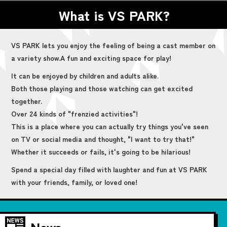
What is VS PARK?
VS PARK lets you enjoy the feeling of being a cast member on
a variety show.
A fun and exciting space for play!
It can be enjoyed by children and adults alike.
Both those playing and those watching can get excited
together.
Over 24 kinds of "frenzied activities"!
This is a place where you can actually try things you've seen
on TV or social media and thought, "I want to try that!"
Whether it succeeds or fails, it's going to be hilarious!
Spend a special day filled with laughter and fun at VS PARK
with your friends, family, or loved one!
News