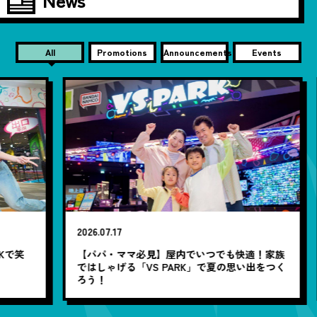
All
Promotions
Announcements
Events
20
2026.07.17
【
笑
【パパ・ママ必見】屋内でいつでも快適！家族
ではしゃげる「VS PARK」で夏の思い出をつく
ろう！