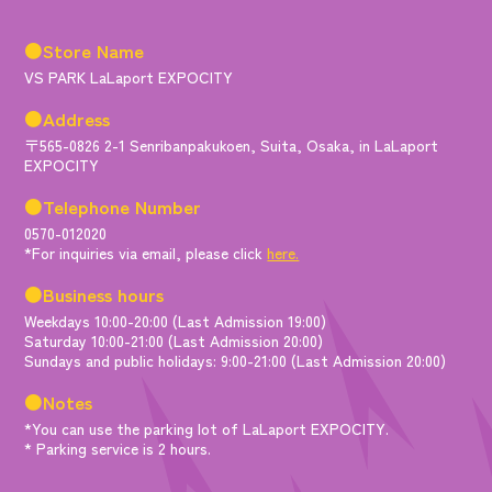
●Store Name
VS PARK LaLaport EXPOCITY
●Address
〒565-0826 2-1 Senribanpakukoen, Suita, Osaka, in LaLaport
EXPOCITY
●Telephone Number
0570-012020
*For inquiries via email, please click
here.
●Business hours
Weekdays 10:00-20:00 (Last Admission 19:00)
Saturday 10:00-21:00 (Last Admission 20:00)
Sundays and public holidays: 9:00-21:00 (Last Admission 20:00)
●Notes
*You can use the parking lot of LaLaport EXPOCITY.
* Parking service is 2 hours.