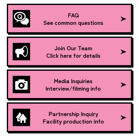
FAQ
See common questions
Join Our Team
Click here for details
Media Inquiries
Interview/filming info
Partnership Inquiry
Facility production info