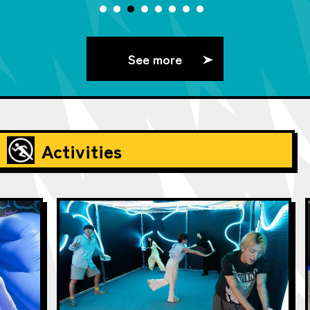
See more
Activities