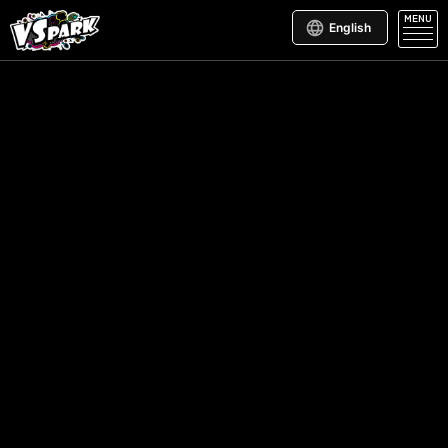
MENU
English