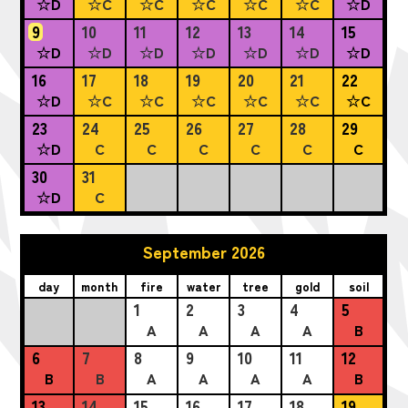
☆D
☆C
☆C
☆C
☆C
☆C
☆D
9
10
11
12
13
14
15
☆D
☆D
☆D
☆D
☆D
☆D
☆D
16
17
18
19
20
21
22
☆D
☆C
☆C
☆C
☆C
☆C
☆C
23
24
25
26
27
28
29
☆D
C
C
C
C
C
C
30
31
☆D
C
September 2026
day
month
fire
water
tree
gold
soil
1
2
3
4
5
A
A
A
A
B
6
7
8
9
10
11
12
B
B
A
A
A
A
B
13
14
15
16
17
18
19