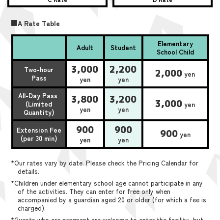
■A Rate Table
Elementary
Adult
Student
School Child
3,000
2,200
Two-hour
2,000
yen
Pass
yen
yen
All-Day Pass
3,800
3,200
3,000
(Limited
yen
yen
yen
Quantity)
900
900
Extension Fee
900
yen
(per 30 min)
yen
yen
*Our rates vary by date. Please check the Pricing Calendar for
details.
*Children under elementary school age cannot participate in any
of the activities. They can enter for free only when
accompanied by a guardian aged 20 or older (for which a fee is
charged).
*Guests who are pregnant are welcome to enter the facility, but