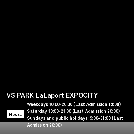
VS PARK LaLaport EXPOCITY
Weekdays 10:00-20:00 (Last Admission 19:00)
Saturday 10:00-21:00 (Last Admission 20:00)
Hours
Sundays and public holidays: 9:00-21:00 (Last
Admission 20:00)