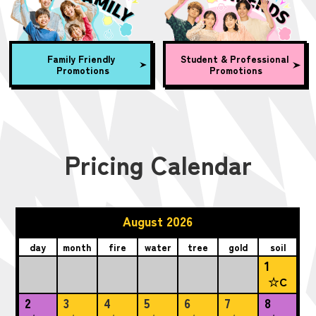
Family Friendly
Student & Professional
Promotions
Promotions
Pricing Calendar
August 2026
day
month
fire
water
tree
gold
soil
1
☆C
2
3
4
5
6
7
8