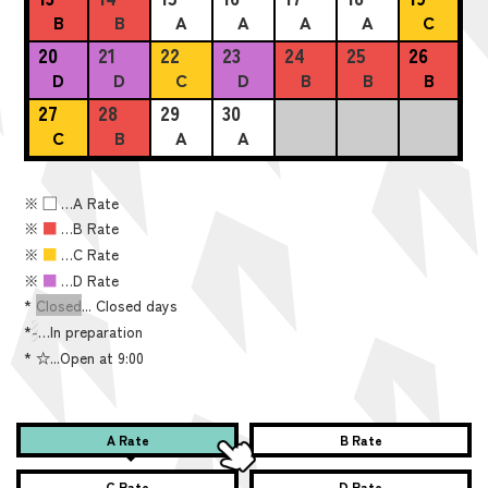
B
B
A
A
A
A
C
20
21
22
23
24
25
26
D
D
C
D
B
B
B
27
28
29
30
C
B
A
A
※
■
…A Rate
※
■
…B Rate
※
■
…C Rate
※
■
…D Rate
*
Closed
... Closed days
*
-
…In preparation
*
☆...Open at 9:00
A Rate
B Rate
C Rate
D Rate