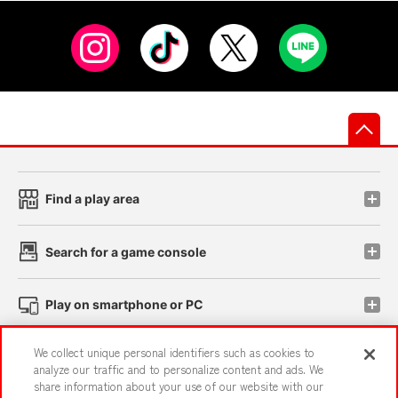
先
Find a play area
Search for a game console
Play on smartphone or PC
We collect unique personal identifiers such as cookies to
Events and Campaigns
analyze our traffic and to personalize content and ads. We
share information about your use of our website with our