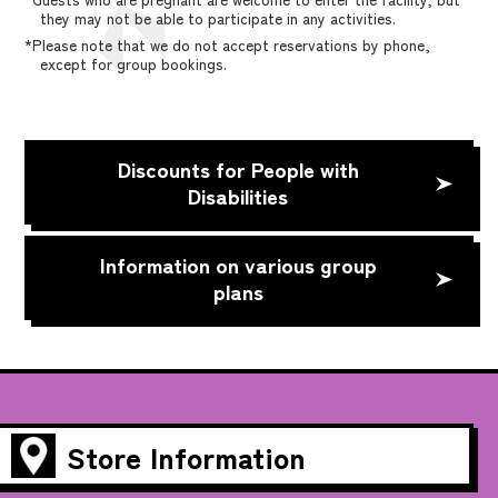
they may not be able to participate in any activities.
*Please note that we do not accept reservations by phone,
except for group bookings.
Discounts for People with
Disabilities
Information on various group
plans
Store Information