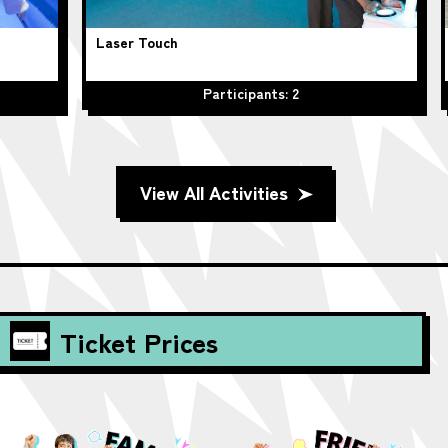
Laser Touch
Hu
Participants: 2
View All Activities
Ticket Prices