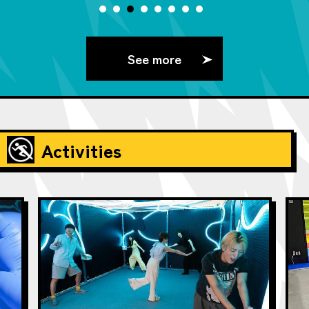
See more
Activities