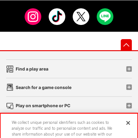
先
Find a play area
Search for a game console
Play on smartphone or PC
We collect unique personal identifiers such as cookies to
Events and Campaigns
analyze our traffic and to personalize content and ads. We
share information about your use of our website with our