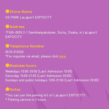
●Store Name
VS PARK LaLaport EXPOCITY
●Address
〒565-0826 2-1 Senribanpakukoen, Suita, Osaka, in LaLaport
EXPOCITY
●Telephone Number
0570-012020
*For inquiries via email, please click
here.
●Business hours
Weekdays 10:00-20:00 (Last Admission 19:00)
Saturday 10:00-21:00 (Last Admission 20:00)
Sundays and public holidays: 9:00-21:00 (Last Admission 20:00)
●Notes
*You can use the parking lot of LaLaport EXPOCITY.
* Parking service is 2 hours.