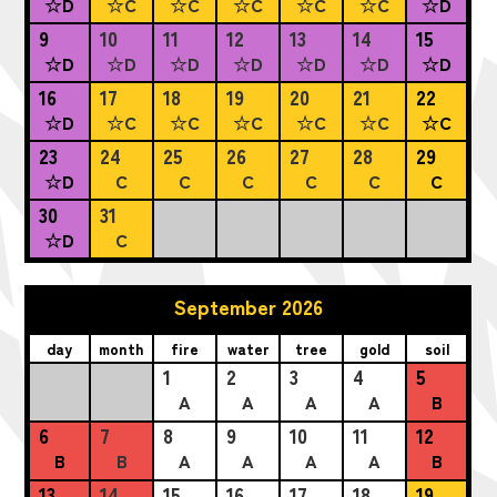
☆D
☆C
☆C
☆C
☆C
☆C
☆D
9
10
11
12
13
14
15
☆D
☆D
☆D
☆D
☆D
☆D
☆D
16
17
18
19
20
21
22
☆D
☆C
☆C
☆C
☆C
☆C
☆C
23
24
25
26
27
28
29
☆D
C
C
C
C
C
C
30
31
☆D
C
September 2026
day
month
fire
water
tree
gold
soil
1
2
3
4
5
A
A
A
A
B
6
7
8
9
10
11
12
B
B
A
A
A
A
B
13
14
15
16
17
18
19