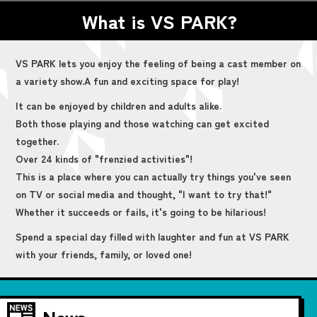
What is VS PARK?
VS PARK lets you enjoy the feeling of being a cast member on
a variety show.
A fun and exciting space for play!
It can be enjoyed by children and adults alike.
Both those playing and those watching can get excited
together.
Over 24 kinds of "frenzied activities"!
This is a place where you can actually try things you've seen
on TV or social media and thought, "I want to try that!"
Whether it succeeds or fails, it's going to be hilarious!
Spend a special day filled with laughter and fun at VS PARK
with your friends, family, or loved one!
News