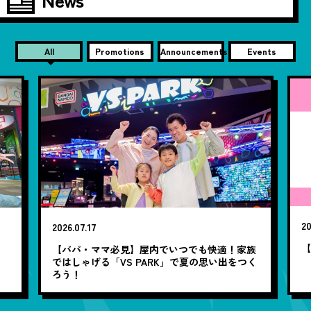
All
Promotions
Announcements
Events
20
2026.07.17
【
笑
【パパ・ママ必見】屋内でいつでも快適！家族
ではしゃげる「VS PARK」で夏の思い出をつく
ろう！