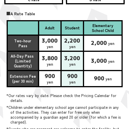
■A Rate Table
Elementary
Adult
Student
School Child
3,000
2,200
Two-hour
2,000
yen
Pass
yen
yen
All-Day Pass
3,800
3,200
3,000
(Limited
yen
yen
yen
Quantity)
900
900
Extension Fee
900
yen
(per 30 min)
yen
yen
*Our rates vary by date. Please check the Pricing Calendar for
details.
*Children under elementary school age cannot participate in any
of the activities. They can enter for free only when
accompanied by a guardian aged 20 or older (for which a fee is
charged).
*Guests who are pregnant are welcome to enter the facility, but