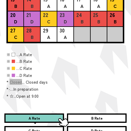
B
B
A
A
A
A
C
20
21
22
23
24
25
26
D
D
C
D
B
B
B
27
28
29
30
C
B
A
A
※
■
…A Rate
※
■
…B Rate
※
■
…C Rate
※
■
…D Rate
*
Closed
... Closed days
*
-
…In preparation
*
☆...Open at 9:00
A Rate
B Rate
C Rate
D Rate