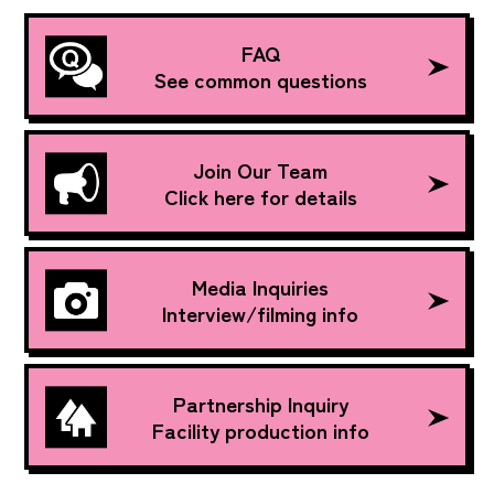
FAQ
See common questions
Join Our Team
Click here for details
Media Inquiries
Interview/filming info
Partnership Inquiry
Facility production info