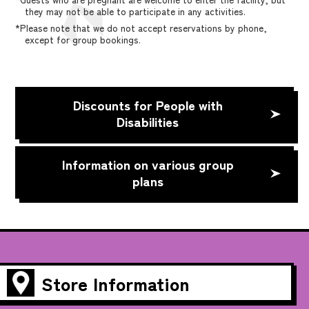
they may not be able to participate in any activities.
*Please note that we do not accept reservations by phone,
except for group bookings.
Discounts for People with
Disabilities
Information on various group
plans
Store Information