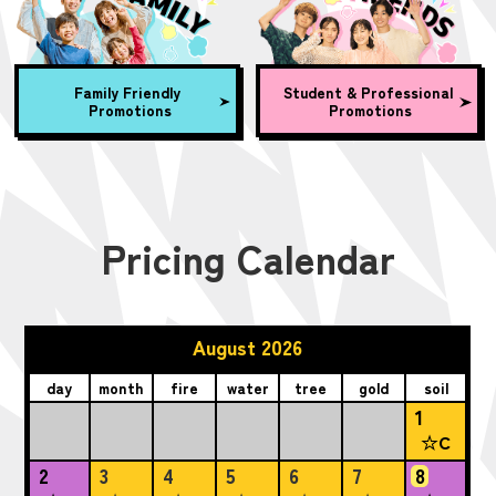
Family Friendly
Student & Professional
Promotions
Promotions
Pricing Calendar
August 2026
day
month
fire
water
tree
gold
soil
1
☆C
2
3
4
5
6
7
8