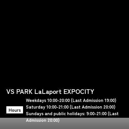
VS PARK LaLaport EXPOCITY
Weekdays 10:00-20:00 (Last Admission 19:00)
Saturday 10:00-21:00 (Last Admission 20:00)
Hours
Sundays and public holidays: 9:00-21:00 (Last
Admission 20:00)