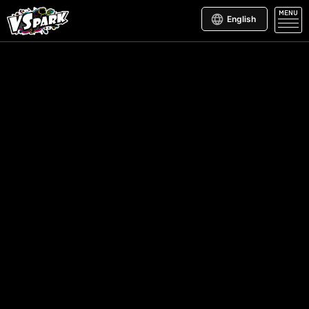
MENU
English