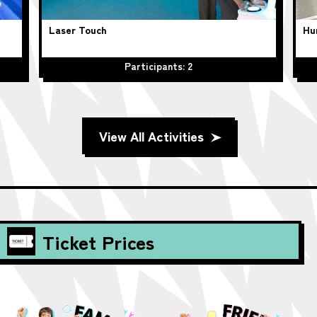
Laser Touch
Hu
Participants: 2
View All Activities
Ticket Prices