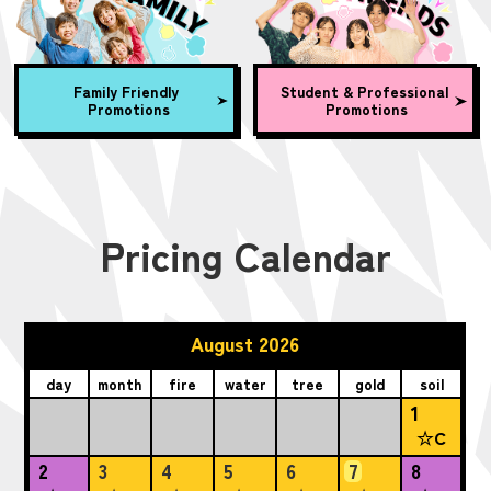
Family Friendly
Student & Professional
Promotions
Promotions
Pricing Calendar
August 2026
day
month
fire
water
tree
gold
soil
1
☆C
2
3
4
5
6
7
8