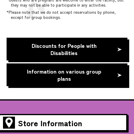
they may not be able to participate in any activities.
*Please note that we do not accept reservations by phone,
except for group bookings.
Discounts for People with
Disabilities
Information on various group
plans
Store Information