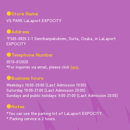
●Store Name
VS PARK LaLaport EXPOCITY
●Address
〒565-0826 2-1 Senribanpakukoen, Suita, Osaka, in LaLaport
EXPOCITY
●Telephone Number
0570-012020
*For inquiries via email, please click
here.
●Business hours
Weekdays 10:00-20:00 (Last Admission 19:00)
Saturday 10:00-21:00 (Last Admission 20:00)
Sundays and public holidays: 9:00-21:00 (Last Admission 20:00)
●Notes
*You can use the parking lot of LaLaport EXPOCITY.
* Parking service is 2 hours.