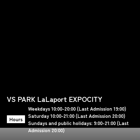
VS PARK LaLaport EXPOCITY
Weekdays 10:00-20:00 (Last Admission 19:00)
Saturday 10:00-21:00 (Last Admission 20:00)
Hours
Sundays and public holidays: 9:00-21:00 (Last
Admission 20:00)