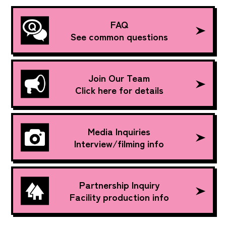
FAQ
See common questions
Join Our Team
Click here for details
Media Inquiries
Interview/filming info
Partnership Inquiry
Facility production info