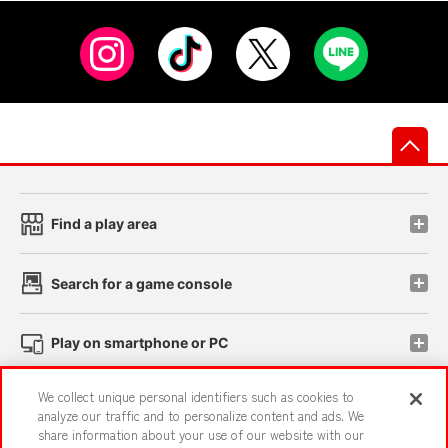
先
Find a play area
Search for a game console
Play on smartphone or PC
We collect unique personal identifiers such as cookies to
Events and Campaigns
analyze our traffic and to personalize content and ads. We
share information about your use of our website with our