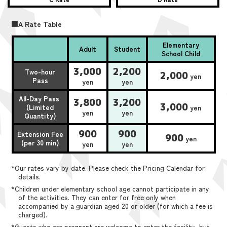
■A Rate Table
Elementary
Adult
Student
School Child
3,000
2,200
Two-hour
2,000
yen
Pass
yen
yen
All-Day Pass
3,800
3,200
3,000
(Limited
yen
yen
yen
Quantity)
900
900
Extension Fee
900
yen
(per 30 min)
yen
yen
*Our rates vary by date. Please check the Pricing Calendar for
details.
*Children under elementary school age cannot participate in any
of the activities. They can enter for free only when
accompanied by a guardian aged 20 or older (for which a fee is
charged).
*Guests who are pregnant are welcome to enter the facility, but