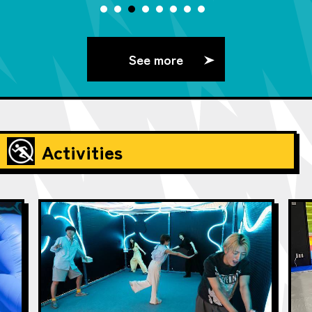
See more
Activities