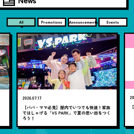
All
Promotions
Announcements
Events
20
2026.07.17
【
笑
【パパ・ママ必見】屋内でいつでも快適！家族
ではしゃげる「VS PARK」で夏の思い出をつく
ろう！