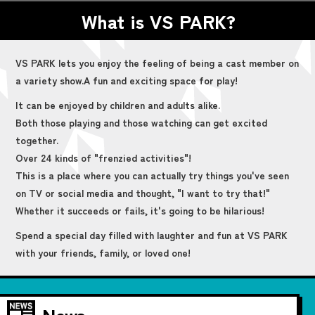
What is VS PARK?
VS PARK lets you enjoy the feeling of being a cast member on
a variety show.
A fun and exciting space for play!
It can be enjoyed by children and adults alike.
Both those playing and those watching can get excited
together.
Over 24 kinds of "frenzied activities"!
This is a place where you can actually try things you've seen
on TV or social media and thought, "I want to try that!"
Whether it succeeds or fails, it's going to be hilarious!
Spend a special day filled with laughter and fun at VS PARK
with your friends, family, or loved one!
News