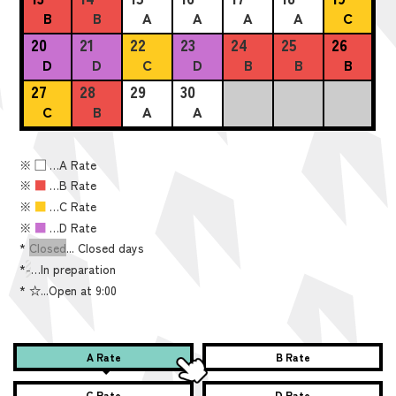
B
B
A
A
A
A
C
20
21
22
23
24
25
26
D
D
C
D
B
B
B
27
28
29
30
C
B
A
A
※
■
…A Rate
※
■
…B Rate
※
■
…C Rate
※
■
…D Rate
*
Closed
... Closed days
*
-
…In preparation
*
☆...Open at 9:00
A Rate
B Rate
C Rate
D Rate