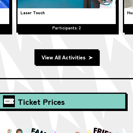
Laser Touch
Hu
Participants: 2
View All Activities
Ticket Prices