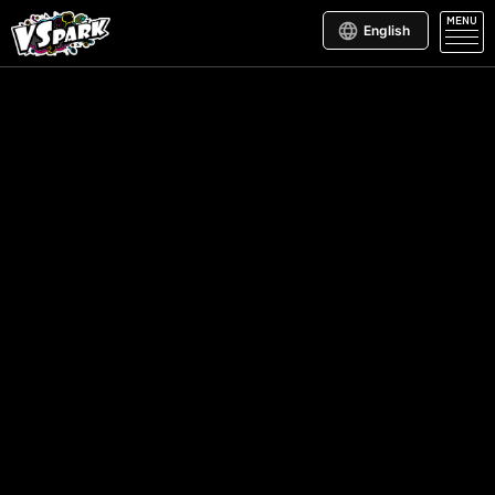
MENU
English