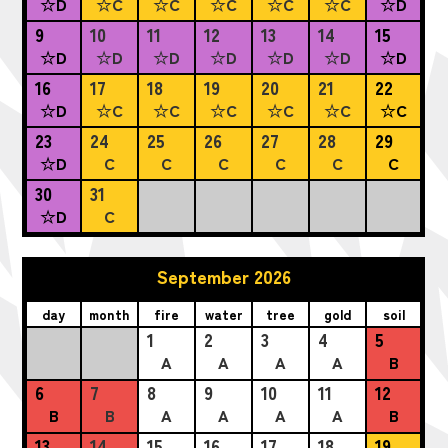
☆D
☆C
☆C
☆C
☆C
☆C
☆D
9
10
11
12
13
14
15
☆D
☆D
☆D
☆D
☆D
☆D
☆D
16
17
18
19
20
21
22
☆D
☆C
☆C
☆C
☆C
☆C
☆C
23
24
25
26
27
28
29
☆D
C
C
C
C
C
C
30
31
☆D
C
September 2026
day
month
fire
water
tree
gold
soil
1
2
3
4
5
A
A
A
A
B
6
7
8
9
10
11
12
B
B
A
A
A
A
B
13
14
15
16
17
18
19