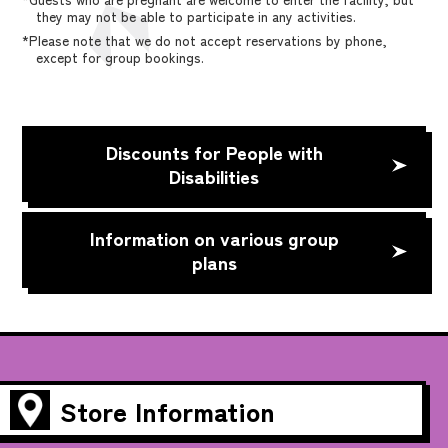
they may not be able to participate in any activities.
*Please note that we do not accept reservations by phone,
except for group bookings.
Discounts for People with
Disabilities
Information on various group
plans
Store Information