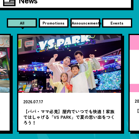
All
Promotions
Announcements
Events
20
2026.07.17
【
笑
【パパ・ママ必見】屋内でいつでも快適！家族
ではしゃげる「VS PARK」で夏の思い出をつく
ろう！