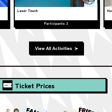
Laser Touch
Hu
Participants: 2
View All Activities
Ticket Prices