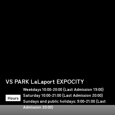
VS PARK LaLaport EXPOCITY
Weekdays 10:00-20:00 (Last Admission 19:00)
Saturday 10:00-21:00 (Last Admission 20:00)
Hours
Sundays and public holidays: 9:00-21:00 (Last
Admission 20:00)