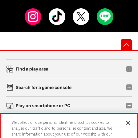
先
Find a play area
Search for a game console
Play on smartphone or PC
We collect unique personal identifiers such as cookies to
Events and Campaigns
analyze our traffic and to personalize content and ads. We
share information about your use of our website with our