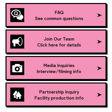
FAQ
See common questions
Join Our Team
Click here for details
Media Inquiries
Interview/filming info
Partnership Inquiry
Facility production info