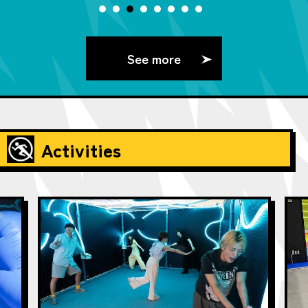
See more
Activities