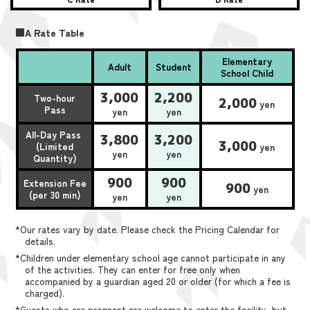
■A Rate Table
Elementary
Adult
Student
School Child
3,000
2,200
Two-hour
2,000
yen
Pass
yen
yen
All-Day Pass
3,800
3,200
3,000
(Limited
yen
yen
yen
Quantity)
900
900
Extension Fee
900
yen
(per 30 min)
yen
yen
*Our rates vary by date. Please check the Pricing Calendar for
details.
*Children under elementary school age cannot participate in any
of the activities. They can enter for free only when
accompanied by a guardian aged 20 or older (for which a fee is
charged).
*Guests who are pregnant are welcome to enter the facility, but