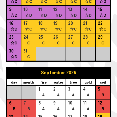
☆D
☆C
☆C
☆C
☆C
☆C
☆D
9
10
11
12
13
14
15
☆D
☆D
☆D
☆D
☆D
☆D
☆D
16
17
18
19
20
21
22
☆D
☆C
☆C
☆C
☆C
☆C
☆C
23
24
25
26
27
28
29
☆D
C
C
C
C
C
C
30
31
☆D
C
September 2026
day
month
fire
water
tree
gold
soil
1
2
3
4
5
A
A
A
A
B
6
7
8
9
10
11
12
B
B
A
A
A
A
B
13
14
15
16
17
18
19