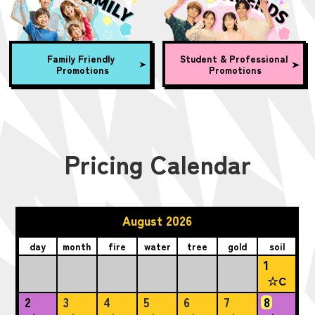
Family Friendly
Student & Professional
Promotions
Promotions
Pricing Calendar
August 2026
day
month
fire
water
tree
gold
soil
1
☆C
2
3
4
5
6
7
8