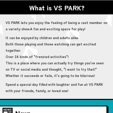
What is VS PARK?
VS PARK lets you enjoy the feeling of being a cast member on
a variety show.
A fun and exciting space for play!
It can be enjoyed by children and adults alike.
Both those playing and those watching can get excited
together.
Over 24 kinds of "frenzied activities"!
This is a place where you can actually try things you've seen
on TV or social media and thought, "I want to try that!"
Whether it succeeds or fails, it's going to be hilarious!
Spend a special day filled with laughter and fun at VS PARK
with your friends, family, or loved one!
News