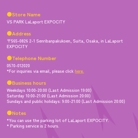
●Store Name
VS PARK LaLaport EXPOCITY
●Address
〒565-0826 2-1 Senribanpakukoen, Suita, Osaka, in LaLaport
EXPOCITY
●Telephone Number
0570-012020
*For inquiries via email, please click
here.
●Business hours
Weekdays 10:00-20:00 (Last Admission 19:00)
Saturday 10:00-21:00 (Last Admission 20:00)
Sundays and public holidays: 9:00-21:00 (Last Admission 20:00)
●Notes
*You can use the parking lot of LaLaport EXPOCITY.
* Parking service is 2 hours.