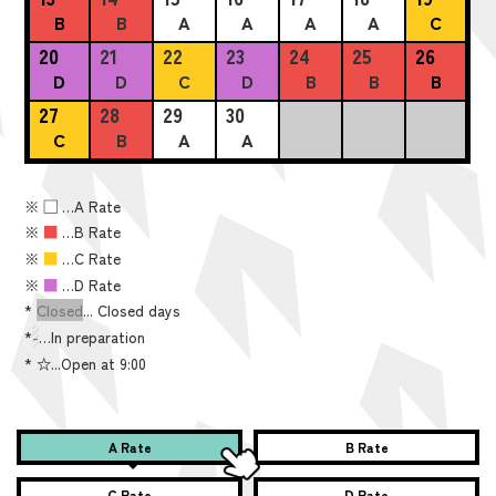
B
B
A
A
A
A
C
20
21
22
23
24
25
26
D
D
C
D
B
B
B
27
28
29
30
C
B
A
A
※
■
…A Rate
※
■
…B Rate
※
■
…C Rate
※
■
…D Rate
*
Closed
... Closed days
*
-
…In preparation
*
☆...Open at 9:00
A Rate
B Rate
C Rate
D Rate