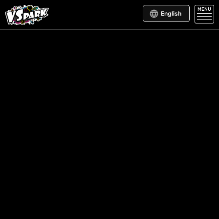
MENU
English