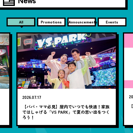
All
Promotions
Announcements
Events
20
2026.07.17
【
笑
【パパ・ママ必見】屋内でいつでも快適！家族
ではしゃげる「VS PARK」で夏の思い出をつく
ろう！