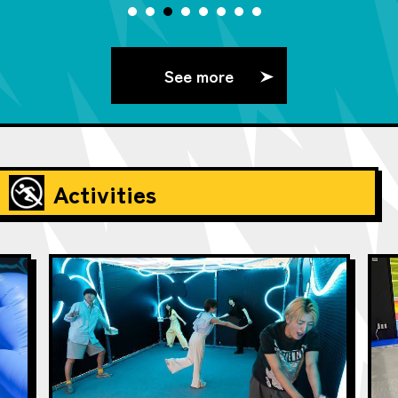
See more
Activities