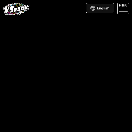
MENU
English