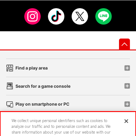
先
Find a play area
Search for a game console
Play on smartphone or PC
We collect unique personal identifiers such as cookies to
Events and Campaigns
analyze our traffic and to personalize content and ads. We
share information about your use of our website with our