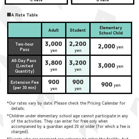
■A Rate Table
Elementary
Adult
Student
School Child
3,000
2,200
Two-hour
2,000
yen
Pass
yen
yen
All-Day Pass
3,800
3,200
3,000
(Limited
yen
yen
yen
Quantity)
900
900
Extension Fee
900
yen
(per 30 min)
yen
yen
*Our rates vary by date. Please check the Pricing Calendar for
details.
*Children under elementary school age cannot participate in any
of the activities. They can enter for free only when
accompanied by a guardian aged 20 or older (for which a fee is
charged).
*Guests who are pregnant are welcome to enter the facility, but