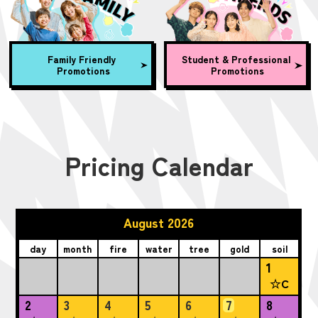
Family Friendly
Student & Professional
Promotions
Promotions
Pricing Calendar
August 2026
day
month
fire
water
tree
gold
soil
1
☆C
2
3
4
5
6
7
8