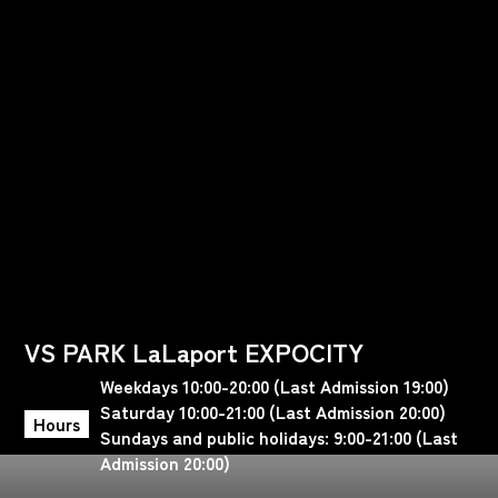
VS PARK LaLaport EXPOCITY
Weekdays 10:00-20:00 (Last Admission 19:00)
Saturday 10:00-21:00 (Last Admission 20:00)
Hours
Sundays and public holidays: 9:00-21:00 (Last
Admission 20:00)