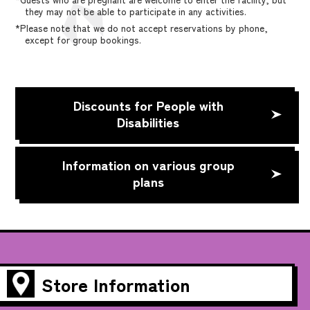
they may not be able to participate in any activities.
*Please note that we do not accept reservations by phone,
except for group bookings.
Discounts for People with
Disabilities
Information on various group
plans
Store Information