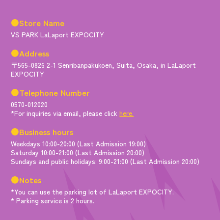
●Store Name
VS PARK LaLaport EXPOCITY
●Address
〒565-0826 2-1 Senribanpakukoen, Suita, Osaka, in LaLaport
EXPOCITY
●Telephone Number
0570-012020
*For inquiries via email, please click
here.
●Business hours
Weekdays 10:00-20:00 (Last Admission 19:00)
Saturday 10:00-21:00 (Last Admission 20:00)
Sundays and public holidays: 9:00-21:00 (Last Admission 20:00)
●Notes
*You can use the parking lot of LaLaport EXPOCITY.
* Parking service is 2 hours.