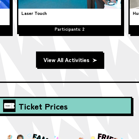
Laser Touch
Hu
Participants: 2
View All Activities
Ticket Prices