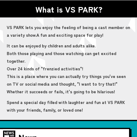
What is VS PARK?
VS PARK lets you enjoy the feeling of being a cast member on
a variety show.
A fun and exciting space for play!
It can be enjoyed by children and adults alike.
Both those playing and those watching can get excited
together.
Over 24 kinds of "frenzied activities"!
This is a place where you can actually try things you've seen
on TV or social media and thought, "I want to try that!"
Whether it succeeds or fails, it's going to be hilarious!
Spend a special day filled with laughter and fun at VS PARK
with your friends, family, or loved one!
News