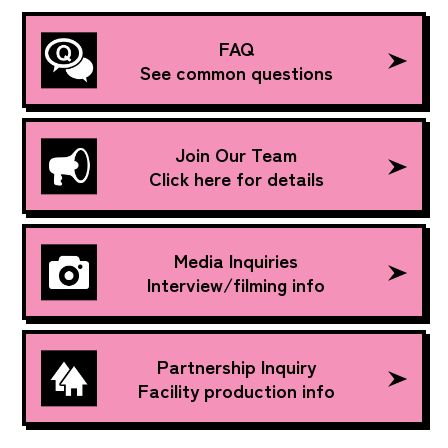
FAQ
See common questions
Join Our Team
Click here for details
Media Inquiries
Interview/filming info
Partnership Inquiry
Facility production info