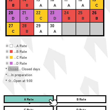
B
B
A
A
A
A
C
20
21
22
23
24
25
26
D
D
C
D
B
B
B
27
28
29
30
C
B
A
A
※
■
…A Rate
※
■
…B Rate
※
■
…C Rate
※
■
…D Rate
*
Closed
... Closed days
*
-
…In preparation
*
☆...Open at 9:00
A Rate
B Rate
C Rate
D Rate