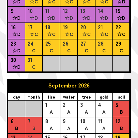
☆D
☆C
☆C
☆C
☆C
☆C
☆D
9
10
11
12
13
14
15
☆D
☆D
☆D
☆D
☆D
☆D
☆D
16
17
18
19
20
21
22
☆D
☆C
☆C
☆C
☆C
☆C
☆C
23
24
25
26
27
28
29
☆D
C
C
C
C
C
C
30
31
☆D
C
September 2026
day
month
fire
water
tree
gold
soil
1
2
3
4
5
A
A
A
A
B
6
7
8
9
10
11
12
B
B
A
A
A
A
B
13
14
15
16
17
18
19