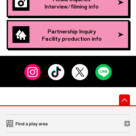
Interview/filming info
Partnership Inquiry
Facility production info
先
Find a play area