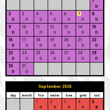
1
D
2
3
4
5
6
7
8
D
D
D
D
D
D
D
9
10
11
12
13
14
15
D
D
D
D
D
D
D
16
17
18
19
20
21
22
D
D
D
D
D
D
D
23
24
25
26
27
28
29
D
D
D
D
D
D
D
30
31
D
D
September 2026
day
month
fire
water
tree
gold
soil
1
2
3
4
5
B
B
B
B
B