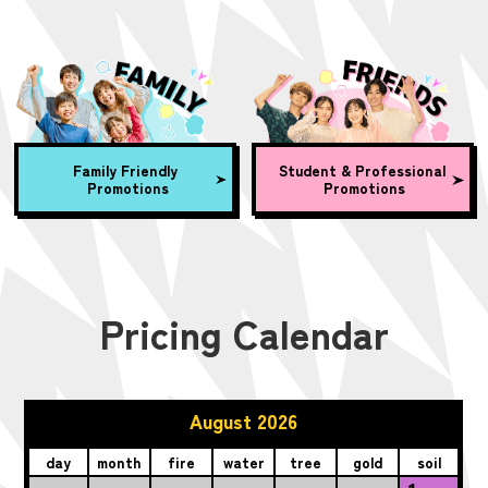
Family Friendly
Student & Professional
Promotions
Promotions
Pricing Calendar
August 2026
day
month
fire
water
tree
gold
soil