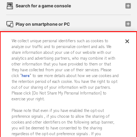
Search for a game console
Play on smartphone or PC
We collect unique personal identifiers such as cookies to
Events and Campaigns
analyze our traffic and to personalize content and ads. We
share information about your use of our website with our
analytics and advertising partners, who may combine it with
other information that you have provided to them or that
they have collected from your use of their services. Please
Affiliate
Sustainability
site policy
privacy policy
click "
here
" to see more details about how we use cookies and
the retention period of each cookie. You have the right to opt
Web accessibility policy and verification results
out of our sharing of your information with our partners.
Together with our business partners
About the provision of food
Please click [Do Not Share My Personal Information] to
exercise your right.
Customer Harassment Response Policy
Please note that even if you have enabled the opt-out
Frequently Asked Questions / Inquiries
preference signals , if you choose to allow the sharing of
cookies and other identifiers on the following setup banner,
you will be deemed to have consented to the sharing
regardless of the opt-out preference signals . If you