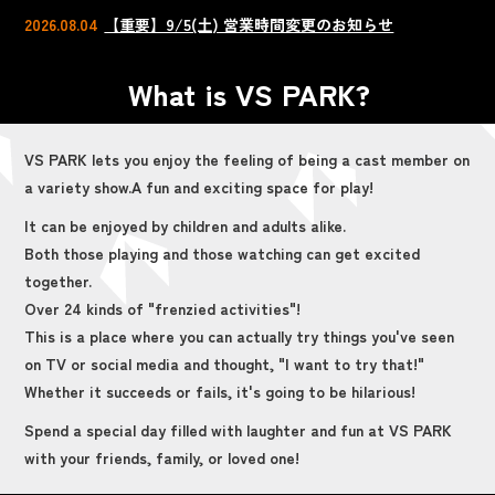
2026.08.04
【重要】9/5(土) 営業時間変更のお知らせ
What is VS PARK?
VS PARK lets you enjoy the feeling of being a cast member on
a variety show.
A fun and exciting space for play!
It can be enjoyed by children and adults alike.
Both those playing and those watching can get excited
together.
Over 24 kinds of "frenzied activities"!
This is a place where you can actually try things you've seen
on TV or social media and thought, "I want to try that!"
Whether it succeeds or fails, it's going to be hilarious!
Spend a special day filled with laughter and fun at VS PARK
with your friends, family, or loved one!