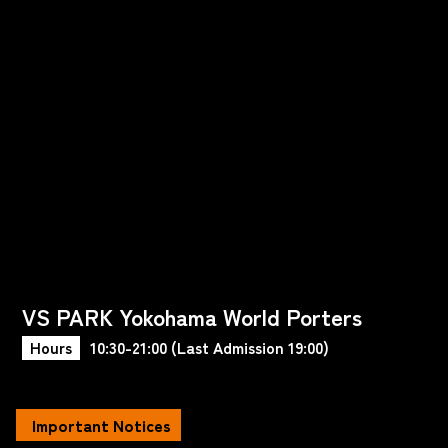
VS PARK Yokohama World Porters
Hours
10:30-21:00 (Last Admission 19:00)
Important Notices