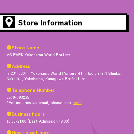
Store Information
●Store Name
VS PARK Yokohama World Porters
●Address
〒231-0001 Yokohama World Porters 4th floor, 2-2-1 Shinko,
Naka-ku, Yokohama, Kanagawa Prefecture
●Telephone Number
0570-783235
*For inquiries via email, please click
here.
●Business hours
10:30-21:00 (Last Admission 19:00)
●How to get here