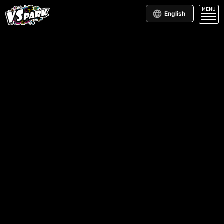
MENU
English