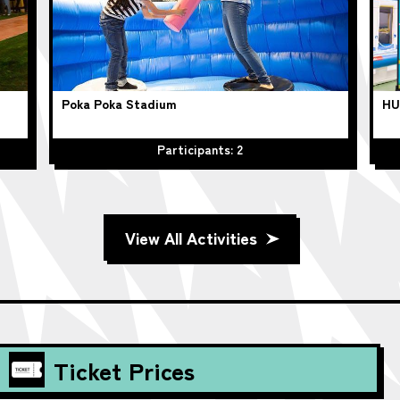
Poka Poka Stadium
HU
Participants: 2
View All Activities
Ticket Prices