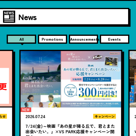
News
All
Promotions
Announcements
Events
2026.07.24
20
せ
キャンペーン
7/24(金)～映画『あの星が降る丘で、君とまた
【
出会いたい。』×VS PARK応援キャンペーン開
い