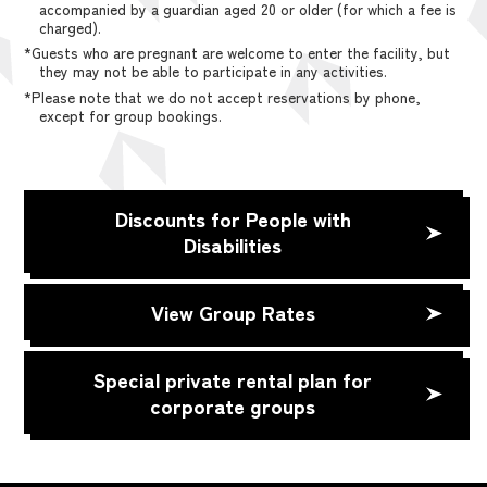
accompanied by a guardian aged 20 or older (for which a fee is
charged).
*Guests who are pregnant are welcome to enter the facility, but
they may not be able to participate in any activities.
*Please note that we do not accept reservations by phone,
except for group bookings.
Discounts for People with
Disabilities
View Group Rates
Special private rental plan for
corporate groups