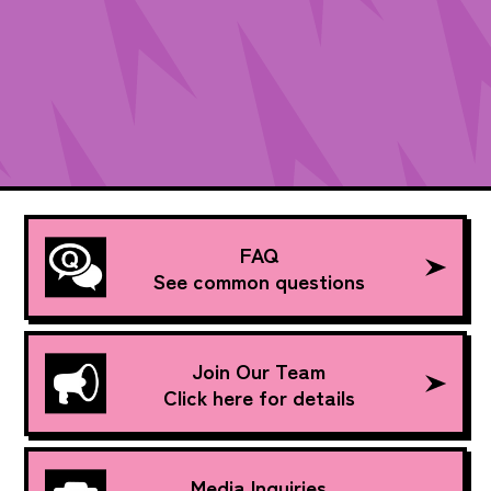
FAQ
See common questions
Join Our Team
Click here for details
Media Inquiries