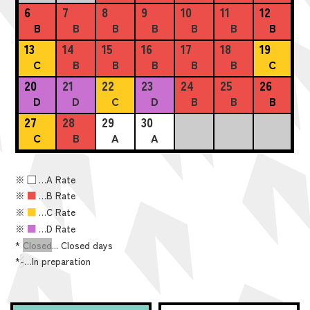
6
7
8
9
10
11
12
B
B
B
B
B
B
B
13
14
15
16
17
18
19
C
B
B
B
B
B
C
20
21
22
23
24
25
26
D
D
C
D
B
B
B
27
28
29
30
C
B
A
A
※
■
…A Rate
※
■
…B Rate
※
■
…C Rate
※
■
…D Rate
*
Closed
... Closed days
*
-
…In preparation