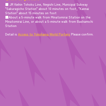
■ JR Keihin Tohoku Line, Negishi Line, Municipal Subway
"Sakuragicho Station" about 10 minutes on foot, "Kannai
Station" about 15 minutes on foot
■About a 5-minute walk from Minatomirai Station on the
Minatomirai Line, or about a 5-minute walk from Bashamichi
Station
Detail is
Access to Yokohama World Porters
Please confirm.