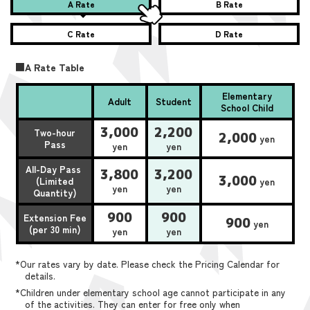
A Rate
B Rate
C Rate
D Rate
■A Rate Table
Elementary
Adult
Student
School Child
3,000
2,200
Two-hour
2,000
yen
Pass
yen
yen
All-Day Pass
3,800
3,200
3,000
(Limited
yen
yen
yen
Quantity)
900
900
Extension Fee
900
yen
(per 30 min)
yen
yen
*Our rates vary by date. Please check the Pricing Calendar for
details.
*Children under elementary school age cannot participate in any
of the activities. They can enter for free only when