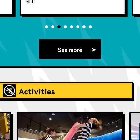
催！
See more
Activities