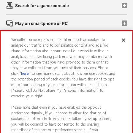
Search for a game console
Play on smartphone or PC
We collect unique personal identifiers such as cookies to
Events and Campaigns
analyze our traffic and to personalize content and ads. We
share information about your use of our website with our
analytics and advertising partners, who may combine it with
other information that you have provided to them or that
they have collected from your use of their services. Please
Affiliate
Sustainability
site policy
privacy policy
click "
here
" to see more details about how we use cookies and
the retention period of each cookie. You have the right to opt
Web accessibility policy and verification results
out of our sharing of your information with our partners.
Together with our business partners
About the provision of food
Please click [Do Not Share My Personal Information] to
exercise your right.
Customer Harassment Response Policy
Please note that even if you have enabled the opt-out
Frequently Asked Questions / Inquiries
preference signals , if you choose to allow the sharing of
cookies and other identifiers on the following setup banner,
you will be deemed to have consented to the sharing
regardless of the opt-out preference signals . If you