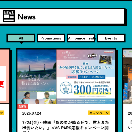
News
All
Promotions
Announcements
Events
2026.07.24
20
せ
キャンペーン
7/24(金)～映画『あの星が降る丘で、君とまた
【
出会いたい。』×VS PARK応援キャンペーン開
い