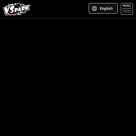
MENU
English