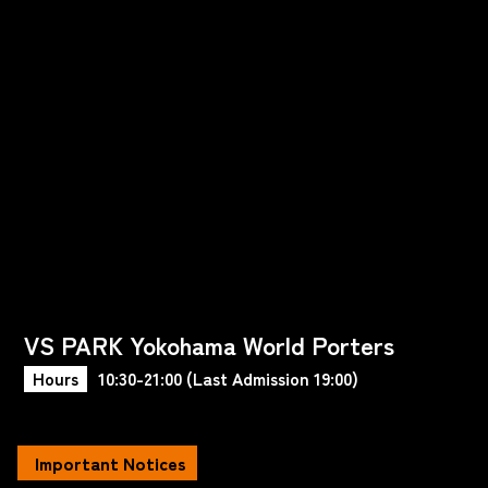
VS PARK Yokohama World Porters
Hours
10:30-21:00 (Last Admission 19:00)
Important Notices