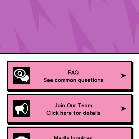
FAQ
See common questions
Join Our Team
Click here for details
Media Inquiries