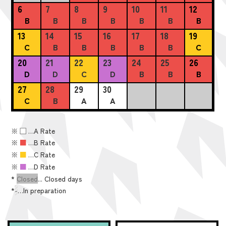
6
7
8
9
10
11
12
B
B
B
B
B
B
B
13
14
15
16
17
18
19
C
B
B
B
B
B
C
20
21
22
23
24
25
26
D
D
C
D
B
B
B
27
28
29
30
C
B
A
A
※
■
…A Rate
※
■
…B Rate
※
■
…C Rate
※
■
…D Rate
*
Closed
... Closed days
*
-
…In preparation