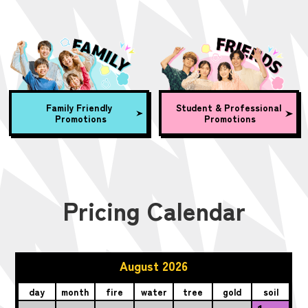
Family Friendly
Student & Professional
Promotions
Promotions
Pricing Calendar
August 2026
day
month
fire
water
tree
gold
soil