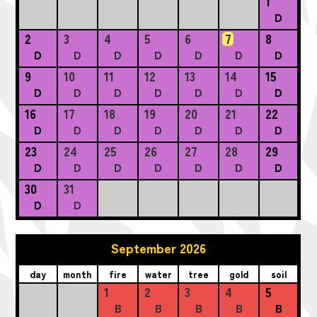
1
D
2
3
4
5
6
7
8
D
D
D
D
D
D
D
9
10
11
12
13
14
15
D
D
D
D
D
D
D
16
17
18
19
20
21
22
D
D
D
D
D
D
D
23
24
25
26
27
28
29
D
D
D
D
D
D
D
30
31
D
D
September 2026
day
month
fire
water
tree
gold
soil
1
2
3
4
5
B
B
B
B
B