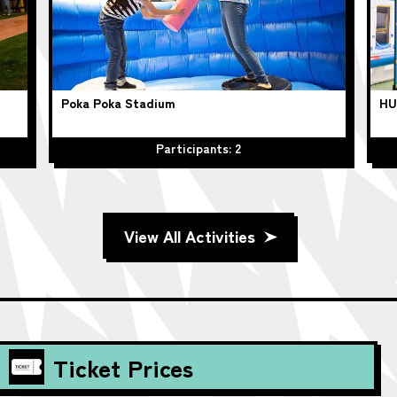
Poka Poka Stadium
HU
Participants: 2
View All Activities
Ticket Prices