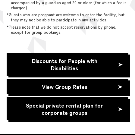
accompanied by a guardian aged 20 or older (for which a fee is
charged).
*Guests who are pregnant are welcome to enter the facility, but
they may not be able to participate in any activities.
*Please note that we do not accept reservations by phone,
except for group bookings.
Discounts for People with
Disabilities
View Group Rates
Special private rental plan for
corporate groups