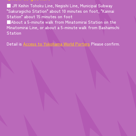
■ JR Keihin Tohoku Line, Negishi Line, Municipal Subway
"Sakuragicho Station" about 10 minutes on foot, "Kannai
Station" about 15 minutes on foot
■About a 5-minute walk from Minatomirai Station on the
Minatomirai Line, or about a 5-minute walk from Bashamichi
Station
Detail is
Access to Yokohama World Porters
Please confirm.