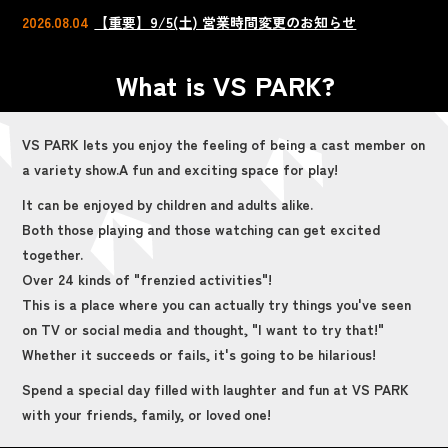
2026.08.04
【重要】9/5(土) 営業時間変更のお知らせ
What is VS PARK?
VS PARK lets you enjoy the feeling of being a cast member on
a variety show.
A fun and exciting space for play!
It can be enjoyed by children and adults alike.
Both those playing and those watching can get excited
together.
Over 24 kinds of "frenzied activities"!
This is a place where you can actually try things you've seen
on TV or social media and thought, "I want to try that!"
Whether it succeeds or fails, it's going to be hilarious!
Spend a special day filled with laughter and fun at VS PARK
with your friends, family, or loved one!