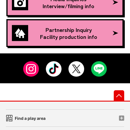
Interview/filming info
Partnership Inquiry
Facility production info
先
Find a play area