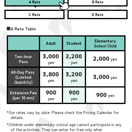
A Rate
B Rate
C Rate
D Rate
■A Rate Table
Elementary
Adult
Student
School Child
3,000
2,200
Two-hour
2,000
yen
Pass
yen
yen
All-Day Pass
3,800
3,200
3,000
(Limited
yen
yen
yen
Quantity)
900
900
Extension Fee
900
yen
(per 30 min)
yen
yen
*Our rates vary by date. Please check the Pricing Calendar for
details.
*Children under elementary school age cannot participate in any
of the activities. They can enter for free only when