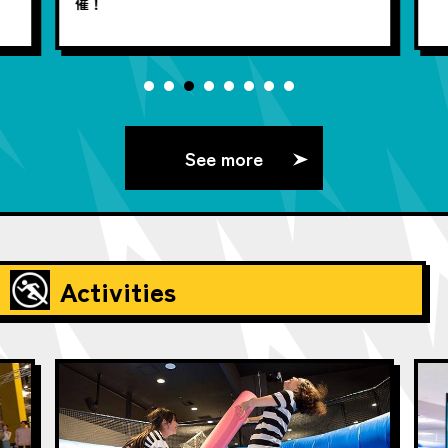
催！
See more
Activities