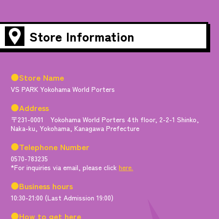
Store Information
●Store Name
VS PARK Yokohama World Porters
●Address
〒231-0001 Yokohama World Porters 4th floor, 2-2-1 Shinko,
Naka-ku, Yokohama, Kanagawa Prefecture
●Telephone Number
0570-783235
*For inquiries via email, please click
here.
●Business hours
10:30-21:00 (Last Admission 19:00)
●How to get here