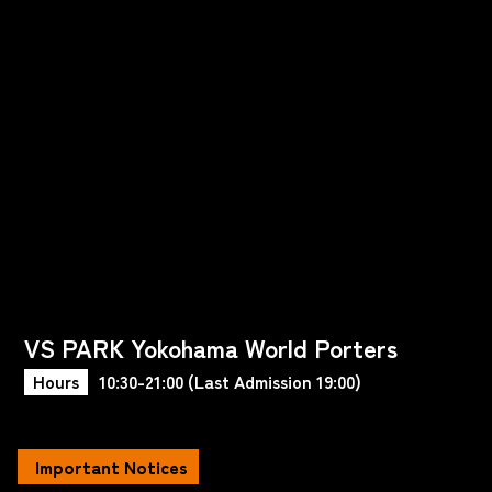
VS PARK Yokohama World Porters
Hours
10:30-21:00 (Last Admission 19:00)
Important Notices