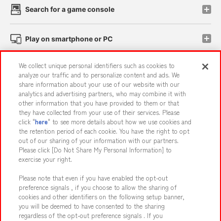
Search for a game console
Play on smartphone or PC
We collect unique personal identifiers such as cookies to
Events and Campaigns
analyze our traffic and to personalize content and ads. We
share information about your use of our website with our
analytics and advertising partners, who may combine it with
other information that you have provided to them or that
they have collected from your use of their services. Please
Affiliate
Sustainability
site policy
privacy policy
click "
here
" to see more details about how we use cookies and
the retention period of each cookie. You have the right to opt
Web accessibility policy and verification results
out of our sharing of your information with our partners.
Together with our business partners
About the provision of food
Please click [Do Not Share My Personal Information] to
exercise your right.
Customer Harassment Response Policy
Please note that even if you have enabled the opt-out
Frequently Asked Questions / Inquiries
preference signals , if you choose to allow the sharing of
cookies and other identifiers on the following setup banner,
you will be deemed to have consented to the sharing
regardless of the opt-out preference signals . If you