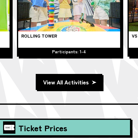
ROLLING TOWER
VS
Participants: 1-4
View All Activities
Ticket Prices