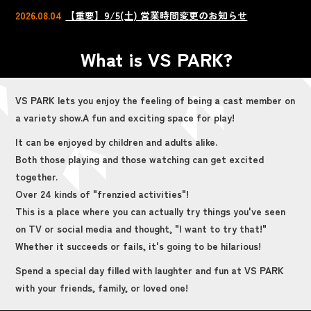
2026.08.04
【重要】9/5(土) 営業時間変更のお知らせ
What is VS PARK?
VS PARK lets you enjoy the feeling of being a cast member on
a variety show.
A fun and exciting space for play!
It can be enjoyed by children and adults alike.
Both those playing and those watching can get excited
together.
Over 24 kinds of "frenzied activities"!
This is a place where you can actually try things you've seen
on TV or social media and thought, "I want to try that!"
Whether it succeeds or fails, it's going to be hilarious!
Spend a special day filled with laughter and fun at VS PARK
with your friends, family, or loved one!