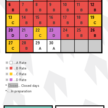
6
7
8
9
10
11
12
B
B
B
B
B
B
B
13
14
15
16
17
18
19
C
B
B
B
B
B
C
20
21
22
23
24
25
26
D
D
C
D
B
B
B
27
28
29
30
C
B
A
A
※
■
…A Rate
※
■
…B Rate
※
■
…C Rate
※
■
…D Rate
*
Closed
... Closed days
*
-
…In preparation