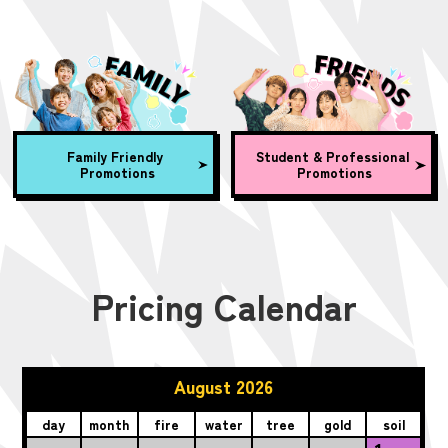
Family Friendly
Student & Professional
Promotions
Promotions
Pricing Calendar
August 2026
day
month
fire
water
tree
gold
soil