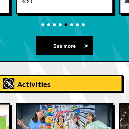
ろう！
See more
Activities