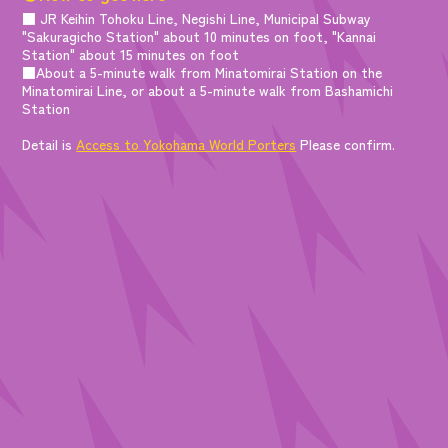
■ JR Keihin Tohoku Line, Negishi Line, Municipal Subway
"Sakuragicho Station" about 10 minutes on foot, "Kannai
Station" about 15 minutes on foot
■About a 5-minute walk from Minatomirai Station on the
Minatomirai Line, or about a 5-minute walk from Bashamichi
Station
Detail is
Access to Yokohama World Porters
Please confirm.