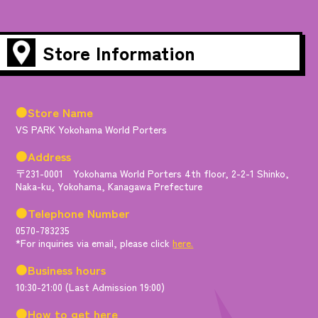
Store Information
●Store Name
VS PARK Yokohama World Porters
●Address
〒231-0001 Yokohama World Porters 4th floor, 2-2-1 Shinko,
Naka-ku, Yokohama, Kanagawa Prefecture
●Telephone Number
0570-783235
*For inquiries via email, please click
here.
●Business hours
10:30-21:00 (Last Admission 19:00)
●How to get here