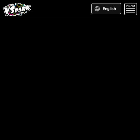
MENU
English