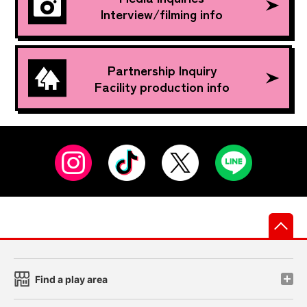
Interview/filming info
Partnership Inquiry
Facility production info
先
Find a play area