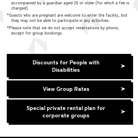
accompanied by a guardian aged 20 or older (for which a fee is
charged).
*Guests who are pregnant are welcome to enter the facility, but
they may not be able to participate in any activities.
*Please note that we do not accept reservations by phone,
except for group bookings.
Discounts for People with
Disabilities
View Group Rates
Special private rental plan for
corporate groups