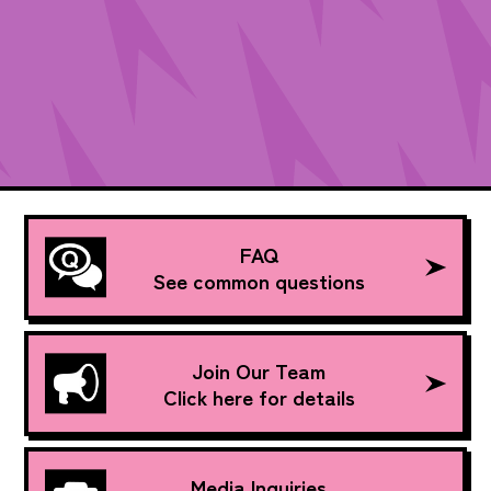
FAQ
See common questions
Join Our Team
Click here for details
Media Inquiries