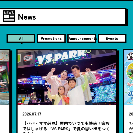
News
All
Promotions
Announcements
Events
2026.07.17
20
笑
【パパ・ママ必見】屋内でいつでも快適！家族
7
ではしゃげる「VS PARK」で夏の思い出をつく
が