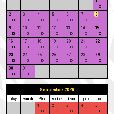
1
D
2
3
4
5
6
7
8
D
D
D
D
D
D
D
9
10
11
12
13
14
15
D
D
D
D
D
D
D
16
17
18
19
20
21
22
D
D
D
D
D
D
D
23
24
25
26
27
28
29
D
D
D
D
D
D
D
30
31
D
D
September 2026
day
month
fire
water
tree
gold
soil
1
2
3
4
5
B
B
B
B
B