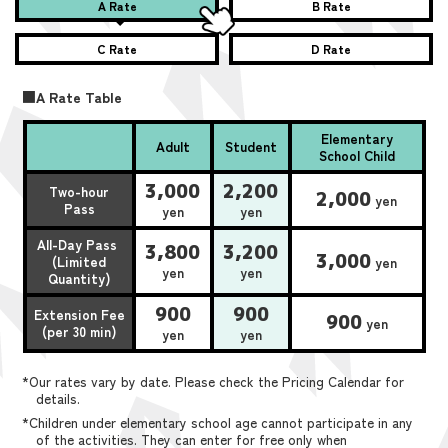
A Rate
B Rate
C Rate
D Rate
■A Rate Table
Elementary
Adult
Student
School Child
3,000
2,200
Two-hour
2,000
yen
Pass
yen
yen
All-Day Pass
3,800
3,200
3,000
(Limited
yen
yen
yen
Quantity)
900
900
Extension Fee
900
yen
(per 30 min)
yen
yen
*Our rates vary by date. Please check the Pricing Calendar for
details.
*Children under elementary school age cannot participate in any
of the activities. They can enter for free only when