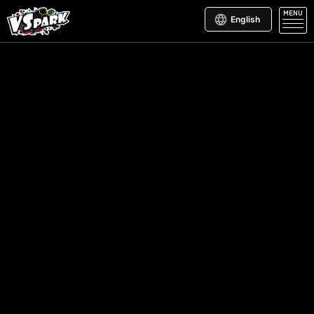
MENU
English