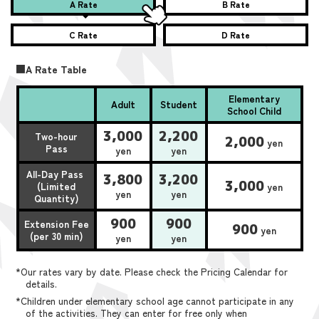
A Rate
B Rate
C Rate
D Rate
■A Rate Table
Elementary
Adult
Student
School Child
3,000
2,200
Two-hour
2,000
yen
Pass
yen
yen
All-Day Pass
3,800
3,200
3,000
(Limited
yen
yen
yen
Quantity)
900
900
Extension Fee
900
yen
(per 30 min)
yen
yen
*Our rates vary by date. Please check the Pricing Calendar for
details.
*Children under elementary school age cannot participate in any
of the activities. They can enter for free only when