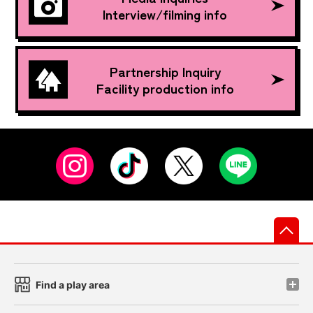
Interview/filming info
Partnership Inquiry
Facility production info
先
Find a play area