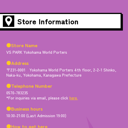
Store Information
●Store Name
VS PARK Yokohama World Porters
●Address
〒231-0001 Yokohama World Porters 4th floor, 2-2-1 Shinko,
Naka-ku, Yokohama, Kanagawa Prefecture
●Telephone Number
0570-783235
*For inquiries via email, please click
here.
●Business hours
10:30-21:00 (Last Admission 19:00)
●How to get here