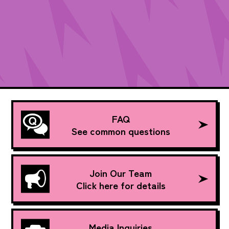
FAQ
See common questions
Join Our Team
Click here for details
Media Inquiries