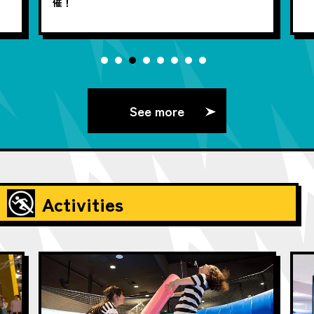
催！
See more
Activities