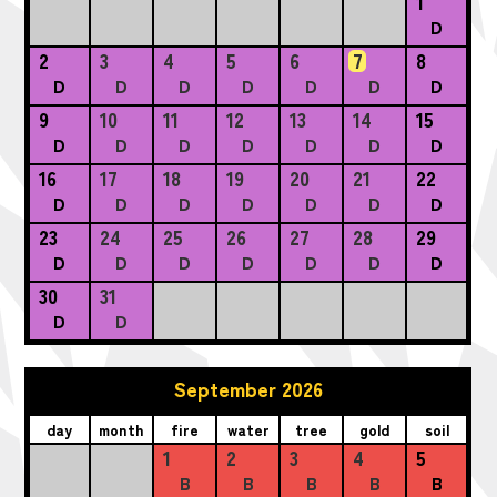
1
D
2
3
4
5
6
7
8
D
D
D
D
D
D
D
9
10
11
12
13
14
15
D
D
D
D
D
D
D
16
17
18
19
20
21
22
D
D
D
D
D
D
D
23
24
25
26
27
28
29
D
D
D
D
D
D
D
30
31
D
D
September 2026
day
month
fire
water
tree
gold
soil
1
2
3
4
5
B
B
B
B
B