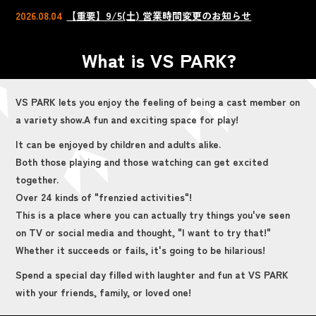
2026.08.04
【重要】9/5(土) 営業時間変更のお知らせ
What is VS PARK?
VS PARK lets you enjoy the feeling of being a cast member on
a variety show.
A fun and exciting space for play!
It can be enjoyed by children and adults alike.
Both those playing and those watching can get excited
together.
Over 24 kinds of "frenzied activities"!
This is a place where you can actually try things you've seen
on TV or social media and thought, "I want to try that!"
Whether it succeeds or fails, it's going to be hilarious!
Spend a special day filled with laughter and fun at VS PARK
with your friends, family, or loved one!