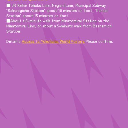
■ JR Keihin Tohoku Line, Negishi Line, Municipal Subway
"Sakuragicho Station" about 10 minutes on foot, "Kannai
Station" about 15 minutes on foot
■About a 5-minute walk from Minatomirai Station on the
Minatomirai Line, or about a 5-minute walk from Bashamichi
Station
Detail is
Access to Yokohama World Porters
Please confirm.