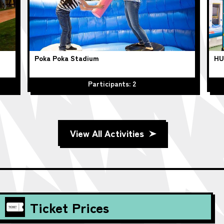
Poka Poka Stadium
HU
Participants: 2
View All Activities
Ticket Prices