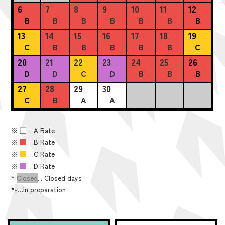
6
7
8
9
10
11
12
B
B
B
B
B
B
B
13
14
15
16
17
18
19
C
B
B
B
B
B
C
20
21
22
23
24
25
26
D
D
C
D
B
B
B
27
28
29
30
C
B
A
A
※
■
…A Rate
※
■
…B Rate
※
■
…C Rate
※
■
…D Rate
*
Closed
... Closed days
*
-
…In preparation