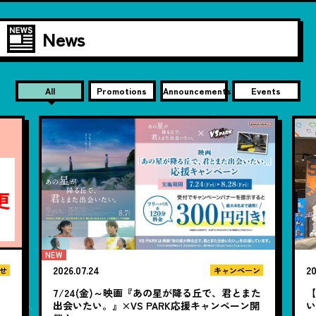
News
All
Promotions
Announcements
Events
2026.07.24
20
せ
キャンペーン
7/24(金)～映画『あの星が降る丘で、君とまた
【
出会いたい。』×VS PARK応援キャンペーン開
い