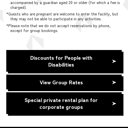
accompanied by a guardian aged 20 or older (for which a fee is
charged).
*Guests who are pregnant are welcome to enter the facility, but
they may not be able to participate in any activities.
*Please note that we do not accept reservations by phone,
except for group bookings.
Discounts for People with
Disabilities
View Group Rates
Special private rental plan for
corporate groups