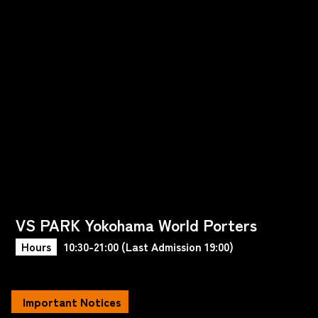
VS PARK Yokohama World Porters
Hours
10:30-21:00 (Last Admission 19:00)
Important Notices