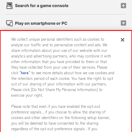
Search for a game console
Play on smartphone or PC
We collect unique personal identifiers such as cookies to
Events and Campaigns
analyze our traffic and to personalize content and ads. We
share information about your use of our website with our
analytics and advertising partners, who may combine it with
other information that you have provided to them or that
they have collected from your use of their services. Please
Affiliate
Sustainability
site policy
privacy policy
click "
here
" to see more details about how we use cookies and
the retention period of each cookie. You have the right to opt
Web accessibility policy and verification results
out of our sharing of your information with our partners.
Together with our business partners
About the provision of food
Please click [Do Not Share My Personal Information] to
exercise your right.
Customer Harassment Response Policy
Please note that even if you have enabled the opt-out
Frequently Asked Questions / Inquiries
preference signals , if you choose to allow the sharing of
cookies and other identifiers on the following setup banner,
you will be deemed to have consented to the sharing
regardless of the opt-out preference signals . If you