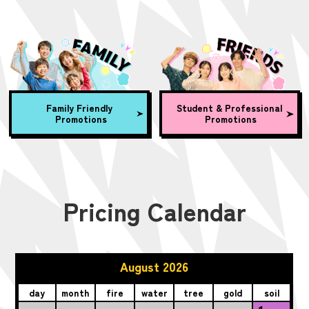
Family Friendly
Student & Professional
Promotions
Promotions
Pricing Calendar
August 2026
day
month
fire
water
tree
gold
soil