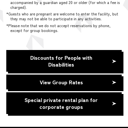
accompanied by a guardian aged 20 or older (for which a fee is
charged).
*Guests who are pregnant are welcome to enter the facility, but
they may not be able to participate in any activities.
*Please note that we do not accept reservations by phone,
except for group bookings.
Discounts for People with
Disabilities
View Group Rates
Special private rental plan for
corporate groups