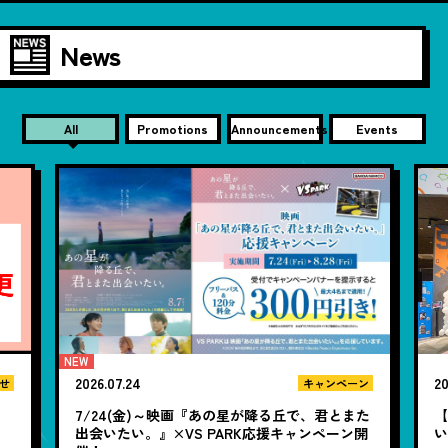
News
All
Promotions
Announcements
Events
2026.07.24
20
せ
キャンペーン
7/24(金)～映画『あの星が降る丘で、君とまた
【
出会いたい。』×VS PARK応援キャンペーン開
い