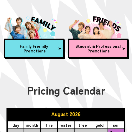
Family Friendly
Student & Professional
Promotions
Promotions
Pricing Calendar
August 2026
day
month
fire
water
tree
gold
soil