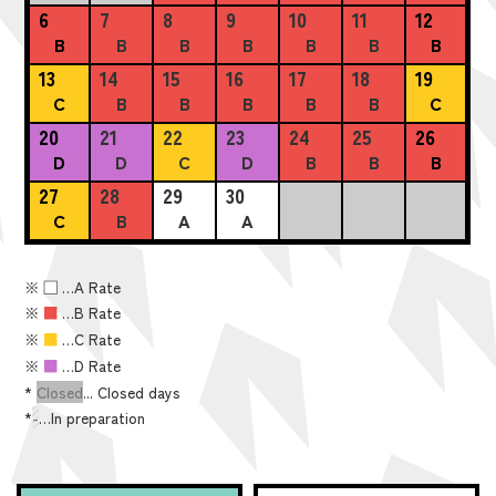
6
7
8
9
10
11
12
B
B
B
B
B
B
B
13
14
15
16
17
18
19
C
B
B
B
B
B
C
20
21
22
23
24
25
26
D
D
C
D
B
B
B
27
28
29
30
C
B
A
A
※
■
…A Rate
※
■
…B Rate
※
■
…C Rate
※
■
…D Rate
*
Closed
... Closed days
*
-
…In preparation