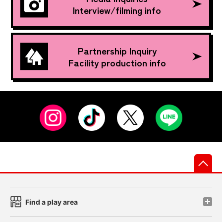
Interview/filming info
Partnership Inquiry
Facility production info
先
Find a play area