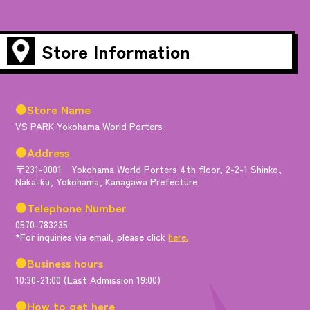
Store Information
●Store Name
VS PARK Yokohama World Porters
●Address
〒231-0001 Yokohama World Porters 4th floor, 2-2-1 Shinko,
Naka-ku, Yokohama, Kanagawa Prefecture
●Telephone Number
0570-783235
*For inquiries via email, please click
here.
●Business hours
10:30-21:00 (Last Admission 19:00)
●How to get here