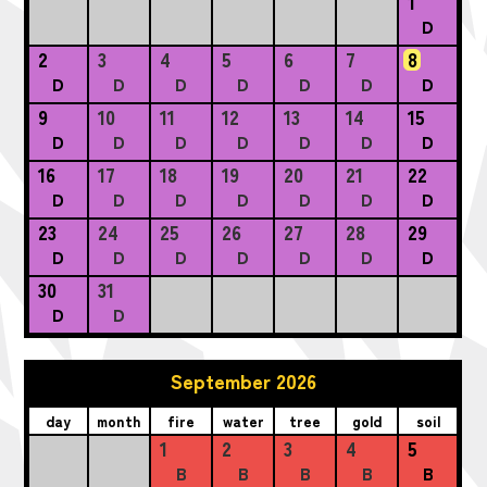
1
D
2
3
4
5
6
7
8
D
D
D
D
D
D
D
9
10
11
12
13
14
15
D
D
D
D
D
D
D
16
17
18
19
20
21
22
D
D
D
D
D
D
D
23
24
25
26
27
28
29
D
D
D
D
D
D
D
30
31
D
D
September 2026
day
month
fire
water
tree
gold
soil
1
2
3
4
5
B
B
B
B
B