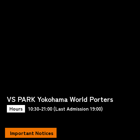
VS PARK Yokohama World Porters
Hours
10:30-21:00 (Last Admission 19:00)
Important Notices