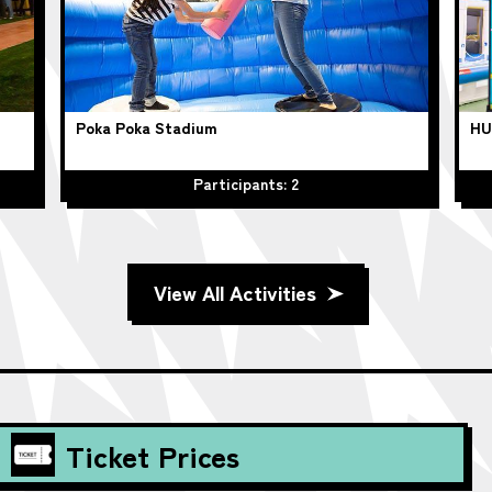
Poka Poka Stadium
HU
Participants: 2
View All Activities
Ticket Prices