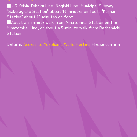
■ JR Keihin Tohoku Line, Negishi Line, Municipal Subway
"Sakuragicho Station" about 10 minutes on foot, "Kannai
Station" about 15 minutes on foot
■About a 5-minute walk from Minatomirai Station on the
Minatomirai Line, or about a 5-minute walk from Bashamichi
Station
Detail is
Access to Yokohama World Porters
Please confirm.