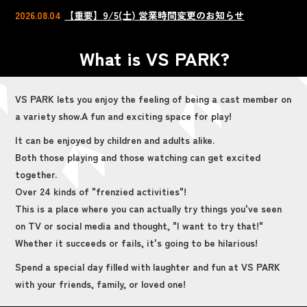
2026.08.04
【重要】9/5(土) 営業時間変更のお知らせ
What is VS PARK?
VS PARK lets you enjoy the feeling of being a cast member on
a variety show.
A fun and exciting space for play!
It can be enjoyed by children and adults alike.
Both those playing and those watching can get excited
together.
Over 24 kinds of "frenzied activities"!
This is a place where you can actually try things you've seen
on TV or social media and thought, "I want to try that!"
Whether it succeeds or fails, it's going to be hilarious!
Spend a special day filled with laughter and fun at VS PARK
with your friends, family, or loved one!