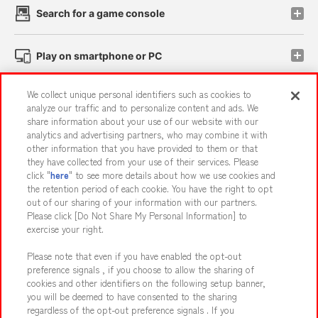
Search for a game console
Play on smartphone or PC
We collect unique personal identifiers such as cookies to
Events and Campaigns
analyze our traffic and to personalize content and ads. We
share information about your use of our website with our
analytics and advertising partners, who may combine it with
other information that you have provided to them or that
they have collected from your use of their services. Please
Affiliate
Sustainability
site policy
privacy policy
click "
here
" to see more details about how we use cookies and
the retention period of each cookie. You have the right to opt
Web accessibility policy and verification results
out of our sharing of your information with our partners.
Together with our business partners
About the provision of food
Please click [Do Not Share My Personal Information] to
exercise your right.
Customer Harassment Response Policy
Please note that even if you have enabled the opt-out
Frequently Asked Questions / Inquiries
preference signals , if you choose to allow the sharing of
cookies and other identifiers on the following setup banner,
you will be deemed to have consented to the sharing
regardless of the opt-out preference signals . If you