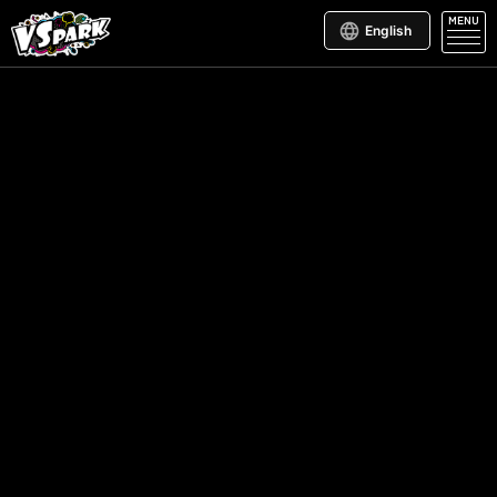
MENU
English