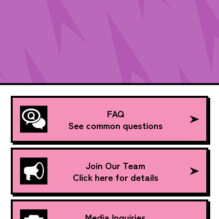
FAQ
See common questions
Join Our Team
Click here for details
Media Inquiries