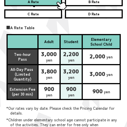
A Rate
B Rate
C Rate
D Rate
■A Rate Table
Elementary
Adult
Student
School Child
3,000
2,200
Two-hour
2,000
yen
Pass
yen
yen
All-Day Pass
3,800
3,200
3,000
(Limited
yen
yen
yen
Quantity)
900
900
Extension Fee
900
yen
(per 30 min)
yen
yen
*Our rates vary by date. Please check the Pricing Calendar for
details.
*Children under elementary school age cannot participate in any
of the activities. They can enter for free only when