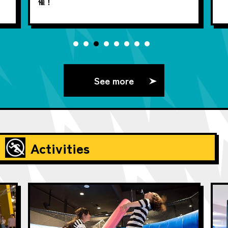
催！
See more
Activities