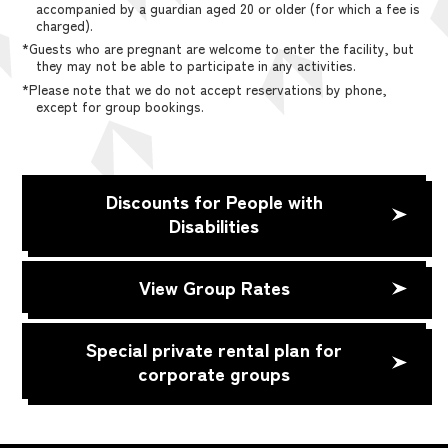
accompanied by a guardian aged 20 or older (for which a fee is
charged).
*Guests who are pregnant are welcome to enter the facility, but
they may not be able to participate in any activities.
*Please note that we do not accept reservations by phone,
except for group bookings.
Discounts for People with
Disabilities
View Group Rates
Special private rental plan for
corporate groups