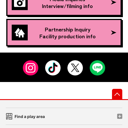
Interview/filming info
Partnership Inquiry
Facility production info
先
Find a play area