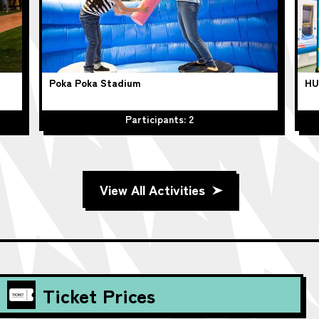
Poka Poka Stadium
HU
Participants: 2
View All Activities
Ticket Prices