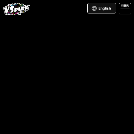
MENU
English