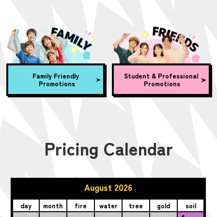
Family Friendly
Student & Professional
Promotions
Promotions
Pricing Calendar
August 2026
day
month
fire
water
tree
gold
soil