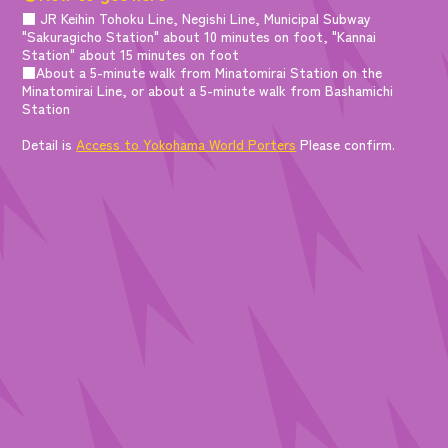
■ JR Keihin Tohoku Line, Negishi Line, Municipal Subway
"Sakuragicho Station" about 10 minutes on foot, "Kannai
Station" about 15 minutes on foot
■About a 5-minute walk from Minatomirai Station on the
Minatomirai Line, or about a 5-minute walk from Bashamichi
Station
Detail is
Access to Yokohama World Porters
Please confirm.