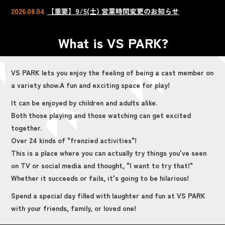
2026.08.04
【重要】9/5(土) 営業時間変更のお知らせ
What is VS PARK?
VS PARK lets you enjoy the feeling of being a cast member on
a variety show.
A fun and exciting space for play!
It can be enjoyed by children and adults alike.
Both those playing and those watching can get excited
together.
Over 24 kinds of "frenzied activities"!
This is a place where you can actually try things you've seen
on TV or social media and thought, "I want to try that!"
Whether it succeeds or fails, it's going to be hilarious!
Spend a special day filled with laughter and fun at VS PARK
with your friends, family, or loved one!