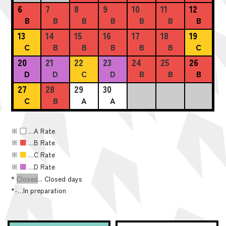
6
7
8
9
10
11
12
B
B
B
B
B
B
B
13
14
15
16
17
18
19
C
B
B
B
B
B
C
20
21
22
23
24
25
26
D
D
C
D
B
B
B
27
28
29
30
C
B
A
A
※
■
…A Rate
※
■
…B Rate
※
■
…C Rate
※
■
…D Rate
*
Closed
... Closed days
*
-
…In preparation