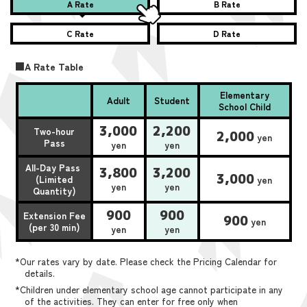
A Rate
B Rate
C Rate
D Rate
■A Rate Table
Elementary
Adult
Student
School Child
3,000
2,200
Two-hour
2,000
yen
Pass
yen
yen
All-Day Pass
3,800
3,200
3,000
(Limited
yen
yen
yen
Quantity)
900
900
Extension Fee
900
yen
(per 30 min)
yen
yen
*Our rates vary by date. Please check the Pricing Calendar for
details.
*Children under elementary school age cannot participate in any
of the activities. They can enter for free only when