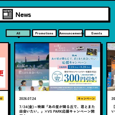
News
All
Promotions
Announcements
Events
2026.07.24
20
せ
キャンペーン
7/24(金)～映画『あの星が降る丘で、君とまた
【
出会いたい。』×VS PARK応援キャンペーン開
い