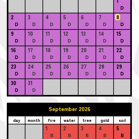
1
D
2
3
4
5
6
7
8
D
D
D
D
D
D
D
9
10
11
12
13
14
15
D
D
D
D
D
D
D
16
17
18
19
20
21
22
D
D
D
D
D
D
D
23
24
25
26
27
28
29
D
D
D
D
D
D
D
30
31
D
D
September 2026
day
month
fire
water
tree
gold
soil
1
2
3
4
5
B
B
B
B
B