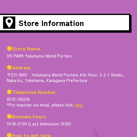
Store Information
●Store Name
VS PARK Yokohama World Porters
●Address
〒231-0001 Yokohama World Porters 4th floor, 2-2-1 Shinko,
Naka-ku, Yokohama, Kanagawa Prefecture
●Telephone Number
0570-783235
*For inquiries via email, please click
here.
●Business hours
10:30-21:00 (Last Admission 19:00)
●How to get here