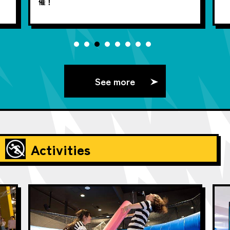
催！
See more
Activities