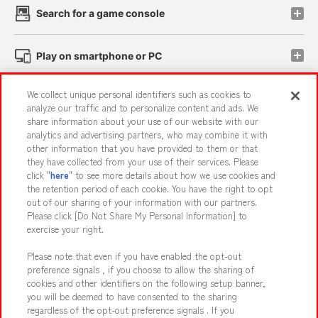
Search for a game console
Play on smartphone or PC
We collect unique personal identifiers such as cookies to
Events and Campaigns
analyze our traffic and to personalize content and ads. We
share information about your use of our website with our
analytics and advertising partners, who may combine it with
other information that you have provided to them or that
they have collected from your use of their services. Please
Affiliate
Sustainability
site policy
privacy policy
click "
here
" to see more details about how we use cookies and
the retention period of each cookie. You have the right to opt
Web accessibility policy and verification results
out of our sharing of your information with our partners.
Together with our business partners
About the provision of food
Please click [Do Not Share My Personal Information] to
exercise your right.
Customer Harassment Response Policy
Please note that even if you have enabled the opt-out
Frequently Asked Questions / Inquiries
preference signals , if you choose to allow the sharing of
cookies and other identifiers on the following setup banner,
you will be deemed to have consented to the sharing
regardless of the opt-out preference signals . If you