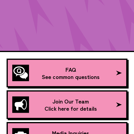
FAQ
See common questions
Join Our Team
Click here for details
Media Inquiries