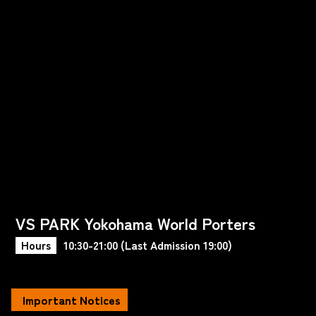
VS PARK Yokohama World Porters
Hours
10:30-21:00 (Last Admission 19:00)
Important Notices