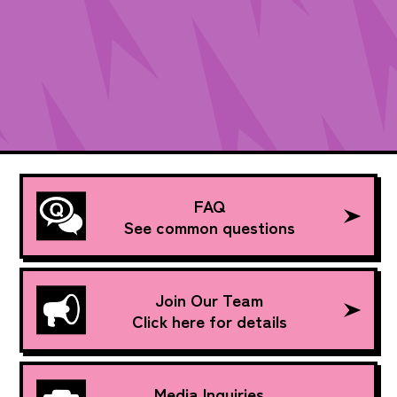
FAQ
See common questions
Join Our Team
Click here for details
Media Inquiries