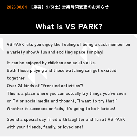
2026.08.04
【重要】9/5(土) 営業時間変更のお知らせ
What is VS PARK?
VS PARK lets you enjoy the feeling of being a cast member on
a variety show.
A fun and exciting space for play!
It can be enjoyed by children and adults alike.
Both those playing and those watching can get excited
together.
Over 24 kinds of "frenzied activities"!
This is a place where you can actually try things you've seen
on TV or social media and thought, "I want to try that!"
Whether it succeeds or fails, it's going to be hilarious!
Spend a special day filled with laughter and fun at VS PARK
with your friends, family, or loved one!