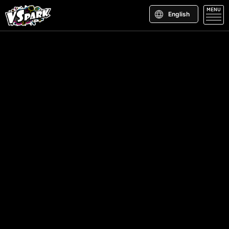
MENU
English