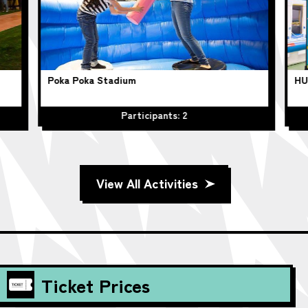
Poka Poka Stadium
HU
Participants: 2
View All Activities
Ticket Prices