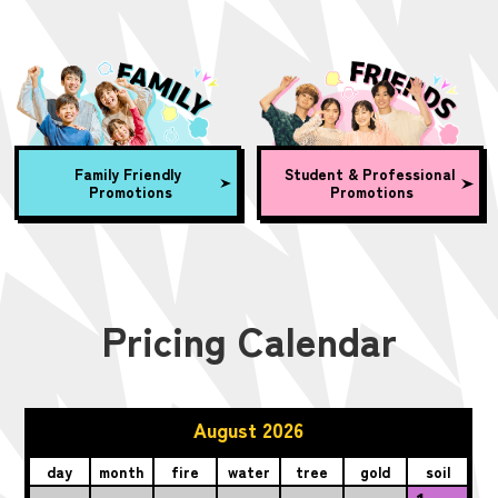
Family Friendly
Student & Professional
Promotions
Promotions
Pricing Calendar
August 2026
day
month
fire
water
tree
gold
soil