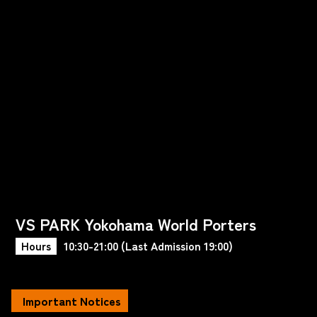
VS PARK Yokohama World Porters
Hours
10:30-21:00 (Last Admission 19:00)
Important Notices