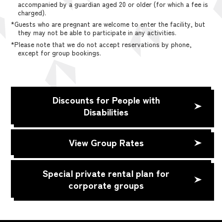
accompanied by a guardian aged 20 or older (for which a fee is
charged).
*Guests who are pregnant are welcome to enter the facility, but
they may not be able to participate in any activities.
*Please note that we do not accept reservations by phone,
except for group bookings.
Discounts for People with
Disabilities
View Group Rates
Special private rental plan for
corporate groups