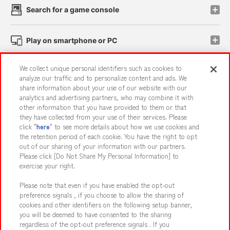
Search for a game console
Play on smartphone or PC
We collect unique personal identifiers such as cookies to
Events and Campaigns
analyze our traffic and to personalize content and ads. We
share information about your use of our website with our
analytics and advertising partners, who may combine it with
other information that you have provided to them or that
they have collected from your use of their services. Please
Affiliate
Sustainability
site policy
privacy policy
click "
here
" to see more details about how we use cookies and
the retention period of each cookie. You have the right to opt
Web accessibility policy and verification results
out of our sharing of your information with our partners.
Together with our business partners
About the provision of food
Please click [Do Not Share My Personal Information] to
exercise your right.
Customer Harassment Response Policy
Please note that even if you have enabled the opt-out
Frequently Asked Questions / Inquiries
preference signals , if you choose to allow the sharing of
cookies and other identifiers on the following setup banner,
you will be deemed to have consented to the sharing
regardless of the opt-out preference signals . If you