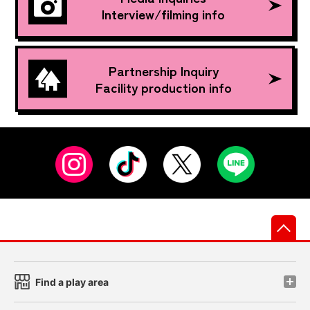
Interview/filming info
Partnership Inquiry
Facility production info
先
Find a play area