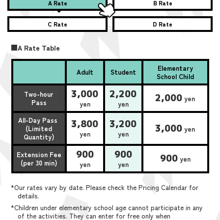
A Rate
B Rate
C Rate
D Rate
■A Rate Table
Elementary
Adult
Student
School Child
3,000
2,200
Two-hour
2,000
yen
Pass
yen
yen
All-Day Pass
3,800
3,200
3,000
(Limited
yen
yen
yen
Quantity)
900
900
Extension Fee
900
yen
(per 30 min)
yen
yen
*Our rates vary by date. Please check the Pricing Calendar for
details.
*Children under elementary school age cannot participate in any
of the activities. They can enter for free only when