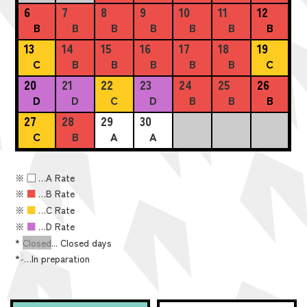
6
7
8
9
10
11
12
B
B
B
B
B
B
B
13
14
15
16
17
18
19
C
B
B
B
B
B
C
20
21
22
23
24
25
26
D
D
C
D
B
B
B
27
28
29
30
C
B
A
A
※
■
…A Rate
※
■
…B Rate
※
■
…C Rate
※
■
…D Rate
*
Closed
... Closed days
*
-
…In preparation