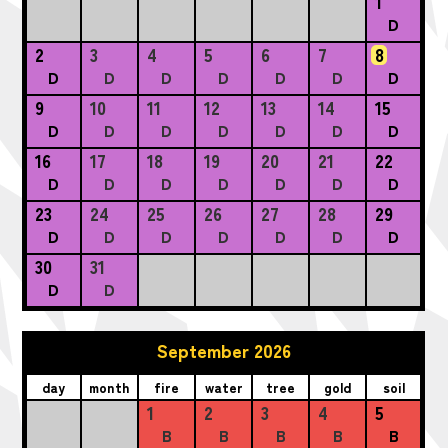
1
D
2
3
4
5
6
7
8
D
D
D
D
D
D
D
9
10
11
12
13
14
15
D
D
D
D
D
D
D
16
17
18
19
20
21
22
D
D
D
D
D
D
D
23
24
25
26
27
28
29
D
D
D
D
D
D
D
30
31
D
D
September 2026
day
month
fire
water
tree
gold
soil
1
2
3
4
5
B
B
B
B
B