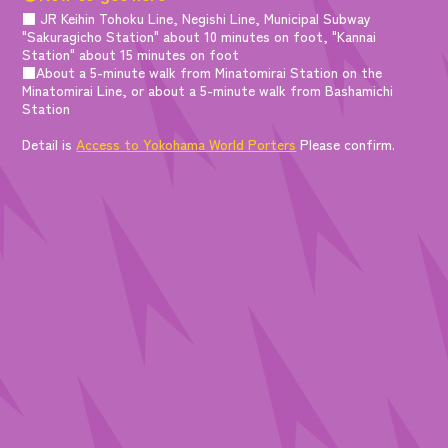
■ JR Keihin Tohoku Line, Negishi Line, Municipal Subway
"Sakuragicho Station" about 10 minutes on foot, "Kannai
Station" about 15 minutes on foot
■About a 5-minute walk from Minatomirai Station on the
Minatomirai Line, or about a 5-minute walk from Bashamichi
Station
Detail is
Access to Yokohama World Porters
Please confirm.