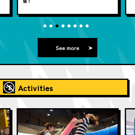
催！
See more
Activities