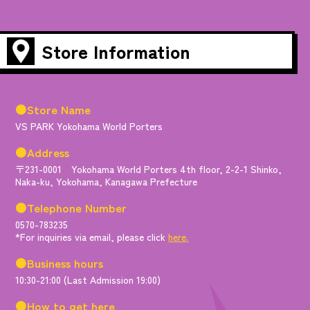
Store Information
●Store Name
VS PARK Yokohama World Porters
●Address
〒231-0001 Yokohama World Porters 4th floor, 2-2-1 Shinko,
Naka-ku, Yokohama, Kanagawa Prefecture
●Telephone Number
0570-783235
*For inquiries via email, please click
here.
●Business hours
10:30-21:00 (Last Admission 19:00)
●How to get here