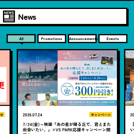
News
All
Promotions
Announcements
Events
2026.07.24
20
せ
キャンペーン
7/24(金)～映画『あの星が降る丘で、君とまた
【
出会いたい。』×VS PARK応援キャンペーン開
い