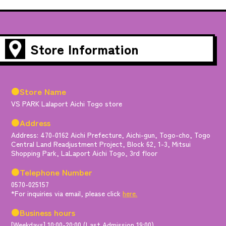
Store Information
●Store Name
VS PARK Lalaport Aichi Togo store
●Address
Address: 470-0162 Aichi Prefecture, Aichi-gun, Togo-cho, Togo
Central Land Readjustment Project, Block 62, 1-3, Mitsui
Shopping Park, LaLaport Aichi Togo, 3rd floor
●Telephone Number
0570-025157
*For inquiries via email, please click
here.
●Business hours
[Weekdays] 10:00-20:00 (Last Admission 19:00)