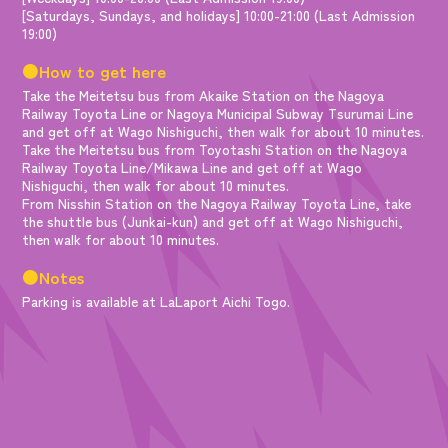
[Saturdays, Sundays, and holidays] 10:00-21:00 (Last Admission
19:00)
●How to get here
Take the Meitetsu bus from Akaike Station on the Nagoya
Railway Toyota Line or Nagoya Municipal Subway Tsurumai Line
and get off at Wago Nishiguchi, then walk for about 10 minutes.
Take the Meitetsu bus from Toyotashi Station on the Nagoya
Railway Toyota Line/Mikawa Line and get off at Wago
Nishiguchi, then walk for about 10 minutes.
From Nisshin Station on the Nagoya Railway Toyota Line, take
the shuttle bus (Junkai-kun) and get off at Wago Nishiguchi,
then walk for about 10 minutes.
●Notes
Parking is available at LaLaport Aichi Togo.