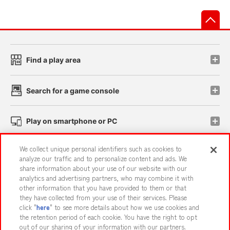
先
Find a play area
Search for a game console
Play on smartphone or PC
We collect unique personal identifiers such as cookies to
Events and Campaigns
analyze our traffic and to personalize content and ads. We
share information about your use of our website with our
analytics and advertising partners, who may combine it with
other information that you have provided to them or that
they have collected from your use of their services. Please
Affiliate
Sustainability
site policy
privacy policy
click "
here
" to see more details about how we use cookies and
the retention period of each cookie. You have the right to opt
Web accessibility policy and verification results
out of our sharing of your information with our partners.