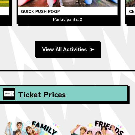
QUICK PUSH ROOM
Ch
Participants: 2
View All Activities
Ticket Prices