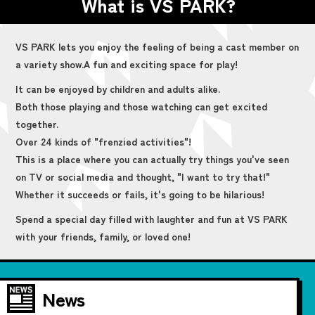
What is VS PARK?
VS PARK lets you enjoy the feeling of being a cast member on
a variety show.
A fun and exciting space for play!
It can be enjoyed by children and adults alike.
Both those playing and those watching can get excited
together.
Over 24 kinds of "frenzied activities"!
This is a place where you can actually try things you've seen
on TV or social media and thought, "I want to try that!"
Whether it succeeds or fails, it's going to be hilarious!
Spend a special day filled with laughter and fun at VS PARK
with your friends, family, or loved one!
News