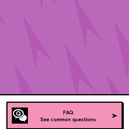
FAQ
See common questions