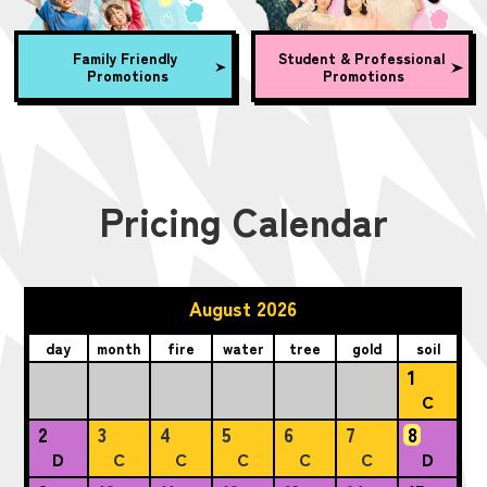
Family Friendly
Student & Professional
Promotions
Promotions
Pricing Calendar
August 2026
day
month
fire
water
tree
gold
soil
1
C
2
3
4
5
6
7
8
D
C
C
C
C
C
D