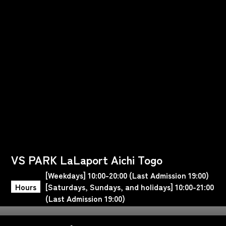
VS PARK LaLaport Aichi Togo
[Weekdays] 10:00-20:00 (Last Admission 19:00)
Hours
[Saturdays, Sundays, and holidays] 10:00-21:00
(Last Admission 19:00)