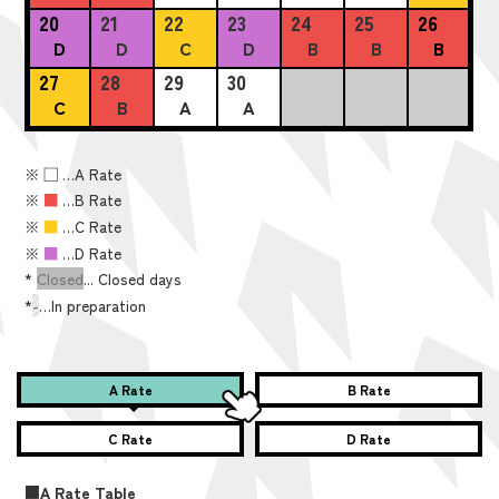
20
21
22
23
24
25
26
D
D
C
D
B
B
B
27
28
29
30
C
B
A
A
※
■
…A Rate
※
■
…B Rate
※
■
…C Rate
※
■
…D Rate
*
Closed
... Closed days
*
-
…In preparation
A Rate
B Rate
C Rate
D Rate
■A Rate Table