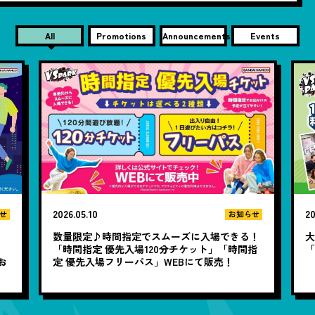
All
Promotions
Announcements
Events
2026.05.10
20
せ
お知らせ
数量限定♪時間指定でスムーズに入場できる！
大
と
「時間指定 優先入場120分チケット」「時間指
お
定 優先入場フリーパス」WEBにて販売！