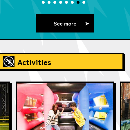
See more
Activities