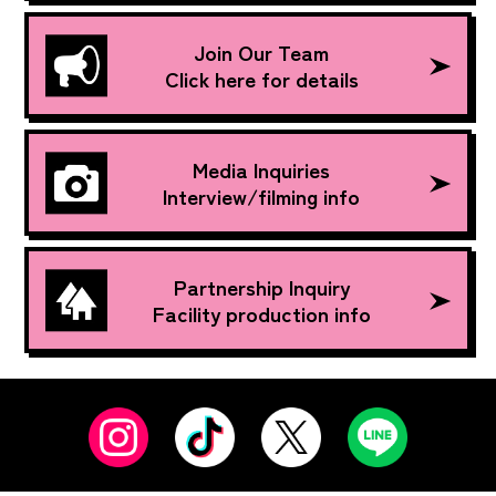
Join Our Team
Click here for details
Media Inquiries
Interview/filming info
Partnership Inquiry
Facility production info