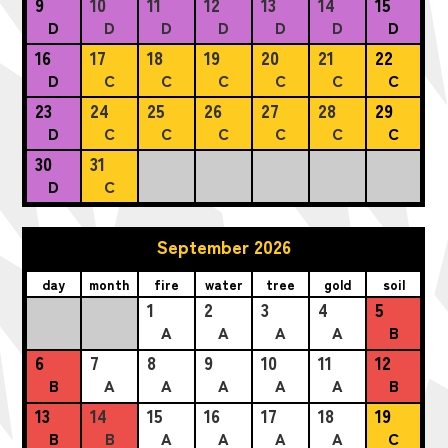
9
10
11
12
13
14
15
D
D
D
D
D
D
D
16
17
18
19
20
21
22
D
C
C
C
C
C
C
23
24
25
26
27
28
29
D
C
C
C
C
C
C
30
31
D
C
September 2026
day
month
fire
water
tree
gold
soil
1
2
3
4
5
A
A
A
A
B
6
7
8
9
10
11
12
B
A
A
A
A
A
B
13
14
15
16
17
18
19
B
B
A
A
A
A
C