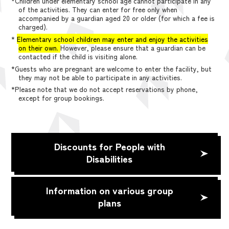
*Children under elementary school age cannot participate in any
of the activities. They can enter for free only when
accompanied by a guardian aged 20 or older (for which a fee is
charged).
*
Elementary school children may enter and enjoy the activities
on their own.
However, please ensure that a guardian can be
contacted if the child is visiting alone.
*Guests who are pregnant are welcome to enter the facility, but
they may not be able to participate in any activities.
*Please note that we do not accept reservations by phone,
except for group bookings.
Discounts for People with
Disabilities
Information on various group
plans