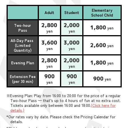
Elementary
Adult
Student
School Child
2,800
2,000
Two-hour
1,800
yen
Pass
yen
yen
All-Day Pass
3,600
3,000
2,600
(Limited
yen
yen
yen
Quantity)
2,800
2,000
1,800
Evening Plan
yen
yen
yen
900
900
Extension Fee
900
yen
(per 30 min)
yen
yen
※Evening Plan: Play from 16:00 to 20:00 for the price of a regular
Two-hour Pass — that’s up to 4 hours of fun at no extra cost.
Tickets available only between 16:00 and 18:00.
(Click here for
details.)
*Our rates vary by date. Please check the Pricing Calendar for
details.