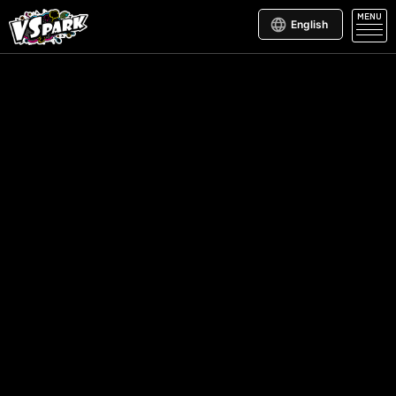
MENU
English