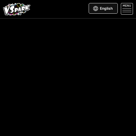
MENU
English