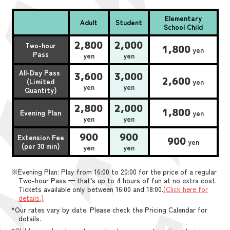
Elementary
Adult
Student
School Child
2,800
2,000
Two-hour
1,800
yen
Pass
yen
yen
All-Day Pass
3,600
3,000
2,600
(Limited
yen
yen
yen
Quantity)
2,800
2,000
1,800
Evening Plan
yen
yen
yen
900
900
Extension Fee
900
yen
(per 30 min)
yen
yen
※Evening Plan: Play from 16:00 to 20:00 for the price of a regular
Two-hour Pass — that’s up to 4 hours of fun at no extra cost.
Tickets available only between 16:00 and 18:00.
(Click here for
details.)
*Our rates vary by date. Please check the Pricing Calendar for
details.