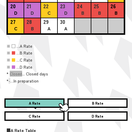
20
21
22
23
24
25
26
D
D
C
D
B
B
B
27
28
29
30
C
B
A
A
※
■
…A Rate
※
■
…B Rate
※
■
…C Rate
※
■
…D Rate
*
Closed
... Closed days
*
-
…In preparation
A Rate
B Rate
C Rate
D Rate
■A Rate Table