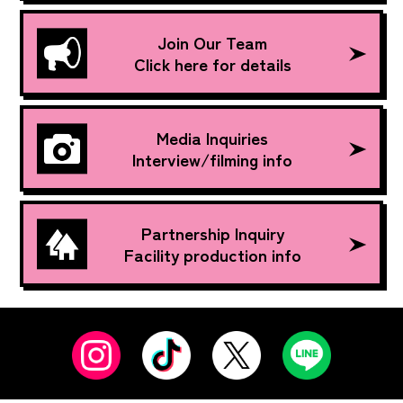
Join Our Team
Click here for details
Media Inquiries
Interview/filming info
Partnership Inquiry
Facility production info