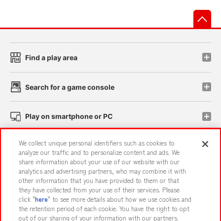
先
Find a play area
Search for a game console
Play on smartphone or PC
We collect unique personal identifiers such as cookies to
Events and Campaigns
analyze our traffic and to personalize content and ads. We
share information about your use of our website with our
analytics and advertising partners, who may combine it with
other information that you have provided to them or that
they have collected from your use of their services. Please
Affiliate
Sustainability
site policy
privacy policy
click "
here
" to see more details about how we use cookies and
the retention period of each cookie. You have the right to opt
Web accessibility policy and verification results
out of our sharing of your information with our partners.