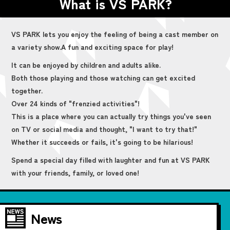
What is VS PARK?
VS PARK lets you enjoy the feeling of being a cast member on
a variety show.
A fun and exciting space for play!
It can be enjoyed by children and adults alike.
Both those playing and those watching can get excited
together.
Over 24 kinds of "frenzied activities"!
This is a place where you can actually try things you've seen
on TV or social media and thought, "I want to try that!"
Whether it succeeds or fails, it's going to be hilarious!
Spend a special day filled with laughter and fun at VS PARK
with your friends, family, or loved one!
News