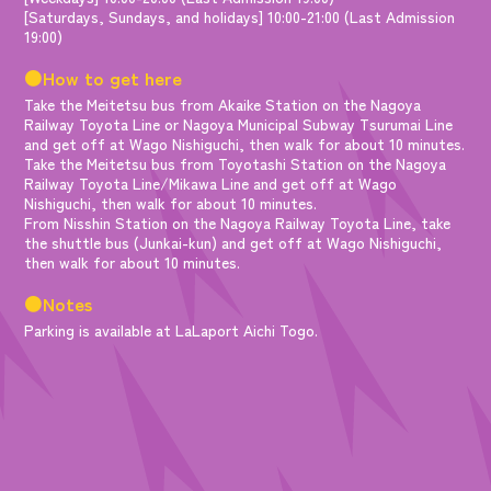
[Saturdays, Sundays, and holidays] 10:00-21:00 (Last Admission
19:00)
●How to get here
Take the Meitetsu bus from Akaike Station on the Nagoya
Railway Toyota Line or Nagoya Municipal Subway Tsurumai Line
and get off at Wago Nishiguchi, then walk for about 10 minutes.
Take the Meitetsu bus from Toyotashi Station on the Nagoya
Railway Toyota Line/Mikawa Line and get off at Wago
Nishiguchi, then walk for about 10 minutes.
From Nisshin Station on the Nagoya Railway Toyota Line, take
the shuttle bus (Junkai-kun) and get off at Wago Nishiguchi,
then walk for about 10 minutes.
●Notes
Parking is available at LaLaport Aichi Togo.