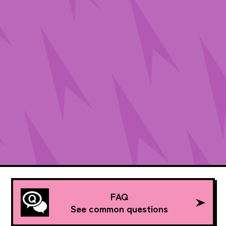
FAQ
See common questions