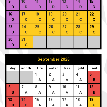
9
10
11
12
13
14
15
D
D
D
D
D
D
D
16
17
18
19
20
21
22
D
C
C
C
C
C
C
23
24
25
26
27
28
29
D
C
C
C
C
C
C
30
31
D
C
September 2026
day
month
fire
water
tree
gold
soil
1
2
3
4
5
A
A
A
A
B
6
7
8
9
10
11
12
B
A
A
A
A
A
B
13
14
15
16
17
18
19
B
B
A
A
A
A
C