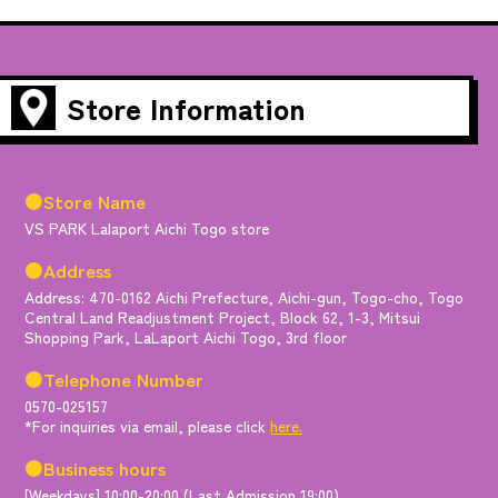
Store Information
●Store Name
VS PARK Lalaport Aichi Togo store
●Address
Address: 470-0162 Aichi Prefecture, Aichi-gun, Togo-cho, Togo
Central Land Readjustment Project, Block 62, 1-3, Mitsui
Shopping Park, LaLaport Aichi Togo, 3rd floor
●Telephone Number
0570-025157
*For inquiries via email, please click
here.
●Business hours
[Weekdays] 10:00-20:00 (Last Admission 19:00)