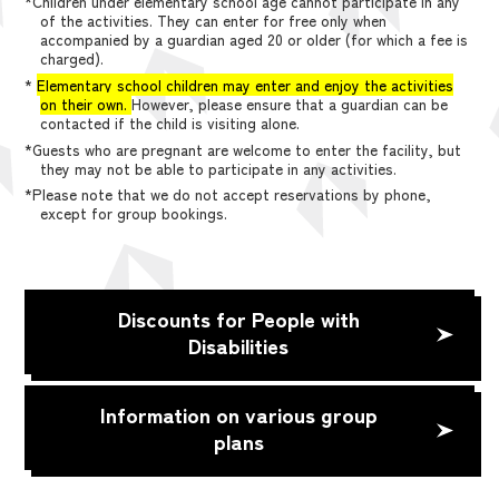
*Children under elementary school age cannot participate in any
of the activities. They can enter for free only when
accompanied by a guardian aged 20 or older (for which a fee is
charged).
*
Elementary school children may enter and enjoy the activities
on their own.
However, please ensure that a guardian can be
contacted if the child is visiting alone.
*Guests who are pregnant are welcome to enter the facility, but
they may not be able to participate in any activities.
*Please note that we do not accept reservations by phone,
except for group bookings.
Discounts for People with
Disabilities
Information on various group
plans