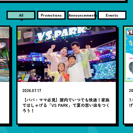
All
Promotions
Announcements
Events
2026.07.17
20
笑
【パパ・ママ必見】屋内でいつでも快適！家族
7
ではしゃげる「VS PARK」で夏の思い出をつく
ろう！