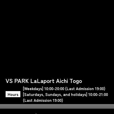
VS PARK LaLaport Aichi Togo
[Weekdays] 10:00-20:00 (Last Admission 19:00)
Hours
[Saturdays, Sundays, and holidays] 10:00-21:00
(Last Admission 19:00)