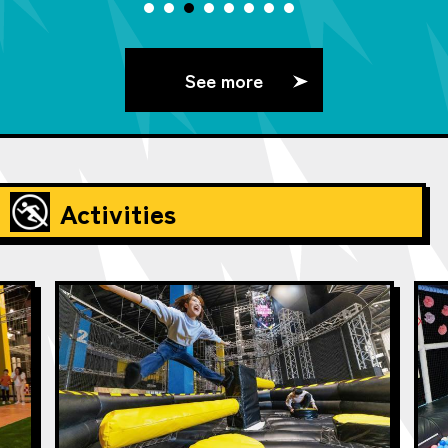
See more
Activities