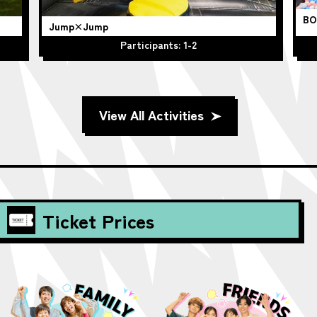
BO
Jump×Jump
Participants: 1-2
View All Activities
Ticket Prices