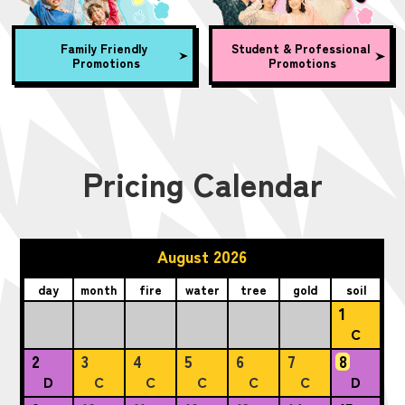
Family Friendly
Student & Professional
Promotions
Promotions
Pricing Calendar
August 2026
day
month
fire
water
tree
gold
soil
1
C
2
3
4
5
6
7
8
D
C
C
C
C
C
D