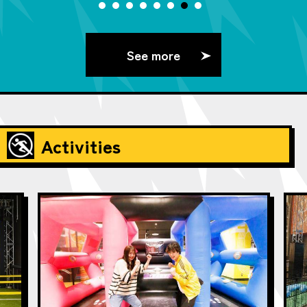
See more
Activities