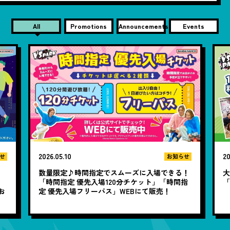
All
Promotions
Announcements
Events
2026.05.10
20
せ
お知らせ
数量限定♪時間指定でスムーズに入場できる！
大
と
「時間指定 優先入場120分チケット」「時間指
お
定 優先入場フリーパス」WEBにて販売！