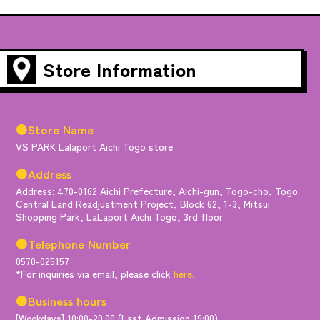
Store Information
●Store Name
VS PARK Lalaport Aichi Togo store
●Address
Address: 470-0162 Aichi Prefecture, Aichi-gun, Togo-cho, Togo
Central Land Readjustment Project, Block 62, 1-3, Mitsui
Shopping Park, LaLaport Aichi Togo, 3rd floor
●Telephone Number
0570-025157
*For inquiries via email, please click
here.
●Business hours
[Weekdays] 10:00-20:00 (Last Admission 19:00)