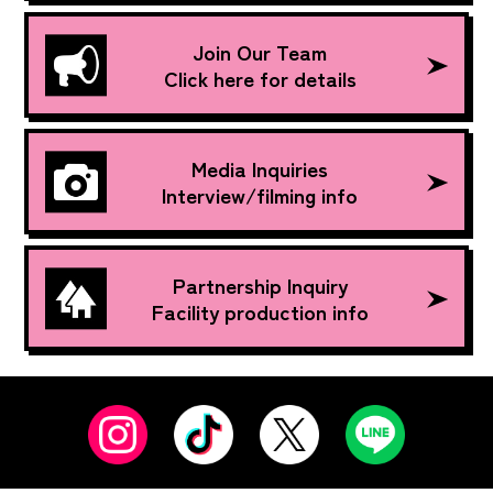
Join Our Team
Click here for details
Media Inquiries
Interview/filming info
Partnership Inquiry
Facility production info