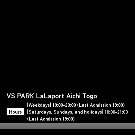
VS PARK LaLaport Aichi Togo
[Weekdays] 10:00-20:00 (Last Admission 19:00)
Hours
[Saturdays, Sundays, and holidays] 10:00-21:00
(Last Admission 19:00)