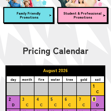
Family Friendly
Student & Professional
Promotions
Promotions
Pricing Calendar
August 2026
day
month
fire
water
tree
gold
soil
1
C
2
3
4
5
6
7
8
D
C
C
C
C
C
D