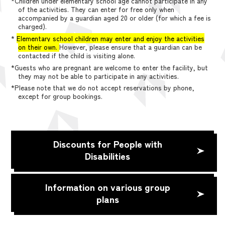
*Children under elementary school age cannot participate in any
of the activities. They can enter for free only when
accompanied by a guardian aged 20 or older (for which a fee is
charged).
*
Elementary school children may enter and enjoy the activities
on their own.
However, please ensure that a guardian can be
contacted if the child is visiting alone.
*Guests who are pregnant are welcome to enter the facility, but
they may not be able to participate in any activities.
*Please note that we do not accept reservations by phone,
except for group bookings.
Discounts for People with
Disabilities
Information on various group
plans