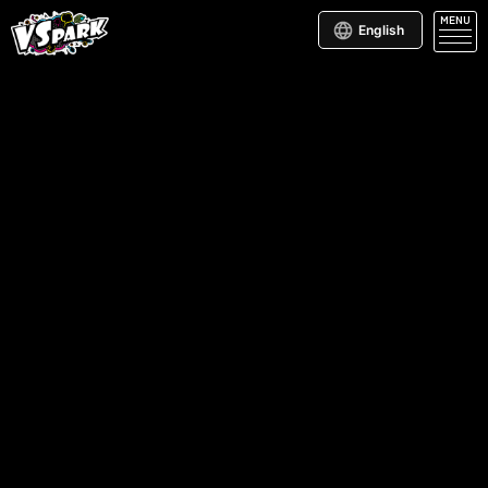
MENU
English