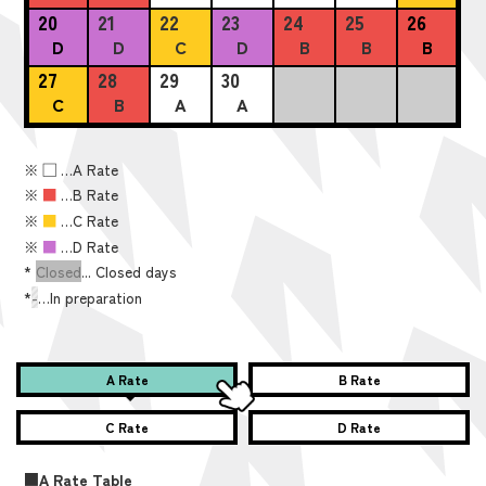
20
21
22
23
24
25
26
D
D
C
D
B
B
B
27
28
29
30
C
B
A
A
※
■
…A Rate
※
■
…B Rate
※
■
…C Rate
※
■
…D Rate
*
Closed
... Closed days
*
-
…In preparation
A Rate
B Rate
C Rate
D Rate
■A Rate Table