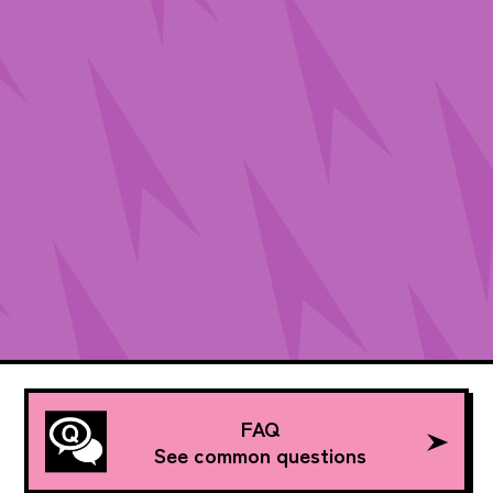
FAQ
See common questions