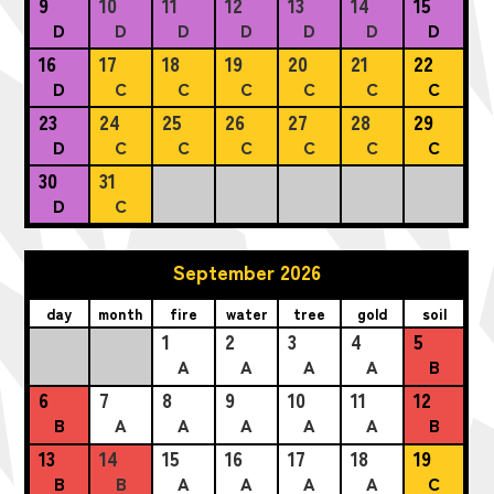
9
10
11
12
13
14
15
D
D
D
D
D
D
D
16
17
18
19
20
21
22
D
C
C
C
C
C
C
23
24
25
26
27
28
29
D
C
C
C
C
C
C
30
31
D
C
September 2026
day
month
fire
water
tree
gold
soil
1
2
3
4
5
A
A
A
A
B
6
7
8
9
10
11
12
B
A
A
A
A
A
B
13
14
15
16
17
18
19
B
B
A
A
A
A
C