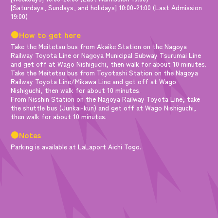
[Saturdays, Sundays, and holidays] 10:00-21:00 (Last Admission
19:00)
●How to get here
Take the Meitetsu bus from Akaike Station on the Nagoya
Railway Toyota Line or Nagoya Municipal Subway Tsurumai Line
and get off at Wago Nishiguchi, then walk for about 10 minutes.
Take the Meitetsu bus from Toyotashi Station on the Nagoya
Railway Toyota Line/Mikawa Line and get off at Wago
Nishiguchi, then walk for about 10 minutes.
From Nisshin Station on the Nagoya Railway Toyota Line, take
the shuttle bus (Junkai-kun) and get off at Wago Nishiguchi,
then walk for about 10 minutes.
●Notes
Parking is available at LaLaport Aichi Togo.