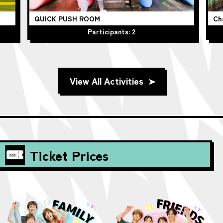
QUICK PUSH ROOM
Ch
Participants: 2
View All Activities
Ticket Prices