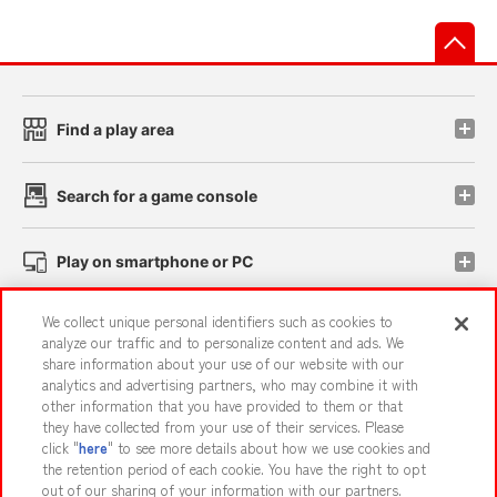
先
Find a play area
Search for a game console
Play on smartphone or PC
We collect unique personal identifiers such as cookies to
Events and Campaigns
analyze our traffic and to personalize content and ads. We
share information about your use of our website with our
analytics and advertising partners, who may combine it with
other information that you have provided to them or that
they have collected from your use of their services. Please
Affiliate
Sustainability
site policy
privacy policy
click "
here
" to see more details about how we use cookies and
the retention period of each cookie. You have the right to opt
Web accessibility policy and verification results
out of our sharing of your information with our partners.