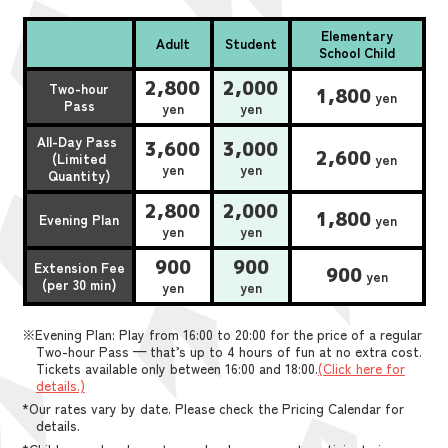
Elementary
Adult
Student
School Child
2,800
2,000
Two-hour
1,800
yen
Pass
yen
yen
All-Day Pass
3,600
3,000
2,600
(Limited
yen
yen
yen
Quantity)
2,800
2,000
1,800
Evening Plan
yen
yen
yen
900
900
Extension Fee
900
yen
(per 30 min)
yen
yen
※Evening Plan: Play from 16:00 to 20:00 for the price of a regular
Two-hour Pass — that’s up to 4 hours of fun at no extra cost.
Tickets available only between 16:00 and 18:00.
(Click here for
details.)
*Our rates vary by date. Please check the Pricing Calendar for
details.