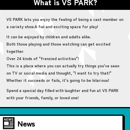
What is VS PARK?
VS PARK lets you enjoy the feeling of being a cast member on
a variety show.
A fun and exciting space for play!
It can be enjoyed by children and adults alike.
Both those playing and those watching can get excited
together.
Over 24 kinds of "frenzied activities"!
This is a place where you can actually try things you've seen
on TV or social media and thought, "I want to try that!"
Whether it succeeds or fails, it's going to be hilarious!
Spend a special day filled with laughter and fun at VS PARK
with your friends, family, or loved one!
News