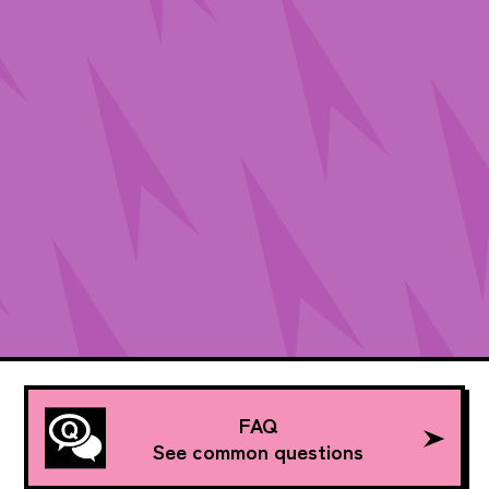
FAQ
See common questions