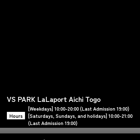
VS PARK LaLaport Aichi Togo
[Weekdays] 10:00-20:00 (Last Admission 19:00)
Hours
[Saturdays, Sundays, and holidays] 10:00-21:00
(Last Admission 19:00)