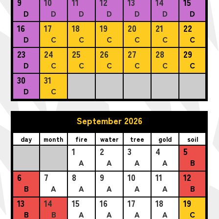
9
10
11
12
13
14
15
D
D
D
D
D
D
D
16
17
18
19
20
21
22
D
C
C
C
C
C
C
23
24
25
26
27
28
29
D
C
C
C
C
C
C
30
31
D
C
September 2026
day
month
fire
water
tree
gold
soil
1
2
3
4
5
A
A
A
A
B
6
7
8
9
10
11
12
B
A
A
A
A
A
B
13
14
15
16
17
18
19
B
B
A
A
A
A
C