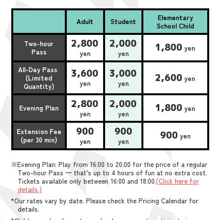
Elementary
Adult
Student
School Child
2,800
2,000
Two-hour
1,800
yen
Pass
yen
yen
All-Day Pass
3,600
3,000
2,600
(Limited
yen
yen
yen
Quantity)
2,800
2,000
1,800
Evening Plan
yen
yen
yen
900
900
Extension Fee
900
yen
(per 30 min)
yen
yen
※Evening Plan: Play from 16:00 to 20:00 for the price of a regular
Two-hour Pass — that’s up to 4 hours of fun at no extra cost.
Tickets available only between 16:00 and 18:00.
(Click here for
details.)
*Our rates vary by date. Please check the Pricing Calendar for
details.