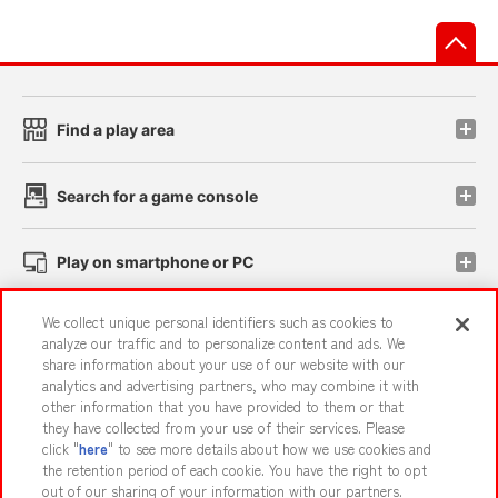
先
Find a play area
Search for a game console
Play on smartphone or PC
We collect unique personal identifiers such as cookies to
Events and Campaigns
analyze our traffic and to personalize content and ads. We
share information about your use of our website with our
analytics and advertising partners, who may combine it with
other information that you have provided to them or that
they have collected from your use of their services. Please
Affiliate
Sustainability
site policy
privacy policy
click "
here
" to see more details about how we use cookies and
the retention period of each cookie. You have the right to opt
Web accessibility policy and verification results
out of our sharing of your information with our partners.