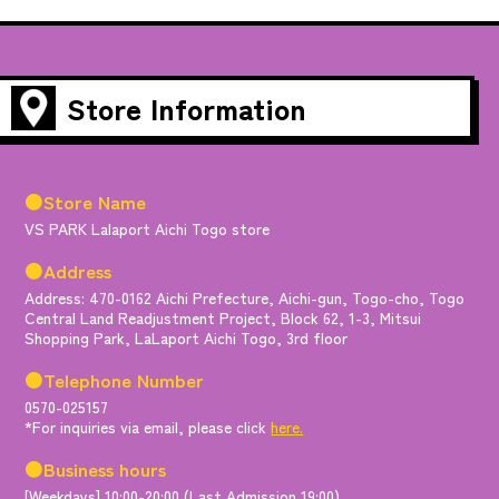
Store Information
●Store Name
VS PARK Lalaport Aichi Togo store
●Address
Address: 470-0162 Aichi Prefecture, Aichi-gun, Togo-cho, Togo
Central Land Readjustment Project, Block 62, 1-3, Mitsui
Shopping Park, LaLaport Aichi Togo, 3rd floor
●Telephone Number
0570-025157
*For inquiries via email, please click
here.
●Business hours
[Weekdays] 10:00-20:00 (Last Admission 19:00)