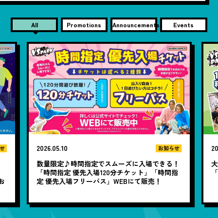
All
Promotions
Announcements
Events
2026.05.10
20
せ
お知らせ
数量限定♪時間指定でスムーズに入場できる！
大
と
「時間指定 優先入場120分チケット」「時間指
お
定 優先入場フリーパス」WEBにて販売！