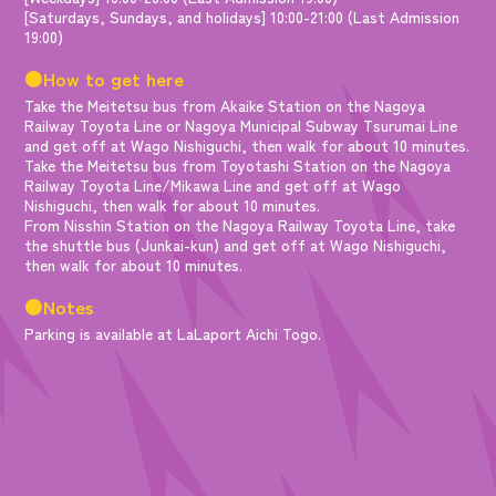
[Saturdays, Sundays, and holidays] 10:00-21:00 (Last Admission
19:00)
●How to get here
Take the Meitetsu bus from Akaike Station on the Nagoya
Railway Toyota Line or Nagoya Municipal Subway Tsurumai Line
and get off at Wago Nishiguchi, then walk for about 10 minutes.
Take the Meitetsu bus from Toyotashi Station on the Nagoya
Railway Toyota Line/Mikawa Line and get off at Wago
Nishiguchi, then walk for about 10 minutes.
From Nisshin Station on the Nagoya Railway Toyota Line, take
the shuttle bus (Junkai-kun) and get off at Wago Nishiguchi,
then walk for about 10 minutes.
●Notes
Parking is available at LaLaport Aichi Togo.