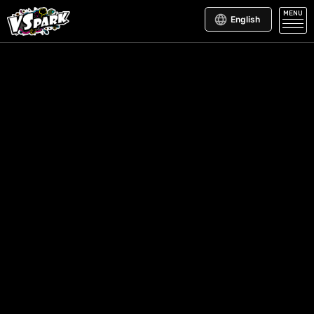
MENU
English