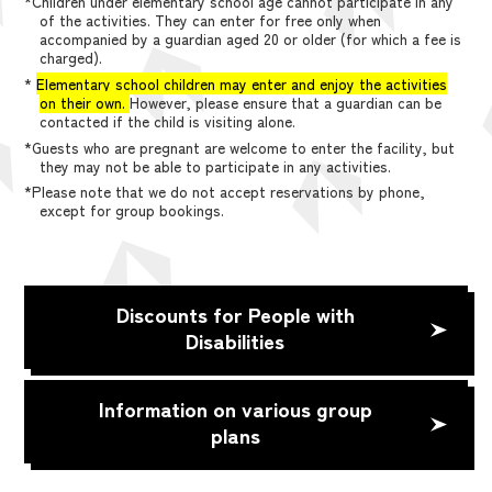
*Children under elementary school age cannot participate in any
of the activities. They can enter for free only when
accompanied by a guardian aged 20 or older (for which a fee is
charged).
*
Elementary school children may enter and enjoy the activities
on their own.
However, please ensure that a guardian can be
contacted if the child is visiting alone.
*Guests who are pregnant are welcome to enter the facility, but
they may not be able to participate in any activities.
*Please note that we do not accept reservations by phone,
except for group bookings.
Discounts for People with
Disabilities
Information on various group
plans