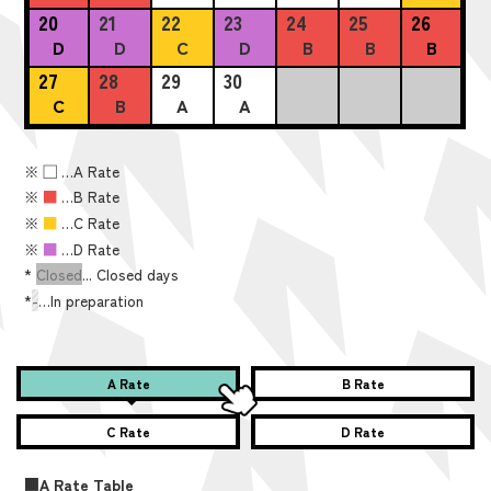
20
21
22
23
24
25
26
D
D
C
D
B
B
B
27
28
29
30
C
B
A
A
※
■
…A Rate
※
■
…B Rate
※
■
…C Rate
※
■
…D Rate
*
Closed
... Closed days
*
-
…In preparation
A Rate
B Rate
C Rate
D Rate
■A Rate Table