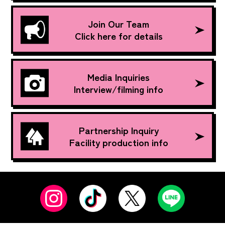
Join Our Team
Click here for details
Media Inquiries
Interview/filming info
Partnership Inquiry
Facility production info