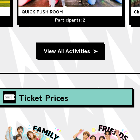
QUICK PUSH ROOM
Ch
Participants: 2
View All Activities
Ticket Prices