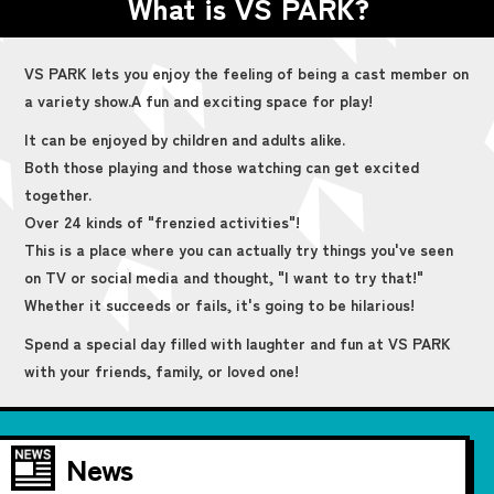
What is VS PARK?
VS PARK lets you enjoy the feeling of being a cast member on
a variety show.
A fun and exciting space for play!
It can be enjoyed by children and adults alike.
Both those playing and those watching can get excited
together.
Over 24 kinds of "frenzied activities"!
This is a place where you can actually try things you've seen
on TV or social media and thought, "I want to try that!"
Whether it succeeds or fails, it's going to be hilarious!
Spend a special day filled with laughter and fun at VS PARK
with your friends, family, or loved one!
News