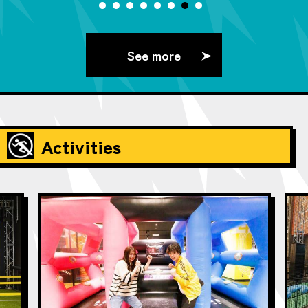
See more
Activities