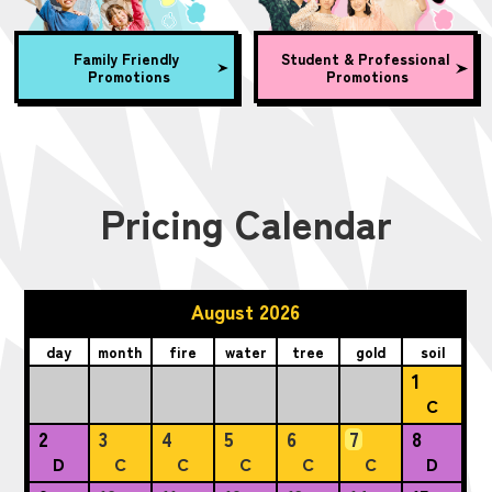
Family Friendly
Student & Professional
Promotions
Promotions
Pricing Calendar
August 2026
day
month
fire
water
tree
gold
soil
1
C
2
3
4
5
6
7
8
D
C
C
C
C
C
D