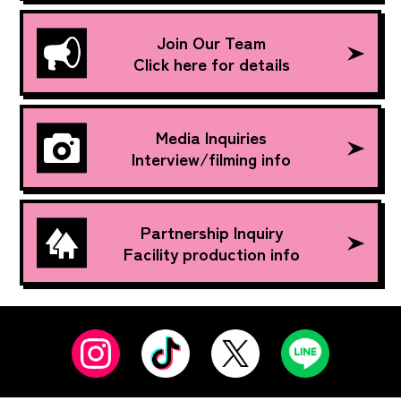
Join Our Team
Click here for details
Media Inquiries
Interview/filming info
Partnership Inquiry
Facility production info