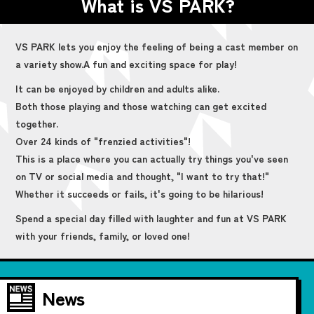
What is VS PARK?
VS PARK lets you enjoy the feeling of being a cast member on
a variety show.
A fun and exciting space for play!
It can be enjoyed by children and adults alike.
Both those playing and those watching can get excited
together.
Over 24 kinds of "frenzied activities"!
This is a place where you can actually try things you've seen
on TV or social media and thought, "I want to try that!"
Whether it succeeds or fails, it's going to be hilarious!
Spend a special day filled with laughter and fun at VS PARK
with your friends, family, or loved one!
News