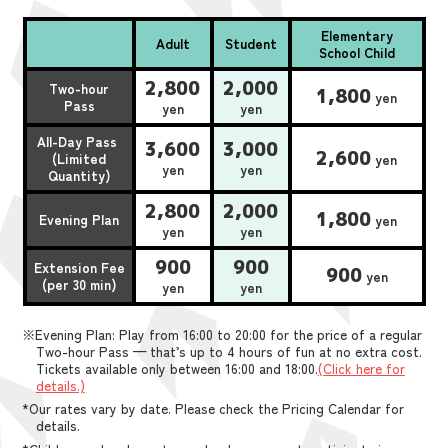
Elementary
Adult
Student
School Child
2,800
2,000
Two-hour
1,800
yen
Pass
yen
yen
All-Day Pass
3,600
3,000
2,600
(Limited
yen
yen
yen
Quantity)
2,800
2,000
1,800
Evening Plan
yen
yen
yen
900
900
Extension Fee
900
yen
(per 30 min)
yen
yen
※Evening Plan: Play from 16:00 to 20:00 for the price of a regular
Two-hour Pass — that’s up to 4 hours of fun at no extra cost.
Tickets available only between 16:00 and 18:00.
(Click here for
details.)
*Our rates vary by date. Please check the Pricing Calendar for
details.