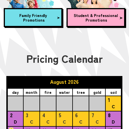
Family Friendly
Student & Professional
Promotions
Promotions
Pricing Calendar
August 2026
day
month
fire
water
tree
gold
soil
1
C
2
3
4
5
6
7
8
D
C
C
C
C
C
D