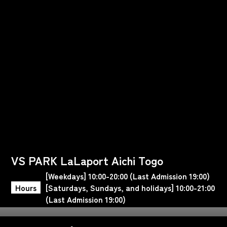
VS PARK LaLaport Aichi Togo
[Weekdays] 10:00-20:00 (Last Admission 19:00)
Hours
[Saturdays, Sundays, and holidays] 10:00-21:00
(Last Admission 19:00)