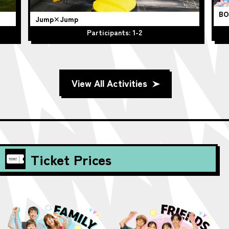
BO
Jump×Jump
Participants: 1-2
View All Activities
Ticket Prices