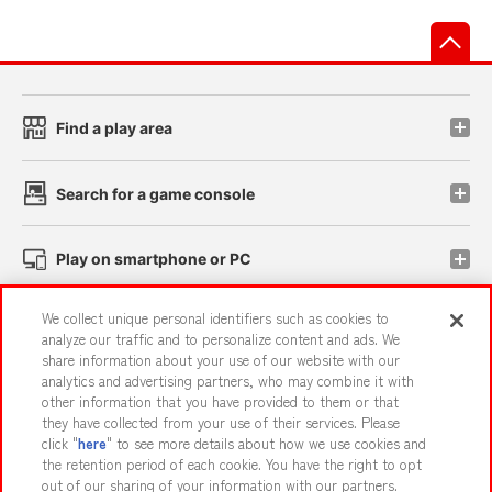
先
Find a play area
Search for a game console
Play on smartphone or PC
We collect unique personal identifiers such as cookies to
Events and Campaigns
analyze our traffic and to personalize content and ads. We
share information about your use of our website with our
analytics and advertising partners, who may combine it with
other information that you have provided to them or that
they have collected from your use of their services. Please
Affiliate
Sustainability
site policy
privacy policy
click "
here
" to see more details about how we use cookies and
the retention period of each cookie. You have the right to opt
Web accessibility policy and verification results
out of our sharing of your information with our partners.