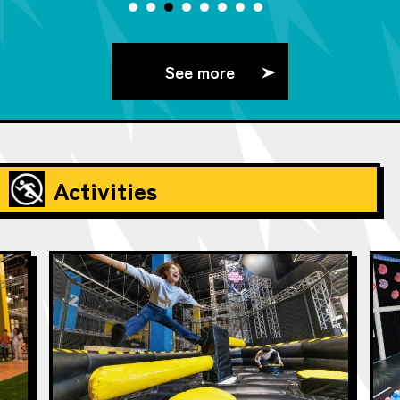
See more
Activities