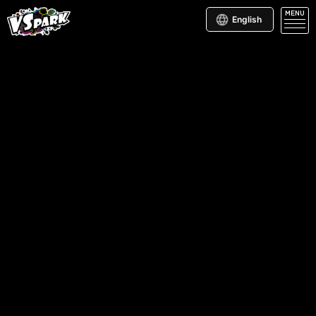
MENU
English