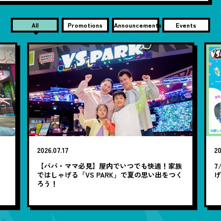
All
Promotions
Announcements
Events
2026.07.17
20
笑
【パパ・ママ必見】屋内でいつでも快適！家族
7
ではしゃげる「VS PARK」で夏の思い出をつく
ろう！