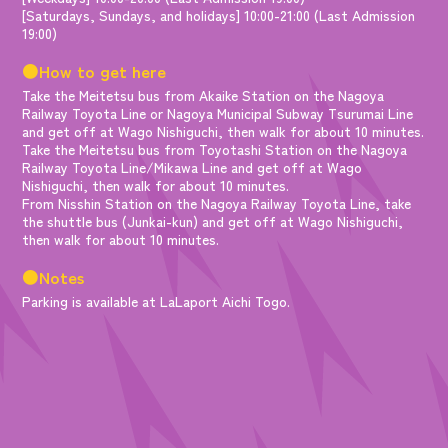
[Saturdays, Sundays, and holidays] 10:00-21:00 (Last Admission
19:00)
●How to get here
Take the Meitetsu bus from Akaike Station on the Nagoya
Railway Toyota Line or Nagoya Municipal Subway Tsurumai Line
and get off at Wago Nishiguchi, then walk for about 10 minutes.
Take the Meitetsu bus from Toyotashi Station on the Nagoya
Railway Toyota Line/Mikawa Line and get off at Wago
Nishiguchi, then walk for about 10 minutes.
From Nisshin Station on the Nagoya Railway Toyota Line, take
the shuttle bus (Junkai-kun) and get off at Wago Nishiguchi,
then walk for about 10 minutes.
●Notes
Parking is available at LaLaport Aichi Togo.