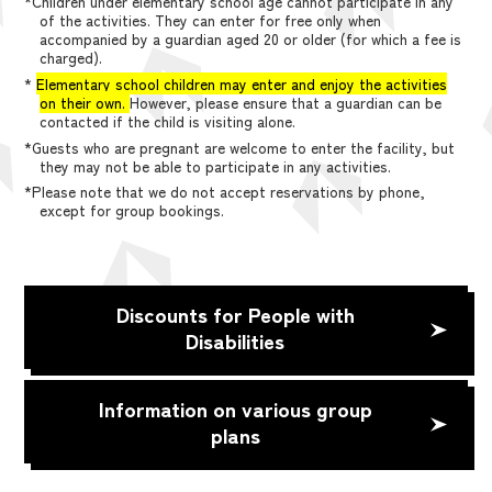
*Children under elementary school age cannot participate in any
of the activities. They can enter for free only when
accompanied by a guardian aged 20 or older (for which a fee is
charged).
*
Elementary school children may enter and enjoy the activities
on their own.
However, please ensure that a guardian can be
contacted if the child is visiting alone.
*Guests who are pregnant are welcome to enter the facility, but
they may not be able to participate in any activities.
*Please note that we do not accept reservations by phone,
except for group bookings.
Discounts for People with
Disabilities
Information on various group
plans