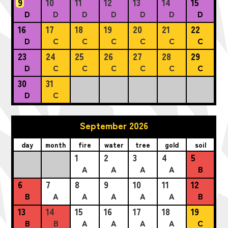
9
10
11
12
13
14
15
D
D
D
D
D
D
D
16
17
18
19
20
21
22
D
C
C
C
C
C
C
23
24
25
26
27
28
29
D
C
C
C
C
C
C
30
31
D
C
September 2026
day
month
fire
water
tree
gold
soil
1
2
3
4
5
A
A
A
A
B
6
7
8
9
10
11
12
B
A
A
A
A
A
B
13
14
15
16
17
18
19
B
B
A
A
A
A
C