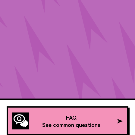
FAQ
See common questions