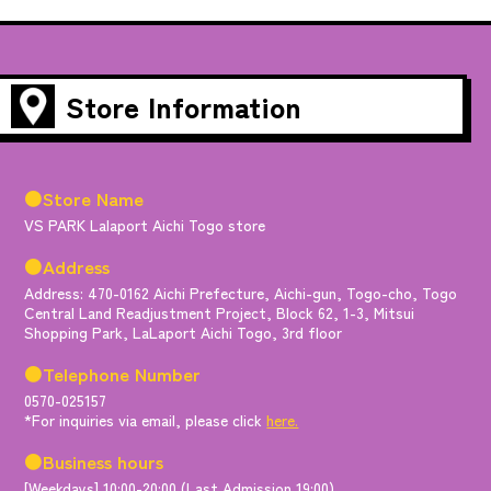
Store Information
●Store Name
VS PARK Lalaport Aichi Togo store
●Address
Address: 470-0162 Aichi Prefecture, Aichi-gun, Togo-cho, Togo
Central Land Readjustment Project, Block 62, 1-3, Mitsui
Shopping Park, LaLaport Aichi Togo, 3rd floor
●Telephone Number
0570-025157
*For inquiries via email, please click
here.
●Business hours
[Weekdays] 10:00-20:00 (Last Admission 19:00)