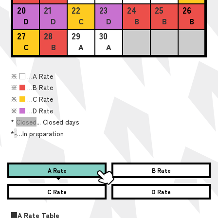
20
21
22
23
24
25
26
D
D
C
D
B
B
B
27
28
29
30
C
B
A
A
※
■
…A Rate
※
■
…B Rate
※
■
…C Rate
※
■
…D Rate
*
Closed
... Closed days
*
-
…In preparation
A Rate
B Rate
C Rate
D Rate
■A Rate Table