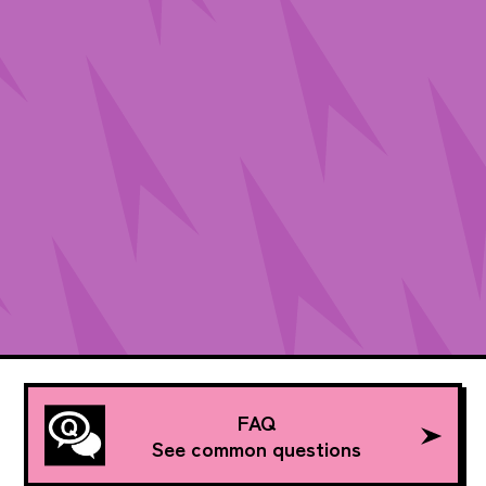
FAQ
See common questions