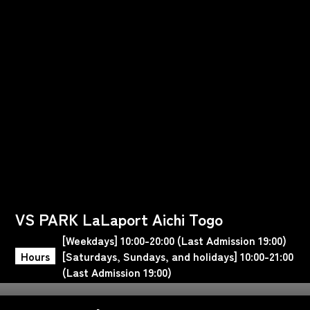
VS PARK LaLaport Aichi Togo
[Weekdays] 10:00-20:00 (Last Admission 19:00)
Hours
[Saturdays, Sundays, and holidays] 10:00-21:00
(Last Admission 19:00)