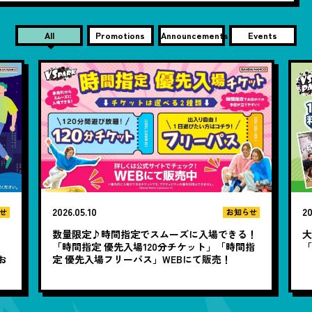
All
Promotions
Announcements
Events
2026.05.10
20
せ
お知らせ
数量限定♪時間指定でスムーズに入場できる！
大
と
「時間指定 優先入場120分チケット」「時間指
お
定 優先入場フリーパス」WEBにて販売！