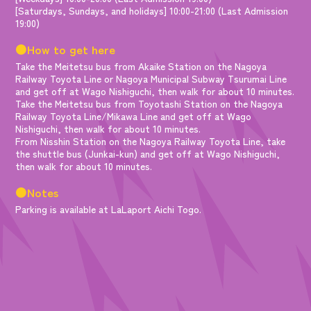
[Saturdays, Sundays, and holidays] 10:00-21:00 (Last Admission
19:00)
●How to get here
Take the Meitetsu bus from Akaike Station on the Nagoya
Railway Toyota Line or Nagoya Municipal Subway Tsurumai Line
and get off at Wago Nishiguchi, then walk for about 10 minutes.
Take the Meitetsu bus from Toyotashi Station on the Nagoya
Railway Toyota Line/Mikawa Line and get off at Wago
Nishiguchi, then walk for about 10 minutes.
From Nisshin Station on the Nagoya Railway Toyota Line, take
the shuttle bus (Junkai-kun) and get off at Wago Nishiguchi,
then walk for about 10 minutes.
●Notes
Parking is available at LaLaport Aichi Togo.