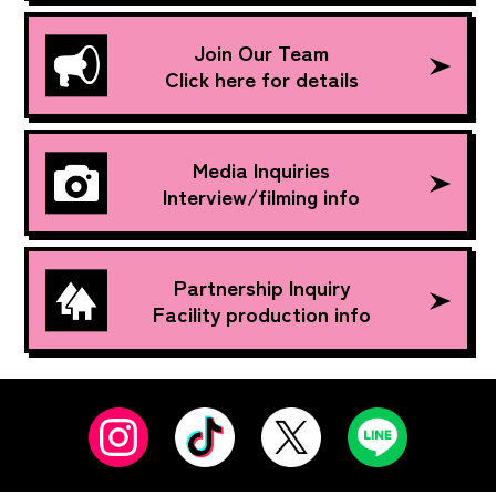
Join Our Team
Click here for details
Media Inquiries
Interview/filming info
Partnership Inquiry
Facility production info