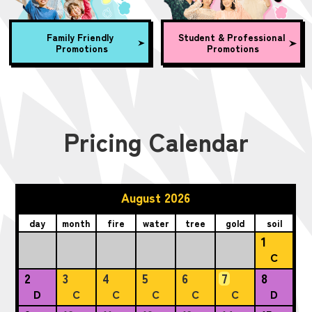
Family Friendly
Student & Professional
Promotions
Promotions
Pricing Calendar
August 2026
day
month
fire
water
tree
gold
soil
1
C
2
3
4
5
6
7
8
D
C
C
C
C
C
D