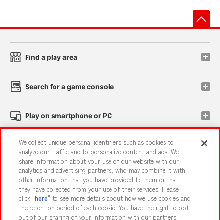
先
Find a play area
Search for a game console
Play on smartphone or PC
We collect unique personal identifiers such as cookies to
Events and Campaigns
analyze our traffic and to personalize content and ads. We
share information about your use of our website with our
analytics and advertising partners, who may combine it with
other information that you have provided to them or that
they have collected from your use of their services. Please
Affiliate
Sustainability
site policy
privacy policy
click "
here
" to see more details about how we use cookies and
the retention period of each cookie. You have the right to opt
Web accessibility policy and verification results
out of our sharing of your information with our partners.