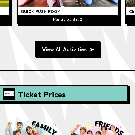
QUICK PUSH ROOM
Ch
Participants: 2
View All Activities
Ticket Prices