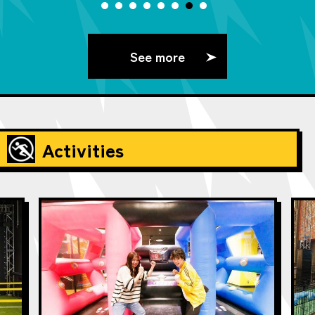
See more
Activities