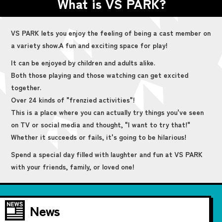
What is VS PARK?
VS PARK lets you enjoy the feeling of being a cast member on
a variety show.
A fun and exciting space for play!
It can be enjoyed by children and adults alike.
Both those playing and those watching can get excited
together.
Over 24 kinds of "frenzied activities"!
This is a place where you can actually try things you've seen
on TV or social media and thought, "I want to try that!"
Whether it succeeds or fails, it's going to be hilarious!
Spend a special day filled with laughter and fun at VS PARK
with your friends, family, or loved one!
News