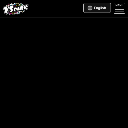
MENU
English