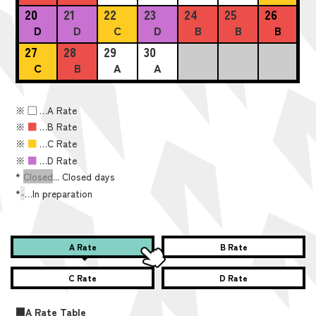
20
21
22
23
24
25
26
D
D
C
D
B
B
B
27
28
29
30
C
B
A
A
※
■
…A Rate
※
■
…B Rate
※
■
…C Rate
※
■
…D Rate
*
Closed
... Closed days
*
-
…In preparation
A Rate
B Rate
C Rate
D Rate
■A Rate Table