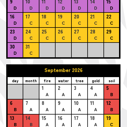
9
10
11
12
13
14
15
D
D
D
D
D
D
D
16
17
18
19
20
21
22
D
C
C
C
C
C
C
23
24
25
26
27
28
29
D
C
C
C
C
C
C
30
31
D
C
September 2026
day
month
fire
water
tree
gold
soil
1
2
3
4
5
A
A
A
A
B
6
7
8
9
10
11
12
B
A
A
A
A
A
B
13
14
15
16
17
18
19
B
B
A
A
A
A
C