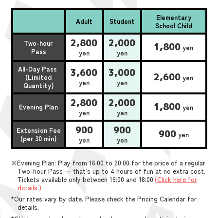
Elementary
Adult
Student
School Child
2,800
2,000
Two-hour
1,800
yen
Pass
yen
yen
All-Day Pass
3,600
3,000
2,600
(Limited
yen
yen
yen
Quantity)
2,800
2,000
1,800
Evening Plan
yen
yen
yen
900
900
Extension Fee
900
yen
(per 30 min)
yen
yen
※Evening Plan: Play from 16:00 to 20:00 for the price of a regular
Two-hour Pass — that’s up to 4 hours of fun at no extra cost.
Tickets available only between 16:00 and 18:00.
(Click here for
details.)
*Our rates vary by date. Please check the Pricing Calendar for
details.