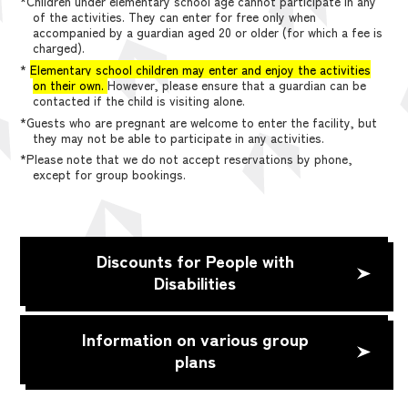
*Children under elementary school age cannot participate in any
of the activities. They can enter for free only when
accompanied by a guardian aged 20 or older (for which a fee is
charged).
*
Elementary school children may enter and enjoy the activities
on their own.
However, please ensure that a guardian can be
contacted if the child is visiting alone.
*Guests who are pregnant are welcome to enter the facility, but
they may not be able to participate in any activities.
*Please note that we do not accept reservations by phone,
except for group bookings.
Discounts for People with
Disabilities
Information on various group
plans