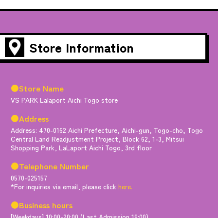
Store Information
●Store Name
VS PARK Lalaport Aichi Togo store
●Address
Address: 470-0162 Aichi Prefecture, Aichi-gun, Togo-cho, Togo
Central Land Readjustment Project, Block 62, 1-3, Mitsui
Shopping Park, LaLaport Aichi Togo, 3rd floor
●Telephone Number
0570-025157
*For inquiries via email, please click
here.
●Business hours
[Weekdays] 10:00-20:00 (Last Admission 19:00)