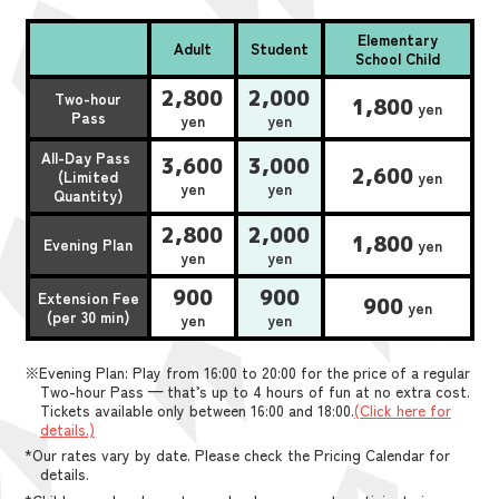
Elementary
Adult
Student
School Child
2,800
2,000
Two-hour
1,800
yen
Pass
yen
yen
All-Day Pass
3,600
3,000
2,600
(Limited
yen
yen
yen
Quantity)
2,800
2,000
1,800
Evening Plan
yen
yen
yen
900
900
Extension Fee
900
yen
(per 30 min)
yen
yen
※Evening Plan: Play from 16:00 to 20:00 for the price of a regular
Two-hour Pass — that’s up to 4 hours of fun at no extra cost.
Tickets available only between 16:00 and 18:00.
(Click here for
details.)
*Our rates vary by date. Please check the Pricing Calendar for
details.