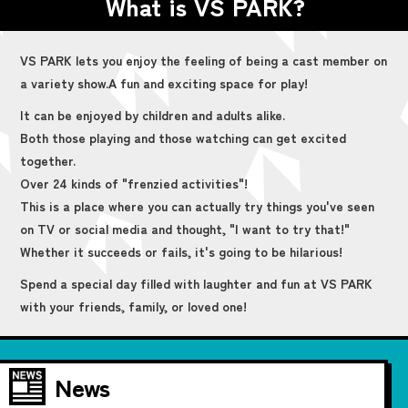
What is VS PARK?
VS PARK lets you enjoy the feeling of being a cast member on
a variety show.
A fun and exciting space for play!
It can be enjoyed by children and adults alike.
Both those playing and those watching can get excited
together.
Over 24 kinds of "frenzied activities"!
This is a place where you can actually try things you've seen
on TV or social media and thought, "I want to try that!"
Whether it succeeds or fails, it's going to be hilarious!
Spend a special day filled with laughter and fun at VS PARK
with your friends, family, or loved one!
News