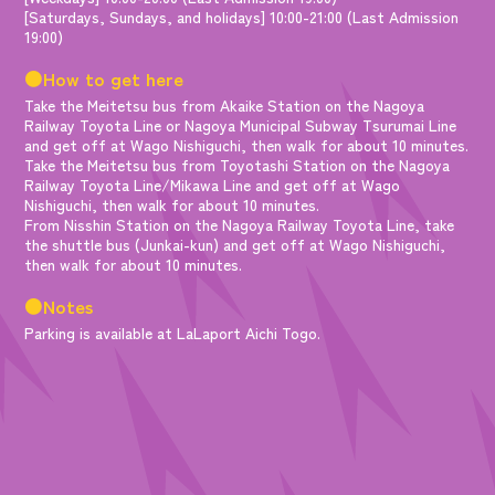
[Saturdays, Sundays, and holidays] 10:00-21:00 (Last Admission
19:00)
●How to get here
Take the Meitetsu bus from Akaike Station on the Nagoya
Railway Toyota Line or Nagoya Municipal Subway Tsurumai Line
and get off at Wago Nishiguchi, then walk for about 10 minutes.
Take the Meitetsu bus from Toyotashi Station on the Nagoya
Railway Toyota Line/Mikawa Line and get off at Wago
Nishiguchi, then walk for about 10 minutes.
From Nisshin Station on the Nagoya Railway Toyota Line, take
the shuttle bus (Junkai-kun) and get off at Wago Nishiguchi,
then walk for about 10 minutes.
●Notes
Parking is available at LaLaport Aichi Togo.