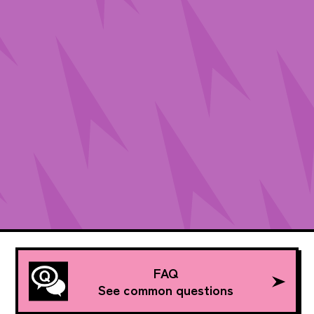
FAQ
See common questions