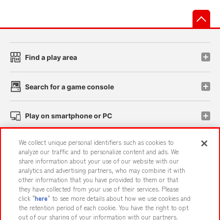
先
Find a play area
Search for a game console
Play on smartphone or PC
We collect unique personal identifiers such as cookies to
Events and Campaigns
analyze our traffic and to personalize content and ads. We
share information about your use of our website with our
analytics and advertising partners, who may combine it with
other information that you have provided to them or that
they have collected from your use of their services. Please
Affiliate
Sustainability
site policy
privacy policy
click "
here
" to see more details about how we use cookies and
the retention period of each cookie. You have the right to opt
Web accessibility policy and verification results
out of our sharing of your information with our partners.