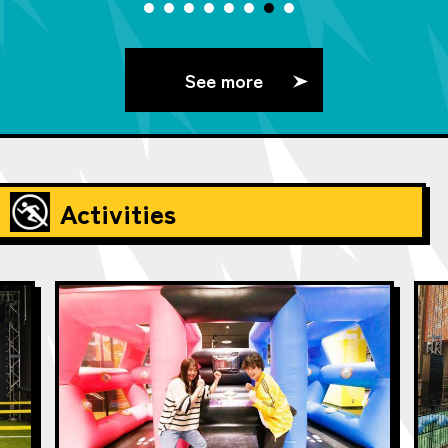
See more
Activities