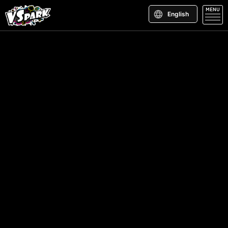
MENU
English