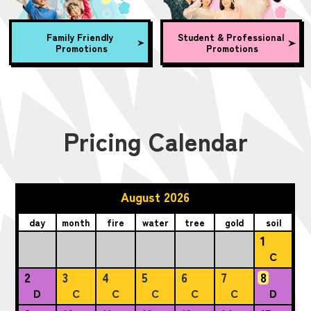
Family Friendly
Student & Professional
Promotions
Promotions
Pricing Calendar
August 2026
day
month
fire
water
tree
gold
soil
1
C
2
3
4
5
6
7
8
D
C
C
C
C
C
D