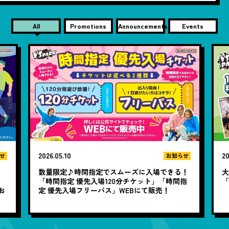
All
Promotions
Announcements
Events
2026.05.10
20
せ
お知らせ
数量限定♪時間指定でスムーズに入場できる！
大
と
「時間指定 優先入場120分チケット」「時間指
お
定 優先入場フリーパス」WEBにて販売！