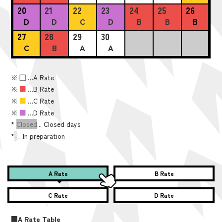
20
21
22
23
24
25
26
D
D
C
D
B
B
B
27
28
29
30
C
B
A
A
※
■
…A Rate
※
■
…B Rate
※
■
…C Rate
※
■
…D Rate
*
Closed
... Closed days
*
-
…In preparation
A Rate
B Rate
C Rate
D Rate
■A Rate Table