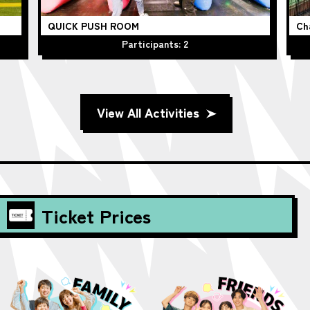
QUICK PUSH ROOM
Ch
Participants: 2
View All Activities
Ticket Prices