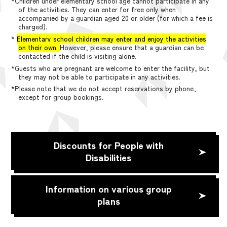
*Children under elementary school age cannot participate in any
of the activities. They can enter for free only when
accompanied by a guardian aged 20 or older (for which a fee is
charged).
*
Elementary school children may enter and enjoy the activities
on their own.
However, please ensure that a guardian can be
contacted if the child is visiting alone.
*Guests who are pregnant are welcome to enter the facility, but
they may not be able to participate in any activities.
*Please note that we do not accept reservations by phone,
except for group bookings.
Discounts for People with
Disabilities
Information on various group
plans