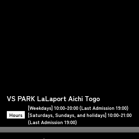
VS PARK LaLaport Aichi Togo
[Weekdays] 10:00-20:00 (Last Admission 19:00)
Hours
[Saturdays, Sundays, and holidays] 10:00-21:00
(Last Admission 19:00)