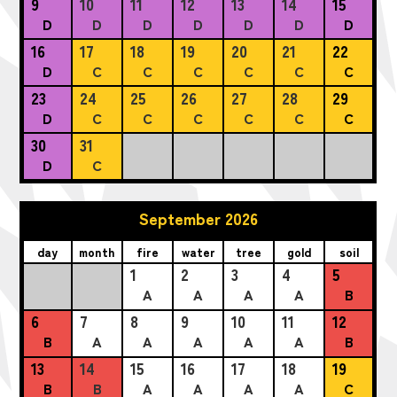
9
10
11
12
13
14
15
D
D
D
D
D
D
D
16
17
18
19
20
21
22
D
C
C
C
C
C
C
23
24
25
26
27
28
29
D
C
C
C
C
C
C
30
31
D
C
September 2026
day
month
fire
water
tree
gold
soil
1
2
3
4
5
A
A
A
A
B
6
7
8
9
10
11
12
B
A
A
A
A
A
B
13
14
15
16
17
18
19
B
B
A
A
A
A
C