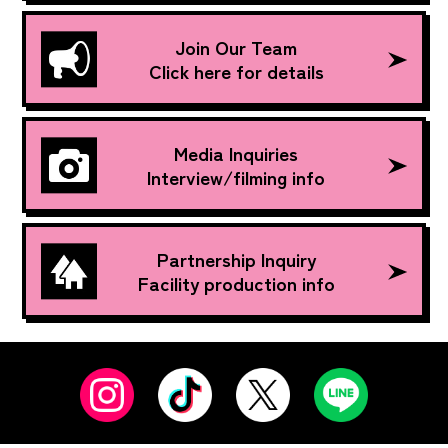
Join Our Team
Click here for details
Media Inquiries
Interview/filming info
Partnership Inquiry
Facility production info