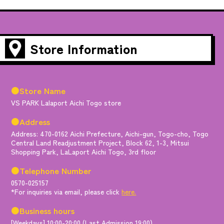
Store Information
●Store Name
VS PARK Lalaport Aichi Togo store
●Address
Address: 470-0162 Aichi Prefecture, Aichi-gun, Togo-cho, Togo
Central Land Readjustment Project, Block 62, 1-3, Mitsui
Shopping Park, LaLaport Aichi Togo, 3rd floor
●Telephone Number
0570-025157
*For inquiries via email, please click
here.
●Business hours
[Weekdays] 10:00-20:00 (Last Admission 19:00)