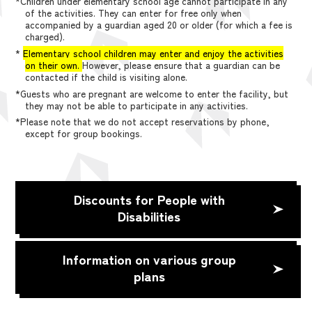
*Children under elementary school age cannot participate in any
of the activities. They can enter for free only when
accompanied by a guardian aged 20 or older (for which a fee is
charged).
*
Elementary school children may enter and enjoy the activities
on their own.
However, please ensure that a guardian can be
contacted if the child is visiting alone.
*Guests who are pregnant are welcome to enter the facility, but
they may not be able to participate in any activities.
*Please note that we do not accept reservations by phone,
except for group bookings.
Discounts for People with
Disabilities
Information on various group
plans