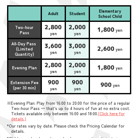
Elementary
Adult
Student
School Child
2,800
2,000
Two-hour
1,800
yen
Pass
yen
yen
All-Day Pass
3,600
3,000
2,600
(Limited
yen
yen
yen
Quantity)
2,800
2,000
1,800
Evening Plan
yen
yen
yen
900
900
Extension Fee
900
yen
(per 30 min)
yen
yen
※Evening Plan: Play from 16:00 to 20:00 for the price of a regular
Two-hour Pass — that’s up to 4 hours of fun at no extra cost.
Tickets available only between 16:00 and 18:00.
(Click here for
details.)
*Our rates vary by date. Please check the Pricing Calendar for
details.