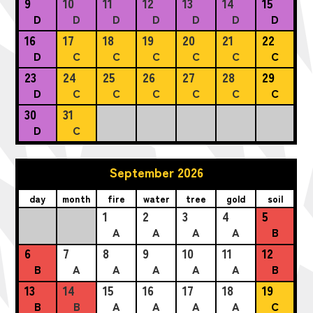
9
10
11
12
13
14
15
D
D
D
D
D
D
D
16
17
18
19
20
21
22
D
C
C
C
C
C
C
23
24
25
26
27
28
29
D
C
C
C
C
C
C
30
31
D
C
September 2026
day
month
fire
water
tree
gold
soil
1
2
3
4
5
A
A
A
A
B
6
7
8
9
10
11
12
B
A
A
A
A
A
B
13
14
15
16
17
18
19
B
B
A
A
A
A
C