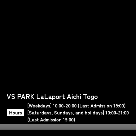
VS PARK LaLaport Aichi Togo
[Weekdays] 10:00-20:00 (Last Admission 19:00)
Hours
[Saturdays, Sundays, and holidays] 10:00-21:00
(Last Admission 19:00)