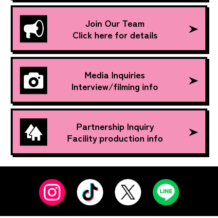
Join Our Team
Click here for details
Media Inquiries
Interview/filming info
Partnership Inquiry
Facility production info