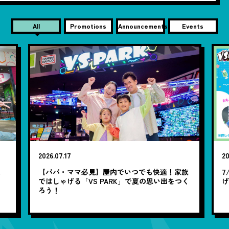
All
Promotions
Announcements
Events
2026.07.17
20
笑
【パパ・ママ必見】屋内でいつでも快適！家族
7
ではしゃげる「VS PARK」で夏の思い出をつく
ろう！