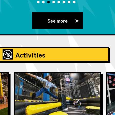
See more
Activities