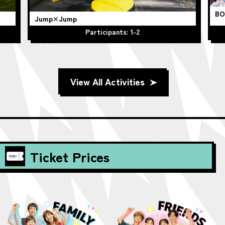
BO
Jump×Jump
Participants: 1-2
View All Activities
Ticket Prices