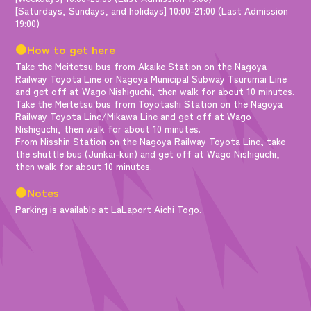
[Saturdays, Sundays, and holidays] 10:00-21:00 (Last Admission
19:00)
●How to get here
Take the Meitetsu bus from Akaike Station on the Nagoya
Railway Toyota Line or Nagoya Municipal Subway Tsurumai Line
and get off at Wago Nishiguchi, then walk for about 10 minutes.
Take the Meitetsu bus from Toyotashi Station on the Nagoya
Railway Toyota Line/Mikawa Line and get off at Wago
Nishiguchi, then walk for about 10 minutes.
From Nisshin Station on the Nagoya Railway Toyota Line, take
the shuttle bus (Junkai-kun) and get off at Wago Nishiguchi,
then walk for about 10 minutes.
●Notes
Parking is available at LaLaport Aichi Togo.