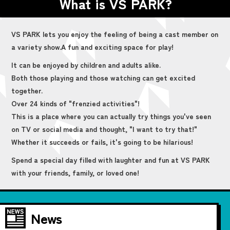
What is VS PARK?
VS PARK lets you enjoy the feeling of being a cast member on
a variety show.
A fun and exciting space for play!
It can be enjoyed by children and adults alike.
Both those playing and those watching can get excited
together.
Over 24 kinds of "frenzied activities"!
This is a place where you can actually try things you've seen
on TV or social media and thought, "I want to try that!"
Whether it succeeds or fails, it's going to be hilarious!
Spend a special day filled with laughter and fun at VS PARK
with your friends, family, or loved one!
News