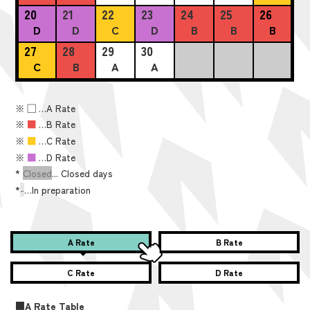
20
21
22
23
24
25
26
D
D
C
D
B
B
B
27
28
29
30
C
B
A
A
※
■
…A Rate
※
■
…B Rate
※
■
…C Rate
※
■
…D Rate
*
Closed
... Closed days
*
-
…In preparation
A Rate
B Rate
C Rate
D Rate
■A Rate Table