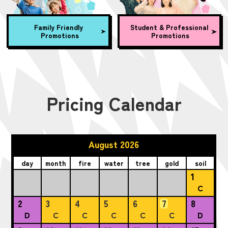
Family Friendly
Student & Professional
Promotions
Promotions
Pricing Calendar
August 2026
day
month
fire
water
tree
gold
soil
1
C
2
3
4
5
6
7
8
D
C
C
C
C
C
D