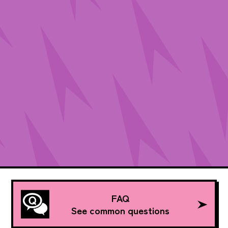
FAQ
See common questions