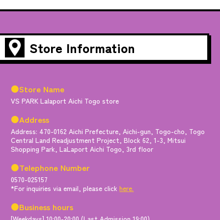
Store Information
●Store Name
VS PARK Lalaport Aichi Togo store
●Address
Address: 470-0162 Aichi Prefecture, Aichi-gun, Togo-cho, Togo
Central Land Readjustment Project, Block 62, 1-3, Mitsui
Shopping Park, LaLaport Aichi Togo, 3rd floor
●Telephone Number
0570-025157
*For inquiries via email, please click
here.
●Business hours
[Weekdays] 10:00-20:00 (Last Admission 19:00)