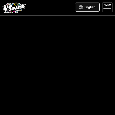
MENU
English