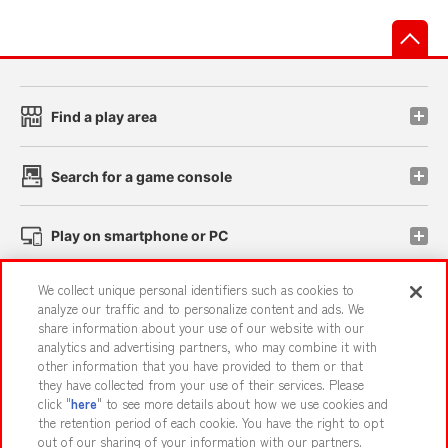
先
Find a play area
Search for a game console
Play on smartphone or PC
We collect unique personal identifiers such as cookies to
Events and Campaigns
analyze our traffic and to personalize content and ads. We
share information about your use of our website with our
analytics and advertising partners, who may combine it with
other information that you have provided to them or that
they have collected from your use of their services. Please
Affiliate
Sustainability
site policy
privacy policy
click "
here
" to see more details about how we use cookies and
the retention period of each cookie. You have the right to opt
Web accessibility policy and verification results
out of our sharing of your information with our partners.