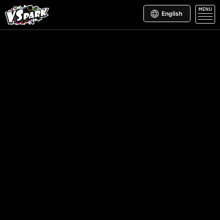
MENU
English