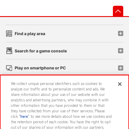
先
Find a play area
Search for a game console
Play on smartphone or PC
We collect unique personal identifiers such as cookies to
Events and Campaigns
analyze our traffic and to personalize content and ads. We
share information about your use of our website with our
analytics and advertising partners, who may combine it with
other information that you have provided to them or that
they have collected from your use of their services. Please
Affiliate
Sustainability
site policy
privacy policy
click "
here
" to see more details about how we use cookies and
the retention period of each cookie. You have the right to opt
Web accessibility policy and verification results
out of our sharing of your information with our partners.