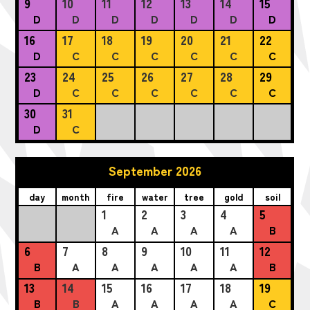
9
10
11
12
13
14
15
D
D
D
D
D
D
D
16
17
18
19
20
21
22
D
C
C
C
C
C
C
23
24
25
26
27
28
29
D
C
C
C
C
C
C
30
31
D
C
September 2026
day
month
fire
water
tree
gold
soil
1
2
3
4
5
A
A
A
A
B
6
7
8
9
10
11
12
B
A
A
A
A
A
B
13
14
15
16
17
18
19
B
B
A
A
A
A
C