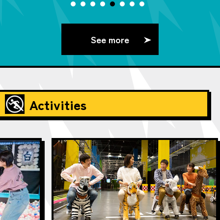
See more
Activities