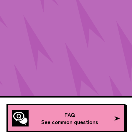
FAQ
See common questions