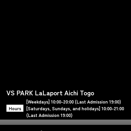
VS PARK LaLaport Aichi Togo
[Weekdays] 10:00-20:00 (Last Admission 19:00)
Hours
[Saturdays, Sundays, and holidays] 10:00-21:00
(Last Admission 19:00)