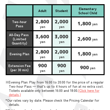
Elementary
Adult
Student
School Child
2,800
2,000
Two-hour
1,800
yen
Pass
yen
yen
All-Day Pass
3,600
3,000
2,600
(Limited
yen
yen
yen
Quantity)
2,800
2,000
1,800
Evening Plan
yen
yen
yen
900
900
Extension Fee
900
yen
(per 30 min)
yen
yen
※Evening Plan: Play from 16:00 to 20:00 for the price of a regular
Two-hour Pass — that’s up to 4 hours of fun at no extra cost.
Tickets available only between 16:00 and 18:00.
(Click here for
details.)
*Our rates vary by date. Please check the Pricing Calendar for
details.