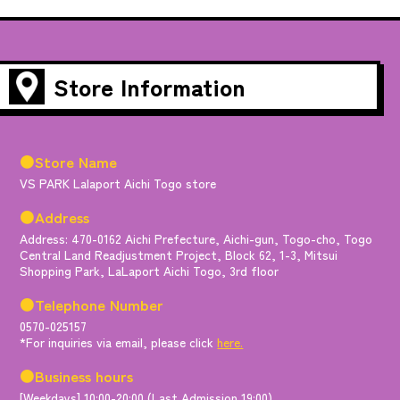
Store Information
●Store Name
VS PARK Lalaport Aichi Togo store
●Address
Address: 470-0162 Aichi Prefecture, Aichi-gun, Togo-cho, Togo
Central Land Readjustment Project, Block 62, 1-3, Mitsui
Shopping Park, LaLaport Aichi Togo, 3rd floor
●Telephone Number
0570-025157
*For inquiries via email, please click
here.
●Business hours
[Weekdays] 10:00-20:00 (Last Admission 19:00)