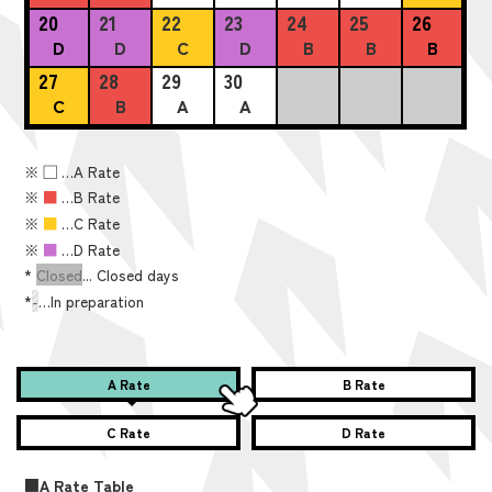
20
21
22
23
24
25
26
D
D
C
D
B
B
B
27
28
29
30
C
B
A
A
※
■
…A Rate
※
■
…B Rate
※
■
…C Rate
※
■
…D Rate
*
Closed
... Closed days
*
-
…In preparation
A Rate
B Rate
C Rate
D Rate
■A Rate Table