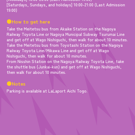
[Saturdays, Sundays, and holidays] 10:00-21:00 (Last Admission
19:00)
●How to get here
Take the Meitetsu bus from Akaike Station on the Nagoya
Railway Toyota Line or Nagoya Municipal Subway Tsurumai Line
and get off at Wago Nishiguchi, then walk for about 10 minutes.
Take the Meitetsu bus from Toyotashi Station on the Nagoya
Railway Toyota Line/Mikawa Line and get off at Wago
Nishiguchi, then walk for about 10 minutes.
From Nisshin Station on the Nagoya Railway Toyota Line, take
the shuttle bus (Junkai-kun) and get off at Wago Nishiguchi,
then walk for about 10 minutes.
●Notes
Parking is available at LaLaport Aichi Togo.