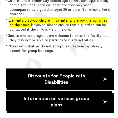
*Children under elementary school age cannot participate in any
of the activities. They can enter for free only when
accompanied by a guardian aged 20 or older (for which a fee is
charged).
*
Elementary school children may enter and enjoy the activities
on their own.
However, please ensure that a guardian can be
contacted if the child is visiting alone.
*Guests who are pregnant are welcome to enter the facility, but
they may not be able to participate in any activities.
*Please note that we do not accept reservations by phone,
except for group bookings.
Discounts for People with
Disabilities
Information on various group
plans