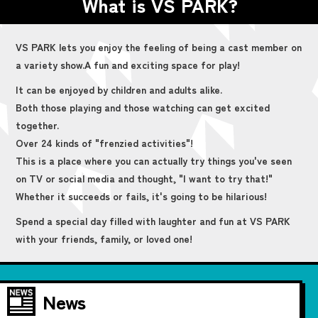
What is VS PARK?
VS PARK lets you enjoy the feeling of being a cast member on
a variety show.
A fun and exciting space for play!
It can be enjoyed by children and adults alike.
Both those playing and those watching can get excited
together.
Over 24 kinds of "frenzied activities"!
This is a place where you can actually try things you've seen
on TV or social media and thought, "I want to try that!"
Whether it succeeds or fails, it's going to be hilarious!
Spend a special day filled with laughter and fun at VS PARK
with your friends, family, or loved one!
News