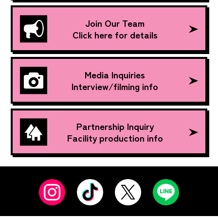
Join Our Team
Click here for details
Media Inquiries
Interview/filming info
Partnership Inquiry
Facility production info