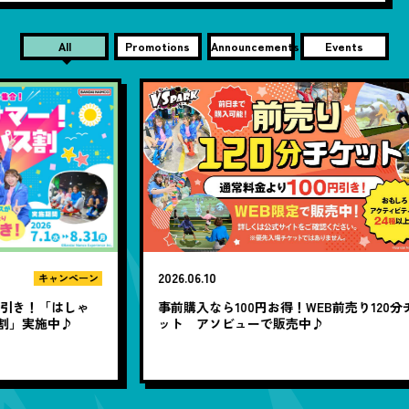
All
Promotions
Announcements
Events
2026.06.10
20
ン
ゃ
事前購入なら100円お得！WEB前売り120分チケ
1
ット アソビューで販売中♪
題