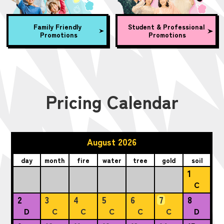
Family Friendly
Student & Professional
Promotions
Promotions
Pricing Calendar
August 2026
day
month
fire
water
tree
gold
soil
1
C
2
3
4
5
6
7
8
D
C
C
C
C
C
D