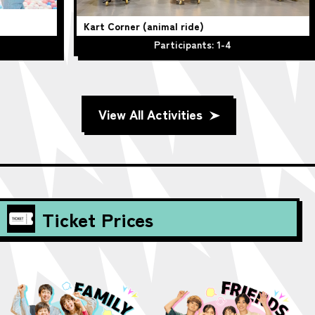
Kart Corner (animal ride)
Be
Participants: 1-4
View All Activities
Ticket Prices