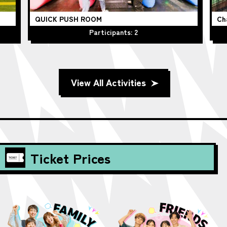
QUICK PUSH ROOM
Ch
Participants: 2
View All Activities
Ticket Prices