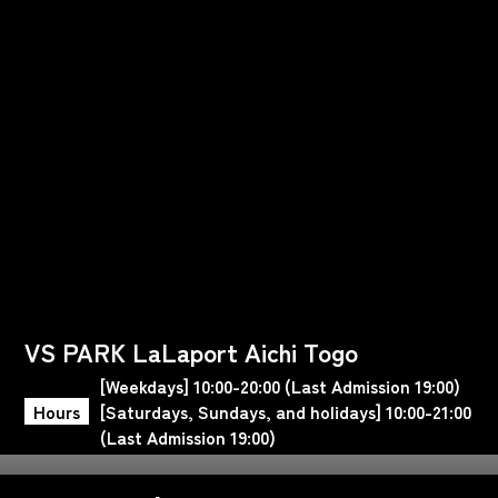
VS PARK LaLaport Aichi Togo
[Weekdays] 10:00-20:00 (Last Admission 19:00)
Hours
[Saturdays, Sundays, and holidays] 10:00-21:00
(Last Admission 19:00)