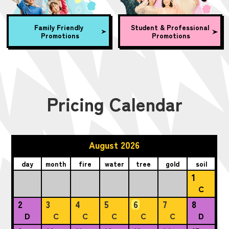
Family Friendly
Student & Professional
Promotions
Promotions
Pricing Calendar
August 2026
day
month
fire
water
tree
gold
soil
1
C
2
3
4
5
6
7
8
D
C
C
C
C
C
D