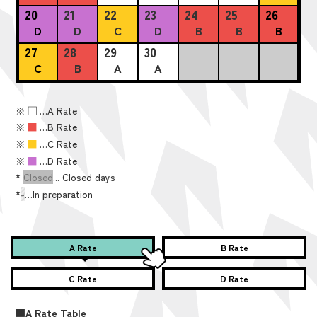
20
21
22
23
24
25
26
D
D
C
D
B
B
B
27
28
29
30
C
B
A
A
※
■
…A Rate
※
■
…B Rate
※
■
…C Rate
※
■
…D Rate
*
Closed
... Closed days
*
-
…In preparation
A Rate
B Rate
C Rate
D Rate
■A Rate Table