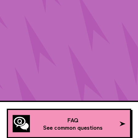
FAQ
See common questions