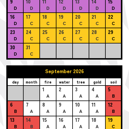
9
10
11
12
13
14
15
D
D
D
D
D
D
D
16
17
18
19
20
21
22
D
C
C
C
C
C
C
23
24
25
26
27
28
29
D
C
C
C
C
C
C
30
31
D
C
September 2026
day
month
fire
water
tree
gold
soil
1
2
3
4
5
A
A
A
A
B
6
7
8
9
10
11
12
B
A
A
A
A
A
B
13
14
15
16
17
18
19
B
B
A
A
A
A
C