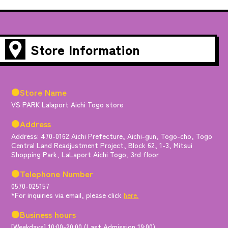
Store Information
●Store Name
VS PARK Lalaport Aichi Togo store
●Address
Address: 470-0162 Aichi Prefecture, Aichi-gun, Togo-cho, Togo
Central Land Readjustment Project, Block 62, 1-3, Mitsui
Shopping Park, LaLaport Aichi Togo, 3rd floor
●Telephone Number
0570-025157
*For inquiries via email, please click
here.
●Business hours
[Weekdays] 10:00-20:00 (Last Admission 19:00)