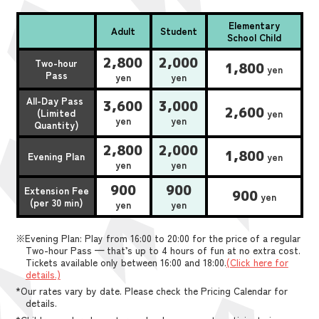
Elementary
Adult
Student
School Child
2,800
2,000
Two-hour
1,800
yen
Pass
yen
yen
All-Day Pass
3,600
3,000
2,600
(Limited
yen
yen
yen
Quantity)
2,800
2,000
1,800
Evening Plan
yen
yen
yen
900
900
Extension Fee
900
yen
(per 30 min)
yen
yen
※Evening Plan: Play from 16:00 to 20:00 for the price of a regular
Two-hour Pass — that’s up to 4 hours of fun at no extra cost.
Tickets available only between 16:00 and 18:00.
(Click here for
details.)
*Our rates vary by date. Please check the Pricing Calendar for
details.