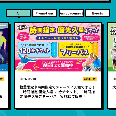
All
Promotions
Announcements
Events
2026.05.10
20
せ
お知らせ
数量限定♪時間指定でスムーズに入場できる！
大
と
「時間指定 優先入場120分チケット」「時間指
お
定 優先入場フリーパス」WEBにて販売！