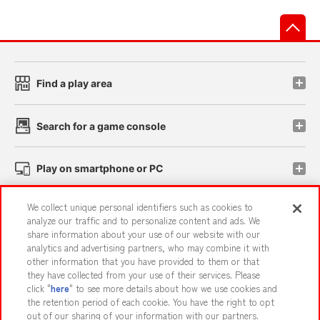
先
Find a play area
Search for a game console
Play on smartphone or PC
We collect unique personal identifiers such as cookies to
Events and Campaigns
analyze our traffic and to personalize content and ads. We
share information about your use of our website with our
analytics and advertising partners, who may combine it with
other information that you have provided to them or that
they have collected from your use of their services. Please
Affiliate
Sustainability
site policy
privacy policy
click "
here
" to see more details about how we use cookies and
the retention period of each cookie. You have the right to opt
Web accessibility policy and verification results
out of our sharing of your information with our partners.