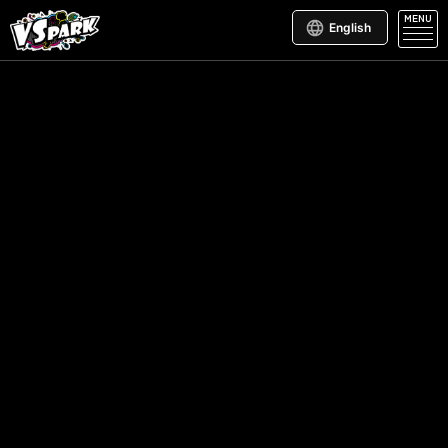
MENU
English