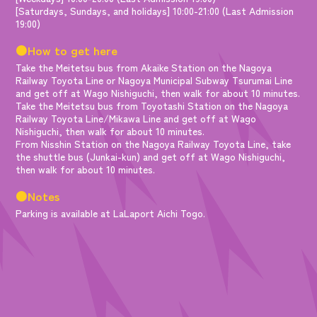
[Saturdays, Sundays, and holidays] 10:00-21:00 (Last Admission
19:00)
●How to get here
Take the Meitetsu bus from Akaike Station on the Nagoya
Railway Toyota Line or Nagoya Municipal Subway Tsurumai Line
and get off at Wago Nishiguchi, then walk for about 10 minutes.
Take the Meitetsu bus from Toyotashi Station on the Nagoya
Railway Toyota Line/Mikawa Line and get off at Wago
Nishiguchi, then walk for about 10 minutes.
From Nisshin Station on the Nagoya Railway Toyota Line, take
the shuttle bus (Junkai-kun) and get off at Wago Nishiguchi,
then walk for about 10 minutes.
●Notes
Parking is available at LaLaport Aichi Togo.