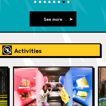
See more
Activities