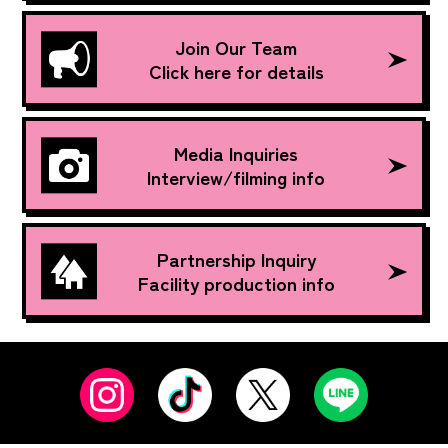
Join Our Team
Click here for details
Media Inquiries
Interview/filming info
Partnership Inquiry
Facility production info