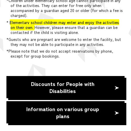
*Children under elementary school age cannot participate in any
of the activities. They can enter for free only when
accompanied by a guardian aged 20 or older (for which a fee is
charged).
*
Elementary school children may enter and enjoy the activities
on their own.
However, please ensure that a guardian can be
contacted if the child is visiting alone.
*Guests who are pregnant are welcome to enter the facility, but
they may not be able to participate in any activities.
*Please note that we do not accept reservations by phone,
except for group bookings.
Discounts for People with
Disabilities
Information on various group
plans