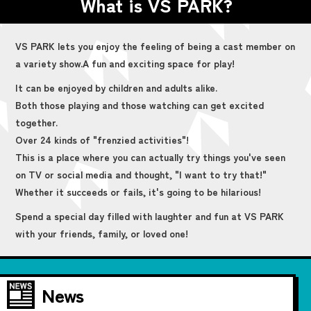
What is VS PARK?
VS PARK lets you enjoy the feeling of being a cast member on
a variety show.
A fun and exciting space for play!
It can be enjoyed by children and adults alike.
Both those playing and those watching can get excited
together.
Over 24 kinds of "frenzied activities"!
This is a place where you can actually try things you've seen
on TV or social media and thought, "I want to try that!"
Whether it succeeds or fails, it's going to be hilarious!
Spend a special day filled with laughter and fun at VS PARK
with your friends, family, or loved one!
News