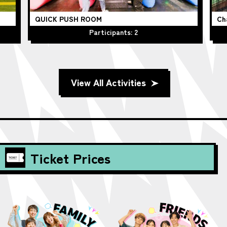
QUICK PUSH ROOM
Ch
Participants: 2
View All Activities
Ticket Prices