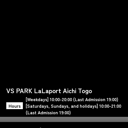
VS PARK LaLaport Aichi Togo
[Weekdays] 10:00-20:00 (Last Admission 19:00)
Hours
[Saturdays, Sundays, and holidays] 10:00-21:00
(Last Admission 19:00)