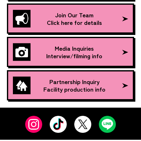
Join Our Team
Click here for details
Media Inquiries
Interview/filming info
Partnership Inquiry
Facility production info