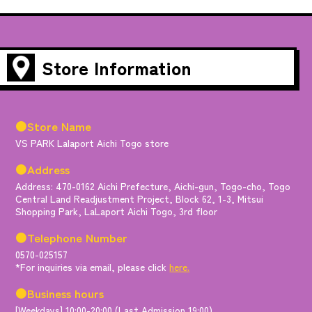
Store Information
●Store Name
VS PARK Lalaport Aichi Togo store
●Address
Address: 470-0162 Aichi Prefecture, Aichi-gun, Togo-cho, Togo
Central Land Readjustment Project, Block 62, 1-3, Mitsui
Shopping Park, LaLaport Aichi Togo, 3rd floor
●Telephone Number
0570-025157
*For inquiries via email, please click
here.
●Business hours
[Weekdays] 10:00-20:00 (Last Admission 19:00)