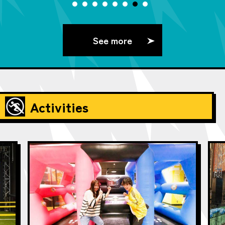
See more
Activities