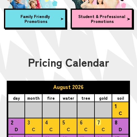
Family Friendly
Student & Professional
Promotions
Promotions
Pricing Calendar
August 2026
day
month
fire
water
tree
gold
soil
1
C
2
3
4
5
6
7
8
D
C
C
C
C
C
D