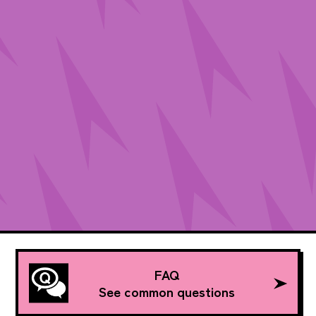
FAQ
See common questions