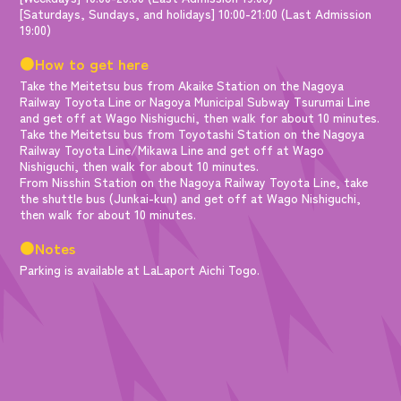
[Saturdays, Sundays, and holidays] 10:00-21:00 (Last Admission
19:00)
●How to get here
Take the Meitetsu bus from Akaike Station on the Nagoya
Railway Toyota Line or Nagoya Municipal Subway Tsurumai Line
and get off at Wago Nishiguchi, then walk for about 10 minutes.
Take the Meitetsu bus from Toyotashi Station on the Nagoya
Railway Toyota Line/Mikawa Line and get off at Wago
Nishiguchi, then walk for about 10 minutes.
From Nisshin Station on the Nagoya Railway Toyota Line, take
the shuttle bus (Junkai-kun) and get off at Wago Nishiguchi,
then walk for about 10 minutes.
●Notes
Parking is available at LaLaport Aichi Togo.