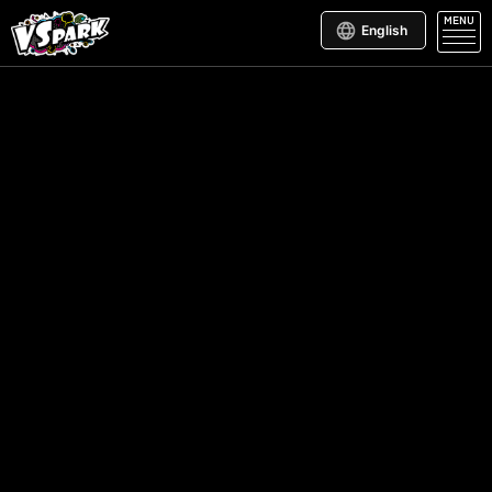
MENU
English