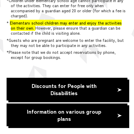
*Children under elementary school age cannot participate in any
of the activities. They can enter for free only when
accompanied by a guardian aged 20 or older (for which a fee is
charged).
*
Elementary school children may enter and enjoy the activities
on their own.
However, please ensure that a guardian can be
contacted if the child is visiting alone.
*Guests who are pregnant are welcome to enter the facility, but
they may not be able to participate in any activities.
*Please note that we do not accept reservations by phone,
except for group bookings.
Discounts for People with
Disabilities
Information on various group
plans