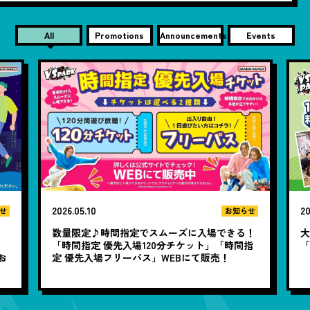
All
Promotions
Announcements
Events
2026.05.10
20
せ
お知らせ
数量限定♪時間指定でスムーズに入場できる！
大
と
「時間指定 優先入場120分チケット」「時間指
お
定 優先入場フリーパス」WEBにて販売！