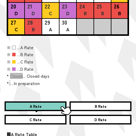
20
21
22
23
24
25
26
D
D
C
D
B
B
B
27
28
29
30
C
B
A
A
※
■
…A Rate
※
■
…B Rate
※
■
…C Rate
※
■
…D Rate
*
Closed
... Closed days
*
-
…In preparation
A Rate
B Rate
C Rate
D Rate
■A Rate Table