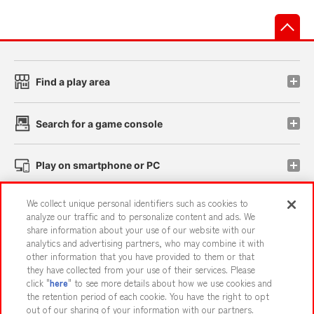
先
Find a play area
Search for a game console
Play on smartphone or PC
We collect unique personal identifiers such as cookies to
Events and Campaigns
analyze our traffic and to personalize content and ads. We
share information about your use of our website with our
analytics and advertising partners, who may combine it with
other information that you have provided to them or that
they have collected from your use of their services. Please
Affiliate
Sustainability
site policy
privacy policy
click "
here
" to see more details about how we use cookies and
the retention period of each cookie. You have the right to opt
Web accessibility policy and verification results
out of our sharing of your information with our partners.