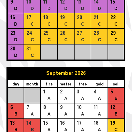
9
10
11
12
13
14
15
D
D
D
D
D
D
D
16
17
18
19
20
21
22
D
C
C
C
C
C
C
23
24
25
26
27
28
29
D
C
C
C
C
C
C
30
31
D
C
September 2026
day
month
fire
water
tree
gold
soil
1
2
3
4
5
A
A
A
A
B
6
7
8
9
10
11
12
B
A
A
A
A
A
B
13
14
15
16
17
18
19
B
B
A
A
A
A
C