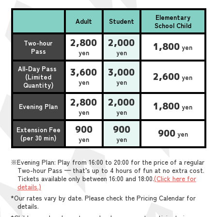
Elementary
Adult
Student
School Child
2,800
2,000
Two-hour
1,800
yen
Pass
yen
yen
All-Day Pass
3,600
3,000
2,600
(Limited
yen
yen
yen
Quantity)
2,800
2,000
1,800
Evening Plan
yen
yen
yen
900
900
Extension Fee
900
yen
(per 30 min)
yen
yen
※Evening Plan: Play from 16:00 to 20:00 for the price of a regular
Two-hour Pass — that’s up to 4 hours of fun at no extra cost.
Tickets available only between 16:00 and 18:00.
(Click here for
details.)
*Our rates vary by date. Please check the Pricing Calendar for
details.