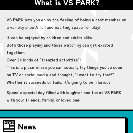
What is VS PARK?
VS PARK lets you enjoy the feeling of being a cast member on
a variety show.
A fun and exciting space for play!
It can be enjoyed by children and adults alike.
Both those playing and those watching can get excited
together.
Over 24 kinds of "frenzied activities"!
This is a place where you can actually try things you've seen
on TV or social media and thought, "I want to try that!"
Whether it succeeds or fails, it's going to be hilarious!
Spend a special day filled with laughter and fun at VS PARK
with your friends, family, or loved one!
News