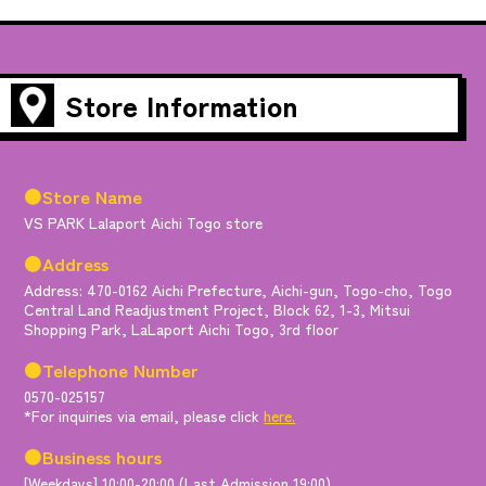
Store Information
●Store Name
VS PARK Lalaport Aichi Togo store
●Address
Address: 470-0162 Aichi Prefecture, Aichi-gun, Togo-cho, Togo
Central Land Readjustment Project, Block 62, 1-3, Mitsui
Shopping Park, LaLaport Aichi Togo, 3rd floor
●Telephone Number
0570-025157
*For inquiries via email, please click
here.
●Business hours
[Weekdays] 10:00-20:00 (Last Admission 19:00)