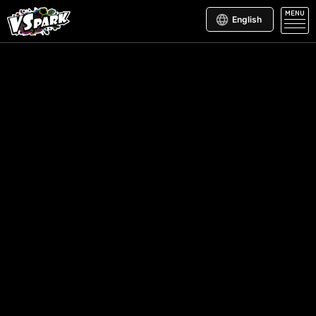
MENU
English