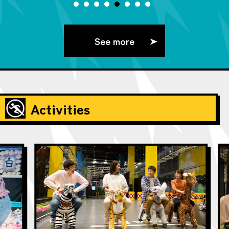
See more
Activities