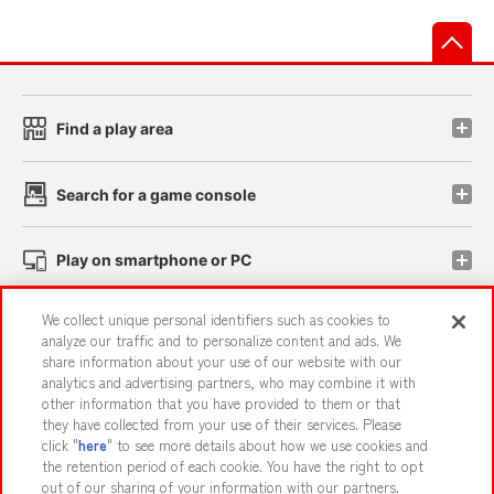
先
Find a play area
Search for a game console
Play on smartphone or PC
We collect unique personal identifiers such as cookies to
Events and Campaigns
analyze our traffic and to personalize content and ads. We
share information about your use of our website with our
analytics and advertising partners, who may combine it with
other information that you have provided to them or that
they have collected from your use of their services. Please
Affiliate
Sustainability
site policy
privacy policy
click "
here
" to see more details about how we use cookies and
the retention period of each cookie. You have the right to opt
Web accessibility policy and verification results
out of our sharing of your information with our partners.