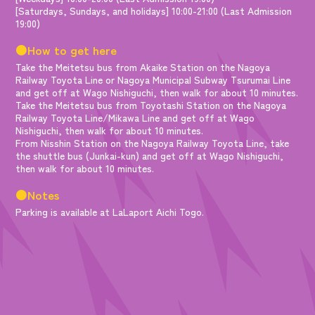
[Saturdays, Sundays, and holidays] 10:00-21:00 (Last Admission
19:00)
●How to get here
Take the Meitetsu bus from Akaike Station on the Nagoya
Railway Toyota Line or Nagoya Municipal Subway Tsurumai Line
and get off at Wago Nishiguchi, then walk for about 10 minutes.
Take the Meitetsu bus from Toyotashi Station on the Nagoya
Railway Toyota Line/Mikawa Line and get off at Wago
Nishiguchi, then walk for about 10 minutes.
From Nisshin Station on the Nagoya Railway Toyota Line, take
the shuttle bus (Junkai-kun) and get off at Wago Nishiguchi,
then walk for about 10 minutes.
●Notes
Parking is available at LaLaport Aichi Togo.