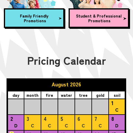
Family Friendly
Student & Professional
Promotions
Promotions
Pricing Calendar
August 2026
day
month
fire
water
tree
gold
soil
1
C
2
3
4
5
6
7
8
D
C
C
C
C
C
D