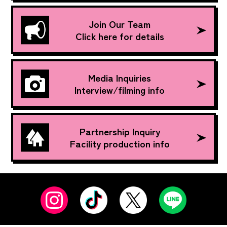
Join Our Team
Click here for details
Media Inquiries
Interview/filming info
Partnership Inquiry
Facility production info