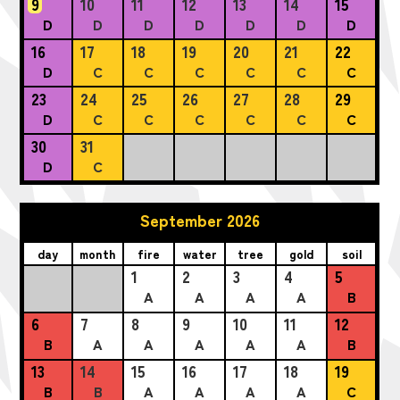
9
10
11
12
13
14
15
D
D
D
D
D
D
D
16
17
18
19
20
21
22
D
C
C
C
C
C
C
23
24
25
26
27
28
29
D
C
C
C
C
C
C
30
31
D
C
September 2026
day
month
fire
water
tree
gold
soil
1
2
3
4
5
A
A
A
A
B
6
7
8
9
10
11
12
B
A
A
A
A
A
B
13
14
15
16
17
18
19
B
B
A
A
A
A
C