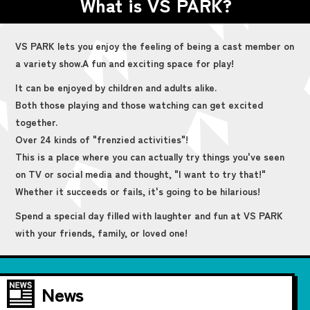
What is VS PARK?
VS PARK lets you enjoy the feeling of being a cast member on
a variety show.
A fun and exciting space for play!
It can be enjoyed by children and adults alike.
Both those playing and those watching can get excited
together.
Over 24 kinds of "frenzied activities"!
This is a place where you can actually try things you've seen
on TV or social media and thought, "I want to try that!"
Whether it succeeds or fails, it's going to be hilarious!
Spend a special day filled with laughter and fun at VS PARK
with your friends, family, or loved one!
News