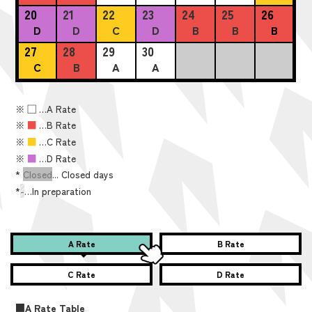
20
21
22
23
24
25
26
D
D
C
D
B
B
B
27
28
29
30
C
B
A
A
※
■
…A Rate
※
■
…B Rate
※
■
…C Rate
※
■
…D Rate
*
Closed
... Closed days
*
-
…In preparation
A Rate
B Rate
C Rate
D Rate
■A Rate Table