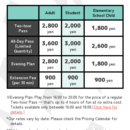
Elementary
Adult
Student
School Child
2,800
2,000
Two-hour
1,800
yen
Pass
yen
yen
All-Day Pass
3,600
3,000
2,600
(Limited
yen
yen
yen
Quantity)
2,800
2,000
1,800
Evening Plan
yen
yen
yen
900
900
Extension Fee
900
yen
(per 30 min)
yen
yen
※Evening Plan: Play from 16:00 to 20:00 for the price of a regular
Two-hour Pass — that’s up to 4 hours of fun at no extra cost.
Tickets available only between 16:00 and 18:00.
(Click here for
details.)
*Our rates vary by date. Please check the Pricing Calendar for
details.