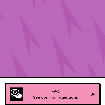
FAQ
See common questions