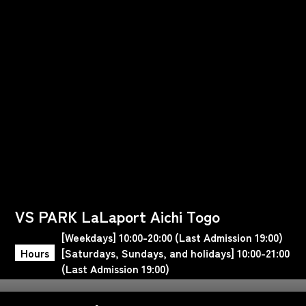
VS PARK LaLaport Aichi Togo
[Weekdays] 10:00-20:00 (Last Admission 19:00)
Hours
[Saturdays, Sundays, and holidays] 10:00-21:00
(Last Admission 19:00)