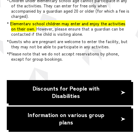
*Children under elementary school age cannot participate in any
of the activities. They can enter for free only when
accompanied by a guardian aged 20 or older (for which a fee is
charged).
*
Elementary school children may enter and enjoy the activities
on their own.
However, please ensure that a guardian can be
contacted if the child is visiting alone.
*Guests who are pregnant are welcome to enter the facility, but
they may not be able to participate in any activities.
*Please note that we do not accept reservations by phone,
except for group bookings.
Discounts for People with
Disabilities
Information on various group
plans