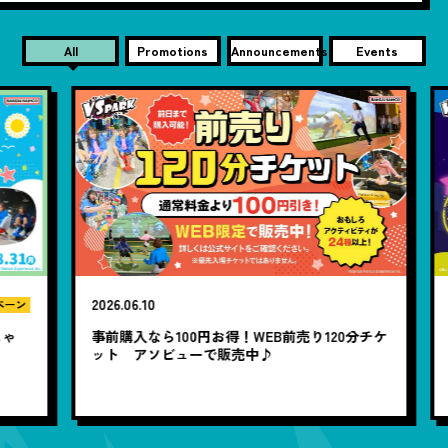
All
Promotions
Announcements
Events
2026.06.10
20
ン
ゃ
事前購入なら100円お得！WEB前売り120分チケ
1
ット アソビューで販売中♪
題