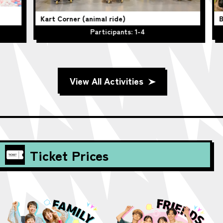
Kart Corner (animal ride)
Be
Participants: 1-4
View All Activities
Ticket Prices