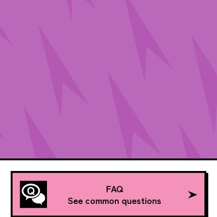
FAQ
See common questions