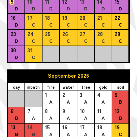
9
10
11
12
13
14
15
D
D
D
D
D
D
D
16
17
18
19
20
21
22
D
C
C
C
C
C
C
23
24
25
26
27
28
29
D
C
C
C
C
C
C
30
31
D
C
September 2026
day
month
fire
water
tree
gold
soil
1
2
3
4
5
A
A
A
A
B
6
7
8
9
10
11
12
B
A
A
A
A
A
B
13
14
15
16
17
18
19
B
B
A
A
A
A
C