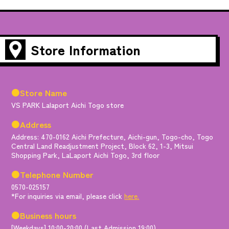
Store Information
●Store Name
VS PARK Lalaport Aichi Togo store
●Address
Address: 470-0162 Aichi Prefecture, Aichi-gun, Togo-cho, Togo
Central Land Readjustment Project, Block 62, 1-3, Mitsui
Shopping Park, LaLaport Aichi Togo, 3rd floor
●Telephone Number
0570-025157
*For inquiries via email, please click
here.
●Business hours
[Weekdays] 10:00-20:00 (Last Admission 19:00)