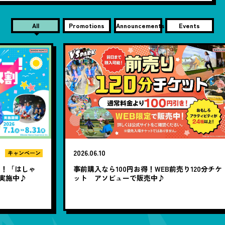
All
Promotions
Announcements
Events
2026.06.10
20
ン
ゃ
事前購入なら100円お得！WEB前売り120分チケ
1
ット アソビューで販売中♪
題