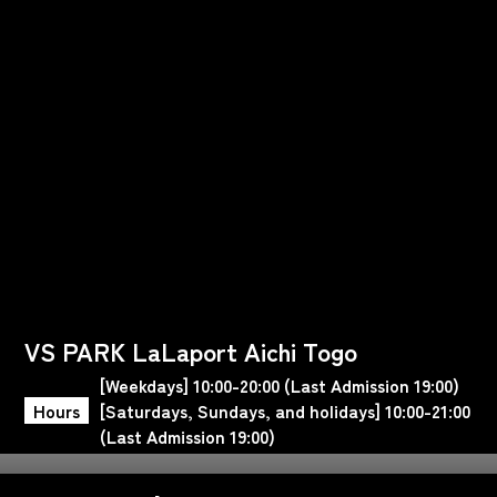
VS PARK LaLaport Aichi Togo
[Weekdays] 10:00-20:00 (Last Admission 19:00)
Hours
[Saturdays, Sundays, and holidays] 10:00-21:00
(Last Admission 19:00)