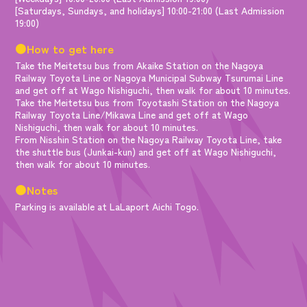
[Saturdays, Sundays, and holidays] 10:00-21:00 (Last Admission
19:00)
●How to get here
Take the Meitetsu bus from Akaike Station on the Nagoya
Railway Toyota Line or Nagoya Municipal Subway Tsurumai Line
and get off at Wago Nishiguchi, then walk for about 10 minutes.
Take the Meitetsu bus from Toyotashi Station on the Nagoya
Railway Toyota Line/Mikawa Line and get off at Wago
Nishiguchi, then walk for about 10 minutes.
From Nisshin Station on the Nagoya Railway Toyota Line, take
the shuttle bus (Junkai-kun) and get off at Wago Nishiguchi,
then walk for about 10 minutes.
●Notes
Parking is available at LaLaport Aichi Togo.