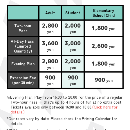
Elementary
Adult
Student
School Child
2,800
2,000
Two-hour
1,800
yen
Pass
yen
yen
All-Day Pass
3,600
3,000
2,600
(Limited
yen
yen
yen
Quantity)
2,800
2,000
1,800
Evening Plan
yen
yen
yen
900
900
Extension Fee
900
yen
(per 30 min)
yen
yen
※Evening Plan: Play from 16:00 to 20:00 for the price of a regular
Two-hour Pass — that’s up to 4 hours of fun at no extra cost.
Tickets available only between 16:00 and 18:00.
(Click here for
details.)
*Our rates vary by date. Please check the Pricing Calendar for
details.