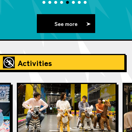
See more
Activities