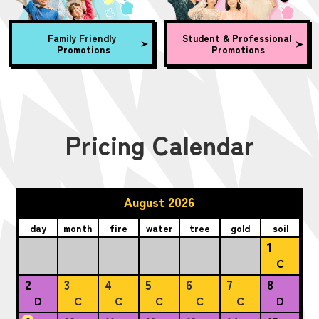
Family Friendly
Student & Professional
Promotions
Promotions
Pricing Calendar
August 2026
day
month
fire
water
tree
gold
soil
1
C
2
3
4
5
6
7
8
D
C
C
C
C
C
D