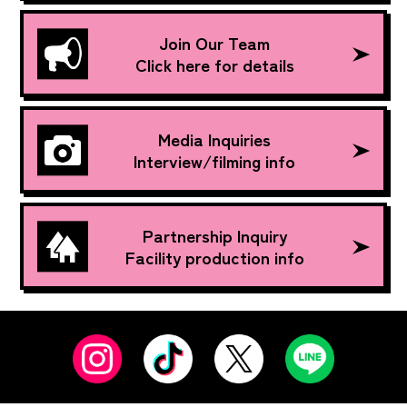
Join Our Team
Click here for details
Media Inquiries
Interview/filming info
Partnership Inquiry
Facility production info