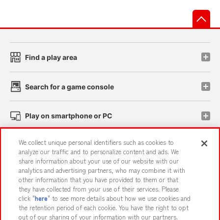
先
Find a play area
Search for a game console
Play on smartphone or PC
We collect unique personal identifiers such as cookies to
Events and Campaigns
analyze our traffic and to personalize content and ads. We
share information about your use of our website with our
analytics and advertising partners, who may combine it with
other information that you have provided to them or that
they have collected from your use of their services. Please
Affiliate
Sustainability
site policy
privacy policy
click "
here
" to see more details about how we use cookies and
the retention period of each cookie. You have the right to opt
Web accessibility policy and verification results
out of our sharing of your information with our partners.