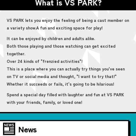
What is VS PARK?
VS PARK lets you enjoy the feeling of being a cast member on
a variety show.
A fun and exciting space for play!
It can be enjoyed by children and adults alike.
Both those playing and those watching can get excited
together.
Over 24 kinds of "frenzied activities"!
This is a place where you can actually try things you've seen
on TV or social media and thought, "I want to try that!"
Whether it succeeds or fails, it's going to be hilarious!
Spend a special day filled with laughter and fun at VS PARK
with your friends, family, or loved one!
News