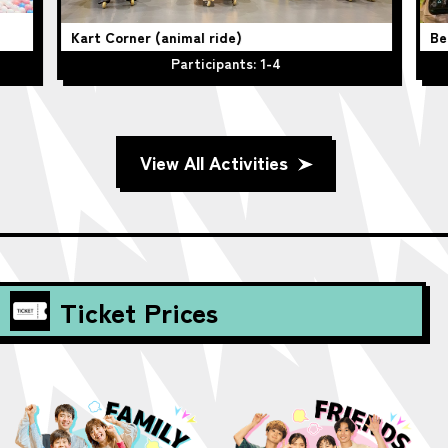
Kart Corner (animal ride)
Be
Participants: 1-4
View All Activities
Ticket Prices