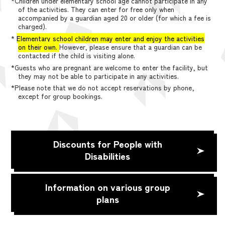
*Children under elementary school age cannot participate in any
of the activities. They can enter for free only when
accompanied by a guardian aged 20 or older (for which a fee is
charged).
*
Elementary school children may enter and enjoy the activities
on their own.
However, please ensure that a guardian can be
contacted if the child is visiting alone.
*Guests who are pregnant are welcome to enter the facility, but
they may not be able to participate in any activities.
*Please note that we do not accept reservations by phone,
except for group bookings.
Discounts for People with
Disabilities
Information on various group
plans