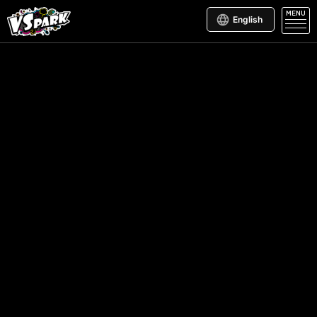
MENU
English