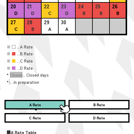
20
21
22
23
24
25
26
D
D
C
D
B
B
B
27
28
29
30
C
B
A
A
※
■
…A Rate
※
■
…B Rate
※
■
…C Rate
※
■
…D Rate
*
Closed
... Closed days
*
-
…In preparation
A Rate
B Rate
C Rate
D Rate
■A Rate Table