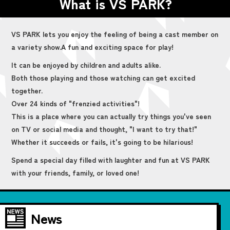
What is VS PARK?
VS PARK lets you enjoy the feeling of being a cast member on
a variety show.
A fun and exciting space for play!
It can be enjoyed by children and adults alike.
Both those playing and those watching can get excited
together.
Over 24 kinds of "frenzied activities"!
This is a place where you can actually try things you've seen
on TV or social media and thought, "I want to try that!"
Whether it succeeds or fails, it's going to be hilarious!
Spend a special day filled with laughter and fun at VS PARK
with your friends, family, or loved one!
News