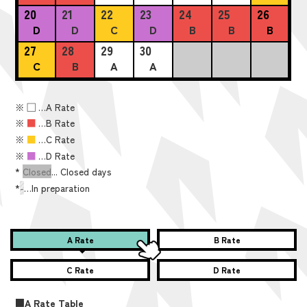
20
21
22
23
24
25
26
D
D
C
D
B
B
B
27
28
29
30
C
B
A
A
※
■
…A Rate
※
■
…B Rate
※
■
…C Rate
※
■
…D Rate
*
Closed
... Closed days
*
-
…In preparation
A Rate
B Rate
C Rate
D Rate
■A Rate Table