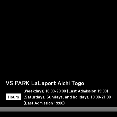
VS PARK LaLaport Aichi Togo
[Weekdays] 10:00-20:00 (Last Admission 19:00)
Hours
[Saturdays, Sundays, and holidays] 10:00-21:00
(Last Admission 19:00)