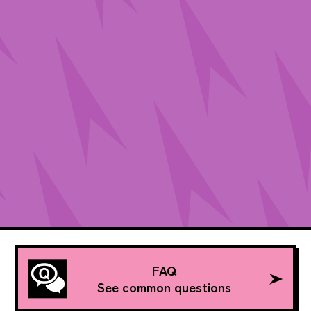
FAQ
See common questions