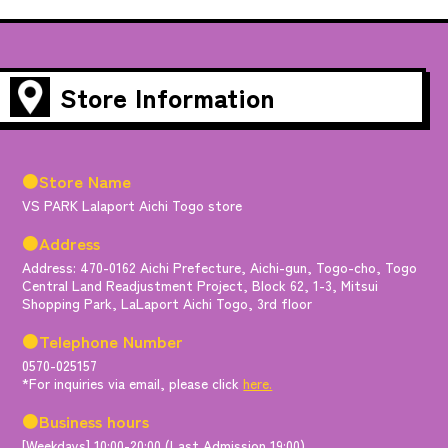
Store Information
●Store Name
VS PARK Lalaport Aichi Togo store
●Address
Address: 470-0162 Aichi Prefecture, Aichi-gun, Togo-cho, Togo
Central Land Readjustment Project, Block 62, 1-3, Mitsui
Shopping Park, LaLaport Aichi Togo, 3rd floor
●Telephone Number
0570-025157
*For inquiries via email, please click
here.
●Business hours
[Weekdays] 10:00-20:00 (Last Admission 19:00)