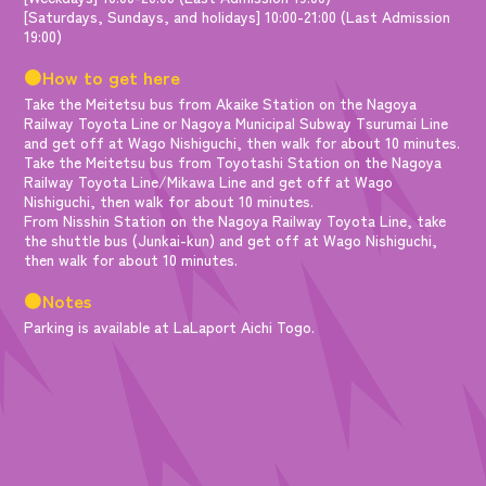
[Saturdays, Sundays, and holidays] 10:00-21:00 (Last Admission
19:00)
●How to get here
Take the Meitetsu bus from Akaike Station on the Nagoya
Railway Toyota Line or Nagoya Municipal Subway Tsurumai Line
and get off at Wago Nishiguchi, then walk for about 10 minutes.
Take the Meitetsu bus from Toyotashi Station on the Nagoya
Railway Toyota Line/Mikawa Line and get off at Wago
Nishiguchi, then walk for about 10 minutes.
From Nisshin Station on the Nagoya Railway Toyota Line, take
the shuttle bus (Junkai-kun) and get off at Wago Nishiguchi,
then walk for about 10 minutes.
●Notes
Parking is available at LaLaport Aichi Togo.