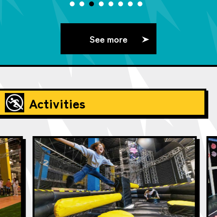
See more
Activities