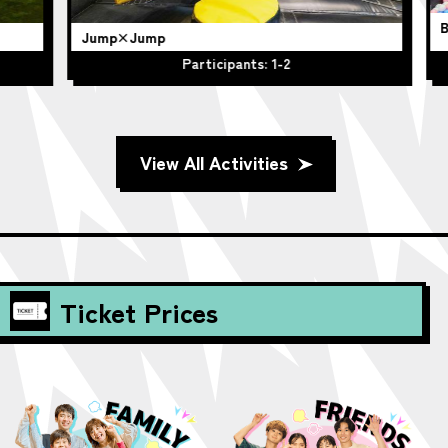
BO
Jump×Jump
Participants: 1-2
View All Activities
Ticket Prices