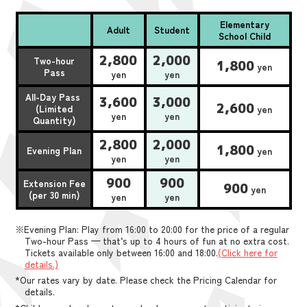
Elementary
Adult
Student
School Child
2,800
2,000
Two-hour
1,800
yen
Pass
yen
yen
All-Day Pass
3,600
3,000
2,600
(Limited
yen
yen
yen
Quantity)
2,800
2,000
1,800
Evening Plan
yen
yen
yen
900
900
Extension Fee
900
yen
(per 30 min)
yen
yen
※Evening Plan: Play from 16:00 to 20:00 for the price of a regular
Two-hour Pass — that’s up to 4 hours of fun at no extra cost.
Tickets available only between 16:00 and 18:00.
(Click here for
details.)
*Our rates vary by date. Please check the Pricing Calendar for
details.