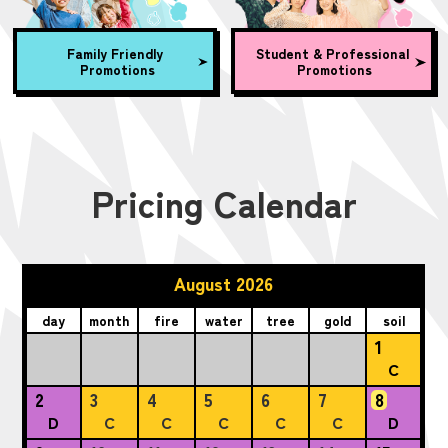
Family Friendly
Student & Professional
Promotions
Promotions
Pricing Calendar
August 2026
day
month
fire
water
tree
gold
soil
1
C
2
3
4
5
6
7
8
D
C
C
C
C
C
D