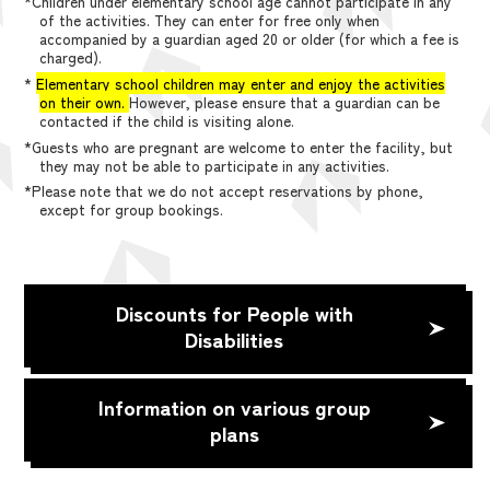
*Children under elementary school age cannot participate in any
of the activities. They can enter for free only when
accompanied by a guardian aged 20 or older (for which a fee is
charged).
*
Elementary school children may enter and enjoy the activities
on their own.
However, please ensure that a guardian can be
contacted if the child is visiting alone.
*Guests who are pregnant are welcome to enter the facility, but
they may not be able to participate in any activities.
*Please note that we do not accept reservations by phone,
except for group bookings.
Discounts for People with
Disabilities
Information on various group
plans