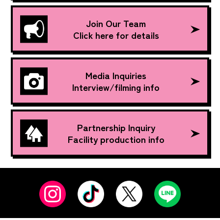
Join Our Team
Click here for details
Media Inquiries
Interview/filming info
Partnership Inquiry
Facility production info