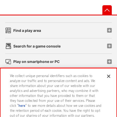
先
Find a play area
Search for a game console
Play on smartphone or PC
We collect unique personal identifiers such as cookies to
Events and Campaigns
analyze our traffic and to personalize content and ads. We
share information about your use of our website with our
analytics and advertising partners, who may combine it with
other information that you have provided to them or that
they have collected from your use of their services. Please
Affiliate
Sustainability
site policy
privacy policy
click "
here
" to see more details about how we use cookies and
the retention period of each cookie. You have the right to opt
Web accessibility policy and verification results
out of our sharing of your information with our partners.