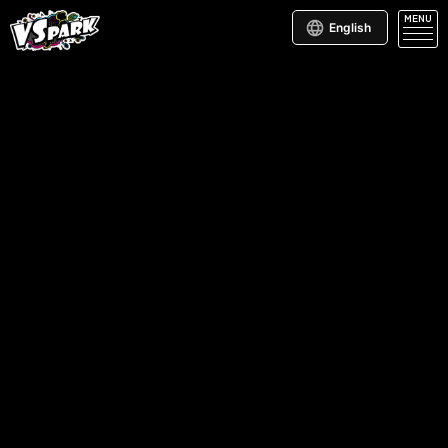
MENU
English