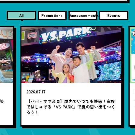
All
Promotions
Announcements
Events
2026.07.17
20
笑
【パパ・ママ必見】屋内でいつでも快適！家族
7
ではしゃげる「VS PARK」で夏の思い出をつく
ろう！