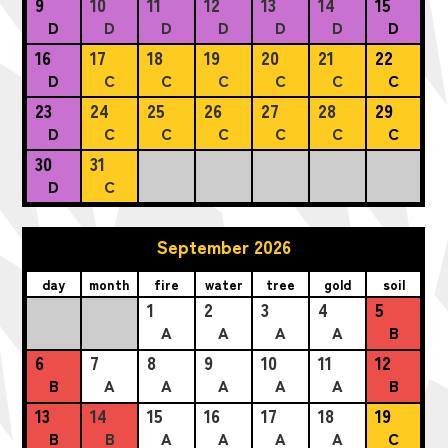
9
10
11
12
13
14
15
D
D
D
D
D
D
D
16
17
18
19
20
21
22
D
C
C
C
C
C
C
23
24
25
26
27
28
29
D
C
C
C
C
C
C
30
31
D
C
September 2026
day
month
fire
water
tree
gold
soil
1
2
3
4
5
A
A
A
A
B
6
7
8
9
10
11
12
B
A
A
A
A
A
B
13
14
15
16
17
18
19
B
B
A
A
A
A
C