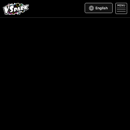
MENU
English