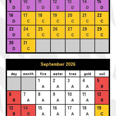
9
10
11
12
13
14
15
D
D
D
D
D
D
D
16
17
18
19
20
21
22
D
C
C
C
C
C
C
23
24
25
26
27
28
29
D
C
C
C
C
C
C
30
31
D
C
September 2026
day
month
fire
water
tree
gold
soil
1
2
3
4
5
A
A
A
A
B
6
7
8
9
10
11
12
B
A
A
A
A
A
B
13
14
15
16
17
18
19
B
B
A
A
A
A
C