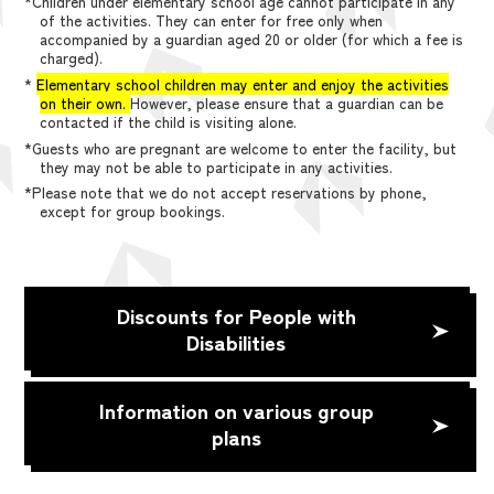
*Children under elementary school age cannot participate in any
of the activities. They can enter for free only when
accompanied by a guardian aged 20 or older (for which a fee is
charged).
*
Elementary school children may enter and enjoy the activities
on their own.
However, please ensure that a guardian can be
contacted if the child is visiting alone.
*Guests who are pregnant are welcome to enter the facility, but
they may not be able to participate in any activities.
*Please note that we do not accept reservations by phone,
except for group bookings.
Discounts for People with
Disabilities
Information on various group
plans