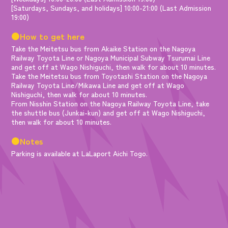
[Saturdays, Sundays, and holidays] 10:00-21:00 (Last Admission
19:00)
●How to get here
Take the Meitetsu bus from Akaike Station on the Nagoya
Railway Toyota Line or Nagoya Municipal Subway Tsurumai Line
and get off at Wago Nishiguchi, then walk for about 10 minutes.
Take the Meitetsu bus from Toyotashi Station on the Nagoya
Railway Toyota Line/Mikawa Line and get off at Wago
Nishiguchi, then walk for about 10 minutes.
From Nisshin Station on the Nagoya Railway Toyota Line, take
the shuttle bus (Junkai-kun) and get off at Wago Nishiguchi,
then walk for about 10 minutes.
●Notes
Parking is available at LaLaport Aichi Togo.