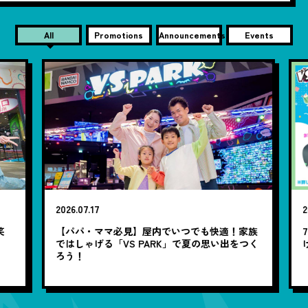
All
Promotions
Announcements
Events
2026.07.17
20
笑
【パパ・ママ必見】屋内でいつでも快適！家族
7
ではしゃげる「VS PARK」で夏の思い出をつく
ろう！