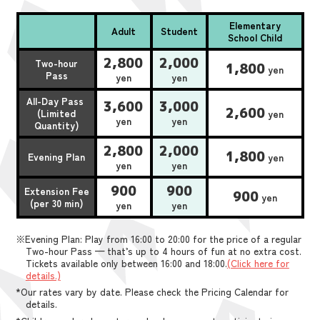
Elementary
Adult
Student
School Child
2,800
2,000
Two-hour
1,800
yen
Pass
yen
yen
All-Day Pass
3,600
3,000
2,600
(Limited
yen
yen
yen
Quantity)
2,800
2,000
1,800
Evening Plan
yen
yen
yen
900
900
Extension Fee
900
yen
(per 30 min)
yen
yen
※Evening Plan: Play from 16:00 to 20:00 for the price of a regular
Two-hour Pass — that’s up to 4 hours of fun at no extra cost.
Tickets available only between 16:00 and 18:00.
(Click here for
details.)
*Our rates vary by date. Please check the Pricing Calendar for
details.