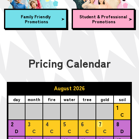
Family Friendly
Student & Professional
Promotions
Promotions
Pricing Calendar
August 2026
day
month
fire
water
tree
gold
soil
1
C
2
3
4
5
6
7
8
D
C
C
C
C
C
D