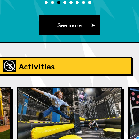
See more
Activities