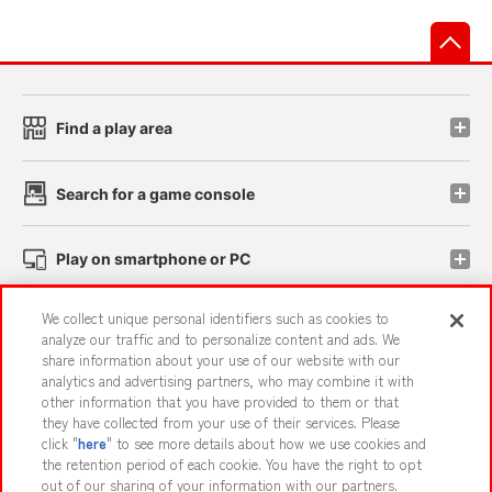
先
Find a play area
Search for a game console
Play on smartphone or PC
We collect unique personal identifiers such as cookies to
Events and Campaigns
analyze our traffic and to personalize content and ads. We
share information about your use of our website with our
analytics and advertising partners, who may combine it with
other information that you have provided to them or that
they have collected from your use of their services. Please
Affiliate
Sustainability
site policy
privacy policy
click "
here
" to see more details about how we use cookies and
the retention period of each cookie. You have the right to opt
Web accessibility policy and verification results
out of our sharing of your information with our partners.