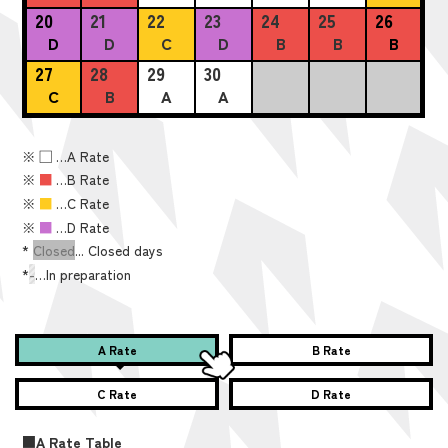
20
21
22
23
24
25
26
D
D
C
D
B
B
B
27
28
29
30
C
B
A
A
※
■
…A Rate
※
■
…B Rate
※
■
…C Rate
※
■
…D Rate
*
Closed
... Closed days
*
-
…In preparation
A Rate
B Rate
C Rate
D Rate
■A Rate Table