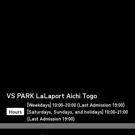
VS PARK LaLaport Aichi Togo
[Weekdays] 10:00-20:00 (Last Admission 19:00)
Hours
[Saturdays, Sundays, and holidays] 10:00-21:00
(Last Admission 19:00)