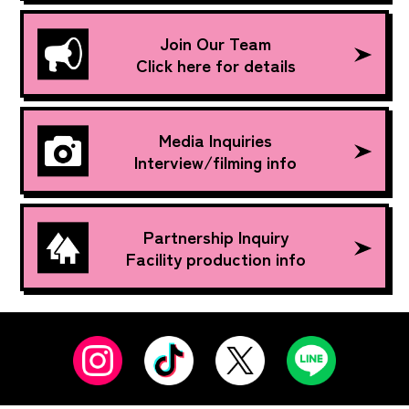
Join Our Team
Click here for details
Media Inquiries
Interview/filming info
Partnership Inquiry
Facility production info