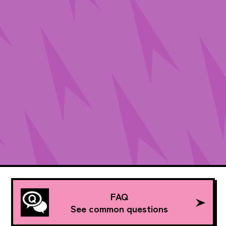
FAQ
See common questions