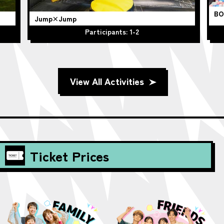
BO
Jump×Jump
Participants: 1-2
View All Activities
Ticket Prices