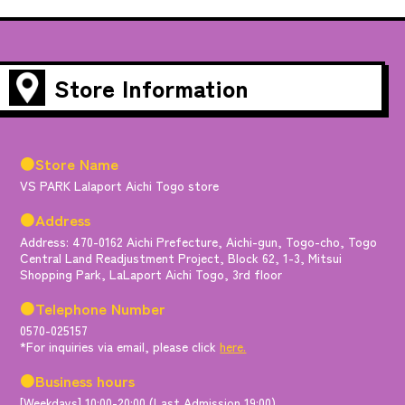
Store Information
●Store Name
VS PARK Lalaport Aichi Togo store
●Address
Address: 470-0162 Aichi Prefecture, Aichi-gun, Togo-cho, Togo
Central Land Readjustment Project, Block 62, 1-3, Mitsui
Shopping Park, LaLaport Aichi Togo, 3rd floor
●Telephone Number
0570-025157
*For inquiries via email, please click
here.
●Business hours
[Weekdays] 10:00-20:00 (Last Admission 19:00)