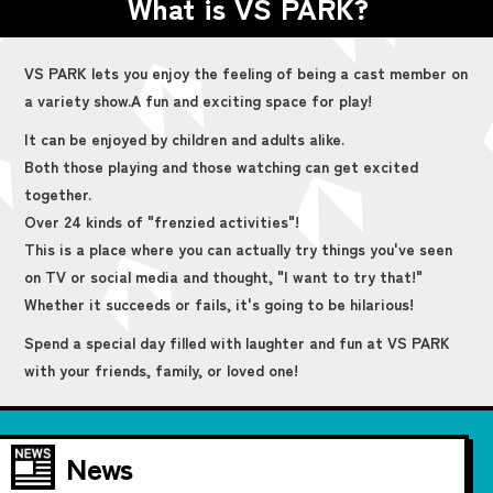
What is VS PARK?
VS PARK lets you enjoy the feeling of being a cast member on
a variety show.
A fun and exciting space for play!
It can be enjoyed by children and adults alike.
Both those playing and those watching can get excited
together.
Over 24 kinds of "frenzied activities"!
This is a place where you can actually try things you've seen
on TV or social media and thought, "I want to try that!"
Whether it succeeds or fails, it's going to be hilarious!
Spend a special day filled with laughter and fun at VS PARK
with your friends, family, or loved one!
News