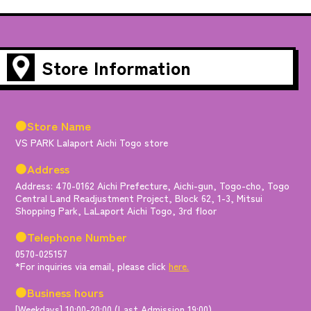
Store Information
●Store Name
VS PARK Lalaport Aichi Togo store
●Address
Address: 470-0162 Aichi Prefecture, Aichi-gun, Togo-cho, Togo
Central Land Readjustment Project, Block 62, 1-3, Mitsui
Shopping Park, LaLaport Aichi Togo, 3rd floor
●Telephone Number
0570-025157
*For inquiries via email, please click
here.
●Business hours
[Weekdays] 10:00-20:00 (Last Admission 19:00)