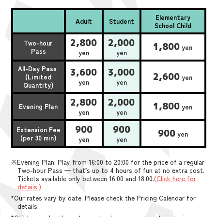
Elementary
Adult
Student
School Child
2,800
2,000
Two-hour
1,800
yen
Pass
yen
yen
All-Day Pass
3,600
3,000
2,600
(Limited
yen
yen
yen
Quantity)
2,800
2,000
1,800
Evening Plan
yen
yen
yen
900
900
Extension Fee
900
yen
(per 30 min)
yen
yen
※Evening Plan: Play from 16:00 to 20:00 for the price of a regular
Two-hour Pass — that’s up to 4 hours of fun at no extra cost.
Tickets available only between 16:00 and 18:00.
(Click here for
details.)
*Our rates vary by date. Please check the Pricing Calendar for
details.