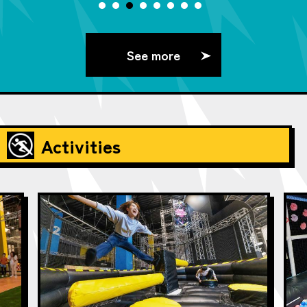
See more
Activities