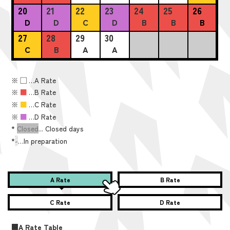
20
21
22
23
24
25
26
D
D
C
D
B
B
B
27
28
29
30
C
B
A
A
※
■
…A Rate
※
■
…B Rate
※
■
…C Rate
※
■
…D Rate
*
Closed
... Closed days
*
-
…In preparation
A Rate
B Rate
C Rate
D Rate
■A Rate Table