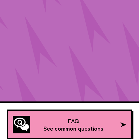
FAQ
See common questions