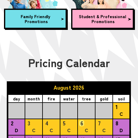
Family Friendly
Student & Professional
Promotions
Promotions
Pricing Calendar
August 2026
day
month
fire
water
tree
gold
soil
1
C
2
3
4
5
6
7
8
D
C
C
C
C
C
D