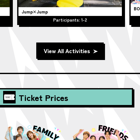
BO
Jump×Jump
Participants: 1-2
View All Activities
Ticket Prices