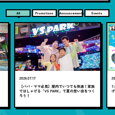
All
Promotions
Announcements
Events
2026.07.17
20
笑
【パパ・ママ必見】屋内でいつでも快適！家族
7
ではしゃげる「VS PARK」で夏の思い出をつく
ろう！