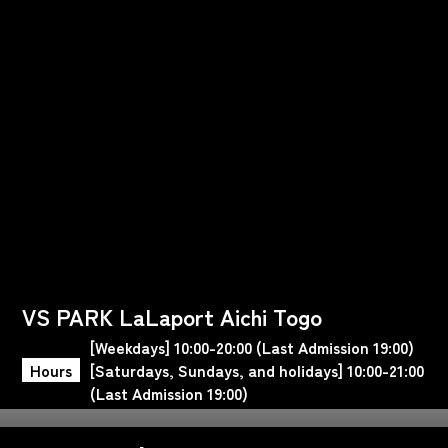
VS PARK LaLaport Aichi Togo
[Weekdays] 10:00-20:00 (Last Admission 19:00)
Hours
[Saturdays, Sundays, and holidays] 10:00-21:00
(Last Admission 19:00)