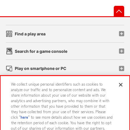
先
Find a play area
Search for a game console
Play on smartphone or PC
We collect unique personal identifiers such as cookies to
Events and Campaigns
analyze our traffic and to personalize content and ads. We
share information about your use of our website with our
analytics and advertising partners, who may combine it with
other information that you have provided to them or that
they have collected from your use of their services. Please
Affiliate
Sustainability
site policy
privacy policy
click "
here
" to see more details about how we use cookies and
the retention period of each cookie. You have the right to opt
Web accessibility policy and verification results
out of our sharing of your information with our partners.