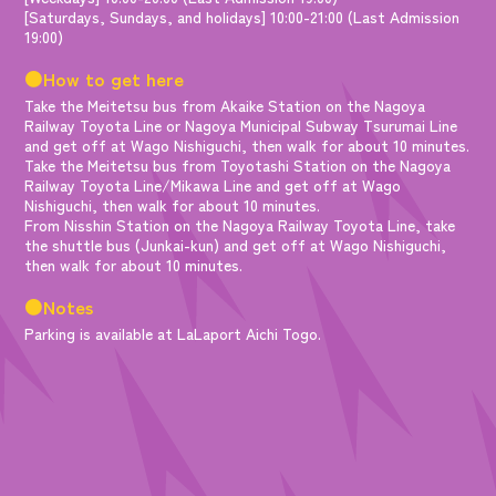
[Saturdays, Sundays, and holidays] 10:00-21:00 (Last Admission
19:00)
●How to get here
Take the Meitetsu bus from Akaike Station on the Nagoya
Railway Toyota Line or Nagoya Municipal Subway Tsurumai Line
and get off at Wago Nishiguchi, then walk for about 10 minutes.
Take the Meitetsu bus from Toyotashi Station on the Nagoya
Railway Toyota Line/Mikawa Line and get off at Wago
Nishiguchi, then walk for about 10 minutes.
From Nisshin Station on the Nagoya Railway Toyota Line, take
the shuttle bus (Junkai-kun) and get off at Wago Nishiguchi,
then walk for about 10 minutes.
●Notes
Parking is available at LaLaport Aichi Togo.