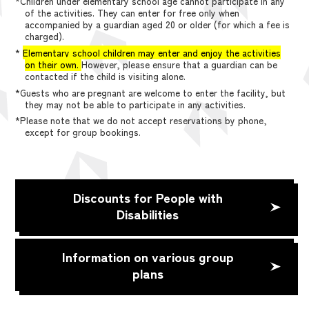
*Children under elementary school age cannot participate in any
of the activities. They can enter for free only when
accompanied by a guardian aged 20 or older (for which a fee is
charged).
*
Elementary school children may enter and enjoy the activities
on their own.
However, please ensure that a guardian can be
contacted if the child is visiting alone.
*Guests who are pregnant are welcome to enter the facility, but
they may not be able to participate in any activities.
*Please note that we do not accept reservations by phone,
except for group bookings.
Discounts for People with
Disabilities
Information on various group
plans