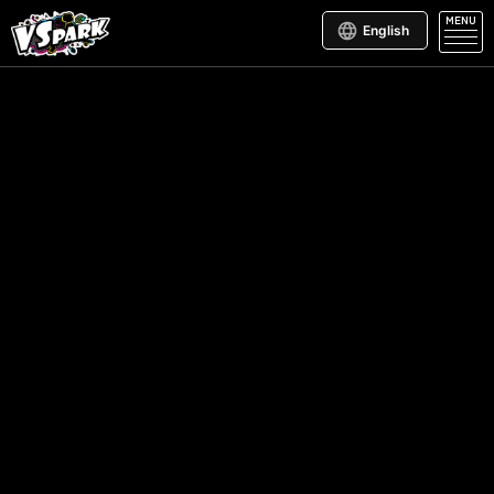
MENU
English