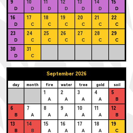
9
10
11
12
13
14
15
D
D
D
D
D
D
D
16
17
18
19
20
21
22
D
C
C
C
C
C
C
23
24
25
26
27
28
29
D
C
C
C
C
C
C
30
31
D
C
September 2026
day
month
fire
water
tree
gold
soil
1
2
3
4
5
A
A
A
A
B
6
7
8
9
10
11
12
B
A
A
A
A
A
B
13
14
15
16
17
18
19
B
B
A
A
A
A
C