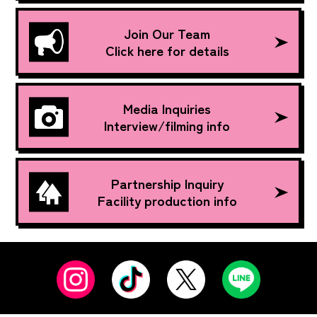
Join Our Team
Click here for details
Media Inquiries
Interview/filming info
Partnership Inquiry
Facility production info