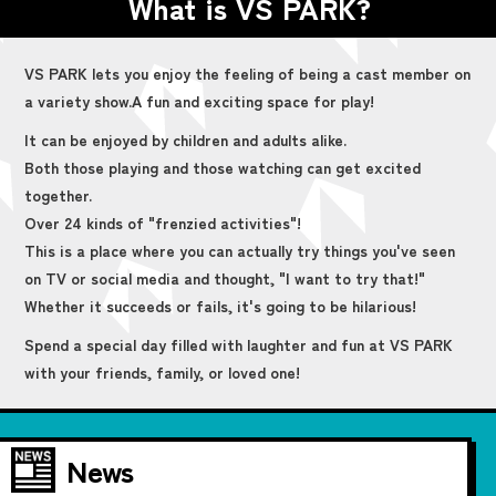
What is VS PARK?
VS PARK lets you enjoy the feeling of being a cast member on
a variety show.
A fun and exciting space for play!
It can be enjoyed by children and adults alike.
Both those playing and those watching can get excited
together.
Over 24 kinds of "frenzied activities"!
This is a place where you can actually try things you've seen
on TV or social media and thought, "I want to try that!"
Whether it succeeds or fails, it's going to be hilarious!
Spend a special day filled with laughter and fun at VS PARK
with your friends, family, or loved one!
News