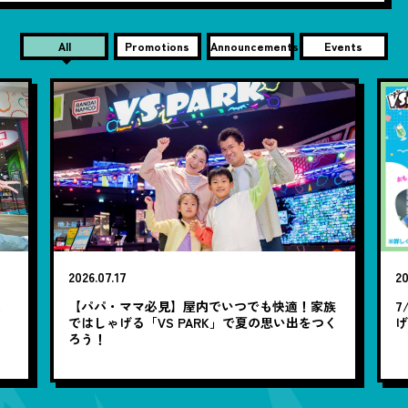
All
Promotions
Announcements
Events
2026.07.17
20
笑
【パパ・ママ必見】屋内でいつでも快適！家族
7
ではしゃげる「VS PARK」で夏の思い出をつく
ろう！