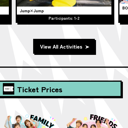
BO
Jump×Jump
Participants: 1-2
View All Activities
Ticket Prices