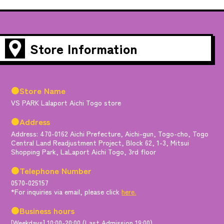
Store Information
●Store Name
VS PARK Lalaport Aichi Togo store
●Address
Address: 470-0162 Aichi Prefecture, Aichi-gun, Togo-cho, Togo
Central Land Readjustment Project, Block 62, 1-3, Mitsui
Shopping Park, LaLaport Aichi Togo, 3rd floor
●Telephone Number
0570-025157
*For inquiries via email, please click
here.
●Business hours
[Weekdays] 10:00-20:00 (Last Admission 19:00)