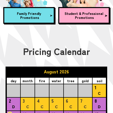
Family Friendly
Student & Professional
Promotions
Promotions
Pricing Calendar
August 2026
day
month
fire
water
tree
gold
soil
1
C
2
3
4
5
6
7
8
D
C
C
C
C
C
D