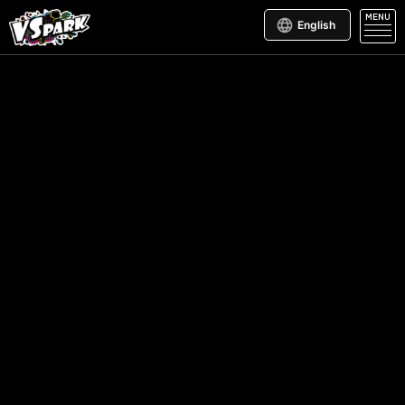
MENU
English