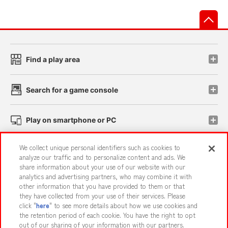
先
Find a play area
Search for a game console
Play on smartphone or PC
We collect unique personal identifiers such as cookies to
Events and Campaigns
analyze our traffic and to personalize content and ads. We
share information about your use of our website with our
analytics and advertising partners, who may combine it with
other information that you have provided to them or that
they have collected from your use of their services. Please
Affiliate
Sustainability
site policy
privacy policy
click "
here
" to see more details about how we use cookies and
the retention period of each cookie. You have the right to opt
Web accessibility policy and verification results
out of our sharing of your information with our partners.