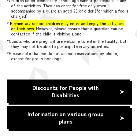
*Children under elementary school age cannot participate in any
of the activities. They can enter for free only when
accompanied by a guardian aged 20 or older (for which a fee is
charged).
*
Elementary school children may enter and enjoy the activities
on their own.
However, please ensure that a guardian can be
contacted if the child is visiting alone.
*Guests who are pregnant are welcome to enter the facility, but
they may not be able to participate in any activities.
*Please note that we do not accept reservations by phone,
except for group bookings.
Discounts for People with
Disabilities
Information on various group
plans