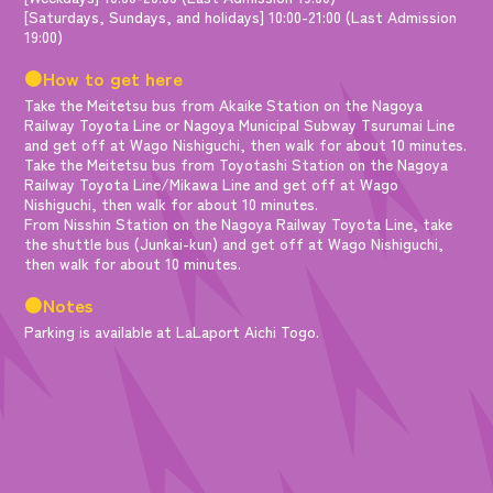
[Saturdays, Sundays, and holidays] 10:00-21:00 (Last Admission
19:00)
●How to get here
Take the Meitetsu bus from Akaike Station on the Nagoya
Railway Toyota Line or Nagoya Municipal Subway Tsurumai Line
and get off at Wago Nishiguchi, then walk for about 10 minutes.
Take the Meitetsu bus from Toyotashi Station on the Nagoya
Railway Toyota Line/Mikawa Line and get off at Wago
Nishiguchi, then walk for about 10 minutes.
From Nisshin Station on the Nagoya Railway Toyota Line, take
the shuttle bus (Junkai-kun) and get off at Wago Nishiguchi,
then walk for about 10 minutes.
●Notes
Parking is available at LaLaport Aichi Togo.