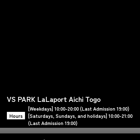
VS PARK LaLaport Aichi Togo
[Weekdays] 10:00-20:00 (Last Admission 19:00)
Hours
[Saturdays, Sundays, and holidays] 10:00-21:00
(Last Admission 19:00)