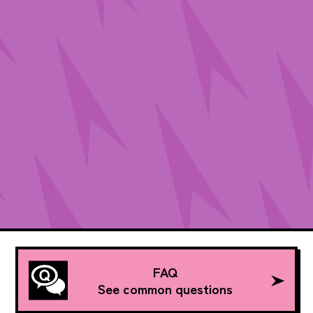
FAQ
See common questions