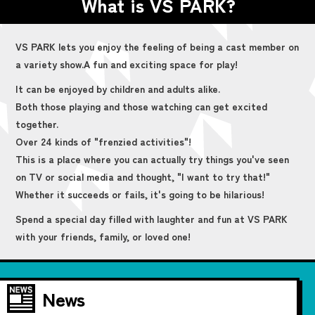
What is VS PARK?
VS PARK lets you enjoy the feeling of being a cast member on
a variety show.
A fun and exciting space for play!
It can be enjoyed by children and adults alike.
Both those playing and those watching can get excited
together.
Over 24 kinds of "frenzied activities"!
This is a place where you can actually try things you've seen
on TV or social media and thought, "I want to try that!"
Whether it succeeds or fails, it's going to be hilarious!
Spend a special day filled with laughter and fun at VS PARK
with your friends, family, or loved one!
News