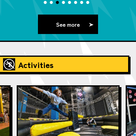
See more
Activities