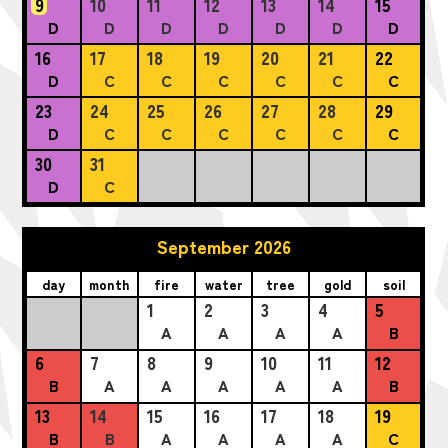
9
10
11
12
13
14
15
D
D
D
D
D
D
D
16
17
18
19
20
21
22
D
C
C
C
C
C
C
23
24
25
26
27
28
29
D
C
C
C
C
C
C
30
31
D
C
September 2026
day
month
fire
water
tree
gold
soil
1
2
3
4
5
A
A
A
A
B
6
7
8
9
10
11
12
B
A
A
A
A
A
B
13
14
15
16
17
18
19
B
B
A
A
A
A
C