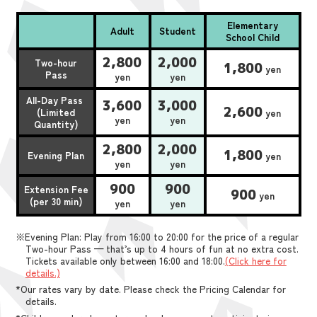
Elementary
Adult
Student
School Child
2,800
2,000
Two-hour
1,800
yen
Pass
yen
yen
All-Day Pass
3,600
3,000
2,600
(Limited
yen
yen
yen
Quantity)
2,800
2,000
1,800
Evening Plan
yen
yen
yen
900
900
Extension Fee
900
yen
(per 30 min)
yen
yen
※Evening Plan: Play from 16:00 to 20:00 for the price of a regular
Two-hour Pass — that’s up to 4 hours of fun at no extra cost.
Tickets available only between 16:00 and 18:00.
(Click here for
details.)
*Our rates vary by date. Please check the Pricing Calendar for
details.