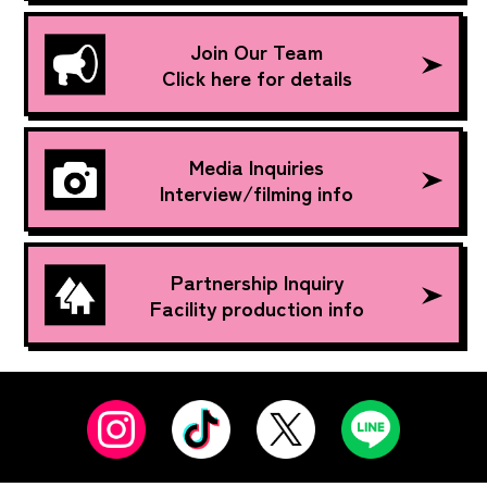
Join Our Team
Click here for details
Media Inquiries
Interview/filming info
Partnership Inquiry
Facility production info