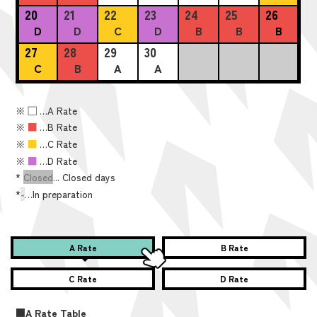
20
21
22
23
24
25
26
D
D
C
D
B
B
B
27
28
29
30
C
B
A
A
※
■
…A Rate
※
■
…B Rate
※
■
…C Rate
※
■
…D Rate
*
Closed
... Closed days
*
-
…In preparation
A Rate
B Rate
C Rate
D Rate
■A Rate Table