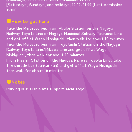
[Saturdays, Sundays, and holidays] 10:00-21:00 (Last Admission
19:00)
●How to get here
Take the Meitetsu bus from Akaike Station on the Nagoya
Railway Toyota Line or Nagoya Municipal Subway Tsurumai Line
and get off at Wago Nishiguchi, then walk for about 10 minutes.
Take the Meitetsu bus from Toyotashi Station on the Nagoya
Railway Toyota Line/Mikawa Line and get off at Wago
Nishiguchi, then walk for about 10 minutes.
From Nisshin Station on the Nagoya Railway Toyota Line, take
the shuttle bus (Junkai-kun) and get off at Wago Nishiguchi,
then walk for about 10 minutes.
●Notes
Parking is available at LaLaport Aichi Togo.