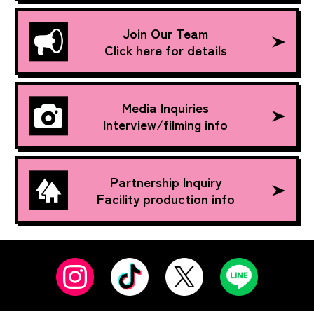
Join Our Team
Click here for details
Media Inquiries
Interview/filming info
Partnership Inquiry
Facility production info