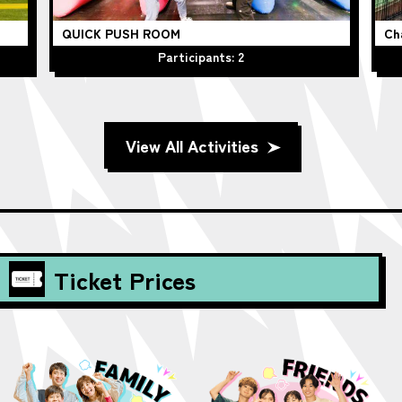
QUICK PUSH ROOM
Ch
Participants: 2
View All Activities
Ticket Prices