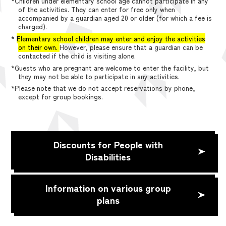
*Children under elementary school age cannot participate in any
of the activities. They can enter for free only when
accompanied by a guardian aged 20 or older (for which a fee is
charged).
*
Elementary school children may enter and enjoy the activities
on their own.
However, please ensure that a guardian can be
contacted if the child is visiting alone.
*Guests who are pregnant are welcome to enter the facility, but
they may not be able to participate in any activities.
*Please note that we do not accept reservations by phone,
except for group bookings.
Discounts for People with
Disabilities
Information on various group
plans