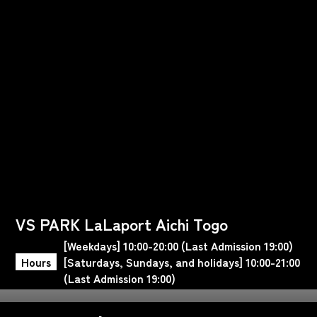
VS PARK LaLaport Aichi Togo
[Weekdays] 10:00-20:00 (Last Admission 19:00)
Hours
[Saturdays, Sundays, and holidays] 10:00-21:00
(Last Admission 19:00)