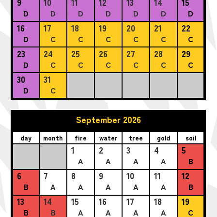
9
10
11
12
13
14
15
D
D
D
D
D
D
D
16
17
18
19
20
21
22
D
C
C
C
C
C
C
23
24
25
26
27
28
29
D
C
C
C
C
C
C
30
31
D
C
September 2026
day
month
fire
water
tree
gold
soil
1
2
3
4
5
A
A
A
A
B
6
7
8
9
10
11
12
B
A
A
A
A
A
B
13
14
15
16
17
18
19
B
B
A
A
A
A
C