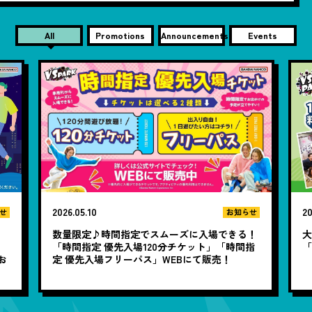
All
Promotions
Announcements
Events
2026.05.10
20
せ
お知らせ
数量限定♪時間指定でスムーズに入場できる！
大
と
「時間指定 優先入場120分チケット」「時間指
お
定 優先入場フリーパス」WEBにて販売！