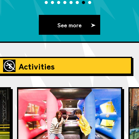
See more
Activities