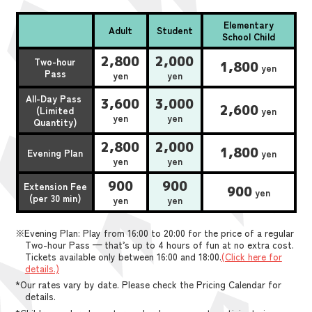
Elementary
Adult
Student
School Child
2,800
2,000
Two-hour
1,800
yen
Pass
yen
yen
All-Day Pass
3,600
3,000
2,600
(Limited
yen
yen
yen
Quantity)
2,800
2,000
1,800
Evening Plan
yen
yen
yen
900
900
Extension Fee
900
yen
(per 30 min)
yen
yen
※Evening Plan: Play from 16:00 to 20:00 for the price of a regular
Two-hour Pass — that’s up to 4 hours of fun at no extra cost.
Tickets available only between 16:00 and 18:00.
(Click here for
details.)
*Our rates vary by date. Please check the Pricing Calendar for
details.