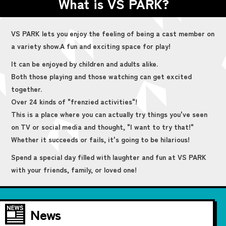
What is VS PARK?
VS PARK lets you enjoy the feeling of being a cast member on
a variety show.
A fun and exciting space for play!
It can be enjoyed by children and adults alike.
Both those playing and those watching can get excited
together.
Over 24 kinds of "frenzied activities"!
This is a place where you can actually try things you've seen
on TV or social media and thought, "I want to try that!"
Whether it succeeds or fails, it's going to be hilarious!
Spend a special day filled with laughter and fun at VS PARK
with your friends, family, or loved one!
News