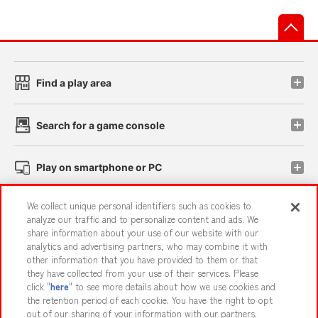
先
Find a play area
Search for a game console
Play on smartphone or PC
We collect unique personal identifiers such as cookies to
Events and Campaigns
analyze our traffic and to personalize content and ads. We
share information about your use of our website with our
analytics and advertising partners, who may combine it with
other information that you have provided to them or that
they have collected from your use of their services. Please
Affiliate
Sustainability
site policy
privacy policy
click "
here
" to see more details about how we use cookies and
the retention period of each cookie. You have the right to opt
Web accessibility policy and verification results
out of our sharing of your information with our partners.