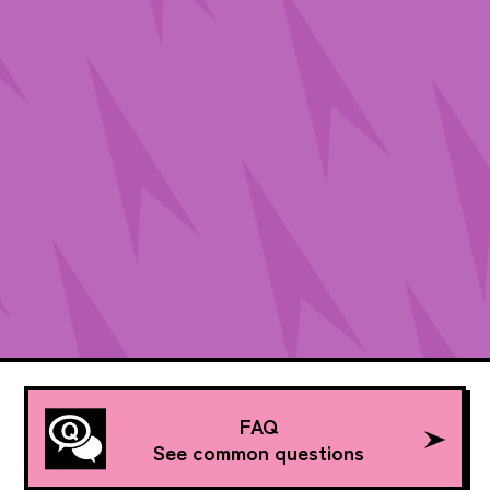
FAQ
See common questions