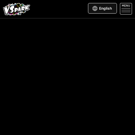
MENU
English