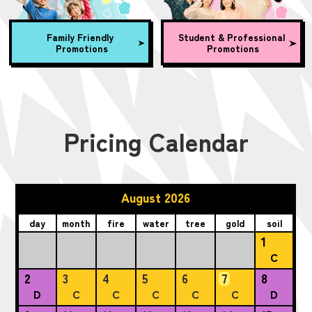
Family Friendly
Student & Professional
Promotions
Promotions
Pricing Calendar
August 2026
day
month
fire
water
tree
gold
soil
1
C
2
3
4
5
6
7
8
D
C
C
C
C
C
D