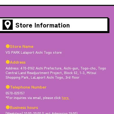
Store Information
●Store Name
VS PARK Lalaport Aichi Togo store
●Address
Address: 470-0162 Aichi Prefecture, Aichi-gun, Togo-cho, Togo
Central Land Readjustment Project, Block 62, 1-3, Mitsui
Shopping Park, LaLaport Aichi Togo, 3rd floor
●Telephone Number
0570-025157
*For inquiries via email, please click
here.
●Business hours
[Weekdays] 10:00-20:00 (Last Admission 19:00)