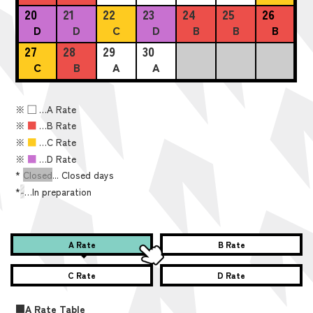
20
21
22
23
24
25
26
D
D
C
D
B
B
B
27
28
29
30
C
B
A
A
※
■
…A Rate
※
■
…B Rate
※
■
…C Rate
※
■
…D Rate
*
Closed
... Closed days
*
-
…In preparation
A Rate
B Rate
C Rate
D Rate
■A Rate Table