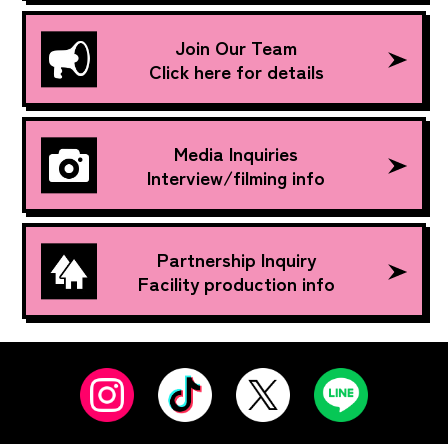
Join Our Team
Click here for details
Media Inquiries
Interview/filming info
Partnership Inquiry
Facility production info