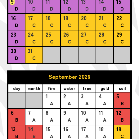
9
10
11
12
13
14
15
D
D
D
D
D
D
D
16
17
18
19
20
21
22
D
C
C
C
C
C
C
23
24
25
26
27
28
29
D
C
C
C
C
C
C
30
31
D
C
September 2026
day
month
fire
water
tree
gold
soil
1
2
3
4
5
A
A
A
A
B
6
7
8
9
10
11
12
B
A
A
A
A
A
B
13
14
15
16
17
18
19
B
B
A
A
A
A
C