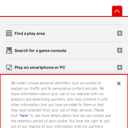
先
Find a play area
Search for a game console
Play on smartphone or PC
We collect unique personal identifiers such as cookies to
Events and Campaigns
analyze our traffic and to personalize content and ads. We
share information about your use of our website with our
analytics and advertising partners, who may combine it with
other information that you have provided to them or that
they have collected from your use of their services. Please
Affiliate
Sustainability
site policy
privacy policy
click "
here
" to see more details about how we use cookies and
the retention period of each cookie. You have the right to opt
Web accessibility policy and verification results
out of our sharing of your information with our partners.