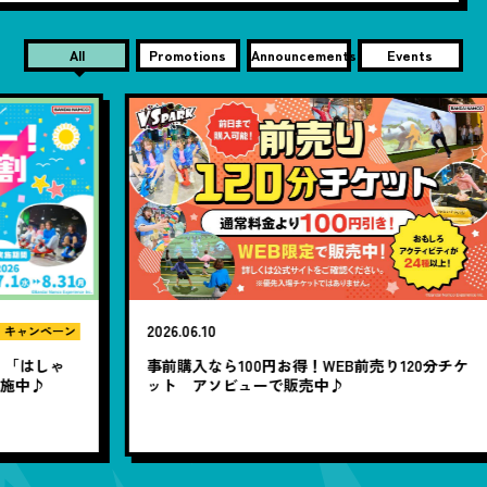
All
Promotions
Announcements
Events
2026.06.10
20
ン
ゃ
事前購入なら100円お得！WEB前売り120分チケ
1
ット アソビューで販売中♪
題