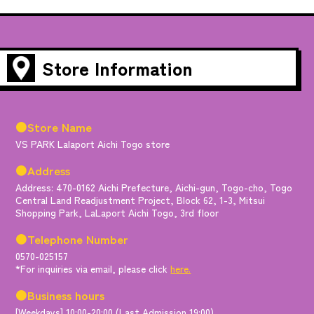
Store Information
●Store Name
VS PARK Lalaport Aichi Togo store
●Address
Address: 470-0162 Aichi Prefecture, Aichi-gun, Togo-cho, Togo
Central Land Readjustment Project, Block 62, 1-3, Mitsui
Shopping Park, LaLaport Aichi Togo, 3rd floor
●Telephone Number
0570-025157
*For inquiries via email, please click
here.
●Business hours
[Weekdays] 10:00-20:00 (Last Admission 19:00)