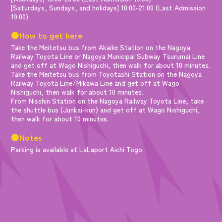
[Saturdays, Sundays, and holidays] 10:00-21:00 (Last Admission
19:00)
●How to get here
Take the Meitetsu bus from Akaike Station on the Nagoya
Railway Toyota Line or Nagoya Municipal Subway Tsurumai Line
and get off at Wago Nishiguchi, then walk for about 10 minutes.
Take the Meitetsu bus from Toyotashi Station on the Nagoya
Railway Toyota Line/Mikawa Line and get off at Wago
Nishiguchi, then walk for about 10 minutes.
From Nisshin Station on the Nagoya Railway Toyota Line, take
the shuttle bus (Junkai-kun) and get off at Wago Nishiguchi,
then walk for about 10 minutes.
●Notes
Parking is available at LaLaport Aichi Togo.