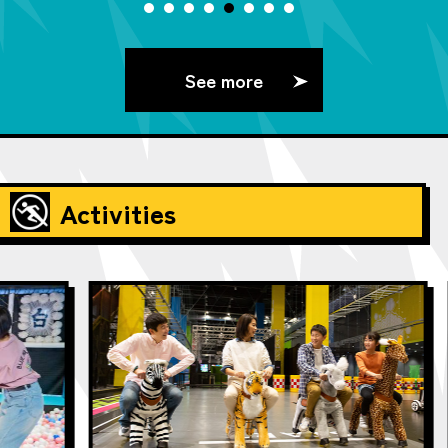
See more
Activities