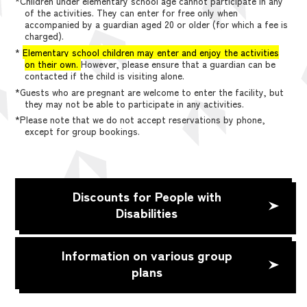
*Children under elementary school age cannot participate in any
of the activities. They can enter for free only when
accompanied by a guardian aged 20 or older (for which a fee is
charged).
*
Elementary school children may enter and enjoy the activities
on their own.
However, please ensure that a guardian can be
contacted if the child is visiting alone.
*Guests who are pregnant are welcome to enter the facility, but
they may not be able to participate in any activities.
*Please note that we do not accept reservations by phone,
except for group bookings.
Discounts for People with
Disabilities
Information on various group
plans