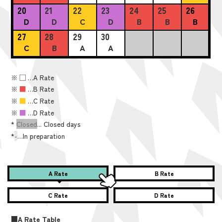
20
21
22
23
24
25
26
D
D
C
D
B
B
B
27
28
29
30
C
B
A
A
※
■
…A Rate
※
■
…B Rate
※
■
…C Rate
※
■
…D Rate
*
Closed
... Closed days
*
-
…In preparation
A Rate
B Rate
C Rate
D Rate
■A Rate Table