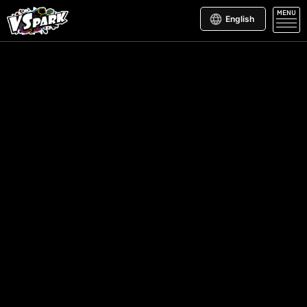
MENU
English