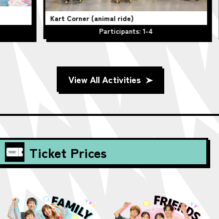
Kart Corner (animal ride)
Be
Participants: 1-4
View All Activities
Ticket Prices