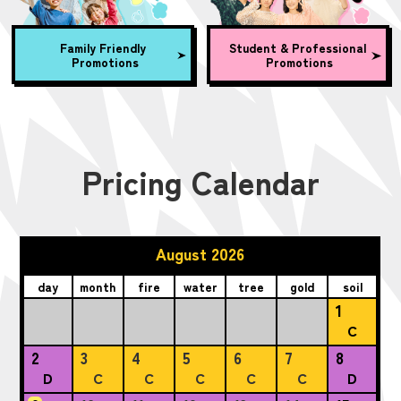
Family Friendly
Student & Professional
Promotions
Promotions
Pricing Calendar
August 2026
day
month
fire
water
tree
gold
soil
1
C
2
3
4
5
6
7
8
D
C
C
C
C
C
D