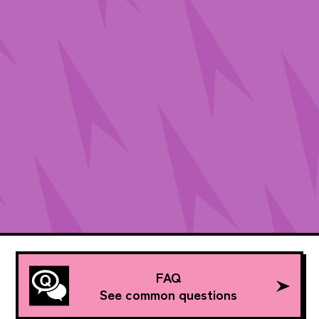
FAQ
See common questions