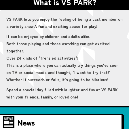
What is VS PARK?
VS PARK lets you enjoy the feeling of being a cast member on
a variety show.
A fun and exciting space for play!
It can be enjoyed by children and adults alike.
Both those playing and those watching can get excited
together.
Over 24 kinds of "frenzied activities"!
This is a place where you can actually try things you've seen
on TV or social media and thought, "I want to try that!"
Whether it succeeds or fails, it's going to be hilarious!
Spend a special day filled with laughter and fun at VS PARK
with your friends, family, or loved one!
News