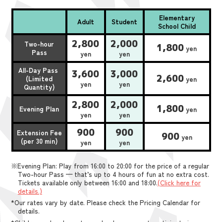
Elementary
Adult
Student
School Child
2,800
2,000
Two-hour
1,800
yen
Pass
yen
yen
All-Day Pass
3,600
3,000
2,600
(Limited
yen
yen
yen
Quantity)
2,800
2,000
1,800
Evening Plan
yen
yen
yen
900
900
Extension Fee
900
yen
(per 30 min)
yen
yen
※Evening Plan: Play from 16:00 to 20:00 for the price of a regular
Two-hour Pass — that’s up to 4 hours of fun at no extra cost.
Tickets available only between 16:00 and 18:00.
(Click here for
details.)
*Our rates vary by date. Please check the Pricing Calendar for
details.