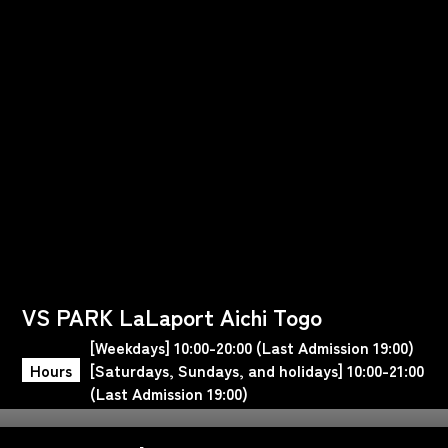
VS PARK LaLaport Aichi Togo
[Weekdays] 10:00-20:00 (Last Admission 19:00)
Hours
[Saturdays, Sundays, and holidays] 10:00-21:00
(Last Admission 19:00)