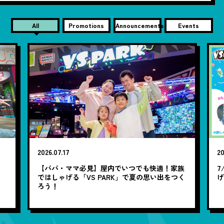
All
Promotions
Announcements
Events
2026.07.17
20
笑
【パパ・ママ必見】屋内でいつでも快適！家族
7
ではしゃげる「VS PARK」で夏の思い出をつく
ろう！