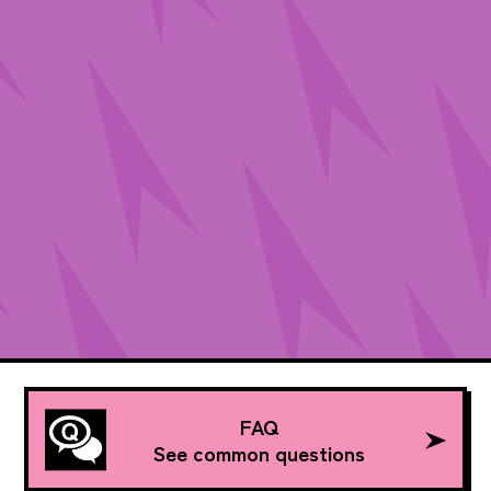
FAQ
See common questions