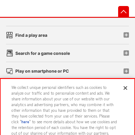
先
Find a play area
Search for a game console
Play on smartphone or PC
We collect unique personal identifiers such as cookies to
Events and Campaigns
analyze our traffic and to personalize content and ads. We
share information about your use of our website with our
analytics and advertising partners, who may combine it with
other information that you have provided to them or that
they have collected from your use of their services. Please
Affiliate
Sustainability
site policy
privacy policy
click "
here
" to see more details about how we use cookies and
the retention period of each cookie. You have the right to opt
Web accessibility policy and verification results
out of our sharing of your information with our partners.