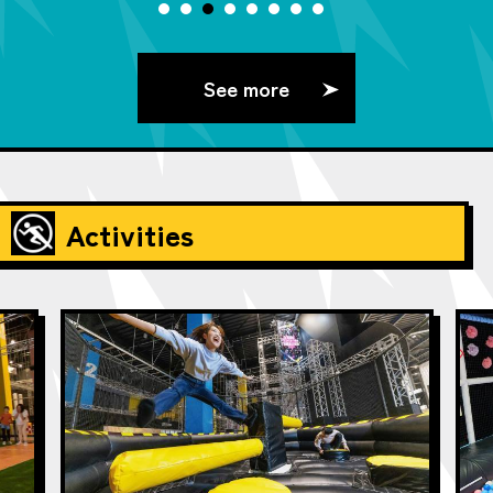
See more
Activities