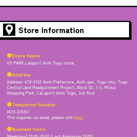
Store Information
●Store Name
VS PARK Lalaport Aichi Togo store
●Address
Address: 470-0162 Aichi Prefecture, Aichi-gun, Togo-cho, Togo
Central Land Readjustment Project, Block 62, 1-3, Mitsui
Shopping Park, LaLaport Aichi Togo, 3rd floor
●Telephone Number
0570-025157
*For inquiries via email, please click
here.
●Business hours
[Weekdays] 10:00-20:00 (Last Admission 19:00)