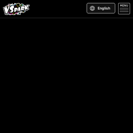
MENU
English