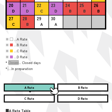
20
21
22
23
24
25
26
D
D
C
D
B
B
B
27
28
29
30
C
B
A
A
※
■
…A Rate
※
■
…B Rate
※
■
…C Rate
※
■
…D Rate
*
Closed
... Closed days
*
-
…In preparation
A Rate
B Rate
C Rate
D Rate
■A Rate Table