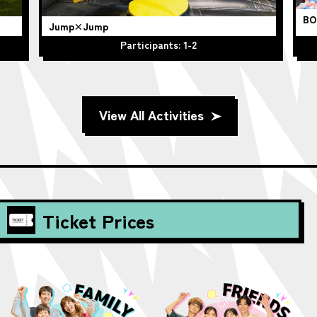
BO
Jump×Jump
Participants: 1-2
View All Activities
Ticket Prices