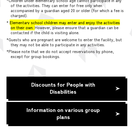
*Children under elementary school age cannot participate in any
of the activities. They can enter for free only when
accompanied by a guardian aged 20 or older (for which a fee is
charged).
*
Elementary school children may enter and enjoy the activities
on their own.
However, please ensure that a guardian can be
contacted if the child is visiting alone.
*Guests who are pregnant are welcome to enter the facility, but
they may not be able to participate in any activities.
*Please note that we do not accept reservations by phone,
except for group bookings.
Discounts for People with
Disabilities
Information on various group
plans