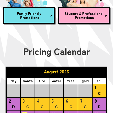
Family Friendly
Student & Professional
Promotions
Promotions
Pricing Calendar
August 2026
day
month
fire
water
tree
gold
soil
1
C
2
3
4
5
6
7
8
D
C
C
C
C
C
D