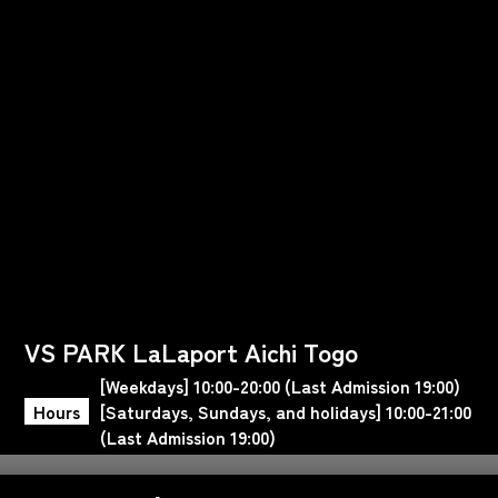
VS PARK LaLaport Aichi Togo
[Weekdays] 10:00-20:00 (Last Admission 19:00)
Hours
[Saturdays, Sundays, and holidays] 10:00-21:00
(Last Admission 19:00)