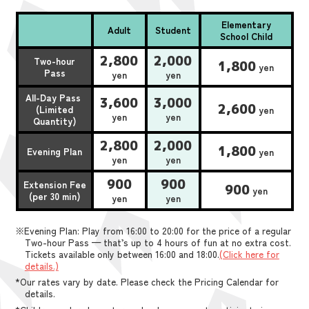
Elementary
Adult
Student
School Child
2,800
2,000
Two-hour
1,800
yen
Pass
yen
yen
All-Day Pass
3,600
3,000
2,600
(Limited
yen
yen
yen
Quantity)
2,800
2,000
1,800
Evening Plan
yen
yen
yen
900
900
Extension Fee
900
yen
(per 30 min)
yen
yen
※Evening Plan: Play from 16:00 to 20:00 for the price of a regular
Two-hour Pass — that’s up to 4 hours of fun at no extra cost.
Tickets available only between 16:00 and 18:00.
(Click here for
details.)
*Our rates vary by date. Please check the Pricing Calendar for
details.