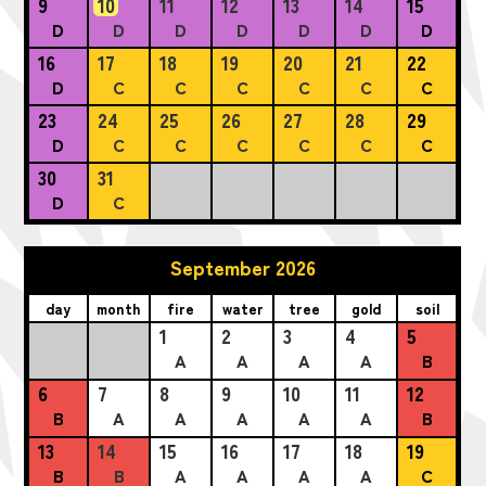
9
10
11
12
13
14
15
D
D
D
D
D
D
D
16
17
18
19
20
21
22
D
C
C
C
C
C
C
23
24
25
26
27
28
29
D
C
C
C
C
C
C
30
31
D
C
September 2026
day
month
fire
water
tree
gold
soil
1
2
3
4
5
A
A
A
A
B
6
7
8
9
10
11
12
B
A
A
A
A
A
B
13
14
15
16
17
18
19
B
B
A
A
A
A
C