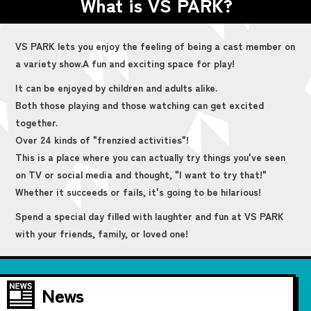
What is VS PARK?
VS PARK lets you enjoy the feeling of being a cast member on
a variety show.
A fun and exciting space for play!
It can be enjoyed by children and adults alike.
Both those playing and those watching can get excited
together.
Over 24 kinds of "frenzied activities"!
This is a place where you can actually try things you've seen
on TV or social media and thought, "I want to try that!"
Whether it succeeds or fails, it's going to be hilarious!
Spend a special day filled with laughter and fun at VS PARK
with your friends, family, or loved one!
News