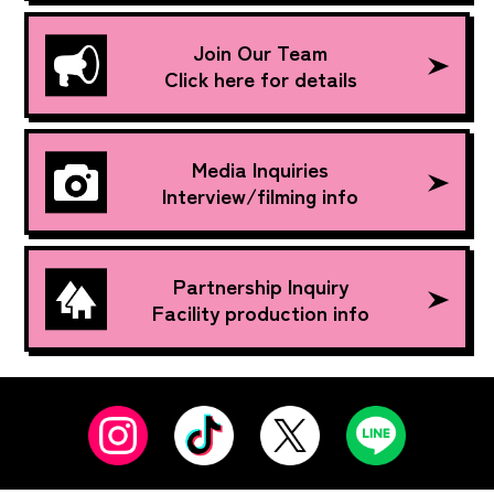
Join Our Team
Click here for details
Media Inquiries
Interview/filming info
Partnership Inquiry
Facility production info