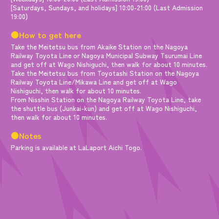
[Saturdays, Sundays, and holidays] 10:00-21:00 (Last Admission
19:00)
●How to get here
Take the Meitetsu bus from Akaike Station on the Nagoya
Railway Toyota Line or Nagoya Municipal Subway Tsurumai Line
and get off at Wago Nishiguchi, then walk for about 10 minutes.
Take the Meitetsu bus from Toyotashi Station on the Nagoya
Railway Toyota Line/Mikawa Line and get off at Wago
Nishiguchi, then walk for about 10 minutes.
From Nisshin Station on the Nagoya Railway Toyota Line, take
the shuttle bus (Junkai-kun) and get off at Wago Nishiguchi,
then walk for about 10 minutes.
●Notes
Parking is available at LaLaport Aichi Togo.