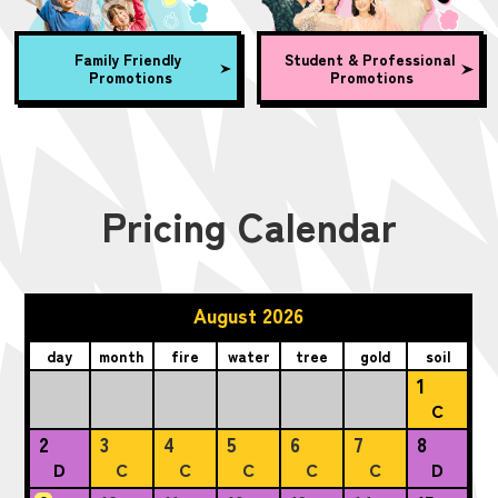
Family Friendly
Student & Professional
Promotions
Promotions
Pricing Calendar
August 2026
day
month
fire
water
tree
gold
soil
1
C
2
3
4
5
6
7
8
D
C
C
C
C
C
D