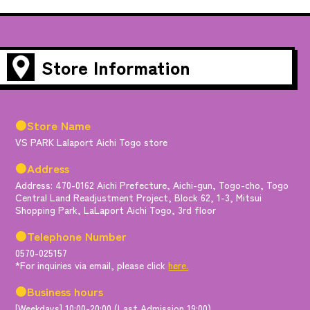
Store Information
●Store Name
VS PARK Lalaport Aichi Togo store
●Address
Address: 470-0162 Aichi Prefecture, Aichi-gun, Togo-cho, Togo
Central Land Readjustment Project, Block 62, 1-3, Mitsui
Shopping Park, LaLaport Aichi Togo, 3rd floor
●Telephone Number
0570-025157
*For inquiries via email, please click
here.
●Business hours
[Weekdays] 10:00-20:00 (Last Admission 19:00)