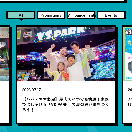
All
Promotions
Announcements
Events
2026.07.17
20
笑
【パパ・ママ必見】屋内でいつでも快適！家族
7
ではしゃげる「VS PARK」で夏の思い出をつく
ろう！