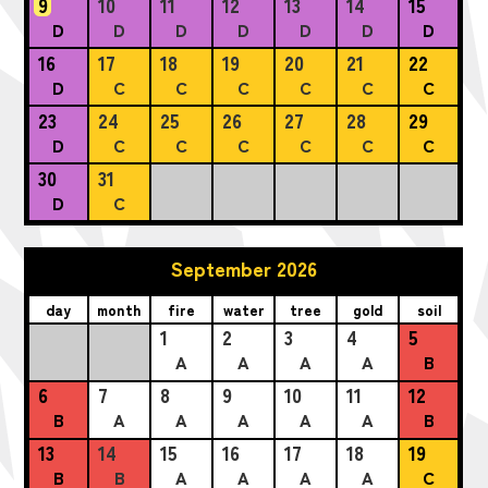
9
10
11
12
13
14
15
D
D
D
D
D
D
D
16
17
18
19
20
21
22
D
C
C
C
C
C
C
23
24
25
26
27
28
29
D
C
C
C
C
C
C
30
31
D
C
September 2026
day
month
fire
water
tree
gold
soil
1
2
3
4
5
A
A
A
A
B
6
7
8
9
10
11
12
B
A
A
A
A
A
B
13
14
15
16
17
18
19
B
B
A
A
A
A
C