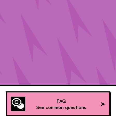
FAQ
See common questions