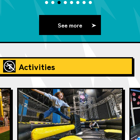
See more
Activities