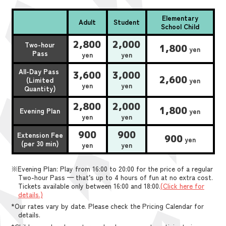
Elementary
Adult
Student
School Child
2,800
2,000
Two-hour
1,800
yen
Pass
yen
yen
All-Day Pass
3,600
3,000
2,600
(Limited
yen
yen
yen
Quantity)
2,800
2,000
1,800
Evening Plan
yen
yen
yen
900
900
Extension Fee
900
yen
(per 30 min)
yen
yen
※Evening Plan: Play from 16:00 to 20:00 for the price of a regular
Two-hour Pass — that’s up to 4 hours of fun at no extra cost.
Tickets available only between 16:00 and 18:00.
(Click here for
details.)
*Our rates vary by date. Please check the Pricing Calendar for
details.