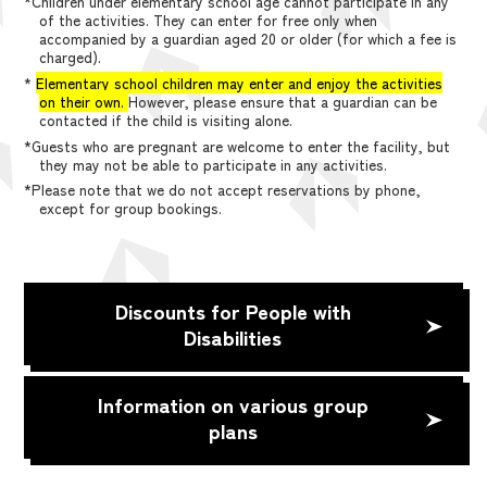
*Children under elementary school age cannot participate in any
of the activities. They can enter for free only when
accompanied by a guardian aged 20 or older (for which a fee is
charged).
*
Elementary school children may enter and enjoy the activities
on their own.
However, please ensure that a guardian can be
contacted if the child is visiting alone.
*Guests who are pregnant are welcome to enter the facility, but
they may not be able to participate in any activities.
*Please note that we do not accept reservations by phone,
except for group bookings.
Discounts for People with
Disabilities
Information on various group
plans