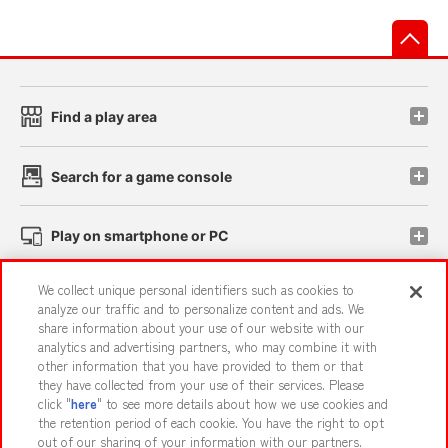
先
Find a play area
Search for a game console
Play on smartphone or PC
We collect unique personal identifiers such as cookies to
Events and Campaigns
analyze our traffic and to personalize content and ads. We
share information about your use of our website with our
analytics and advertising partners, who may combine it with
other information that you have provided to them or that
they have collected from your use of their services. Please
Affiliate
Sustainability
site policy
privacy policy
click "
here
" to see more details about how we use cookies and
the retention period of each cookie. You have the right to opt
Web accessibility policy and verification results
out of our sharing of your information with our partners.