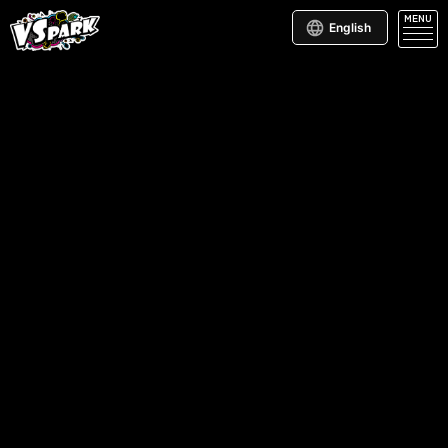
MENU
English