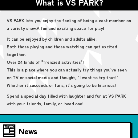
What is VS PARK?
VS PARK lets you enjoy the feeling of being a cast member on
a variety show.
A fun and exciting space for play!
It can be enjoyed by children and adults alike.
Both those playing and those watching can get excited
together.
Over 24 kinds of "frenzied activities"!
This is a place where you can actually try things you've seen
on TV or social media and thought, "I want to try that!"
Whether it succeeds or fails, it's going to be hilarious!
Spend a special day filled with laughter and fun at VS PARK
with your friends, family, or loved one!
News