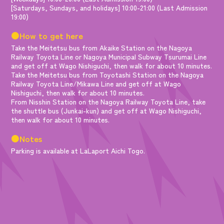
[Saturdays, Sundays, and holidays] 10:00-21:00 (Last Admission
19:00)
●How to get here
Take the Meitetsu bus from Akaike Station on the Nagoya
Railway Toyota Line or Nagoya Municipal Subway Tsurumai Line
and get off at Wago Nishiguchi, then walk for about 10 minutes.
Take the Meitetsu bus from Toyotashi Station on the Nagoya
Railway Toyota Line/Mikawa Line and get off at Wago
Nishiguchi, then walk for about 10 minutes.
From Nisshin Station on the Nagoya Railway Toyota Line, take
the shuttle bus (Junkai-kun) and get off at Wago Nishiguchi,
then walk for about 10 minutes.
●Notes
Parking is available at LaLaport Aichi Togo.