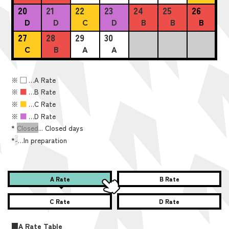
20
21
22
23
24
25
26
D
D
C
D
B
B
B
27
28
29
30
C
B
A
A
※
■
…A Rate
※
■
…B Rate
※
■
…C Rate
※
■
…D Rate
*
Closed
... Closed days
*
-
…In preparation
A Rate
B Rate
C Rate
D Rate
■A Rate Table