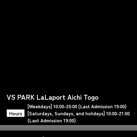
VS PARK LaLaport Aichi Togo
[Weekdays] 10:00-20:00 (Last Admission 19:00)
Hours
[Saturdays, Sundays, and holidays] 10:00-21:00
(Last Admission 19:00)