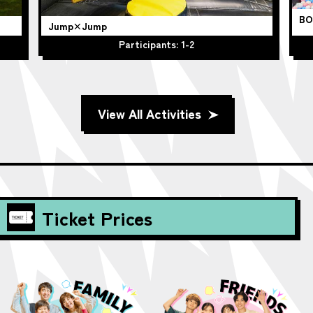
BO
Jump×Jump
Participants: 1-2
View All Activities
Ticket Prices