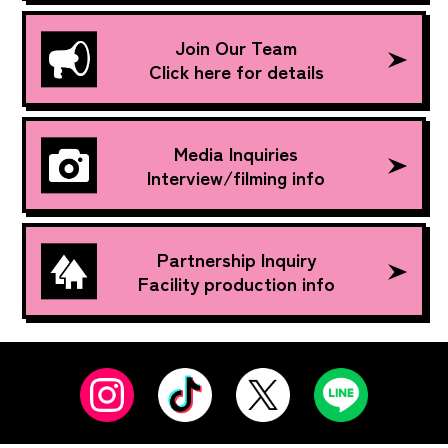
Join Our Team
Click here for details
Media Inquiries
Interview/filming info
Partnership Inquiry
Facility production info