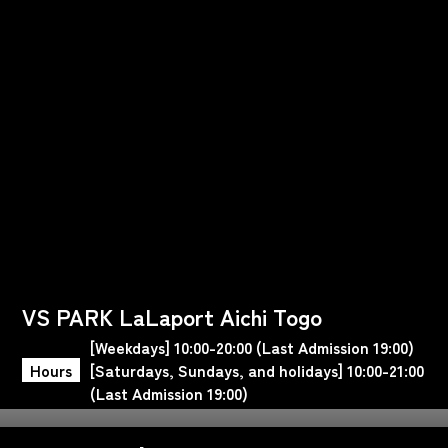
VS PARK LaLaport Aichi Togo
[Weekdays] 10:00-20:00 (Last Admission 19:00)
Hours
[Saturdays, Sundays, and holidays] 10:00-21:00
(Last Admission 19:00)