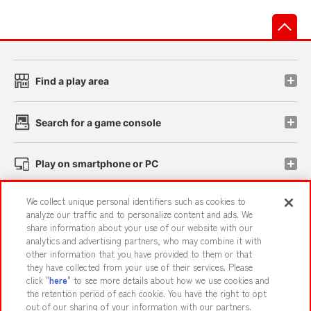
先
Find a play area
Search for a game console
Play on smartphone or PC
We collect unique personal identifiers such as cookies to
Events and Campaigns
analyze our traffic and to personalize content and ads. We
share information about your use of our website with our
analytics and advertising partners, who may combine it with
other information that you have provided to them or that
they have collected from your use of their services. Please
Affiliate
Sustainability
site policy
privacy policy
click "
here
" to see more details about how we use cookies and
the retention period of each cookie. You have the right to opt
Web accessibility policy and verification results
out of our sharing of your information with our partners.