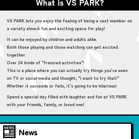
What is VS PARK?
VS PARK lets you enjoy the feeling of being a cast member on
a variety show.
A fun and exciting space for play!
It can be enjoyed by children and adults alike.
Both those playing and those watching can get excited
together.
Over 24 kinds of "frenzied activities"!
This is a place where you can actually try things you've seen
on TV or social media and thought, "I want to try that!"
Whether it succeeds or fails, it's going to be hilarious!
Spend a special day filled with laughter and fun at VS PARK
with your friends, family, or loved one!
News