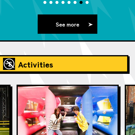
See more
Activities