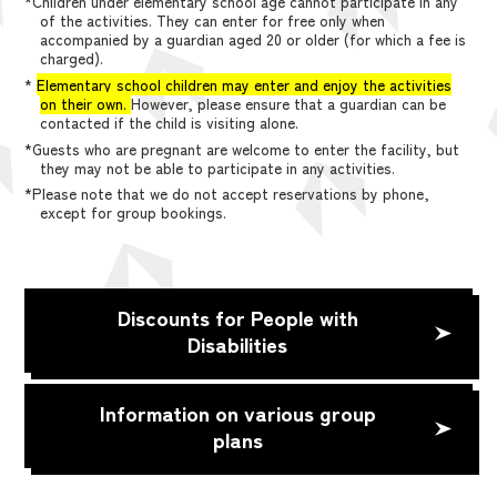
*Children under elementary school age cannot participate in any
of the activities. They can enter for free only when
accompanied by a guardian aged 20 or older (for which a fee is
charged).
*
Elementary school children may enter and enjoy the activities
on their own.
However, please ensure that a guardian can be
contacted if the child is visiting alone.
*Guests who are pregnant are welcome to enter the facility, but
they may not be able to participate in any activities.
*Please note that we do not accept reservations by phone,
except for group bookings.
Discounts for People with
Disabilities
Information on various group
plans