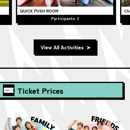
QUICK PUSH ROOM
Ch
Participants: 2
View All Activities
Ticket Prices