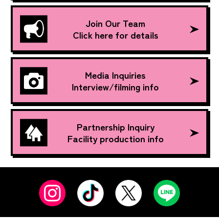
Join Our Team
Click here for details
Media Inquiries
Interview/filming info
Partnership Inquiry
Facility production info