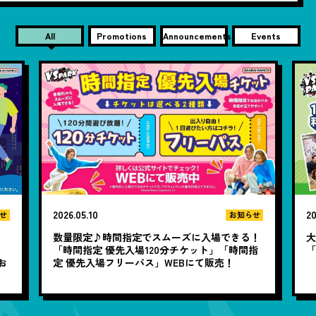
All
Promotions
Announcements
Events
2026.05.10
20
せ
お知らせ
数量限定♪時間指定でスムーズに入場できる！
大
と
「時間指定 優先入場120分チケット」「時間指
お
定 優先入場フリーパス」WEBにて販売！