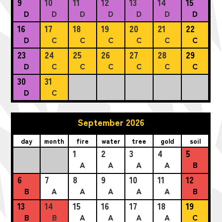
9
10
11
12
13
14
15
D
D
D
D
D
D
D
16
17
18
19
20
21
22
D
C
C
C
C
C
C
23
24
25
26
27
28
29
D
C
C
C
C
C
C
30
31
D
C
September 2026
day
month
fire
water
tree
gold
soil
1
2
3
4
5
A
A
A
A
B
6
7
8
9
10
11
12
B
A
A
A
A
A
B
13
14
15
16
17
18
19
B
B
A
A
A
A
C