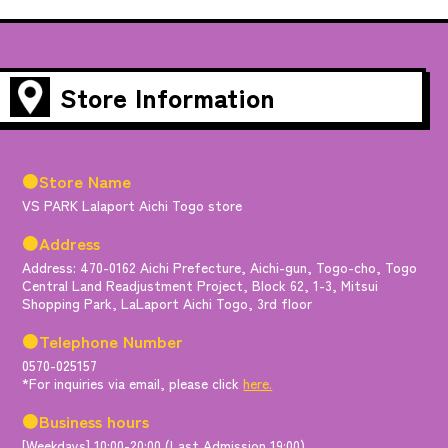
Store Information
●Store Name
VS PARK Lalaport Aichi Togo store
●Address
Address: 470-0162 Aichi Prefecture, Aichi-gun, Togo-cho, Togo
Central Land Readjustment Project, Block 62, 1-3, Mitsui
Shopping Park, LaLaport Aichi Togo, 3rd floor
●Telephone Number
0570-025157
*For inquiries via email, please click
here.
●Business hours
[Weekdays] 10:00-20:00 (Last Admission 19:00)