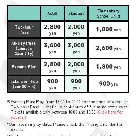
Elementary
Adult
Student
School Child
2,800
2,000
Two-hour
1,800
yen
Pass
yen
yen
All-Day Pass
3,600
3,000
2,600
(Limited
yen
yen
yen
Quantity)
2,800
2,000
1,800
Evening Plan
yen
yen
yen
900
900
Extension Fee
900
yen
(per 30 min)
yen
yen
※Evening Plan: Play from 16:00 to 20:00 for the price of a regular
Two-hour Pass — that’s up to 4 hours of fun at no extra cost.
Tickets available only between 16:00 and 18:00.
(Click here for
details.)
*Our rates vary by date. Please check the Pricing Calendar for
details.