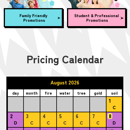
Family Friendly
Student & Professional
Promotions
Promotions
Pricing Calendar
August 2026
day
month
fire
water
tree
gold
soil
1
C
2
3
4
5
6
7
8
D
C
C
C
C
C
D