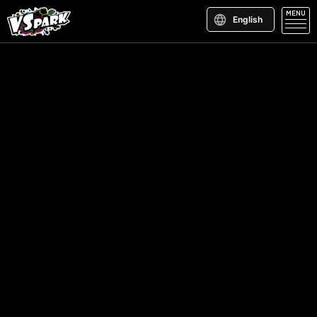
MENU
English