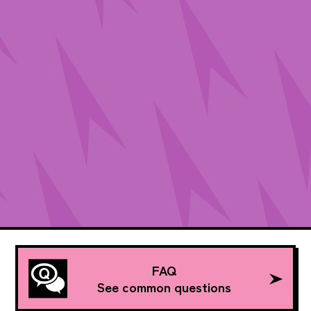
FAQ
See common questions