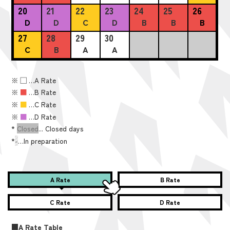
20
21
22
23
24
25
26
D
D
C
D
B
B
B
27
28
29
30
C
B
A
A
※
■
…A Rate
※
■
…B Rate
※
■
…C Rate
※
■
…D Rate
*
Closed
... Closed days
*
-
…In preparation
A Rate
B Rate
C Rate
D Rate
■A Rate Table