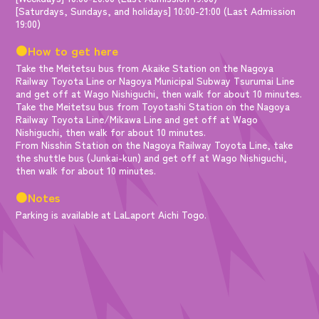
[Saturdays, Sundays, and holidays] 10:00-21:00 (Last Admission
19:00)
●How to get here
Take the Meitetsu bus from Akaike Station on the Nagoya
Railway Toyota Line or Nagoya Municipal Subway Tsurumai Line
and get off at Wago Nishiguchi, then walk for about 10 minutes.
Take the Meitetsu bus from Toyotashi Station on the Nagoya
Railway Toyota Line/Mikawa Line and get off at Wago
Nishiguchi, then walk for about 10 minutes.
From Nisshin Station on the Nagoya Railway Toyota Line, take
the shuttle bus (Junkai-kun) and get off at Wago Nishiguchi,
then walk for about 10 minutes.
●Notes
Parking is available at LaLaport Aichi Togo.