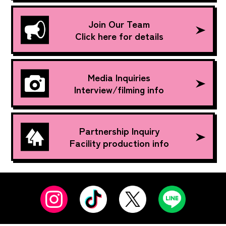
Join Our Team
Click here for details
Media Inquiries
Interview/filming info
Partnership Inquiry
Facility production info