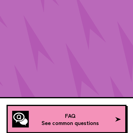
FAQ
See common questions