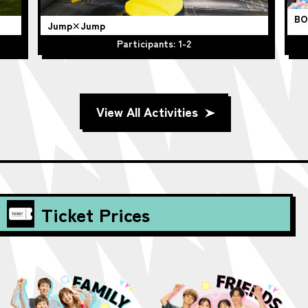
BO
Jump×Jump
Participants: 1-2
View All Activities
Ticket Prices