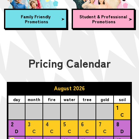
Family Friendly
Student & Professional
Promotions
Promotions
Pricing Calendar
August 2026
day
month
fire
water
tree
gold
soil
1
C
2
3
4
5
6
7
8
D
C
C
C
C
C
D