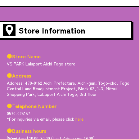
Store Information
●Store Name
VS PARK Lalaport Aichi Togo store
●Address
Address: 470-0162 Aichi Prefecture, Aichi-gun, Togo-cho, Togo
Central Land Readjustment Project, Block 62, 1-3, Mitsui
Shopping Park, LaLaport Aichi Togo, 3rd floor
●Telephone Number
0570-025157
*For inquiries via email, please click
here.
●Business hours
[Weekdays] 10:00-20:00 (Last Admission 19:00)