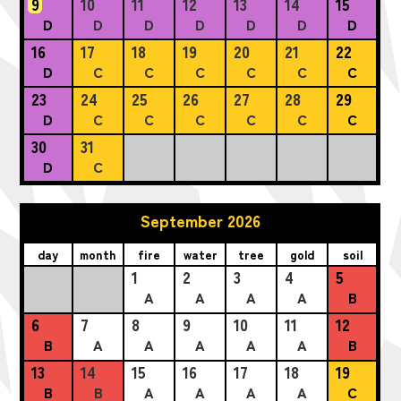
9
10
11
12
13
14
15
D
D
D
D
D
D
D
16
17
18
19
20
21
22
D
C
C
C
C
C
C
23
24
25
26
27
28
29
D
C
C
C
C
C
C
30
31
D
C
September 2026
day
month
fire
water
tree
gold
soil
1
2
3
4
5
A
A
A
A
B
6
7
8
9
10
11
12
B
A
A
A
A
A
B
13
14
15
16
17
18
19
B
B
A
A
A
A
C