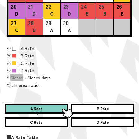
20
21
22
23
24
25
26
D
D
C
D
B
B
B
27
28
29
30
C
B
A
A
※
■
…A Rate
※
■
…B Rate
※
■
…C Rate
※
■
…D Rate
*
Closed
... Closed days
*
-
…In preparation
A Rate
B Rate
C Rate
D Rate
■A Rate Table