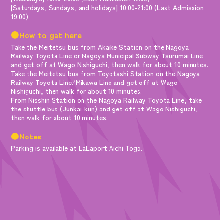
[Saturdays, Sundays, and holidays] 10:00-21:00 (Last Admission
19:00)
●How to get here
Take the Meitetsu bus from Akaike Station on the Nagoya
Railway Toyota Line or Nagoya Municipal Subway Tsurumai Line
and get off at Wago Nishiguchi, then walk for about 10 minutes.
Take the Meitetsu bus from Toyotashi Station on the Nagoya
Railway Toyota Line/Mikawa Line and get off at Wago
Nishiguchi, then walk for about 10 minutes.
From Nisshin Station on the Nagoya Railway Toyota Line, take
the shuttle bus (Junkai-kun) and get off at Wago Nishiguchi,
then walk for about 10 minutes.
●Notes
Parking is available at LaLaport Aichi Togo.