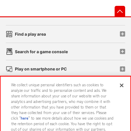
先
Find a play area
Search for a game console
Play on smartphone or PC
We collect unique personal identifiers such as cookies to
Events and Campaigns
analyze our traffic and to personalize content and ads. We
share information about your use of our website with our
analytics and advertising partners, who may combine it with
other information that you have provided to them or that
they have collected from your use of their services. Please
Affiliate
Sustainability
site policy
privacy policy
click "
here
" to see more details about how we use cookies and
the retention period of each cookie. You have the right to opt
Web accessibility policy and verification results
out of our sharing of your information with our partners.