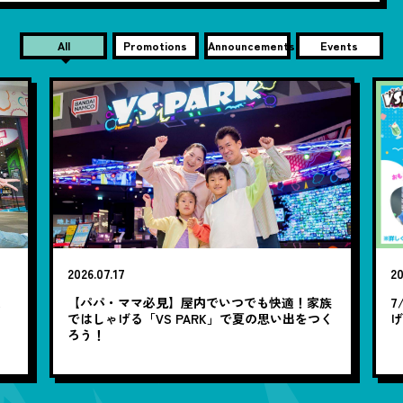
All
Promotions
Announcements
Events
2026.07.17
20
笑
【パパ・ママ必見】屋内でいつでも快適！家族
7
ではしゃげる「VS PARK」で夏の思い出をつく
ろう！