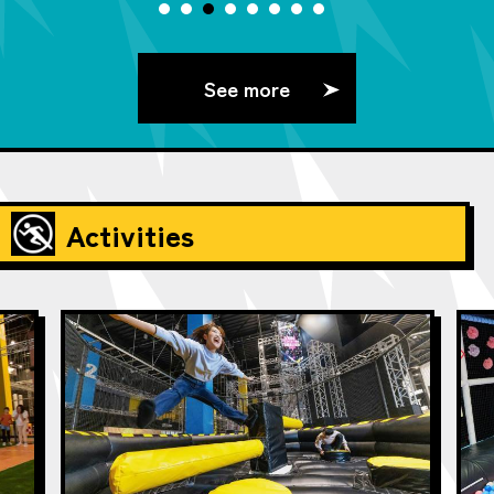
See more
Activities