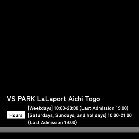
VS PARK LaLaport Aichi Togo
[Weekdays] 10:00-20:00 (Last Admission 19:00)
Hours
[Saturdays, Sundays, and holidays] 10:00-21:00
(Last Admission 19:00)