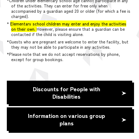
*Children under elementary school age cannot participate in any
of the activities. They can enter for free only when
accompanied by a guardian aged 20 or older (for which a fee is
charged).
*
Elementary school children may enter and enjoy the activities
on their own.
However, please ensure that a guardian can be
contacted if the child is visiting alone.
*Guests who are pregnant are welcome to enter the facility, but
they may not be able to participate in any activities.
*Please note that we do not accept reservations by phone,
except for group bookings.
Discounts for People with
Disabilities
Information on various group
plans