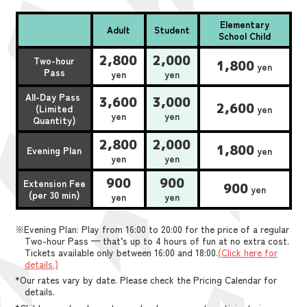
Elementary
Adult
Student
School Child
2,800
2,000
Two-hour
1,800
yen
Pass
yen
yen
All-Day Pass
3,600
3,000
2,600
(Limited
yen
yen
yen
Quantity)
2,800
2,000
1,800
Evening Plan
yen
yen
yen
900
900
Extension Fee
900
yen
(per 30 min)
yen
yen
※Evening Plan: Play from 16:00 to 20:00 for the price of a regular
Two-hour Pass — that’s up to 4 hours of fun at no extra cost.
Tickets available only between 16:00 and 18:00.
(Click here for
details.)
*Our rates vary by date. Please check the Pricing Calendar for
details.