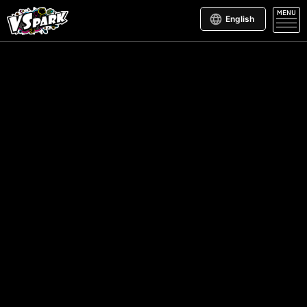
MENU
English