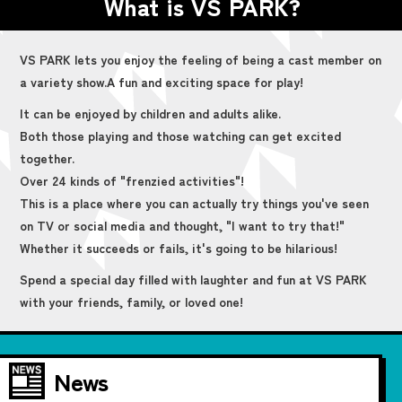
What is VS PARK?
VS PARK lets you enjoy the feeling of being a cast member on
a variety show.
A fun and exciting space for play!
It can be enjoyed by children and adults alike.
Both those playing and those watching can get excited
together.
Over 24 kinds of "frenzied activities"!
This is a place where you can actually try things you've seen
on TV or social media and thought, "I want to try that!"
Whether it succeeds or fails, it's going to be hilarious!
Spend a special day filled with laughter and fun at VS PARK
with your friends, family, or loved one!
News