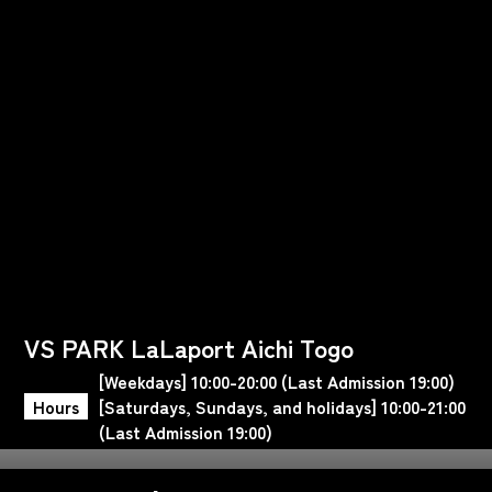
VS PARK LaLaport Aichi Togo
[Weekdays] 10:00-20:00 (Last Admission 19:00)
Hours
[Saturdays, Sundays, and holidays] 10:00-21:00
(Last Admission 19:00)