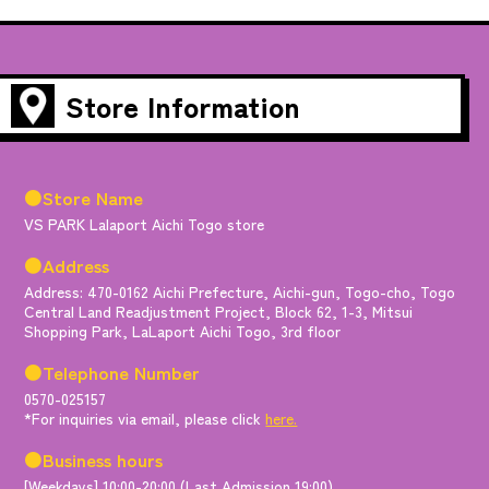
Store Information
●Store Name
VS PARK Lalaport Aichi Togo store
●Address
Address: 470-0162 Aichi Prefecture, Aichi-gun, Togo-cho, Togo
Central Land Readjustment Project, Block 62, 1-3, Mitsui
Shopping Park, LaLaport Aichi Togo, 3rd floor
●Telephone Number
0570-025157
*For inquiries via email, please click
here.
●Business hours
[Weekdays] 10:00-20:00 (Last Admission 19:00)