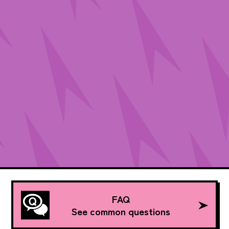
FAQ
See common questions