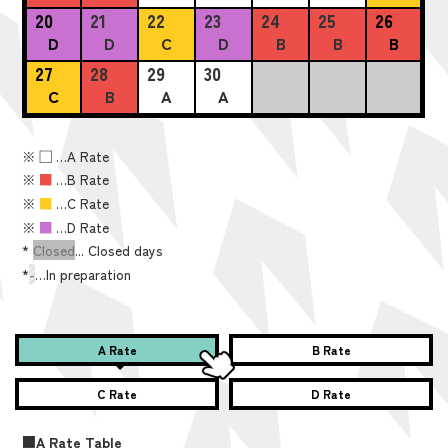
20
21
22
23
24
25
26
D
D
C
D
B
B
B
27
28
29
30
C
B
A
A
※
■
…A Rate
※
■
…B Rate
※
■
…C Rate
※
■
…D Rate
*
Closed
... Closed days
*
-
…In preparation
A Rate
B Rate
C Rate
D Rate
■A Rate Table