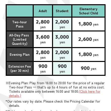
Elementary
Adult
Student
School Child
2,800
2,000
Two-hour
1,800
yen
Pass
yen
yen
All-Day Pass
3,600
3,000
2,600
(Limited
yen
yen
yen
Quantity)
2,800
2,000
1,800
Evening Plan
yen
yen
yen
900
900
Extension Fee
900
yen
(per 30 min)
yen
yen
※Evening Plan: Play from 16:00 to 20:00 for the price of a regular
Two-hour Pass — that’s up to 4 hours of fun at no extra cost.
Tickets available only between 16:00 and 18:00.
(Click here for
details.)
*Our rates vary by date. Please check the Pricing Calendar for
details.