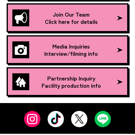
Join Our Team
Click here for details
Media Inquiries
Interview/filming info
Partnership Inquiry
Facility production info