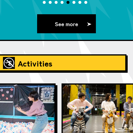
See more
Activities