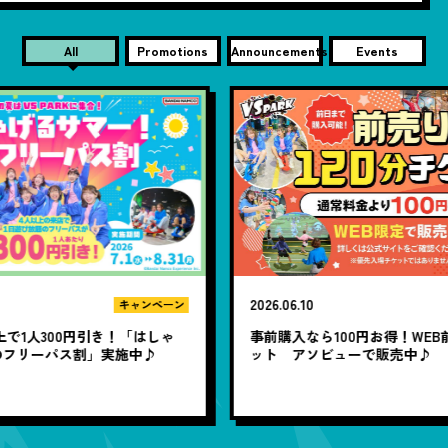
All
Promotions
Announcements
Events
2026.06.10
20
ン
ゃ
事前購入なら100円お得！WEB前売り120分チケ
1
ット アソビューで販売中♪
題