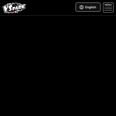
MENU
English