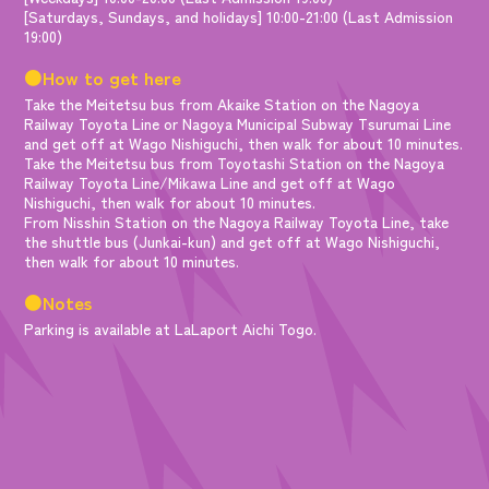
[Saturdays, Sundays, and holidays] 10:00-21:00 (Last Admission
19:00)
●How to get here
Take the Meitetsu bus from Akaike Station on the Nagoya
Railway Toyota Line or Nagoya Municipal Subway Tsurumai Line
and get off at Wago Nishiguchi, then walk for about 10 minutes.
Take the Meitetsu bus from Toyotashi Station on the Nagoya
Railway Toyota Line/Mikawa Line and get off at Wago
Nishiguchi, then walk for about 10 minutes.
From Nisshin Station on the Nagoya Railway Toyota Line, take
the shuttle bus (Junkai-kun) and get off at Wago Nishiguchi,
then walk for about 10 minutes.
●Notes
Parking is available at LaLaport Aichi Togo.