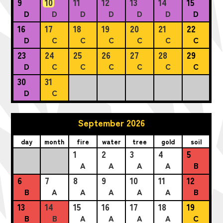
9
10
11
12
13
14
15
D
D
D
D
D
D
D
16
17
18
19
20
21
22
D
C
C
C
C
C
C
23
24
25
26
27
28
29
D
C
C
C
C
C
C
30
31
D
C
September 2026
day
month
fire
water
tree
gold
soil
1
2
3
4
5
A
A
A
A
B
6
7
8
9
10
11
12
B
A
A
A
A
A
B
13
14
15
16
17
18
19
B
B
A
A
A
A
C