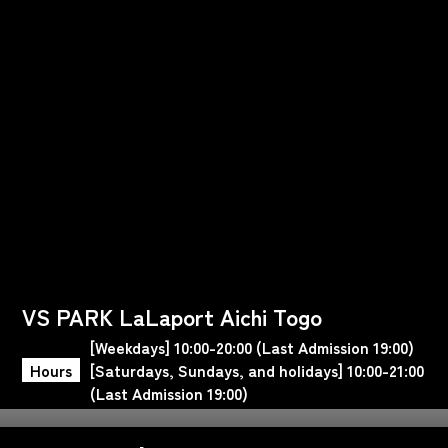
VS PARK LaLaport Aichi Togo
[Weekdays] 10:00-20:00 (Last Admission 19:00)
Hours
[Saturdays, Sundays, and holidays] 10:00-21:00
(Last Admission 19:00)