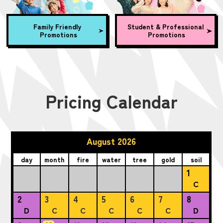
Family Friendly
Student & Professional
Promotions
Promotions
Pricing Calendar
August 2026
day
month
fire
water
tree
gold
soil
1
C
2
3
4
5
6
7
8
D
C
C
C
C
C
D