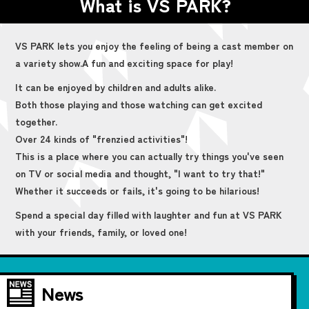
What is VS PARK?
VS PARK lets you enjoy the feeling of being a cast member on
a variety show.
A fun and exciting space for play!
It can be enjoyed by children and adults alike.
Both those playing and those watching can get excited
together.
Over 24 kinds of "frenzied activities"!
This is a place where you can actually try things you've seen
on TV or social media and thought, "I want to try that!"
Whether it succeeds or fails, it's going to be hilarious!
Spend a special day filled with laughter and fun at VS PARK
with your friends, family, or loved one!
News