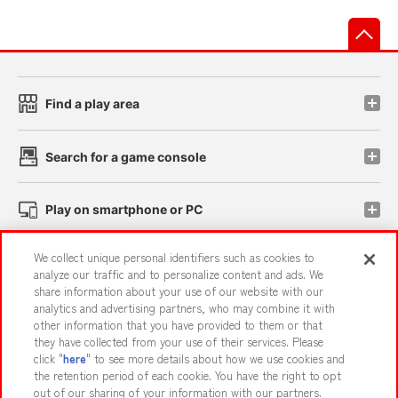
先
Find a play area
Search for a game console
Play on smartphone or PC
We collect unique personal identifiers such as cookies to
Events and Campaigns
analyze our traffic and to personalize content and ads. We
share information about your use of our website with our
analytics and advertising partners, who may combine it with
other information that you have provided to them or that
they have collected from your use of their services. Please
Affiliate
Sustainability
site policy
privacy policy
click "
here
" to see more details about how we use cookies and
the retention period of each cookie. You have the right to opt
Web accessibility policy and verification results
out of our sharing of your information with our partners.