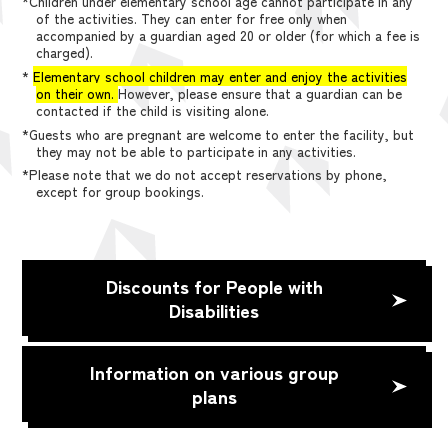
*Children under elementary school age cannot participate in any
of the activities. They can enter for free only when
accompanied by a guardian aged 20 or older (for which a fee is
charged).
*
Elementary school children may enter and enjoy the activities
on their own.
However, please ensure that a guardian can be
contacted if the child is visiting alone.
*Guests who are pregnant are welcome to enter the facility, but
they may not be able to participate in any activities.
*Please note that we do not accept reservations by phone,
except for group bookings.
Discounts for People with
Disabilities
Information on various group
plans