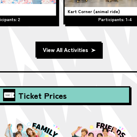
Kart Corner (animal ride)
Be
Participants: 1-4
View All Activities
Ticket Prices