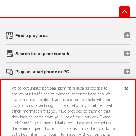
先
Find a play area
Search for a game console
Play on smartphone or PC
We collect unique personal identifiers such as cookies to
Events and Campaigns
analyze our traffic and to personalize content and ads. We
share information about your use of our website with our
analytics and advertising partners, who may combine it with
other information that you have provided to them or that
they have collected from your use of their services. Please
Affiliate
Sustainability
site policy
privacy policy
click "
here
" to see more details about how we use cookies and
the retention period of each cookie. You have the right to opt
Web accessibility policy and verification results
out of our sharing of your information with our partners.