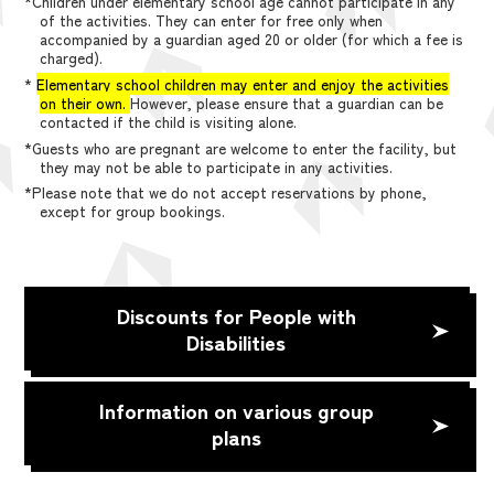
*Children under elementary school age cannot participate in any
of the activities. They can enter for free only when
accompanied by a guardian aged 20 or older (for which a fee is
charged).
*
Elementary school children may enter and enjoy the activities
on their own.
However, please ensure that a guardian can be
contacted if the child is visiting alone.
*Guests who are pregnant are welcome to enter the facility, but
they may not be able to participate in any activities.
*Please note that we do not accept reservations by phone,
except for group bookings.
Discounts for People with
Disabilities
Information on various group
plans