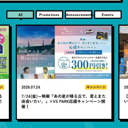
All
Promotions
Announcements
Events
2026.07.24
20
ン
キャンペーン
る
7/24(金)～映画『あの星が降る丘で、君とまた
【
！
出会いたい。』×VS PARK応援キャンペーン開
い
催！