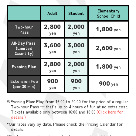
Elementary
Adult
Student
School Child
2,800
2,000
Two-hour
1,800
yen
Pass
yen
yen
All-Day Pass
3,600
3,000
2,600
(Limited
yen
yen
yen
Quantity)
2,800
2,000
1,800
Evening Plan
yen
yen
yen
900
900
Extension Fee
900
yen
(per 30 min)
yen
yen
※Evening Plan: Play from 16:00 to 20:00 for the price of a regular
Two-hour Pass — that’s up to 4 hours of fun at no extra cost.
Tickets available only between 16:00 and 18:00.
(Click here for
details.)
*Our rates vary by date. Please check the Pricing Calendar for
details.