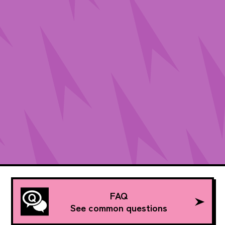
FAQ
See common questions