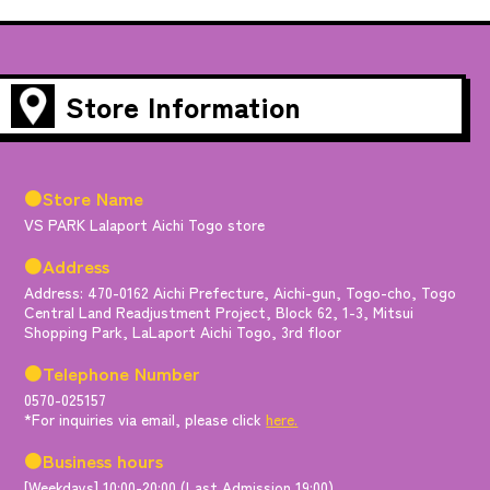
Store Information
●Store Name
VS PARK Lalaport Aichi Togo store
●Address
Address: 470-0162 Aichi Prefecture, Aichi-gun, Togo-cho, Togo
Central Land Readjustment Project, Block 62, 1-3, Mitsui
Shopping Park, LaLaport Aichi Togo, 3rd floor
●Telephone Number
0570-025157
*For inquiries via email, please click
here.
●Business hours
[Weekdays] 10:00-20:00 (Last Admission 19:00)