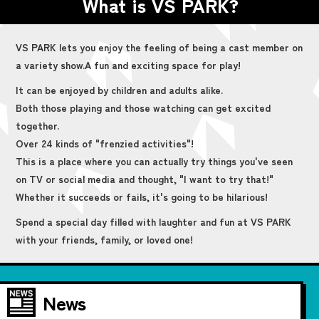
What is VS PARK?
VS PARK lets you enjoy the feeling of being a cast member on
a variety show.
A fun and exciting space for play!
It can be enjoyed by children and adults alike.
Both those playing and those watching can get excited
together.
Over 24 kinds of "frenzied activities"!
This is a place where you can actually try things you've seen
on TV or social media and thought, "I want to try that!"
Whether it succeeds or fails, it's going to be hilarious!
Spend a special day filled with laughter and fun at VS PARK
with your friends, family, or loved one!
News