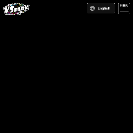
MENU
English