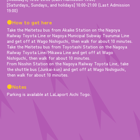
[Saturdays, Sundays, and holidays] 10:00-21:00 (Last Admission
19:00)
●How to get here
Take the Meitetsu bus from Akaike Station on the Nagoya
Railway Toyota Line or Nagoya Municipal Subway Tsurumai Line
and get off at Wago Nishiguchi, then walk for about 10 minutes.
Take the Meitetsu bus from Toyotashi Station on the Nagoya
Railway Toyota Line/Mikawa Line and get off at Wago
Nishiguchi, then walk for about 10 minutes.
From Nisshin Station on the Nagoya Railway Toyota Line, take
the shuttle bus (Junkai-kun) and get off at Wago Nishiguchi,
then walk for about 10 minutes.
●Notes
Parking is available at LaLaport Aichi Togo.