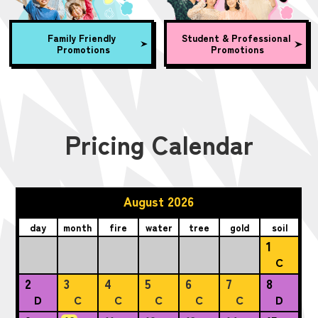
Family Friendly
Student & Professional
Promotions
Promotions
Pricing Calendar
August 2026
day
month
fire
water
tree
gold
soil
1
C
2
3
4
5
6
7
8
D
C
C
C
C
C
D