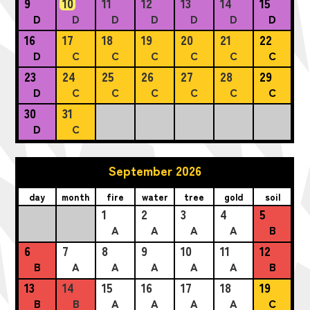
9
10
11
12
13
14
15
D
D
D
D
D
D
D
16
17
18
19
20
21
22
D
C
C
C
C
C
C
23
24
25
26
27
28
29
D
C
C
C
C
C
C
30
31
D
C
September 2026
day
month
fire
water
tree
gold
soil
1
2
3
4
5
A
A
A
A
B
6
7
8
9
10
11
12
B
A
A
A
A
A
B
13
14
15
16
17
18
19
B
B
A
A
A
A
C