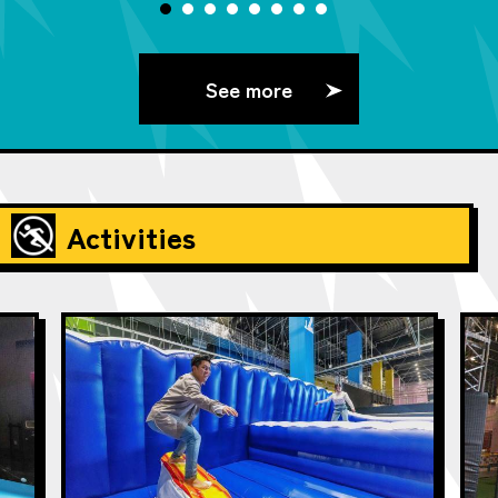
See more
Activities