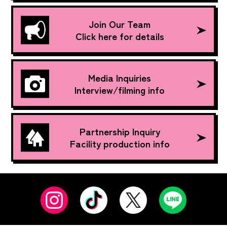
Join Our Team
Click here for details
Media Inquiries
Interview/filming info
Partnership Inquiry
Facility production info