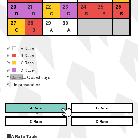
20
21
22
23
24
25
26
D
D
C
D
B
B
B
27
28
29
30
C
B
A
A
※
■
…A Rate
※
■
…B Rate
※
■
…C Rate
※
■
…D Rate
*
Closed
... Closed days
*
-
…In preparation
A Rate
B Rate
C Rate
D Rate
■A Rate Table