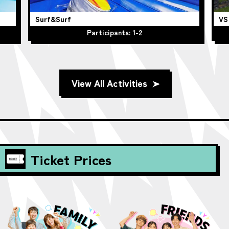
Surf&Surf
VS
Participants: 1-2
View All Activities
Ticket Prices