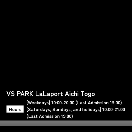
VS PARK LaLaport Aichi Togo
[Weekdays] 10:00-20:00 (Last Admission 19:00)
Hours
[Saturdays, Sundays, and holidays] 10:00-21:00
(Last Admission 19:00)