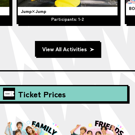
BO
Jump×Jump
Participants: 1-2
View All Activities
Ticket Prices