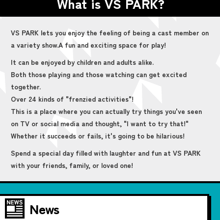
What is VS PARK?
VS PARK lets you enjoy the feeling of being a cast member on
a variety show.
A fun and exciting space for play!
It can be enjoyed by children and adults alike.
Both those playing and those watching can get excited
together.
Over 24 kinds of "frenzied activities"!
This is a place where you can actually try things you've seen
on TV or social media and thought, "I want to try that!"
Whether it succeeds or fails, it's going to be hilarious!
Spend a special day filled with laughter and fun at VS PARK
with your friends, family, or loved one!
News