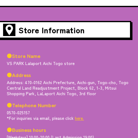
Store Information
●Store Name
VS PARK Lalaport Aichi Togo store
●Address
Address: 470-0162 Aichi Prefecture, Aichi-gun, Togo-cho, Togo
Central Land Readjustment Project, Block 62, 1-3, Mitsui
Shopping Park, LaLaport Aichi Togo, 3rd floor
●Telephone Number
0570-025157
*For inquiries via email, please click
here.
●Business hours
[Weekdays] 10:00-20:00 (Last Admission 19:00)