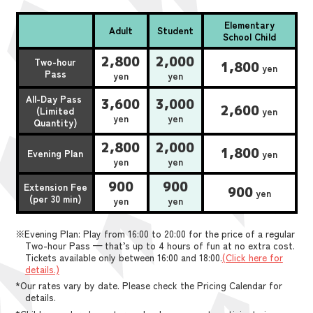
Elementary
Adult
Student
School Child
2,800
2,000
Two-hour
1,800
yen
Pass
yen
yen
All-Day Pass
3,600
3,000
2,600
(Limited
yen
yen
yen
Quantity)
2,800
2,000
1,800
Evening Plan
yen
yen
yen
900
900
Extension Fee
900
yen
(per 30 min)
yen
yen
※Evening Plan: Play from 16:00 to 20:00 for the price of a regular
Two-hour Pass — that’s up to 4 hours of fun at no extra cost.
Tickets available only between 16:00 and 18:00.
(Click here for
details.)
*Our rates vary by date. Please check the Pricing Calendar for
details.