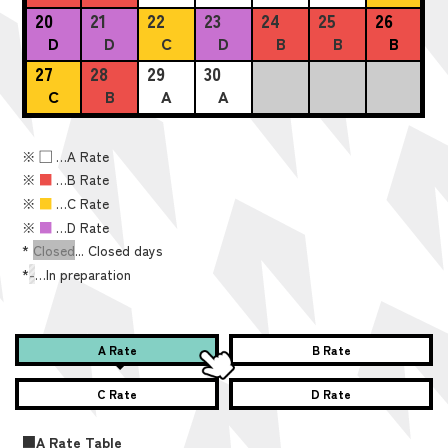
20
21
22
23
24
25
26
D
D
C
D
B
B
B
27
28
29
30
C
B
A
A
※
■
…A Rate
※
■
…B Rate
※
■
…C Rate
※
■
…D Rate
*
Closed
... Closed days
*
-
…In preparation
A Rate
B Rate
C Rate
D Rate
■A Rate Table