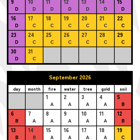
9
10
11
12
13
14
15
D
D
D
D
D
D
D
16
17
18
19
20
21
22
D
C
C
C
C
C
C
23
24
25
26
27
28
29
D
C
C
C
C
C
C
30
31
D
C
September 2026
day
month
fire
water
tree
gold
soil
1
2
3
4
5
A
A
A
A
B
6
7
8
9
10
11
12
B
A
A
A
A
A
B
13
14
15
16
17
18
19
B
B
A
A
A
A
C