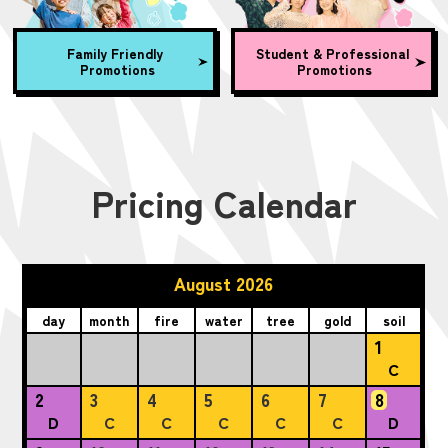
Family Friendly
Student & Professional
Promotions
Promotions
Pricing Calendar
August 2026
day
month
fire
water
tree
gold
soil
1
C
2
3
4
5
6
7
8
D
C
C
C
C
C
D