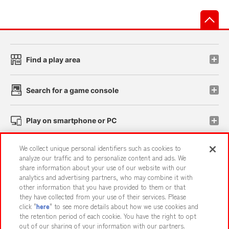
先
Find a play area
Search for a game console
Play on smartphone or PC
We collect unique personal identifiers such as cookies to
Events and Campaigns
analyze our traffic and to personalize content and ads. We
share information about your use of our website with our
analytics and advertising partners, who may combine it with
other information that you have provided to them or that
they have collected from your use of their services. Please
Affiliate
Sustainability
site policy
privacy policy
click "
here
" to see more details about how we use cookies and
the retention period of each cookie. You have the right to opt
Web accessibility policy and verification results
out of our sharing of your information with our partners.