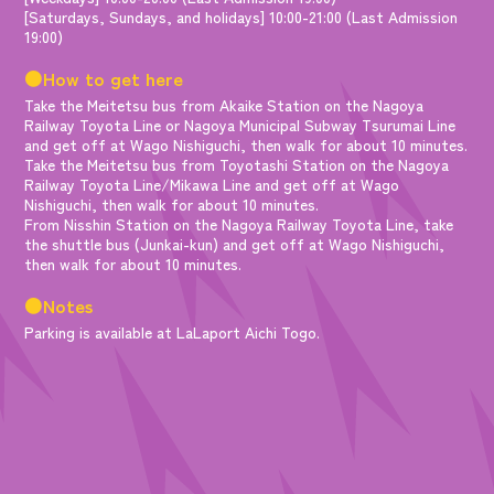
[Saturdays, Sundays, and holidays] 10:00-21:00 (Last Admission
19:00)
●How to get here
Take the Meitetsu bus from Akaike Station on the Nagoya
Railway Toyota Line or Nagoya Municipal Subway Tsurumai Line
and get off at Wago Nishiguchi, then walk for about 10 minutes.
Take the Meitetsu bus from Toyotashi Station on the Nagoya
Railway Toyota Line/Mikawa Line and get off at Wago
Nishiguchi, then walk for about 10 minutes.
From Nisshin Station on the Nagoya Railway Toyota Line, take
the shuttle bus (Junkai-kun) and get off at Wago Nishiguchi,
then walk for about 10 minutes.
●Notes
Parking is available at LaLaport Aichi Togo.