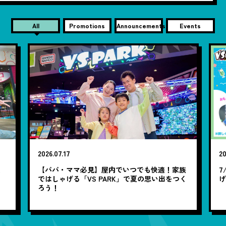
All
Promotions
Announcements
Events
2026.07.17
20
笑
【パパ・ママ必見】屋内でいつでも快適！家族
7
ではしゃげる「VS PARK」で夏の思い出をつく
ろう！