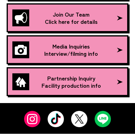
Join Our Team
Click here for details
Media Inquiries
Interview/filming info
Partnership Inquiry
Facility production info