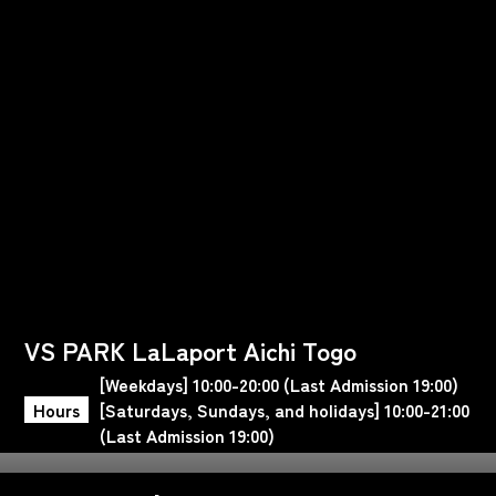
VS PARK LaLaport Aichi Togo
[Weekdays] 10:00-20:00 (Last Admission 19:00)
Hours
[Saturdays, Sundays, and holidays] 10:00-21:00
(Last Admission 19:00)