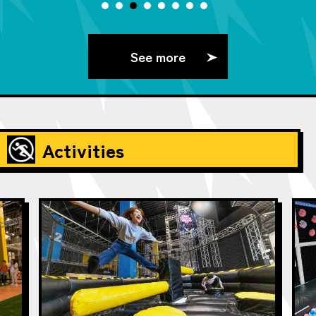
See more
Activities