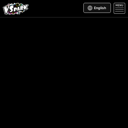
MENU
English