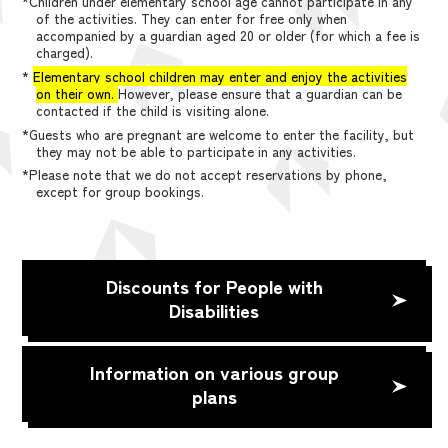
*Children under elementary school age cannot participate in any
of the activities. They can enter for free only when
accompanied by a guardian aged 20 or older (for which a fee is
charged).
*
Elementary school children may enter and enjoy the activities
on their own.
However, please ensure that a guardian can be
contacted if the child is visiting alone.
*Guests who are pregnant are welcome to enter the facility, but
they may not be able to participate in any activities.
*Please note that we do not accept reservations by phone,
except for group bookings.
Discounts for People with
Disabilities
Information on various group
plans