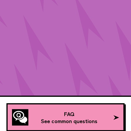
FAQ
See common questions