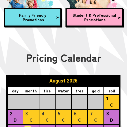
Family Friendly
Student & Professional
Promotions
Promotions
Pricing Calendar
August 2026
day
month
fire
water
tree
gold
soil
1
C
2
3
4
5
6
7
8
D
C
C
C
C
C
D