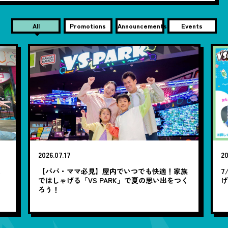
All
Promotions
Announcements
Events
2026.07.17
20
笑
【パパ・ママ必見】屋内でいつでも快適！家族
7
ではしゃげる「VS PARK」で夏の思い出をつく
ろう！