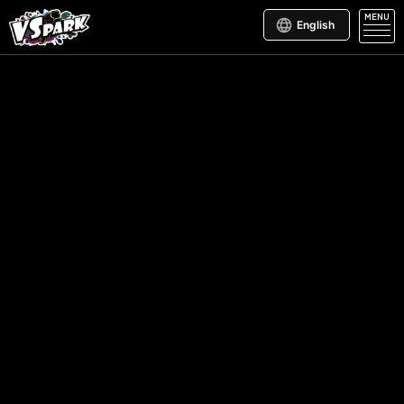
MENU
English