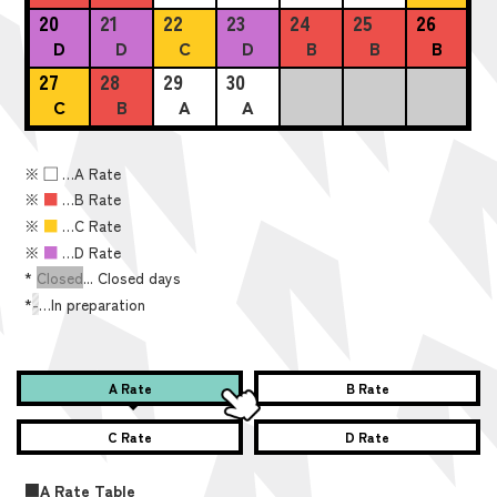
20
21
22
23
24
25
26
D
D
C
D
B
B
B
27
28
29
30
C
B
A
A
※
■
…A Rate
※
■
…B Rate
※
■
…C Rate
※
■
…D Rate
*
Closed
... Closed days
*
-
…In preparation
A Rate
B Rate
C Rate
D Rate
■A Rate Table