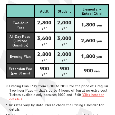
Elementary
Adult
Student
School Child
2,800
2,000
Two-hour
1,800
yen
Pass
yen
yen
All-Day Pass
3,600
3,000
2,600
(Limited
yen
yen
yen
Quantity)
2,800
2,000
1,800
Evening Plan
yen
yen
yen
900
900
Extension Fee
900
yen
(per 30 min)
yen
yen
※Evening Plan: Play from 16:00 to 20:00 for the price of a regular
Two-hour Pass — that’s up to 4 hours of fun at no extra cost.
Tickets available only between 16:00 and 18:00.
(Click here for
details.)
*Our rates vary by date. Please check the Pricing Calendar for
details.