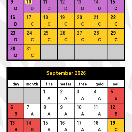
9
10
11
12
13
14
15
D
D
D
D
D
D
D
16
17
18
19
20
21
22
D
C
C
C
C
C
C
23
24
25
26
27
28
29
D
C
C
C
C
C
C
30
31
D
C
September 2026
day
month
fire
water
tree
gold
soil
1
2
3
4
5
A
A
A
A
B
6
7
8
9
10
11
12
B
A
A
A
A
A
B
13
14
15
16
17
18
19
B
B
A
A
A
A
C