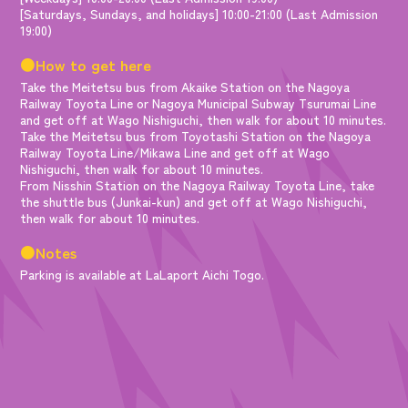
[Saturdays, Sundays, and holidays] 10:00-21:00 (Last Admission
19:00)
●How to get here
Take the Meitetsu bus from Akaike Station on the Nagoya
Railway Toyota Line or Nagoya Municipal Subway Tsurumai Line
and get off at Wago Nishiguchi, then walk for about 10 minutes.
Take the Meitetsu bus from Toyotashi Station on the Nagoya
Railway Toyota Line/Mikawa Line and get off at Wago
Nishiguchi, then walk for about 10 minutes.
From Nisshin Station on the Nagoya Railway Toyota Line, take
the shuttle bus (Junkai-kun) and get off at Wago Nishiguchi,
then walk for about 10 minutes.
●Notes
Parking is available at LaLaport Aichi Togo.