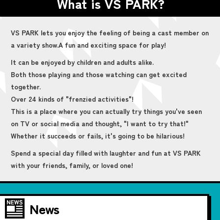
What is VS PARK?
VS PARK lets you enjoy the feeling of being a cast member on
a variety show.
A fun and exciting space for play!
It can be enjoyed by children and adults alike.
Both those playing and those watching can get excited
together.
Over 24 kinds of "frenzied activities"!
This is a place where you can actually try things you've seen
on TV or social media and thought, "I want to try that!"
Whether it succeeds or fails, it's going to be hilarious!
Spend a special day filled with laughter and fun at VS PARK
with your friends, family, or loved one!
News