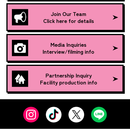
Join Our Team
Click here for details
Media Inquiries
Interview/filming info
Partnership Inquiry
Facility production info