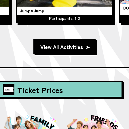
BO
Jump×Jump
Participants: 1-2
View All Activities
Ticket Prices