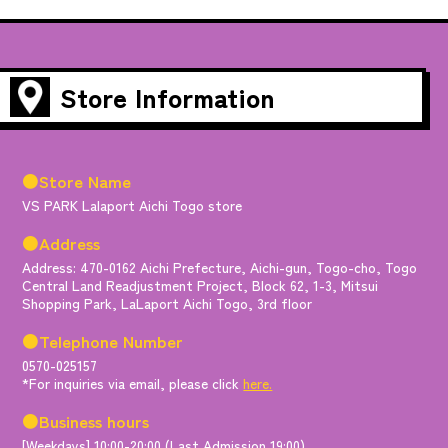
Store Information
●Store Name
VS PARK Lalaport Aichi Togo store
●Address
Address: 470-0162 Aichi Prefecture, Aichi-gun, Togo-cho, Togo
Central Land Readjustment Project, Block 62, 1-3, Mitsui
Shopping Park, LaLaport Aichi Togo, 3rd floor
●Telephone Number
0570-025157
*For inquiries via email, please click
here.
●Business hours
[Weekdays] 10:00-20:00 (Last Admission 19:00)