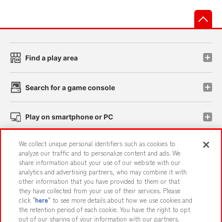
先
Find a play area
Search for a game console
Play on smartphone or PC
We collect unique personal identifiers such as cookies to
Events and Campaigns
analyze our traffic and to personalize content and ads. We
share information about your use of our website with our
analytics and advertising partners, who may combine it with
other information that you have provided to them or that
they have collected from your use of their services. Please
Affiliate
Sustainability
site policy
privacy policy
click "
here
" to see more details about how we use cookies and
the retention period of each cookie. You have the right to opt
Web accessibility policy and verification results
out of our sharing of your information with our partners.