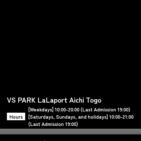
VS PARK LaLaport Aichi Togo
[Weekdays] 10:00-20:00 (Last Admission 19:00)
Hours
[Saturdays, Sundays, and holidays] 10:00-21:00
(Last Admission 19:00)