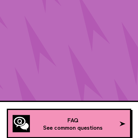
FAQ
See common questions