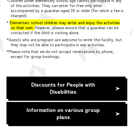
*Children under elementary school age cannot participate in any
of the activities. They can enter for free only when
accompanied by a guardian aged 20 or older (for which a fee is
charged).
*
Elementary school children may enter and enjoy the activities
on their own.
However, please ensure that a guardian can be
contacted if the child is visiting alone.
*Guests who are pregnant are welcome to enter the facility, but
they may not be able to participate in any activities.
*Please note that we do not accept reservations by phone,
except for group bookings.
Discounts for People with
Disabilities
Information on various group
plans