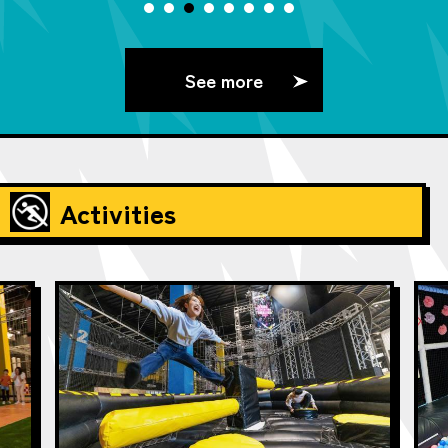
See more
Activities