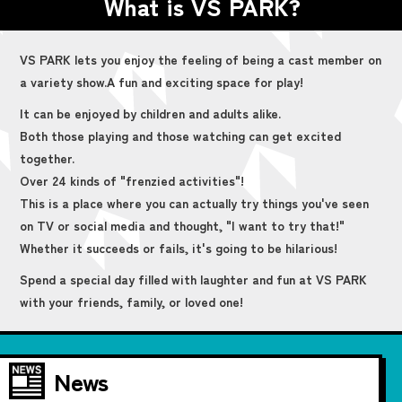
What is VS PARK?
VS PARK lets you enjoy the feeling of being a cast member on
a variety show.
A fun and exciting space for play!
It can be enjoyed by children and adults alike.
Both those playing and those watching can get excited
together.
Over 24 kinds of "frenzied activities"!
This is a place where you can actually try things you've seen
on TV or social media and thought, "I want to try that!"
Whether it succeeds or fails, it's going to be hilarious!
Spend a special day filled with laughter and fun at VS PARK
with your friends, family, or loved one!
News