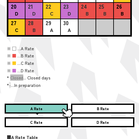
20
21
22
23
24
25
26
D
D
C
D
B
B
B
27
28
29
30
C
B
A
A
※
■
…A Rate
※
■
…B Rate
※
■
…C Rate
※
■
…D Rate
*
Closed
... Closed days
*
-
…In preparation
A Rate
B Rate
C Rate
D Rate
■A Rate Table