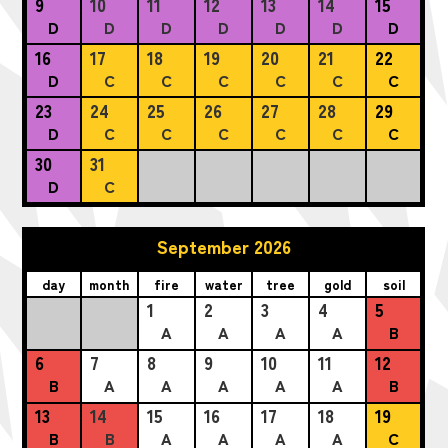
9
10
11
12
13
14
15
D
D
D
D
D
D
D
16
17
18
19
20
21
22
D
C
C
C
C
C
C
23
24
25
26
27
28
29
D
C
C
C
C
C
C
30
31
D
C
September 2026
day
month
fire
water
tree
gold
soil
1
2
3
4
5
A
A
A
A
B
6
7
8
9
10
11
12
B
A
A
A
A
A
B
13
14
15
16
17
18
19
B
B
A
A
A
A
C