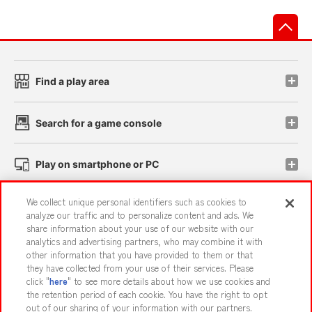
先
Find a play area
Search for a game console
Play on smartphone or PC
We collect unique personal identifiers such as cookies to
Events and Campaigns
analyze our traffic and to personalize content and ads. We
share information about your use of our website with our
analytics and advertising partners, who may combine it with
other information that you have provided to them or that
they have collected from your use of their services. Please
Affiliate
Sustainability
site policy
privacy policy
click "
here
" to see more details about how we use cookies and
the retention period of each cookie. You have the right to opt
Web accessibility policy and verification results
out of our sharing of your information with our partners.