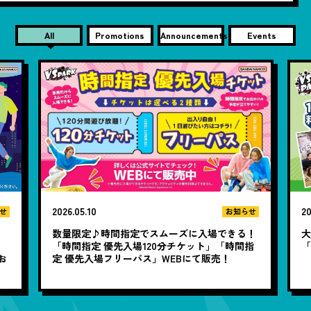
All
Promotions
Announcements
Events
2026.05.10
20
せ
お知らせ
数量限定♪時間指定でスムーズに入場できる！
大
と
「時間指定 優先入場120分チケット」「時間指
お
定 優先入場フリーパス」WEBにて販売！