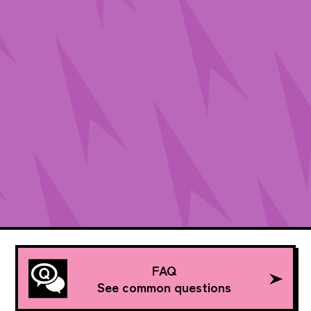
FAQ
See common questions