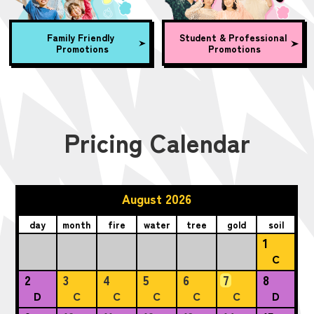
Family Friendly
Student & Professional
Promotions
Promotions
Pricing Calendar
August 2026
day
month
fire
water
tree
gold
soil
1
C
2
3
4
5
6
7
8
D
C
C
C
C
C
D