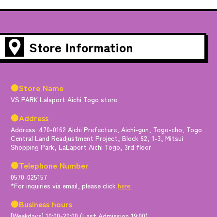
Store Information
●Store Name
VS PARK Lalaport Aichi Togo store
●Address
Address: 470-0162 Aichi Prefecture, Aichi-gun, Togo-cho, Togo
Central Land Readjustment Project, Block 62, 1-3, Mitsui
Shopping Park, LaLaport Aichi Togo, 3rd floor
●Telephone Number
0570-025157
*For inquiries via email, please click
here.
●Business hours
[Weekdays] 10:00-20:00 (Last Admission 19:00)