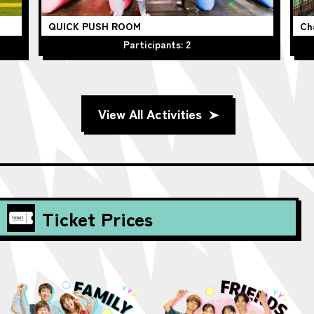
QUICK PUSH ROOM
Ch
Participants: 2
View All Activities
Ticket Prices