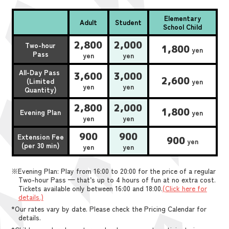
Elementary
Adult
Student
School Child
2,800
2,000
Two-hour
1,800
yen
Pass
yen
yen
All-Day Pass
3,600
3,000
2,600
(Limited
yen
yen
yen
Quantity)
2,800
2,000
1,800
Evening Plan
yen
yen
yen
900
900
Extension Fee
900
yen
(per 30 min)
yen
yen
※Evening Plan: Play from 16:00 to 20:00 for the price of a regular
Two-hour Pass — that’s up to 4 hours of fun at no extra cost.
Tickets available only between 16:00 and 18:00.
(Click here for
details.)
*Our rates vary by date. Please check the Pricing Calendar for
details.