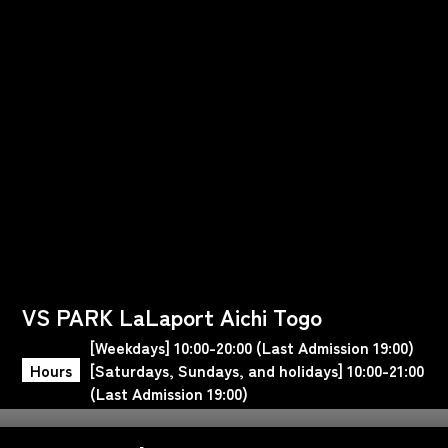
VS PARK LaLaport Aichi Togo
[Weekdays] 10:00-20:00 (Last Admission 19:00)
Hours
[Saturdays, Sundays, and holidays] 10:00-21:00
(Last Admission 19:00)