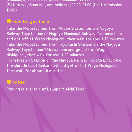
[Saturdays, Sundays, and holidays] 10:00-21:00 (Last Admission
19:00)
●How to get here
Take the Meitetsu bus from Akaike Station on the Nagoya
Railway Toyota Line or Nagoya Municipal Subway Tsurumai Line
and get off at Wago Nishiguchi, then walk for about 10 minutes.
Take the Meitetsu bus from Toyotashi Station on the Nagoya
Railway Toyota Line/Mikawa Line and get off at Wago
Nishiguchi, then walk for about 10 minutes.
From Nisshin Station on the Nagoya Railway Toyota Line, take
the shuttle bus (Junkai-kun) and get off at Wago Nishiguchi,
then walk for about 10 minutes.
●Notes
Parking is available at LaLaport Aichi Togo.