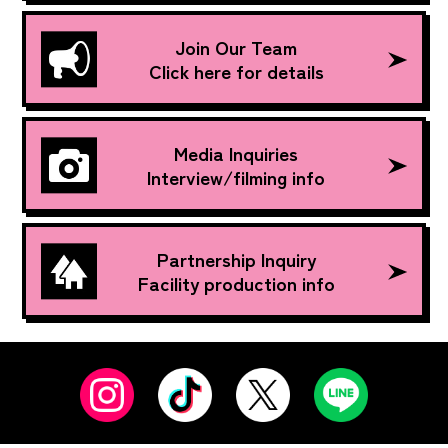
Join Our Team
Click here for details
Media Inquiries
Interview/filming info
Partnership Inquiry
Facility production info