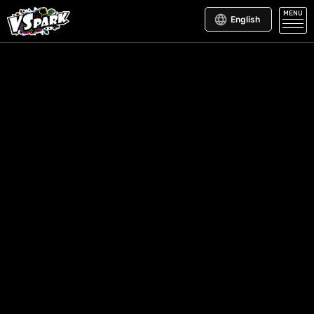
MENU
English