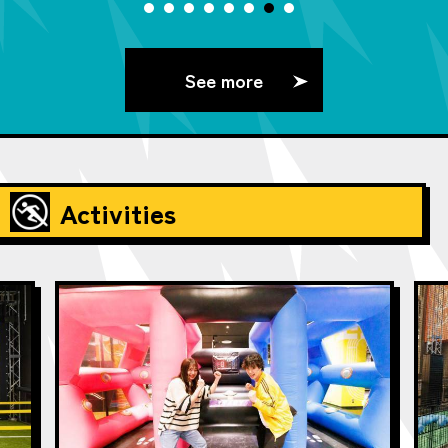
See more
Activities