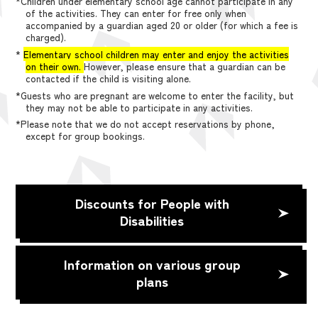
*Children under elementary school age cannot participate in any
of the activities. They can enter for free only when
accompanied by a guardian aged 20 or older (for which a fee is
charged).
*
Elementary school children may enter and enjoy the activities
on their own.
However, please ensure that a guardian can be
contacted if the child is visiting alone.
*Guests who are pregnant are welcome to enter the facility, but
they may not be able to participate in any activities.
*Please note that we do not accept reservations by phone,
except for group bookings.
Discounts for People with
Disabilities
Information on various group
plans