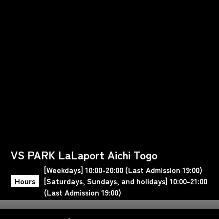
VS PARK LaLaport Aichi Togo
[Weekdays] 10:00-20:00 (Last Admission 19:00)
Hours
[Saturdays, Sundays, and holidays] 10:00-21:00
(Last Admission 19:00)