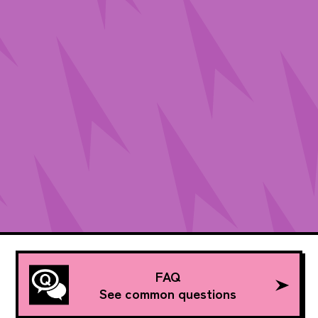
FAQ
See common questions