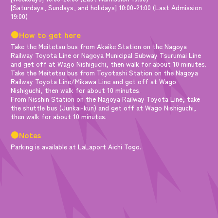
[Saturdays, Sundays, and holidays] 10:00-21:00 (Last Admission
19:00)
●How to get here
Take the Meitetsu bus from Akaike Station on the Nagoya
Railway Toyota Line or Nagoya Municipal Subway Tsurumai Line
and get off at Wago Nishiguchi, then walk for about 10 minutes.
Take the Meitetsu bus from Toyotashi Station on the Nagoya
Railway Toyota Line/Mikawa Line and get off at Wago
Nishiguchi, then walk for about 10 minutes.
From Nisshin Station on the Nagoya Railway Toyota Line, take
the shuttle bus (Junkai-kun) and get off at Wago Nishiguchi,
then walk for about 10 minutes.
●Notes
Parking is available at LaLaport Aichi Togo.