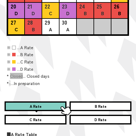
20
21
22
23
24
25
26
D
D
C
D
B
B
B
27
28
29
30
C
B
A
A
※
■
…A Rate
※
■
…B Rate
※
■
…C Rate
※
■
…D Rate
*
Closed
... Closed days
*
-
…In preparation
A Rate
B Rate
C Rate
D Rate
■A Rate Table