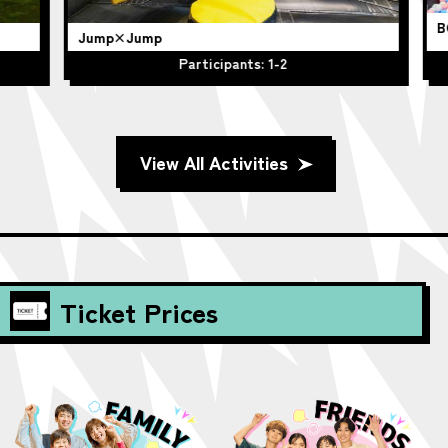
BO
Jump×Jump
Participants: 1-2
View All Activities
Ticket Prices