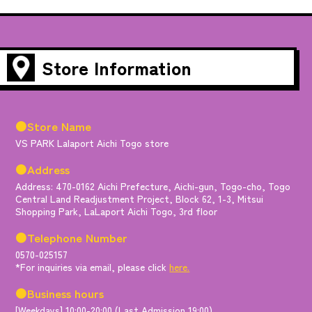
Store Information
●Store Name
VS PARK Lalaport Aichi Togo store
●Address
Address: 470-0162 Aichi Prefecture, Aichi-gun, Togo-cho, Togo
Central Land Readjustment Project, Block 62, 1-3, Mitsui
Shopping Park, LaLaport Aichi Togo, 3rd floor
●Telephone Number
0570-025157
*For inquiries via email, please click
here.
●Business hours
[Weekdays] 10:00-20:00 (Last Admission 19:00)