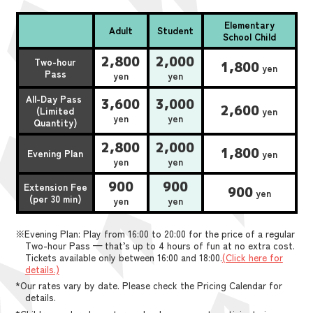
Elementary
Adult
Student
School Child
2,800
2,000
Two-hour
1,800
yen
Pass
yen
yen
All-Day Pass
3,600
3,000
2,600
(Limited
yen
yen
yen
Quantity)
2,800
2,000
1,800
Evening Plan
yen
yen
yen
900
900
Extension Fee
900
yen
(per 30 min)
yen
yen
※Evening Plan: Play from 16:00 to 20:00 for the price of a regular
Two-hour Pass — that’s up to 4 hours of fun at no extra cost.
Tickets available only between 16:00 and 18:00.
(Click here for
details.)
*Our rates vary by date. Please check the Pricing Calendar for
details.