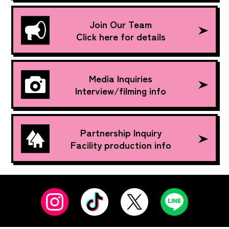
Join Our Team
Click here for details
Media Inquiries
Interview/filming info
Partnership Inquiry
Facility production info