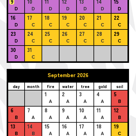
9
10
11
12
13
14
15
D
D
D
D
D
D
D
16
17
18
19
20
21
22
D
C
C
C
C
C
C
23
24
25
26
27
28
29
D
C
C
C
C
C
C
30
31
D
C
September 2026
day
month
fire
water
tree
gold
soil
1
2
3
4
5
A
A
A
A
B
6
7
8
9
10
11
12
B
A
A
A
A
A
B
13
14
15
16
17
18
19
B
B
A
A
A
A
C