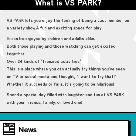
What is VS PARK?
VS PARK lets you enjoy the feeling of being a cast member on
a variety show.
A fun and exciting space for play!
It can be enjoyed by children and adults alike.
Both those playing and those watching can get excited
together.
Over 24 kinds of "frenzied activities"!
This is a place where you can actually try things you've seen
on TV or social media and thought, "I want to try that!"
Whether it succeeds or fails, it's going to be hilarious!
Spend a special day filled with laughter and fun at VS PARK
with your friends, family, or loved one!
News