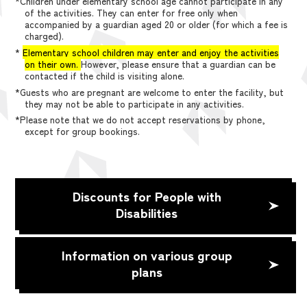
*Children under elementary school age cannot participate in any
of the activities. They can enter for free only when
accompanied by a guardian aged 20 or older (for which a fee is
charged).
*
Elementary school children may enter and enjoy the activities
on their own.
However, please ensure that a guardian can be
contacted if the child is visiting alone.
*Guests who are pregnant are welcome to enter the facility, but
they may not be able to participate in any activities.
*Please note that we do not accept reservations by phone,
except for group bookings.
Discounts for People with
Disabilities
Information on various group
plans