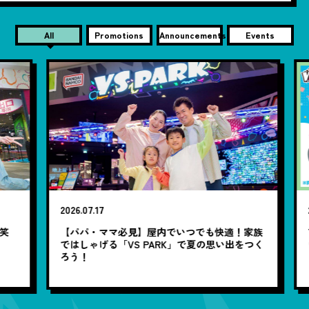
All
Promotions
Announcements
Events
2026.07.17
20
笑
【パパ・ママ必見】屋内でいつでも快適！家族
7
ではしゃげる「VS PARK」で夏の思い出をつく
ろう！