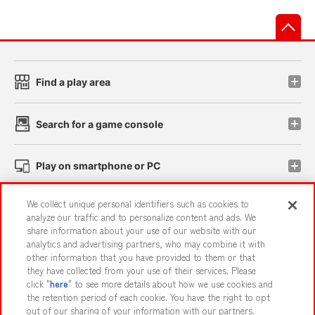
先
Find a play area
Search for a game console
Play on smartphone or PC
We collect unique personal identifiers such as cookies to
Events and Campaigns
analyze our traffic and to personalize content and ads. We
share information about your use of our website with our
analytics and advertising partners, who may combine it with
other information that you have provided to them or that
they have collected from your use of their services. Please
Affiliate
Sustainability
site policy
privacy policy
click "
here
" to see more details about how we use cookies and
the retention period of each cookie. You have the right to opt
Web accessibility policy and verification results
out of our sharing of your information with our partners.