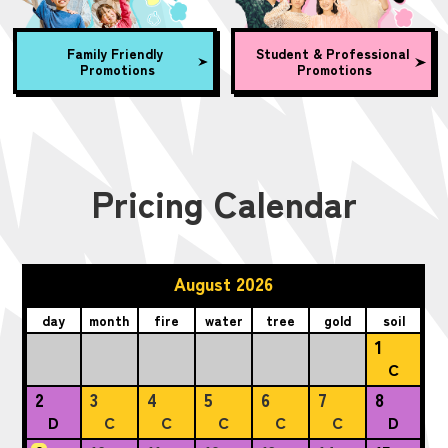
Family Friendly
Student & Professional
Promotions
Promotions
Pricing Calendar
August 2026
day
month
fire
water
tree
gold
soil
1
C
2
3
4
5
6
7
8
D
C
C
C
C
C
D