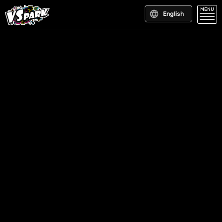
MENU
English