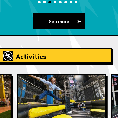
See more
Activities