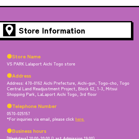
Store Information
●Store Name
VS PARK Lalaport Aichi Togo store
●Address
Address: 470-0162 Aichi Prefecture, Aichi-gun, Togo-cho, Togo
Central Land Readjustment Project, Block 62, 1-3, Mitsui
Shopping Park, LaLaport Aichi Togo, 3rd floor
●Telephone Number
0570-025157
*For inquiries via email, please click
here.
●Business hours
[Weekdays] 10:00-20:00 (Last Admission 19:00)