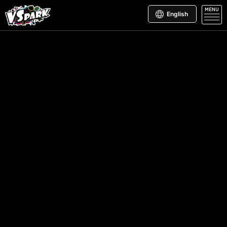
MENU
English