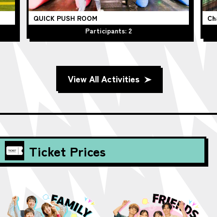
QUICK PUSH ROOM
Ch
Participants: 2
View All Activities
Ticket Prices