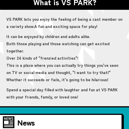
What is VS PARK?
VS PARK lets you enjoy the feeling of being a cast member on
a variety show.
A fun and exciting space for play!
It can be enjoyed by children and adults alike.
Both those playing and those watching can get excited
together.
Over 24 kinds of "frenzied activities"!
This is a place where you can actually try things you've seen
on TV or social media and thought, "I want to try that!"
Whether it succeeds or fails, it's going to be hilarious!
Spend a special day filled with laughter and fun at VS PARK
with your friends, family, or loved one!
News