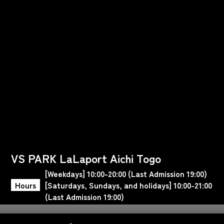
VS PARK LaLaport Aichi Togo
[Weekdays] 10:00-20:00 (Last Admission 19:00)
Hours
[Saturdays, Sundays, and holidays] 10:00-21:00
(Last Admission 19:00)