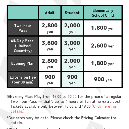
Elementary
Adult
Student
School Child
2,800
2,000
Two-hour
1,800
yen
Pass
yen
yen
All-Day Pass
3,600
3,000
2,600
(Limited
yen
yen
yen
Quantity)
2,800
2,000
1,800
Evening Plan
yen
yen
yen
900
900
Extension Fee
900
yen
(per 30 min)
yen
yen
※Evening Plan: Play from 16:00 to 20:00 for the price of a regular
Two-hour Pass — that’s up to 4 hours of fun at no extra cost.
Tickets available only between 16:00 and 18:00.
(Click here for
details.)
*Our rates vary by date. Please check the Pricing Calendar for
details.