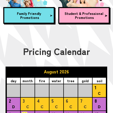
Family Friendly
Student & Professional
Promotions
Promotions
Pricing Calendar
August 2026
day
month
fire
water
tree
gold
soil
1
C
2
3
4
5
6
7
8
D
C
C
C
C
C
D