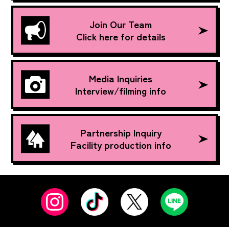
Join Our Team
Click here for details
Media Inquiries
Interview/filming info
Partnership Inquiry
Facility production info