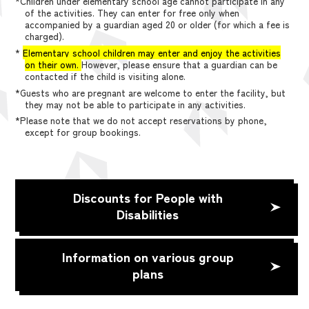
*Children under elementary school age cannot participate in any
of the activities. They can enter for free only when
accompanied by a guardian aged 20 or older (for which a fee is
charged).
*
Elementary school children may enter and enjoy the activities
on their own.
However, please ensure that a guardian can be
contacted if the child is visiting alone.
*Guests who are pregnant are welcome to enter the facility, but
they may not be able to participate in any activities.
*Please note that we do not accept reservations by phone,
except for group bookings.
Discounts for People with
Disabilities
Information on various group
plans