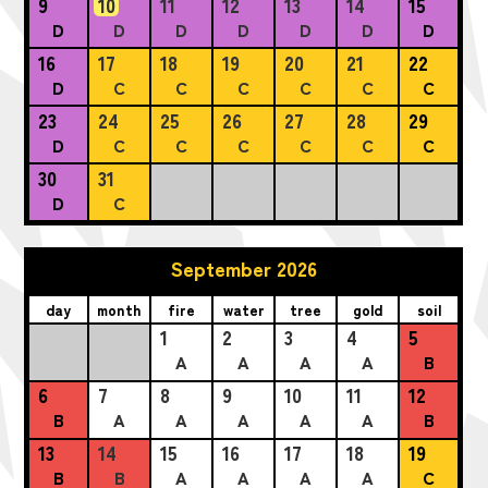
9
10
11
12
13
14
15
D
D
D
D
D
D
D
16
17
18
19
20
21
22
D
C
C
C
C
C
C
23
24
25
26
27
28
29
D
C
C
C
C
C
C
30
31
D
C
September 2026
day
month
fire
water
tree
gold
soil
1
2
3
4
5
A
A
A
A
B
6
7
8
9
10
11
12
B
A
A
A
A
A
B
13
14
15
16
17
18
19
B
B
A
A
A
A
C