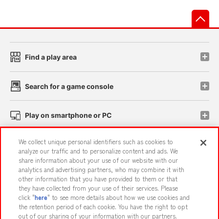
先
Find a play area
Search for a game console
Play on smartphone or PC
We collect unique personal identifiers such as cookies to
Events and Campaigns
analyze our traffic and to personalize content and ads. We
share information about your use of our website with our
analytics and advertising partners, who may combine it with
other information that you have provided to them or that
they have collected from your use of their services. Please
Affiliate
Sustainability
site policy
privacy policy
click "
here
" to see more details about how we use cookies and
the retention period of each cookie. You have the right to opt
Web accessibility policy and verification results
out of our sharing of your information with our partners.