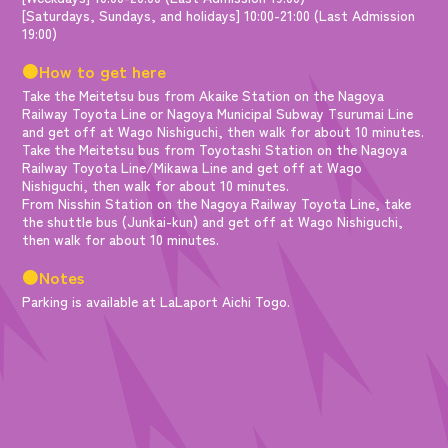
[Saturdays, Sundays, and holidays] 10:00-21:00 (Last Admission
19:00)
●How to get here
Take the Meitetsu bus from Akaike Station on the Nagoya
Railway Toyota Line or Nagoya Municipal Subway Tsurumai Line
and get off at Wago Nishiguchi, then walk for about 10 minutes.
Take the Meitetsu bus from Toyotashi Station on the Nagoya
Railway Toyota Line/Mikawa Line and get off at Wago
Nishiguchi, then walk for about 10 minutes.
From Nisshin Station on the Nagoya Railway Toyota Line, take
the shuttle bus (Junkai-kun) and get off at Wago Nishiguchi,
then walk for about 10 minutes.
●Notes
Parking is available at LaLaport Aichi Togo.