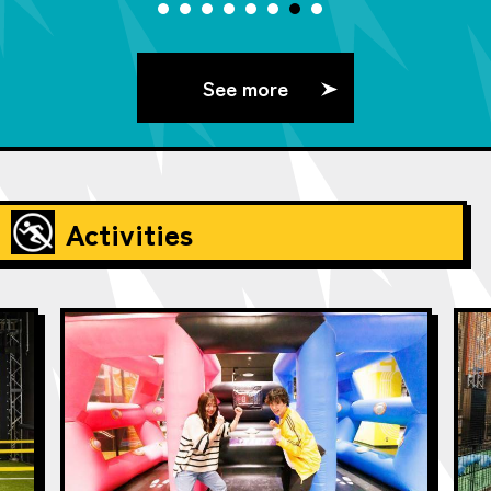
See more
Activities