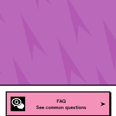
FAQ
See common questions