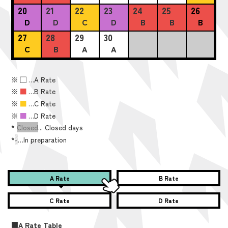
20
21
22
23
24
25
26
D
D
C
D
B
B
B
27
28
29
30
C
B
A
A
※
■
…A Rate
※
■
…B Rate
※
■
…C Rate
※
■
…D Rate
*
Closed
... Closed days
*
-
…In preparation
A Rate
B Rate
C Rate
D Rate
■A Rate Table