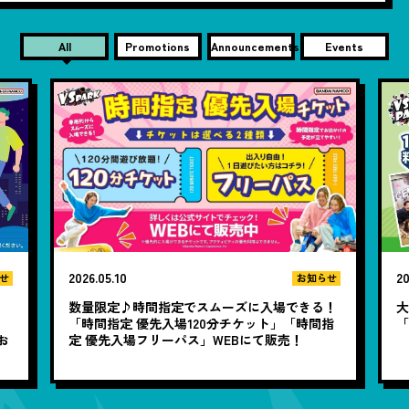
All
Promotions
Announcements
Events
2026.05.10
20
せ
お知らせ
数量限定♪時間指定でスムーズに入場できる！
大
と
「時間指定 優先入場120分チケット」「時間指
お
定 優先入場フリーパス」WEBにて販売！