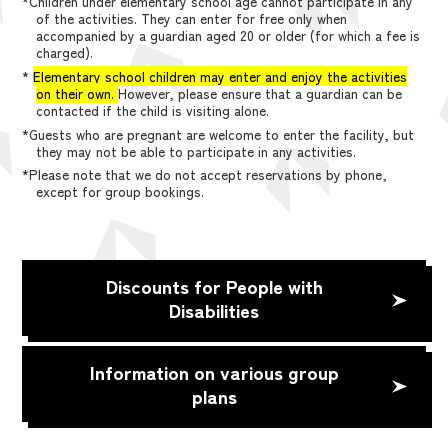
*Children under elementary school age cannot participate in any
of the activities. They can enter for free only when
accompanied by a guardian aged 20 or older (for which a fee is
charged).
*
Elementary school children may enter and enjoy the activities
on their own.
However, please ensure that a guardian can be
contacted if the child is visiting alone.
*Guests who are pregnant are welcome to enter the facility, but
they may not be able to participate in any activities.
*Please note that we do not accept reservations by phone,
except for group bookings.
Discounts for People with
Disabilities
Information on various group
plans