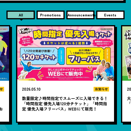
All
Promotions
Announcements
Events
2026.05.10
20
せ
お知らせ
数量限定♪時間指定でスムーズに入場できる！
大
と
「時間指定 優先入場120分チケット」「時間指
お
定 優先入場フリーパス」WEBにて販売！