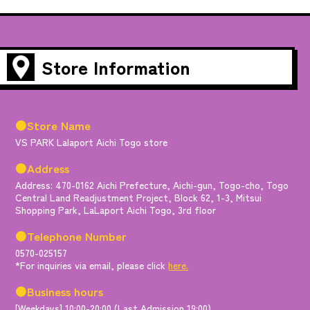
Store Information
●Store Name
VS PARK Lalaport Aichi Togo store
●Address
Address: 470-0162 Aichi Prefecture, Aichi-gun, Togo-cho, Togo
Central Land Readjustment Project, Block 62, 1-3, Mitsui
Shopping Park, LaLaport Aichi Togo, 3rd floor
●Telephone Number
0570-025157
*For inquiries via email, please click
here.
●Business hours
[Weekdays] 10:00-20:00 (Last Admission 19:00)