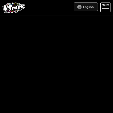
MENU
English