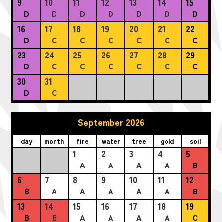
9
10
11
12
13
14
15
D
D
D
D
D
D
D
16
17
18
19
20
21
22
D
C
C
C
C
C
C
23
24
25
26
27
28
29
D
C
C
C
C
C
C
30
31
D
C
September 2026
day
month
fire
water
tree
gold
soil
1
2
3
4
5
A
A
A
A
B
6
7
8
9
10
11
12
B
A
A
A
A
A
B
13
14
15
16
17
18
19
B
B
A
A
A
A
C