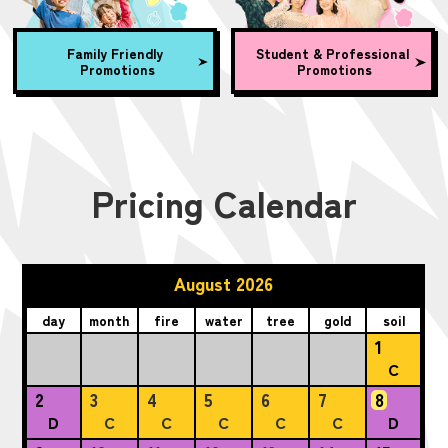
Family Friendly
Student & Professional
Promotions
Promotions
Pricing Calendar
August 2026
day
month
fire
water
tree
gold
soil
1
C
2
3
4
5
6
7
8
D
C
C
C
C
C
D