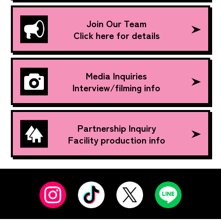
Join Our Team
Click here for details
Media Inquiries
Interview/filming info
Partnership Inquiry
Facility production info