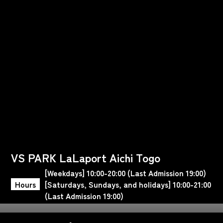
VS PARK LaLaport Aichi Togo
[Weekdays] 10:00-20:00 (Last Admission 19:00)
Hours
[Saturdays, Sundays, and holidays] 10:00-21:00
(Last Admission 19:00)