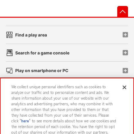
先
Find a play area
Search for a game console
Play on smartphone or PC
We collect unique personal identifiers such as cookies to
Events and Campaigns
analyze our traffic and to personalize content and ads. We
share information about your use of our website with our
analytics and advertising partners, who may combine it with
other information that you have provided to them or that
they have collected from your use of their services. Please
Affiliate
Sustainability
site policy
privacy policy
click "
here
" to see more details about how we use cookies and
the retention period of each cookie. You have the right to opt
Web accessibility policy and verification results
out of our sharing of your information with our partners.