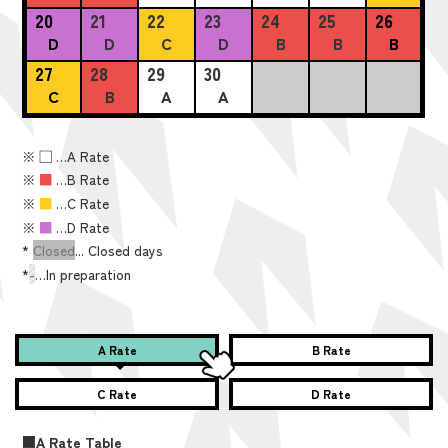
20
21
22
23
24
25
26
D
D
C
D
B
B
B
27
28
29
30
C
B
A
A
※
■
…A Rate
※
■
…B Rate
※
■
…C Rate
※
■
…D Rate
*
Closed
... Closed days
*
-
…In preparation
A Rate
B Rate
C Rate
D Rate
■A Rate Table