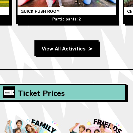
QUICK PUSH ROOM
Ch
Participants: 2
View All Activities
Ticket Prices