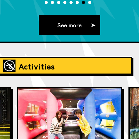
See more
Activities