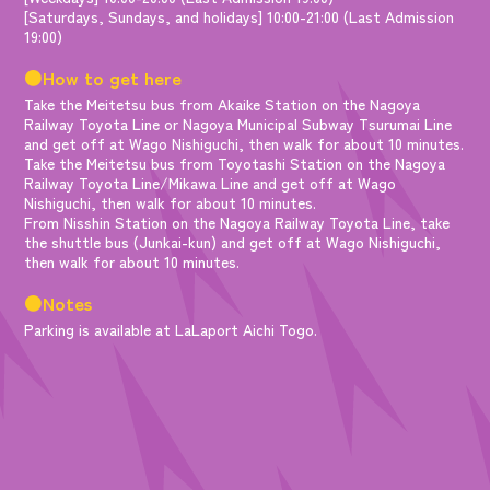
[Saturdays, Sundays, and holidays] 10:00-21:00 (Last Admission
19:00)
●How to get here
Take the Meitetsu bus from Akaike Station on the Nagoya
Railway Toyota Line or Nagoya Municipal Subway Tsurumai Line
and get off at Wago Nishiguchi, then walk for about 10 minutes.
Take the Meitetsu bus from Toyotashi Station on the Nagoya
Railway Toyota Line/Mikawa Line and get off at Wago
Nishiguchi, then walk for about 10 minutes.
From Nisshin Station on the Nagoya Railway Toyota Line, take
the shuttle bus (Junkai-kun) and get off at Wago Nishiguchi,
then walk for about 10 minutes.
●Notes
Parking is available at LaLaport Aichi Togo.