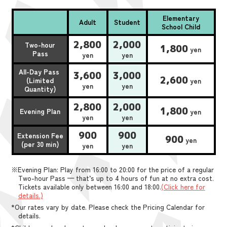
Elementary
Adult
Student
School Child
2,800
2,000
Two-hour
1,800
yen
Pass
yen
yen
All-Day Pass
3,600
3,000
2,600
(Limited
yen
yen
yen
Quantity)
2,800
2,000
1,800
Evening Plan
yen
yen
yen
900
900
Extension Fee
900
yen
(per 30 min)
yen
yen
※Evening Plan: Play from 16:00 to 20:00 for the price of a regular
Two-hour Pass — that’s up to 4 hours of fun at no extra cost.
Tickets available only between 16:00 and 18:00.
(Click here for
details.)
*Our rates vary by date. Please check the Pricing Calendar for
details.