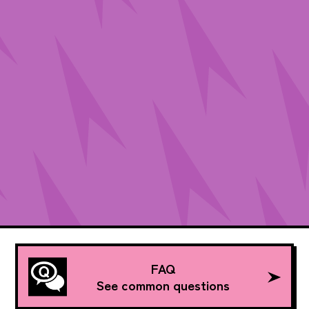
FAQ
See common questions