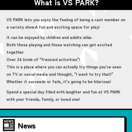
What is VS PARK?
VS PARK lets you enjoy the feeling of being a cast member on
a variety show.
A fun and exciting space for play!
It can be enjoyed by children and adults alike.
Both those playing and those watching can get excited
together.
Over 24 kinds of "frenzied activities"!
This is a place where you can actually try things you've seen
on TV or social media and thought, "I want to try that!"
Whether it succeeds or fails, it's going to be hilarious!
Spend a special day filled with laughter and fun at VS PARK
with your friends, family, or loved one!
News