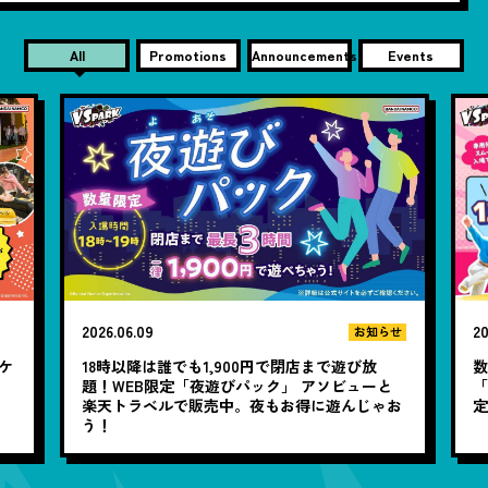
All
Promotions
Announcements
Events
2026.06.09
20
お知らせ
チケ
18時以降は誰でも1,900円で閉店まで遊び放
題！WEB限定「夜遊びパック」 アソビューと
「
楽天トラベルで販売中。夜もお得に遊んじゃお
定
う！