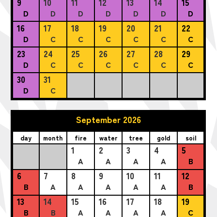
9
10
11
12
13
14
15
D
D
D
D
D
D
D
16
17
18
19
20
21
22
D
C
C
C
C
C
C
23
24
25
26
27
28
29
D
C
C
C
C
C
C
30
31
D
C
September 2026
day
month
fire
water
tree
gold
soil
1
2
3
4
5
A
A
A
A
B
6
7
8
9
10
11
12
B
A
A
A
A
A
B
13
14
15
16
17
18
19
B
B
A
A
A
A
C