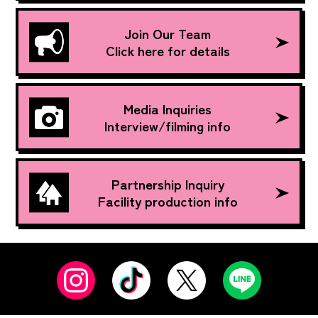
Join Our Team
Click here for details
Media Inquiries
Interview/filming info
Partnership Inquiry
Facility production info