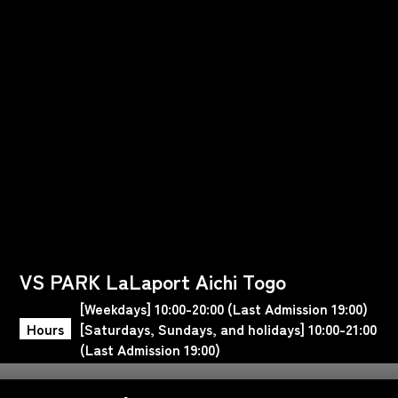
VS PARK LaLaport Aichi Togo
[Weekdays] 10:00-20:00 (Last Admission 19:00)
Hours
[Saturdays, Sundays, and holidays] 10:00-21:00
(Last Admission 19:00)