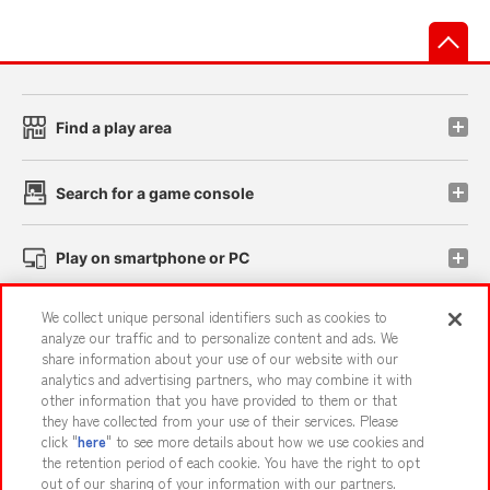
先
Find a play area
Search for a game console
Play on smartphone or PC
We collect unique personal identifiers such as cookies to
Events and Campaigns
analyze our traffic and to personalize content and ads. We
share information about your use of our website with our
analytics and advertising partners, who may combine it with
other information that you have provided to them or that
they have collected from your use of their services. Please
Affiliate
Sustainability
site policy
privacy policy
click "
here
" to see more details about how we use cookies and
the retention period of each cookie. You have the right to opt
Web accessibility policy and verification results
out of our sharing of your information with our partners.