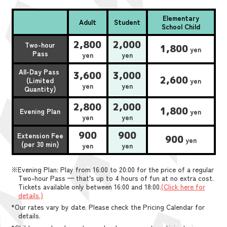
Elementary
Adult
Student
School Child
2,800
2,000
Two-hour
1,800
yen
Pass
yen
yen
All-Day Pass
3,600
3,000
2,600
(Limited
yen
yen
yen
Quantity)
2,800
2,000
1,800
Evening Plan
yen
yen
yen
900
900
Extension Fee
900
yen
(per 30 min)
yen
yen
※Evening Plan: Play from 16:00 to 20:00 for the price of a regular
Two-hour Pass — that’s up to 4 hours of fun at no extra cost.
Tickets available only between 16:00 and 18:00.
(Click here for
details.)
*Our rates vary by date. Please check the Pricing Calendar for
details.