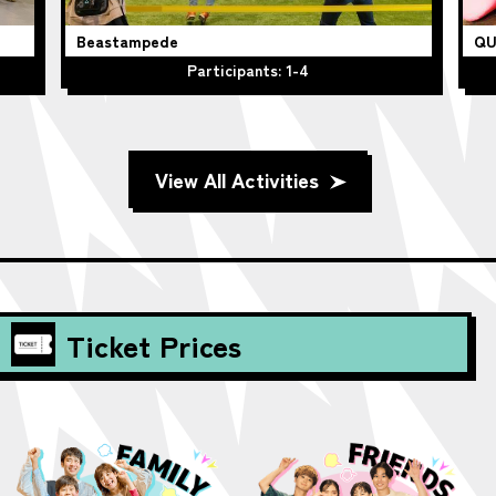
Beastampede
QU
Participants: 1-4
View All Activities
Ticket Prices