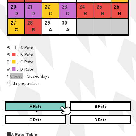
20
21
22
23
24
25
26
D
D
C
D
B
B
B
27
28
29
30
C
B
A
A
※
■
…A Rate
※
■
…B Rate
※
■
…C Rate
※
■
…D Rate
*
Closed
... Closed days
*
-
…In preparation
A Rate
B Rate
C Rate
D Rate
■A Rate Table