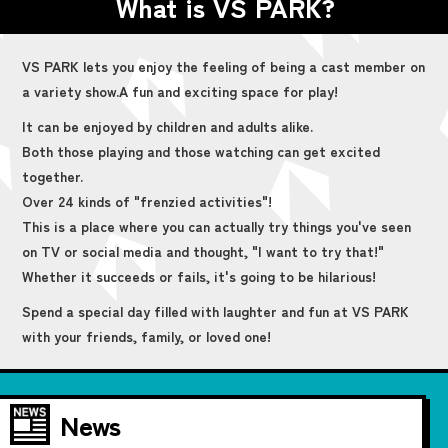
What is VS PARK?
VS PARK lets you enjoy the feeling of being a cast member on
a variety show.
A fun and exciting space for play!
It can be enjoyed by children and adults alike.
Both those playing and those watching can get excited
together.
Over 24 kinds of "frenzied activities"!
This is a place where you can actually try things you've seen
on TV or social media and thought, "I want to try that!"
Whether it succeeds or fails, it's going to be hilarious!
Spend a special day filled with laughter and fun at VS PARK
with your friends, family, or loved one!
News