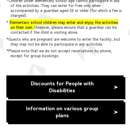
*Children under elementary school age cannot participate in any
of the activities. They can enter for free only when
accompanied by a guardian aged 20 or older (for which a fee is
charged).
*
Elementary school children may enter and enjoy the activities
on their own.
However, please ensure that a guardian can be
contacted if the child is visiting alone.
*Guests who are pregnant are welcome to enter the facility, but
they may not be able to participate in any activities.
*Please note that we do not accept reservations by phone,
except for group bookings.
Discounts for People with
Disabilities
Information on various group
plans