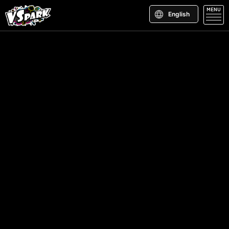
MENU
English