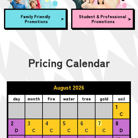
Family Friendly
Student & Professional
Promotions
Promotions
Pricing Calendar
August 2026
day
month
fire
water
tree
gold
soil
1
C
2
3
4
5
6
7
8
D
C
C
C
C
C
D