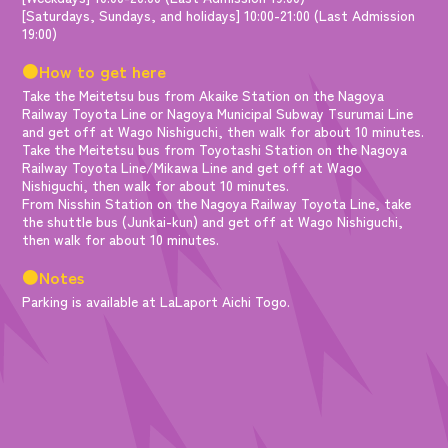
[Saturdays, Sundays, and holidays] 10:00-21:00 (Last Admission
19:00)
●How to get here
Take the Meitetsu bus from Akaike Station on the Nagoya
Railway Toyota Line or Nagoya Municipal Subway Tsurumai Line
and get off at Wago Nishiguchi, then walk for about 10 minutes.
Take the Meitetsu bus from Toyotashi Station on the Nagoya
Railway Toyota Line/Mikawa Line and get off at Wago
Nishiguchi, then walk for about 10 minutes.
From Nisshin Station on the Nagoya Railway Toyota Line, take
the shuttle bus (Junkai-kun) and get off at Wago Nishiguchi,
then walk for about 10 minutes.
●Notes
Parking is available at LaLaport Aichi Togo.