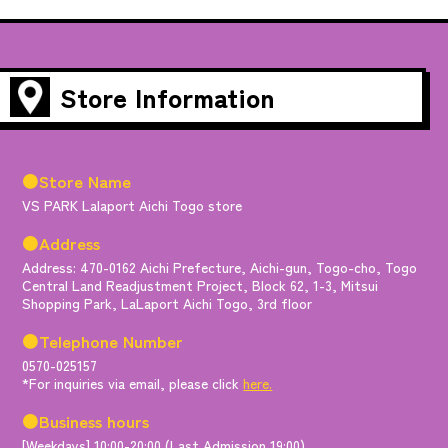
Store Information
●Store Name
VS PARK Lalaport Aichi Togo store
●Address
Address: 470-0162 Aichi Prefecture, Aichi-gun, Togo-cho, Togo
Central Land Readjustment Project, Block 62, 1-3, Mitsui
Shopping Park, LaLaport Aichi Togo, 3rd floor
●Telephone Number
0570-025157
*For inquiries via email, please click
here.
●Business hours
[Weekdays] 10:00-20:00 (Last Admission 19:00)