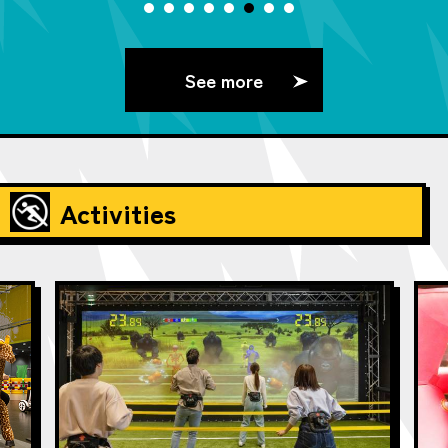
See more
Activities