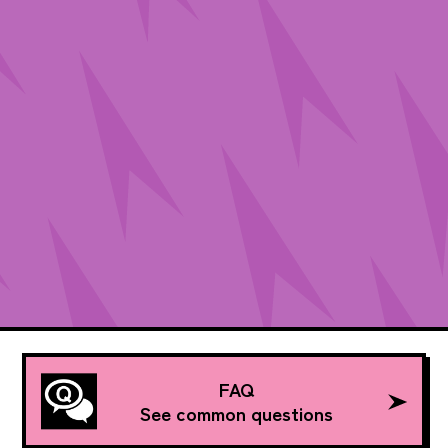
FAQ
See common questions