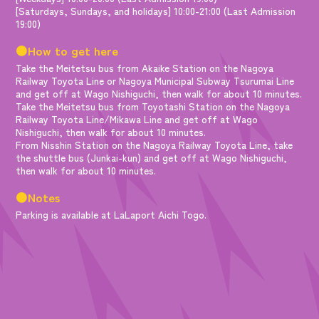
[Saturdays, Sundays, and holidays] 10:00-21:00 (Last Admission
19:00)
●How to get here
Take the Meitetsu bus from Akaike Station on the Nagoya
Railway Toyota Line or Nagoya Municipal Subway Tsurumai Line
and get off at Wago Nishiguchi, then walk for about 10 minutes.
Take the Meitetsu bus from Toyotashi Station on the Nagoya
Railway Toyota Line/Mikawa Line and get off at Wago
Nishiguchi, then walk for about 10 minutes.
From Nisshin Station on the Nagoya Railway Toyota Line, take
the shuttle bus (Junkai-kun) and get off at Wago Nishiguchi,
then walk for about 10 minutes.
●Notes
Parking is available at LaLaport Aichi Togo.