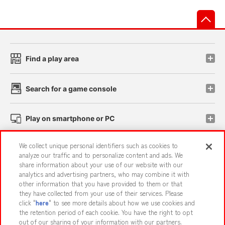
先
Find a play area
Search for a game console
Play on smartphone or PC
We collect unique personal identifiers such as cookies to
Events and Campaigns
analyze our traffic and to personalize content and ads. We
share information about your use of our website with our
analytics and advertising partners, who may combine it with
other information that you have provided to them or that
they have collected from your use of their services. Please
Affiliate
Sustainability
site policy
privacy policy
click "
here
" to see more details about how we use cookies and
the retention period of each cookie. You have the right to opt
Web accessibility policy and verification results
out of our sharing of your information with our partners.