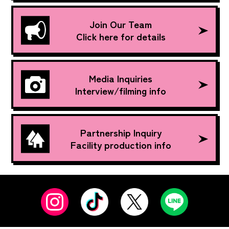
Join Our Team
Click here for details
Media Inquiries
Interview/filming info
Partnership Inquiry
Facility production info