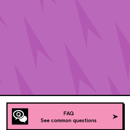
FAQ
See common questions