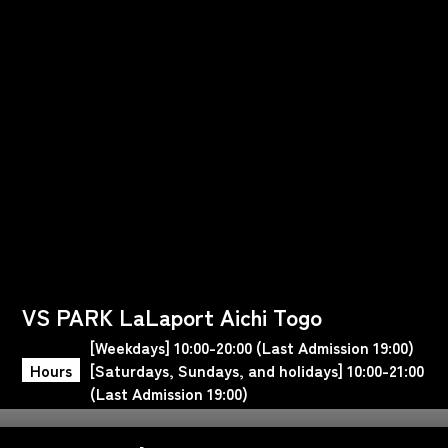
VS PARK LaLaport Aichi Togo
[Weekdays] 10:00-20:00 (Last Admission 19:00)
Hours
[Saturdays, Sundays, and holidays] 10:00-21:00
(Last Admission 19:00)