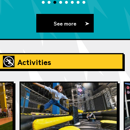
See more
Activities