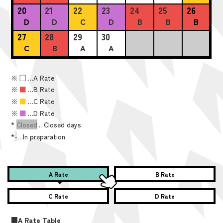
20
21
22
23
24
25
26
D
D
C
D
B
B
B
27
28
29
30
C
B
A
A
※
■
…A Rate
※
■
…B Rate
※
■
…C Rate
※
■
…D Rate
*
Closed
... Closed days
*
-
…In preparation
A Rate
B Rate
C Rate
D Rate
■A Rate Table