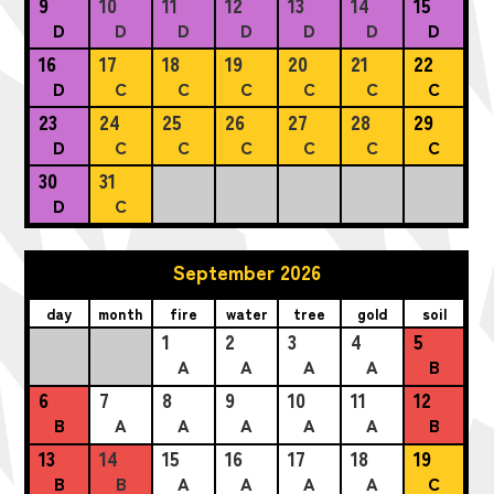
9
10
11
12
13
14
15
D
D
D
D
D
D
D
16
17
18
19
20
21
22
D
C
C
C
C
C
C
23
24
25
26
27
28
29
D
C
C
C
C
C
C
30
31
D
C
September 2026
day
month
fire
water
tree
gold
soil
1
2
3
4
5
A
A
A
A
B
6
7
8
9
10
11
12
B
A
A
A
A
A
B
13
14
15
16
17
18
19
B
B
A
A
A
A
C