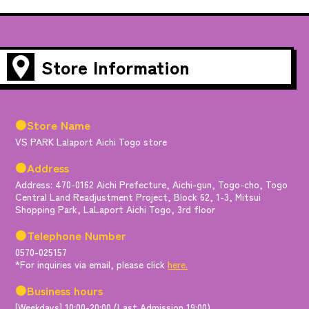
Store Information
●Store Name
VS PARK Lalaport Aichi Togo store
●Address
Address: 470-0162 Aichi Prefecture, Aichi-gun, Togo-cho, Togo
Central Land Readjustment Project, Block 62, 1-3, Mitsui
Shopping Park, LaLaport Aichi Togo, 3rd floor
●Telephone Number
0570-025157
*For inquiries via email, please click
here.
●Business hours
[Weekdays] 10:00-20:00 (Last Admission 19:00)