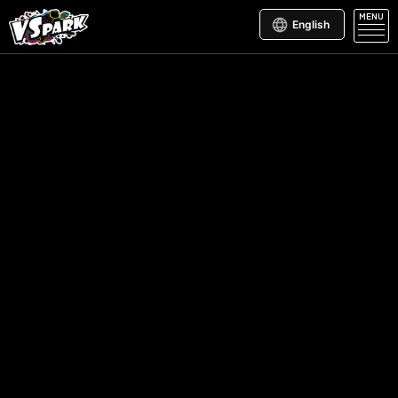
MENU
English