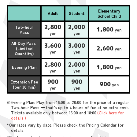
Elementary
Adult
Student
School Child
2,800
2,000
Two-hour
1,800
yen
Pass
yen
yen
All-Day Pass
3,600
3,000
2,600
(Limited
yen
yen
yen
Quantity)
2,800
2,000
1,800
Evening Plan
yen
yen
yen
900
900
Extension Fee
900
yen
(per 30 min)
yen
yen
※Evening Plan: Play from 16:00 to 20:00 for the price of a regular
Two-hour Pass — that’s up to 4 hours of fun at no extra cost.
Tickets available only between 16:00 and 18:00.
(Click here for
details.)
*Our rates vary by date. Please check the Pricing Calendar for
details.