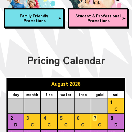
Family Friendly
Student & Professional
Promotions
Promotions
Pricing Calendar
August 2026
day
month
fire
water
tree
gold
soil
1
C
2
3
4
5
6
7
8
D
C
C
C
C
C
D