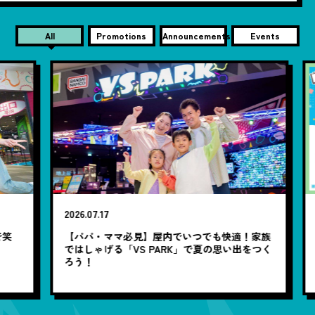
All
Promotions
Announcements
Events
2026.07.17
20
笑
【パパ・ママ必見】屋内でいつでも快適！家族
7
ではしゃげる「VS PARK」で夏の思い出をつく
ろう！