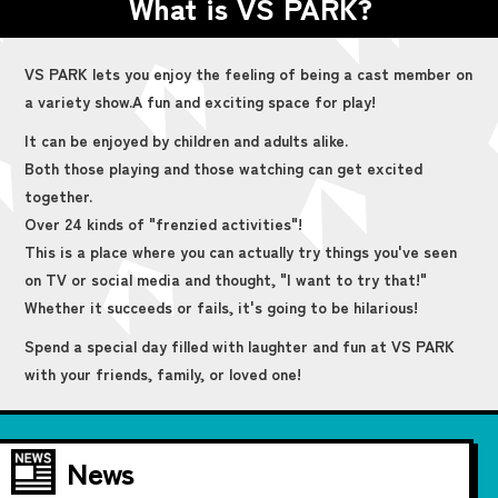
What is VS PARK?
VS PARK lets you enjoy the feeling of being a cast member on
a variety show.
A fun and exciting space for play!
It can be enjoyed by children and adults alike.
Both those playing and those watching can get excited
together.
Over 24 kinds of "frenzied activities"!
This is a place where you can actually try things you've seen
on TV or social media and thought, "I want to try that!"
Whether it succeeds or fails, it's going to be hilarious!
Spend a special day filled with laughter and fun at VS PARK
with your friends, family, or loved one!
News