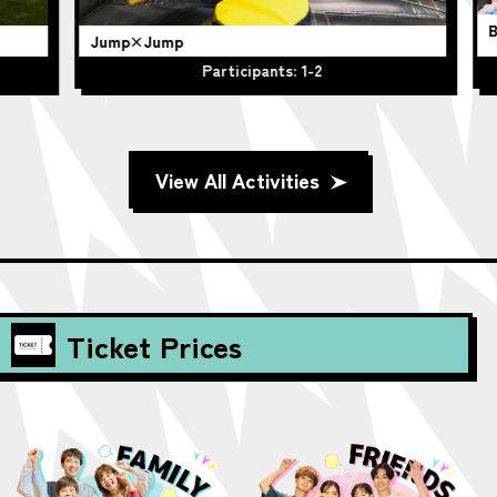
BO
Jump×Jump
Participants: 1-2
View All Activities
Ticket Prices