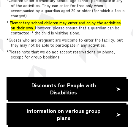
*Children under elementary school age cannot participate in any
of the activities. They can enter for free only when
accompanied by a guardian aged 20 or older (for which a fee is
charged).
*
Elementary school children may enter and enjoy the activities
on their own.
However, please ensure that a guardian can be
contacted if the child is visiting alone.
*Guests who are pregnant are welcome to enter the facility, but
they may not be able to participate in any activities.
*Please note that we do not accept reservations by phone,
except for group bookings.
Discounts for People with
Disabilities
Information on various group
plans