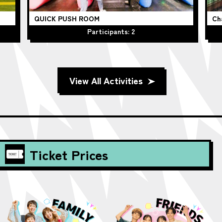
QUICK PUSH ROOM
Ch
Participants: 2
View All Activities
Ticket Prices