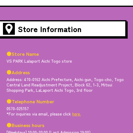
Store Information
●Store Name
VS PARK Lalaport Aichi Togo store
●Address
Address: 470-0162 Aichi Prefecture, Aichi-gun, Togo-cho, Togo
Central Land Readjustment Project, Block 62, 1-3, Mitsui
Shopping Park, LaLaport Aichi Togo, 3rd floor
●Telephone Number
0570-025157
*For inquiries via email, please click
here.
●Business hours
[Weekdays] 10:00-20:00 (Last Admission 19:00)