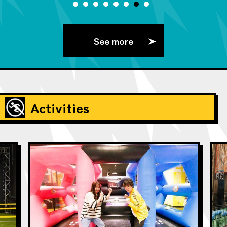
See more
Activities