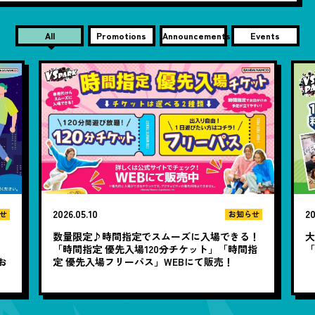
All
Promotions
Announcements
Events
2026.05.10
20
せ
お知らせ
数量限定♪時間指定でスムーズに入場できる！
大
と
「時間指定 優先入場120分チケット」「時間指
お
定 優先入場フリーパス」WEBにて販売！