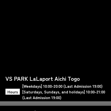
VS PARK LaLaport Aichi Togo
[Weekdays] 10:00-20:00 (Last Admission 19:00)
Hours
[Saturdays, Sundays, and holidays] 10:00-21:00
(Last Admission 19:00)