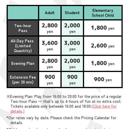
Elementary
Adult
Student
School Child
2,800
2,000
Two-hour
1,800
yen
Pass
yen
yen
All-Day Pass
3,600
3,000
2,600
(Limited
yen
yen
yen
Quantity)
2,800
2,000
1,800
Evening Plan
yen
yen
yen
900
900
Extension Fee
900
yen
(per 30 min)
yen
yen
※Evening Plan: Play from 16:00 to 20:00 for the price of a regular
Two-hour Pass — that’s up to 4 hours of fun at no extra cost.
Tickets available only between 16:00 and 18:00.
(Click here for
details.)
*Our rates vary by date. Please check the Pricing Calendar for
details.