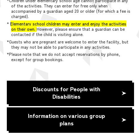
*Children under elementary school age cannot participate in any
of the activities. They can enter for free only when
accompanied by a guardian aged 20 or older (for which a fee is
charged).
*
Elementary school children may enter and enjoy the activities
on their own.
However, please ensure that a guardian can be
contacted if the child is visiting alone.
*Guests who are pregnant are welcome to enter the facility, but
they may not be able to participate in any activities.
*Please note that we do not accept reservations by phone,
except for group bookings.
Discounts for People with
Disabilities
Information on various group
plans