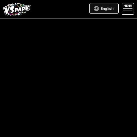
MENU
English