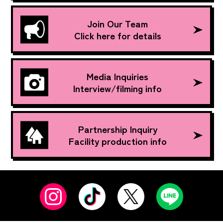
Join Our Team
Click here for details
Media Inquiries
Interview/filming info
Partnership Inquiry
Facility production info