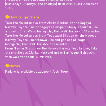
[Saturdays, Sundays, and holidays] 10:00-21:00 (Last Admission
19:00)
●How to get here
Take the Meitetsu bus from Akaike Station on the Nagoya
Railway Toyota Line or Nagoya Municipal Subway Tsurumai Line
and get off at Wago Nishiguchi, then walk for about 10 minutes.
Take the Meitetsu bus from Toyotashi Station on the Nagoya
Railway Toyota Line/Mikawa Line and get off at Wago
Nishiguchi, then walk for about 10 minutes.
From Nisshin Station on the Nagoya Railway Toyota Line, take
the shuttle bus (Junkai-kun) and get off at Wago Nishiguchi,
then walk for about 10 minutes.
●Notes
Parking is available at LaLaport Aichi Togo.