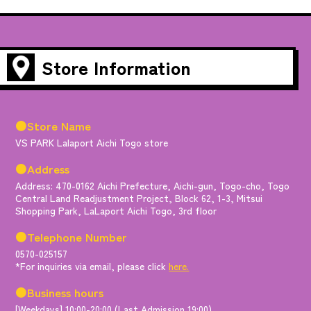
Store Information
●Store Name
VS PARK Lalaport Aichi Togo store
●Address
Address: 470-0162 Aichi Prefecture, Aichi-gun, Togo-cho, Togo
Central Land Readjustment Project, Block 62, 1-3, Mitsui
Shopping Park, LaLaport Aichi Togo, 3rd floor
●Telephone Number
0570-025157
*For inquiries via email, please click
here.
●Business hours
[Weekdays] 10:00-20:00 (Last Admission 19:00)