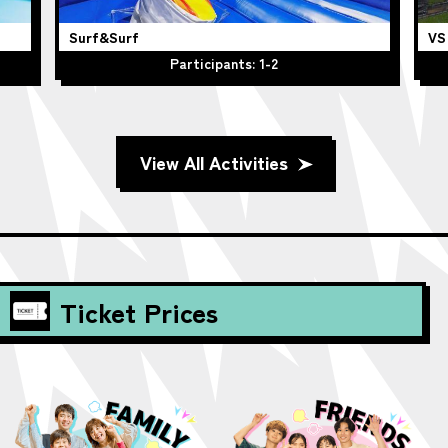
VS STRIKEOUT
Participants: 1
View All Activities
Ticket Prices