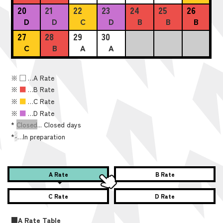
20
21
22
23
24
25
26
D
D
C
D
B
B
B
27
28
29
30
C
B
A
A
※
■
…A Rate
※
■
…B Rate
※
■
…C Rate
※
■
…D Rate
*
Closed
... Closed days
*
-
…In preparation
A Rate
B Rate
C Rate
D Rate
■A Rate Table