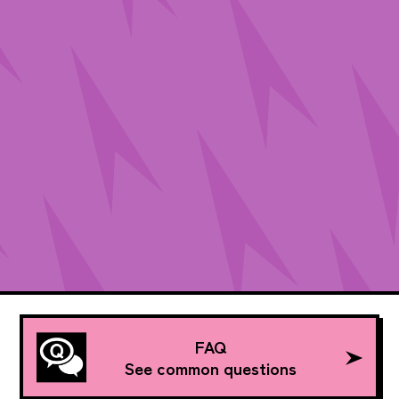
FAQ
See common questions