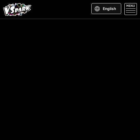
MENU
English