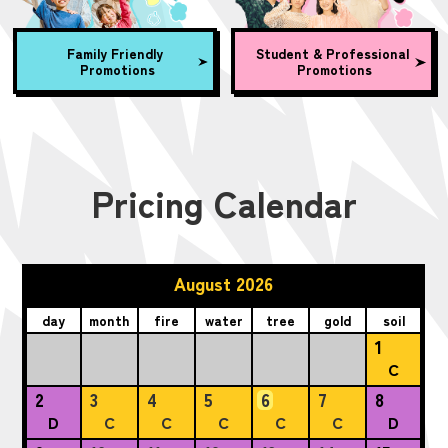
Family Friendly
Student & Professional
Promotions
Promotions
Pricing Calendar
August 2026
day
month
fire
water
tree
gold
soil
1
C
2
3
4
5
6
7
8
D
C
C
C
C
C
D