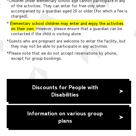
*Children under elementary school age cannot participate in any
of the activities. They can enter for free only when
accompanied by a guardian aged 20 or older (for which a fee is
charged).
*
Elementary school children may enter and enjoy the activities
on their own.
However, please ensure that a guardian can be
contacted if the child is visiting alone.
*Guests who are pregnant are welcome to enter the facility, but
they may not be able to participate in any activities.
*Please note that we do not accept reservations by phone,
except for group bookings.
Discounts for People with
Disabilities
Information on various group
plans