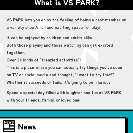
What is VS PARK?
VS PARK lets you enjoy the feeling of being a cast member on
a variety show.
A fun and exciting space for play!
It can be enjoyed by children and adults alike.
Both those playing and those watching can get excited
together.
Over 24 kinds of "frenzied activities"!
This is a place where you can actually try things you've seen
on TV or social media and thought, "I want to try that!"
Whether it succeeds or fails, it's going to be hilarious!
Spend a special day filled with laughter and fun at VS PARK
with your friends, family, or loved one!
News