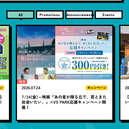
All
Promotions
Announcements
Events
24
2026.07.17
キャンペーン
(金)～映画『あの星が降る丘で、君とまた
【若者必見】夏休みどこ行
い。』×VS PARK応援キャンペーン開
いハジける最高の1日