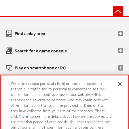
先
Find a play area
Search for a game console
Play on smartphone or PC
We collect unique personal identifiers such as cookies to
Events and Campaigns
analyze our traffic and to personalize content and ads. We
share information about your use of our website with our
analytics and advertising partners, who may combine it with
other information that you have provided to them or that
they have collected from your use of their services. Please
Affiliate
Sustainability
site policy
privacy policy
click "
here
" to see more details about how we use cookies and
the retention period of each cookie. You have the right to opt
Web accessibility policy and verification results
out of our sharing of your information with our partners.