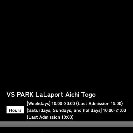
VS PARK LaLaport Aichi Togo
[Weekdays] 10:00-20:00 (Last Admission 19:00)
Hours
[Saturdays, Sundays, and holidays] 10:00-21:00
(Last Admission 19:00)