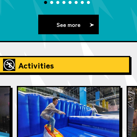
See more
Activities