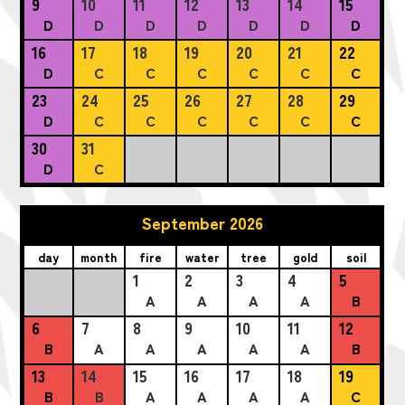
9
10
11
12
13
14
15
D
D
D
D
D
D
D
16
17
18
19
20
21
22
D
C
C
C
C
C
C
23
24
25
26
27
28
29
D
C
C
C
C
C
C
30
31
D
C
September 2026
day
month
fire
water
tree
gold
soil
1
2
3
4
5
A
A
A
A
B
6
7
8
9
10
11
12
B
A
A
A
A
A
B
13
14
15
16
17
18
19
B
B
A
A
A
A
C