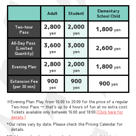
Elementary
Adult
Student
School Child
2,800
2,000
Two-hour
1,800
yen
Pass
yen
yen
All-Day Pass
3,600
3,000
2,600
(Limited
yen
yen
yen
Quantity)
2,800
2,000
1,800
Evening Plan
yen
yen
yen
900
900
Extension Fee
900
yen
(per 30 min)
yen
yen
※Evening Plan: Play from 16:00 to 20:00 for the price of a regular
Two-hour Pass — that’s up to 4 hours of fun at no extra cost.
Tickets available only between 16:00 and 18:00.
(Click here for
details.)
*Our rates vary by date. Please check the Pricing Calendar for
details.