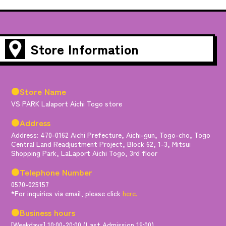
Store Information
●Store Name
VS PARK Lalaport Aichi Togo store
●Address
Address: 470-0162 Aichi Prefecture, Aichi-gun, Togo-cho, Togo
Central Land Readjustment Project, Block 62, 1-3, Mitsui
Shopping Park, LaLaport Aichi Togo, 3rd floor
●Telephone Number
0570-025157
*For inquiries via email, please click
here.
●Business hours
[Weekdays] 10:00-20:00 (Last Admission 19:00)