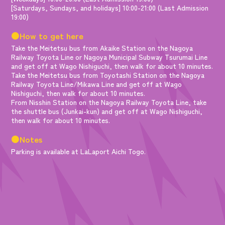
[Saturdays, Sundays, and holidays] 10:00-21:00 (Last Admission
19:00)
●How to get here
Take the Meitetsu bus from Akaike Station on the Nagoya
Railway Toyota Line or Nagoya Municipal Subway Tsurumai Line
and get off at Wago Nishiguchi, then walk for about 10 minutes.
Take the Meitetsu bus from Toyotashi Station on the Nagoya
Railway Toyota Line/Mikawa Line and get off at Wago
Nishiguchi, then walk for about 10 minutes.
From Nisshin Station on the Nagoya Railway Toyota Line, take
the shuttle bus (Junkai-kun) and get off at Wago Nishiguchi,
then walk for about 10 minutes.
●Notes
Parking is available at LaLaport Aichi Togo.