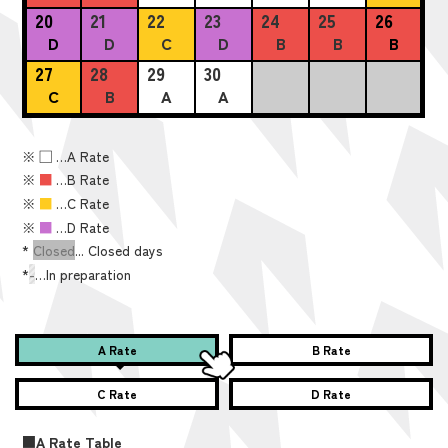
20
21
22
23
24
25
26
D
D
C
D
B
B
B
27
28
29
30
C
B
A
A
※
■
…A Rate
※
■
…B Rate
※
■
…C Rate
※
■
…D Rate
*
Closed
... Closed days
*
-
…In preparation
A Rate
B Rate
C Rate
D Rate
■A Rate Table