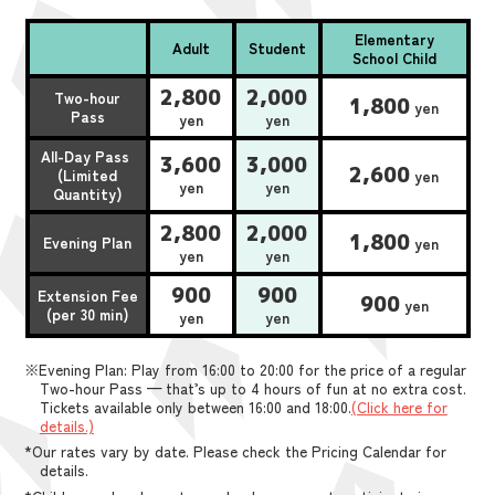
Elementary
Adult
Student
School Child
2,800
2,000
Two-hour
1,800
yen
Pass
yen
yen
All-Day Pass
3,600
3,000
2,600
(Limited
yen
yen
yen
Quantity)
2,800
2,000
1,800
Evening Plan
yen
yen
yen
900
900
Extension Fee
900
yen
(per 30 min)
yen
yen
※Evening Plan: Play from 16:00 to 20:00 for the price of a regular
Two-hour Pass — that’s up to 4 hours of fun at no extra cost.
Tickets available only between 16:00 and 18:00.
(Click here for
details.)
*Our rates vary by date. Please check the Pricing Calendar for
details.