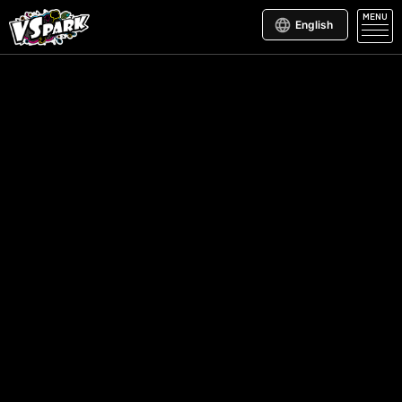
MENU
English