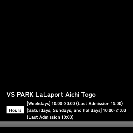
VS PARK LaLaport Aichi Togo
[Weekdays] 10:00-20:00 (Last Admission 19:00)
Hours
[Saturdays, Sundays, and holidays] 10:00-21:00
(Last Admission 19:00)