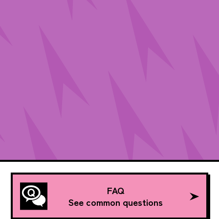
FAQ
See common questions