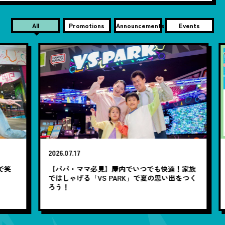
All
Promotions
Announcements
Events
2026.07.17
20
笑
【パパ・ママ必見】屋内でいつでも快適！家族
7
ではしゃげる「VS PARK」で夏の思い出をつく
ろう！