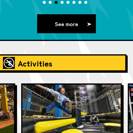
See more
Activities