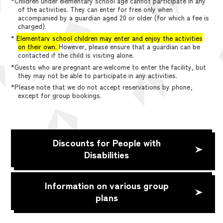
*Children under elementary school age cannot participate in any
of the activities. They can enter for free only when
accompanied by a guardian aged 20 or older (for which a fee is
charged).
*
Elementary school children may enter and enjoy the activities
on their own.
However, please ensure that a guardian can be
contacted if the child is visiting alone.
*Guests who are pregnant are welcome to enter the facility, but
they may not be able to participate in any activities.
*Please note that we do not accept reservations by phone,
except for group bookings.
Discounts for People with
Disabilities
Information on various group
plans