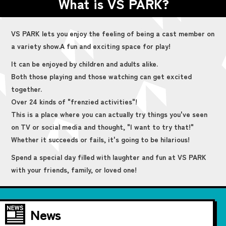
What is VS PARK?
VS PARK lets you enjoy the feeling of being a cast member on
a variety show.
A fun and exciting space for play!
It can be enjoyed by children and adults alike.
Both those playing and those watching can get excited
together.
Over 24 kinds of "frenzied activities"!
This is a place where you can actually try things you've seen
on TV or social media and thought, "I want to try that!"
Whether it succeeds or fails, it's going to be hilarious!
Spend a special day filled with laughter and fun at VS PARK
with your friends, family, or loved one!
News