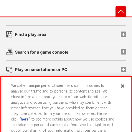
先
Find a play area
Search for a game console
Play on smartphone or PC
We collect unique personal identifiers such as cookies to
Events and Campaigns
analyze our traffic and to personalize content and ads. We
share information about your use of our website with our
analytics and advertising partners, who may combine it with
other information that you have provided to them or that
they have collected from your use of their services. Please
Affiliate
Sustainability
site policy
privacy policy
click "
here
" to see more details about how we use cookies and
the retention period of each cookie. You have the right to opt
Web accessibility policy and verification results
out of our sharing of your information with our partners.