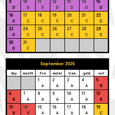
9
10
11
12
13
14
15
D
D
D
D
D
D
D
16
17
18
19
20
21
22
D
C
C
C
C
C
C
23
24
25
26
27
28
29
D
C
C
C
C
C
C
30
31
D
C
September 2026
day
month
fire
water
tree
gold
soil
1
2
3
4
5
A
A
A
A
B
6
7
8
9
10
11
12
B
A
A
A
A
A
B
13
14
15
16
17
18
19
B
B
A
A
A
A
C