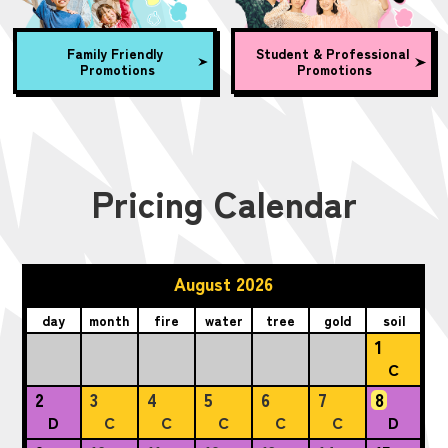
Family Friendly
Student & Professional
Promotions
Promotions
Pricing Calendar
August 2026
day
month
fire
water
tree
gold
soil
1
C
2
3
4
5
6
7
8
D
C
C
C
C
C
D