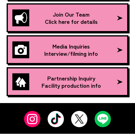
Join Our Team
Click here for details
Media Inquiries
Interview/filming info
Partnership Inquiry
Facility production info