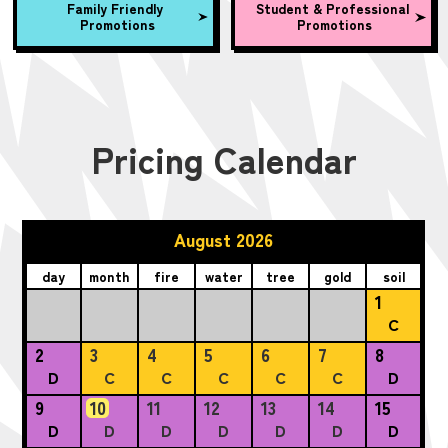
Family Friendly
Student & Professional
Promotions
Promotions
Pricing Calendar
August 2026
day
month
fire
water
tree
gold
soil
1
C
2
3
4
5
6
7
8
D
C
C
C
C
C
D
9
10
11
12
13
14
15
D
D
D
D
D
D
D