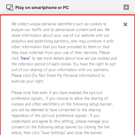
Play on smartphone or PC
We collect unique personal identifiers such as cookies to
Events and Campaigns
analyze our traffic and to personalize content and ads. We
share information about your use of our website with our
analytics and advertising partners, who may combine it with
other information that you have provided to them or that
they have collected from your use of their services. Please
Affiliate
Sustainability
site policy
privacy policy
click "
here
" to see more details about how we use cookies and
the retention period of each cookie. You have the right to opt
Web accessibility policy and verification results
out of our sharing of your information with our partners.
Together with our business partners
About the provision of food
Please click [Do Not Share My Personal Information] to
exercise your right.
Customer Harassment Response Policy
Please note that even if you have enabled the opt-out
Frequently Asked Questions / Inquiries
preference signals , if you choose to allow the sharing of
cookies and other identifiers on the following setup banner,
you will be deemed to have consented to the sharing
regardless of the opt-out preference signals . If you
understand and agree to this setting, please manage your
consent on the following setup banner by clicking the link
below, then click 'Save Settings' and close the banner.