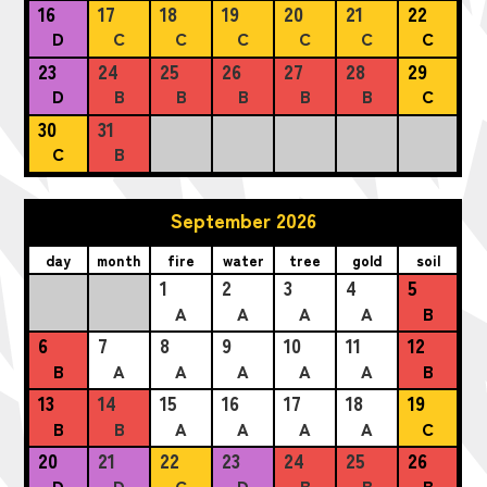
16
17
18
19
20
21
22
D
C
C
C
C
C
C
23
24
25
26
27
28
29
D
B
B
B
B
B
C
30
31
C
B
September 2026
day
month
fire
water
tree
gold
soil
1
2
3
4
5
A
A
A
A
B
6
7
8
9
10
11
12
B
A
A
A
A
A
B
13
14
15
16
17
18
19
B
B
A
A
A
A
C
20
21
22
23
24
25
26
D
D
C
D
B
B
B