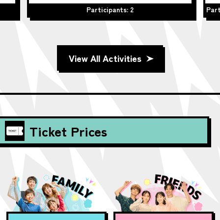
Participants: 2
Part
View All Activities
Ticket Prices