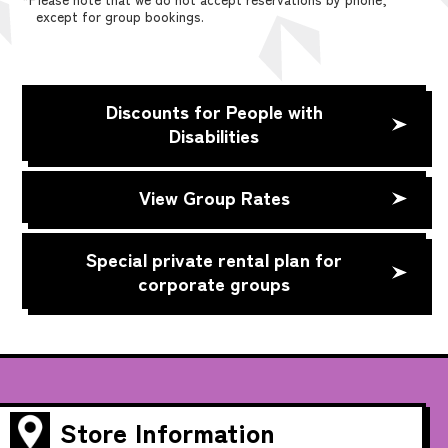
except for group bookings.
Discounts for People with
Disabilities
View Group Rates
Special private rental plan for
corporate groups
Store Information