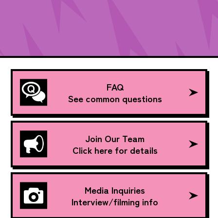
FAQ
See common questions
Join Our Team
Click here for details
Media Inquiries
Interview/filming info