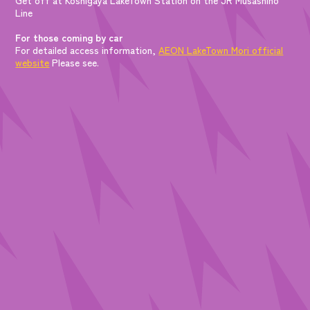
Line
For those coming by car
For detailed access information,
AEON LakeTown Mori official
website
Please see.