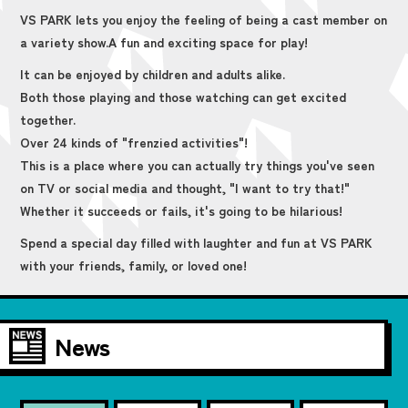
VS PARK lets you enjoy the feeling of being a cast member on
a variety show.
A fun and exciting space for play!
It can be enjoyed by children and adults alike.
Both those playing and those watching can get excited
together.
Over 24 kinds of "frenzied activities"!
This is a place where you can actually try things you've seen
on TV or social media and thought, "I want to try that!"
Whether it succeeds or fails, it's going to be hilarious!
Spend a special day filled with laughter and fun at VS PARK
with your friends, family, or loved one!
News