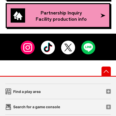
Partnership Inquiry
Facility production info
先
Find a play area
Search for a game console