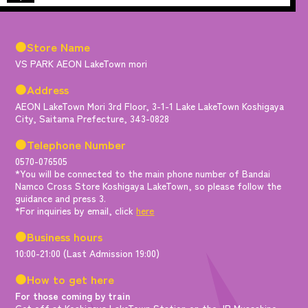
●Store Name
VS PARK AEON LakeTown mori
●Address
AEON LakeTown Mori 3rd Floor, 3-1-1 Lake LakeTown Koshigaya
City, Saitama Prefecture, 343-0828
●Telephone Number
0570-076505
*You will be connected to the main phone number of Bandai
Namco Cross Store Koshigaya LakeTown, so please follow the
guidance and press 3.
*For inquiries by email, click
here
●Business hours
10:00-21:00 (Last Admission 19:00)
●How to get here
For those coming by train
Get off at Koshigaya LakeTown Station on the JR Musashino