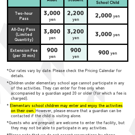
School Child
3,000
2,200
Two-hour
2,000
yen
Pass
yen
yen
All-Day Pass
3,800
3,200
3,000
(Limited
yen
yen
yen
Quantity)
900
900
Extension Fee
900
yen
(per 30 min)
yen
yen
*Our rates vary by date. Please check the Pricing Calendar for
details.
*Children under elementary school age cannot participate in any
of the activities. They can enter for free only when
accompanied by a guardian aged 20 or older (for which a fee is
charged).
*
Elementary school children may enter and enjoy the activities
on their own.
However, please ensure that a guardian can be
contacted if the child is visiting alone.
*Guests who are pregnant are welcome to enter the facility, but
they may not be able to participate in any activities.
*Please note that we do not accept reservations by phone,