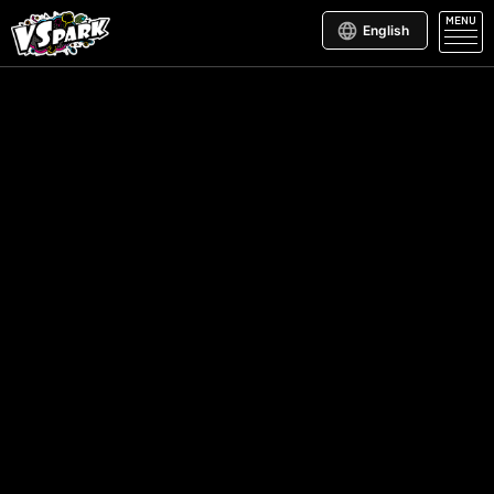
MENU
English