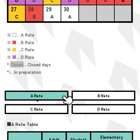
27
28
29
30
C
B
A
A
※
■
…A Rate
※
■
…B Rate
※
■
…C Rate
※
■
…D Rate
*
Closed
... Closed days
*
-
…In preparation
A Rate
B Rate
C Rate
D Rate
■A Rate Table
Elementary
Adult
Student