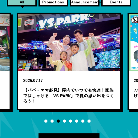
All
Promotions
Announcements
Events
2026.07.17
20
笑
【パパ・ママ必見】屋内でいつでも快適！家族
7
ではしゃげる「VS PARK」で夏の思い出をつく
ろう！