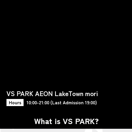
VS PARK AEON LakeTown mori
Hours
10:00-21:00 (Last Admission 19:00)
What is VS PARK?